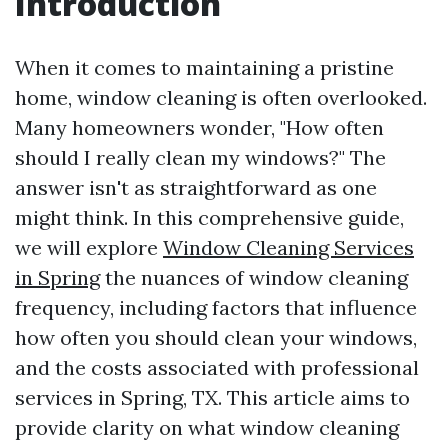
Introduction
When it comes to maintaining a pristine
home, window cleaning is often overlooked.
Many homeowners wonder, "How often
should I really clean my windows?" The
answer isn't as straightforward as one
might think. In this comprehensive guide,
we will explore
Window Cleaning Services
in Spring
the nuances of window cleaning
frequency, including factors that influence
how often you should clean your windows,
and the costs associated with professional
services in Spring, TX. This article aims to
provide clarity on what window cleaning