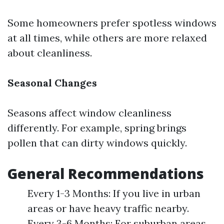
Some homeowners prefer spotless windows
at all times, while others are more relaxed
about cleanliness.
Seasonal Changes
Seasons affect window cleanliness
differently. For example, spring brings
pollen that can dirty windows quickly.
General Recommendations
Every 1-3 Months: If you live in urban
areas or have heavy traffic nearby.
Every 3-6 Months: For suburban areas