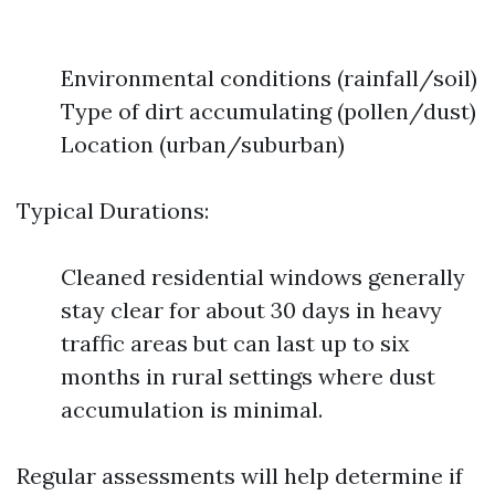
Environmental conditions (rainfall/soil)
Type of dirt accumulating (pollen/dust)
Location (urban/suburban)
Typical Durations:
Cleaned residential windows generally
stay clear for about 30 days in heavy
traffic areas but can last up to six
months in rural settings where dust
accumulation is minimal.
Regular assessments will help determine if