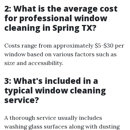
2: What is the average cost
for professional window
cleaning in Spring TX?
Costs range from approximately $5-$30 per
window based on various factors such as
size and accessibility.
3: What's included in a
typical window cleaning
service?
A thorough service usually includes
washing glass surfaces along with dusting