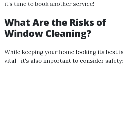
it's time to book another service!
What Are the Risks of
Window Cleaning?
While keeping your home looking its best is
vital—it's also important to consider safety: