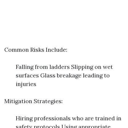
Common Risks Include:
Falling from ladders Slipping on wet
surfaces Glass breakage leading to
injuries
Mitigation Strategies:
Hiring professionals who are trained in
safety protocols Using appropriate