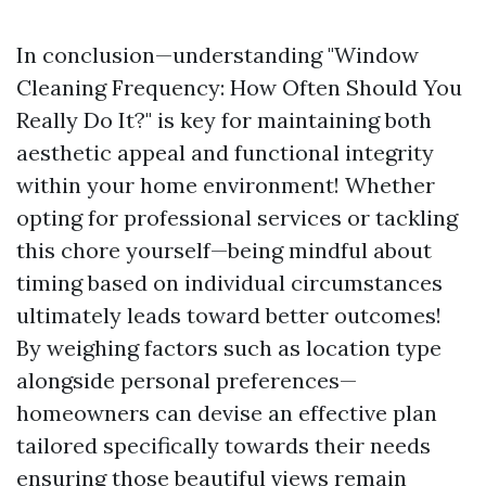
In conclusion—understanding "Window
Cleaning Frequency: How Often Should You
Really Do It?" is key for maintaining both
aesthetic appeal and functional integrity
within your home environment! Whether
opting for professional services or tackling
this chore yourself—being mindful about
timing based on individual circumstances
ultimately leads toward better outcomes!
By weighing factors such as location type
alongside personal preferences—
homeowners can devise an effective plan
tailored specifically towards their needs
ensuring those beautiful views remain