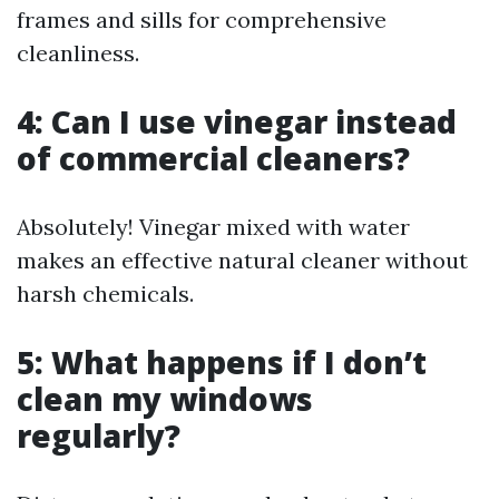
frames and sills for comprehensive
cleanliness.
4: Can I use vinegar instead
of commercial cleaners?
Absolutely! Vinegar mixed with water
makes an effective natural cleaner without
harsh chemicals.
5: What happens if I don’t
clean my windows
regularly?