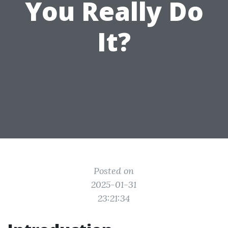
You Really Do
It?
Posted on
2025-01-31
23:21:34