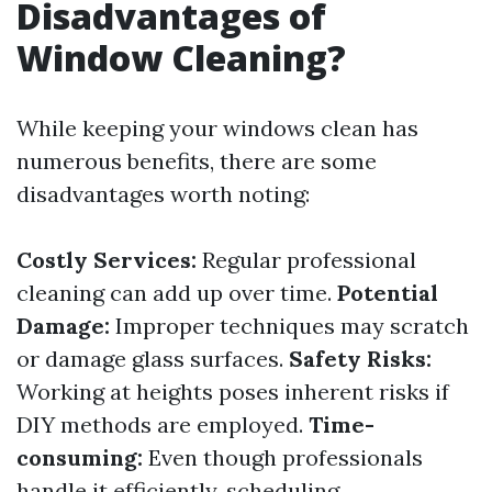
Disadvantages of
Window Cleaning?
While keeping your windows clean has
numerous benefits, there are some
disadvantages worth noting:
Costly Services:
Regular professional
cleaning can add up over time.
Potential
Damage:
Improper techniques may scratch
or damage glass surfaces.
Safety Risks:
Working at heights poses inherent risks if
DIY methods are employed.
Time-
consuming:
Even though professionals
handle it efficiently, scheduling