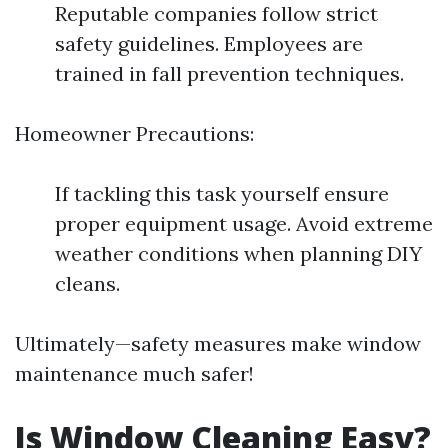
Reputable companies follow strict
safety guidelines. Employees are
trained in fall prevention techniques.
Homeowner Precautions:
If tackling this task yourself ensure
proper equipment usage. Avoid extreme
weather conditions when planning DIY
cleans.
Ultimately—safety measures make window
maintenance much safer!
Is Window Cleaning Easy?