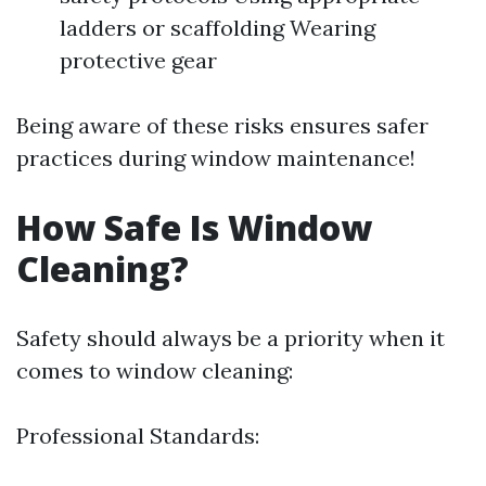
ladders or scaffolding Wearing
protective gear
Being aware of these risks ensures safer
practices during window maintenance!
How Safe Is Window
Cleaning?
Safety should always be a priority when it
comes to window cleaning:
Professional Standards: