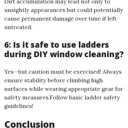
Dirt accumulation may lead not only to
unsightly appearances but could potentially
cause permanent damage over time if left
untreated.
6: Is it safe to use ladders
during DIY window cleaning?
Yes—but caution must be exercised! Always
ensure stability before climbing high
surfaces while wearing appropriate gear for
safety measures.Follow basic ladder safety
guidelines!
Conclusion