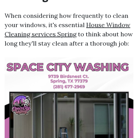
When considering how frequently to clean
your windows, it's essential
House Window
Cleaning services Spring
to think about how
long they'll stay clean after a thorough job: