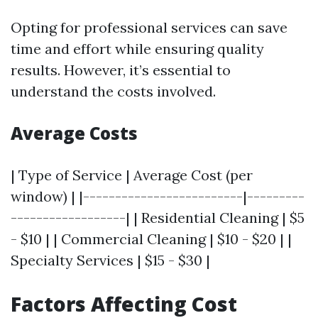
Opting for professional services can save
time and effort while ensuring quality
results. However, it’s essential to
understand the costs involved.
Average Costs
| Type of Service | Average Cost (per
window) | |-------------------------|---------
------------------| | Residential Cleaning | $5
- $10 | | Commercial Cleaning | $10 - $20 | |
Specialty Services | $15 - $30 |
Factors Affecting Cost