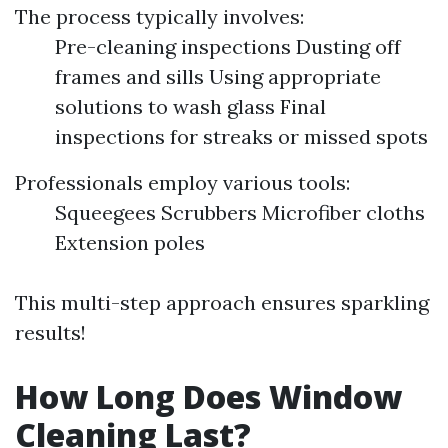
The process typically involves:
Pre-cleaning inspections Dusting off
frames and sills Using appropriate
solutions to wash glass Final
inspections for streaks or missed spots
Professionals employ various tools:
Squeegees Scrubbers Microfiber cloths
Extension poles
This multi-step approach ensures sparkling
results!
How Long Does Window
Cleaning Last?