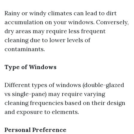
Rainy or windy climates can lead to dirt
accumulation on your windows. Conversely,
dry areas may require less frequent
cleaning due to lower levels of
contaminants.
Type of Windows
Different types of windows (double-glazed
vs single-pane) may require varying
cleaning frequencies based on their design
and exposure to elements.
Personal Preference