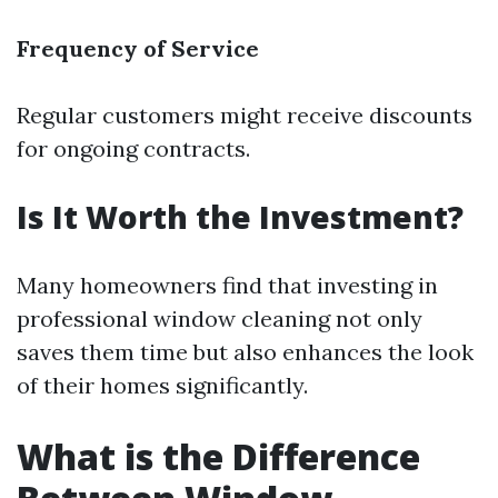
Frequency of Service
Regular customers might receive discounts
for ongoing contracts.
Is It Worth the Investment?
Many homeowners find that investing in
professional window cleaning not only
saves them time but also enhances the look
of their homes significantly.
What is the Difference