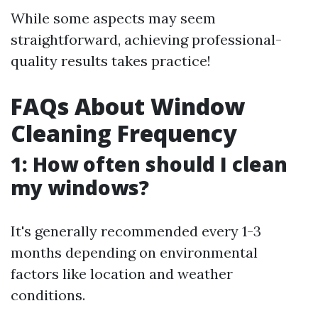
While some aspects may seem
straightforward, achieving professional-
quality results takes practice!
FAQs About Window
Cleaning Frequency
1: How often should I clean
my windows?
It's generally recommended every 1-3
months depending on environmental
factors like location and weather
conditions.