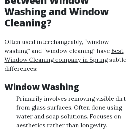
Between Window
Washing and Window
Cleaning?
Often used interchangeably, “window
washing” and “window cleaning” have
Best
Window Cleaning company in Spring
subtle
differences:
Window Washing
Primarily involves removing visible dirt
from glass surfaces. Often done using
water and soap solutions. Focuses on
aesthetics rather than longevity.