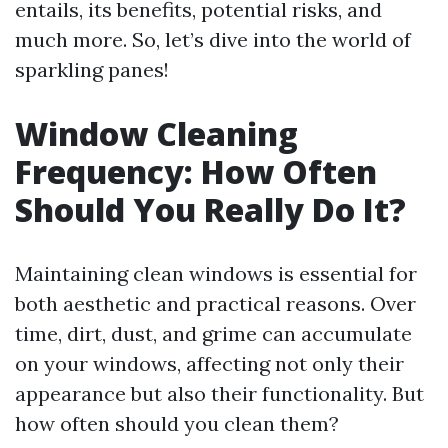
entails, its benefits, potential risks, and
much more. So, let’s dive into the world of
sparkling panes!
Window Cleaning
Frequency: How Often
Should You Really Do It?
Maintaining clean windows is essential for
both aesthetic and practical reasons. Over
time, dirt, dust, and grime can accumulate
on your windows, affecting not only their
appearance but also their functionality. But
how often should you clean them?