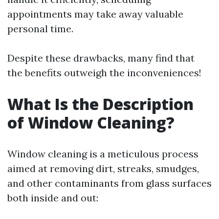
appointments may take away valuable
personal time.
Despite these drawbacks, many find that
the benefits outweigh the inconveniences!
What Is the Description
of Window Cleaning?
Window cleaning is a meticulous process
aimed at removing dirt, streaks, smudges,
and other contaminants from glass surfaces
both inside and out: