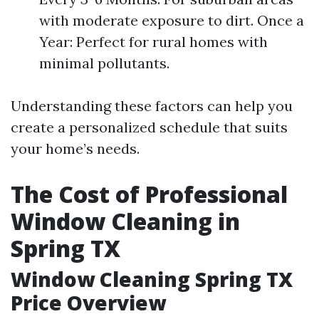
with moderate exposure to dirt. Once a
Year: Perfect for rural homes with
minimal pollutants.
Understanding these factors can help you
create a personalized schedule that suits
your home’s needs.
The Cost of Professional
Window Cleaning in
Spring TX
Window Cleaning Spring TX
Price Overview