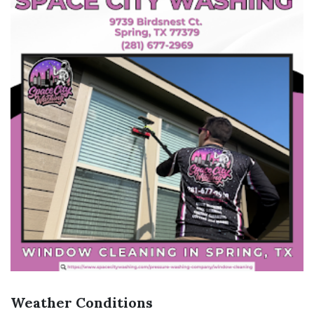
Weather Conditions