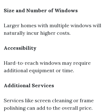
Size and Number of Windows
Larger homes with multiple windows will
naturally incur higher costs.
Accessibility
Hard-to-reach windows may require
additional equipment or time.
Additional Services
Services like screen cleaning or frame
polishing can add to the overall price.