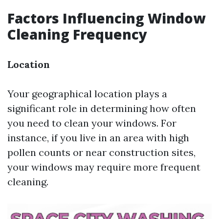
Factors Influencing Window
Cleaning Frequency
Location
Your geographical location plays a
significant role in determining how often
you need to clean your windows. For
instance, if you live in an area with high
pollen counts or near construction sites,
your windows may require more frequent
cleaning.