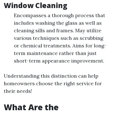
Window Cleaning
Encompasses a thorough process that
includes washing the glass as well as
cleaning sills and frames. May utilize
various techniques such as scrubbing
or chemical treatments. Aims for long-
term maintenance rather than just
short-term appearance improvement.
Understanding this distinction can help
homeowners choose the right service for
their needs!
What Are the