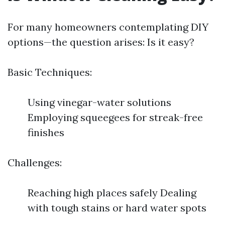
For many homeowners contemplating DIY
options—the question arises: Is it easy?
Basic Techniques:
Using vinegar-water solutions
Employing squeegees for streak-free
finishes
Challenges:
Reaching high places safely Dealing
with tough stains or hard water spots