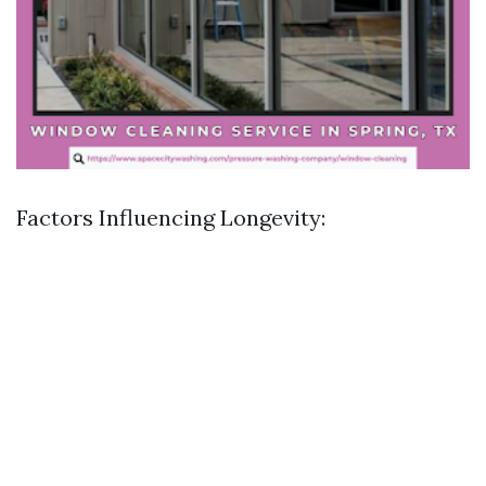
Factors Influencing Longevity: