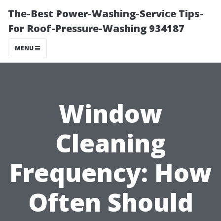
The-Best Power-Washing-Service Tips-
For Roof-Pressure-Washing 934187
MENU
Window
Cleaning
Frequency: How
Often Should