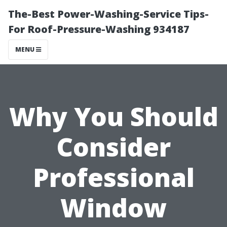
The-Best Power-Washing-Service Tips-
For Roof-Pressure-Washing 934187
MENU
Why You Should
Consider
Professional
Window