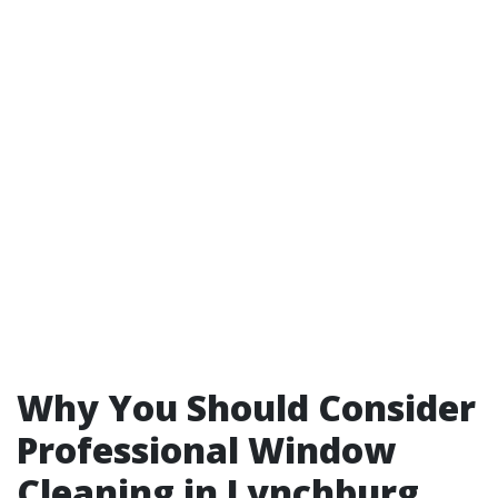
Why You Should Consider
Professional Window
Cleaning in Lynchburg