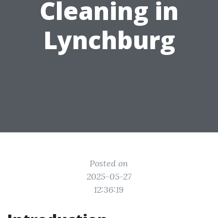
Cleaning in
Lynchburg
Posted on
2025-05-27
12:36:19