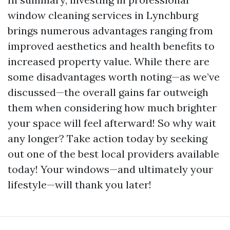
window cleaning services in Lynchburg
brings numerous advantages ranging from
improved aesthetics and health benefits to
increased property value. While there are
some disadvantages worth noting—as we’ve
discussed—the overall gains far outweigh
them when considering how much brighter
your space will feel afterward! So why wait
any longer? Take action today by seeking
out one of the best local providers available
today! Your windows—and ultimately your
lifestyle—will thank you later!