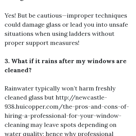
Yes! But be cautious—improper techniques
could damage glass or lead you into unsafe
situations when using ladders without
proper support measures!
3. What if it rains after my windows are
cleaned?
Rainwater typically won’t harm freshly
cleaned glass but
http://newcastle-
938.huicopper.com/the-pros-and-cons-of-
hiring-a-professional-for-your-window-
cleaning
may leave spots depending on
water quality; hence why professional