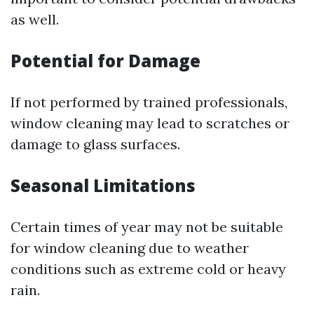
as well.
Potential for Damage
If not performed by trained professionals,
window cleaning may lead to scratches or
damage to glass surfaces.
Seasonal Limitations
Certain times of year may not be suitable
for window cleaning due to weather
conditions such as extreme cold or heavy
rain.