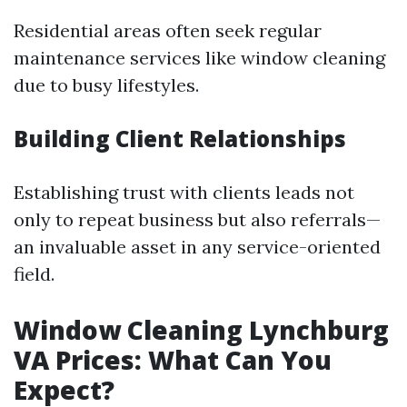
Residential areas often seek regular
maintenance services like window cleaning
due to busy lifestyles.
Building Client Relationships
Establishing trust with clients leads not
only to repeat business but also referrals—
an invaluable asset in any service-oriented
field.
Window Cleaning Lynchburg
VA Prices: What Can You
Expect?