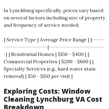
In Lynchburg specifically, prices vary based
on several factors including size of property
and frequency of service needed.
| Service Type | Average Price Range | |------
--------------------|-------------------------
-| | Residential Homes | $150 - $400 | |
Commercial Properties | $200 - $600 | |
Specialty Services (e.g., hard water stain
removal) | $50 - $150 per visit |
Exploring Costs: Window
Cleaning Lynchburg VA Cost
Breakdown