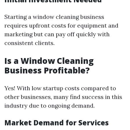
Starting a window cleaning business
requires upfront costs for equipment and
marketing but can pay off quickly with
consistent clients.
Is a Window Cleaning
Business Profitable?
Yes! With low startup costs compared to
other businesses, many find success in this
industry due to ongoing demand.
Market Demand for Services