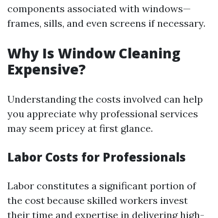
components associated with windows—
frames, sills, and even screens if necessary.
Why Is Window Cleaning
Expensive?
Understanding the costs involved can help
you appreciate why professional services
may seem pricey at first glance.
Labor Costs for Professionals
Labor constitutes a significant portion of
the cost because skilled workers invest
their time and expertise in delivering high-