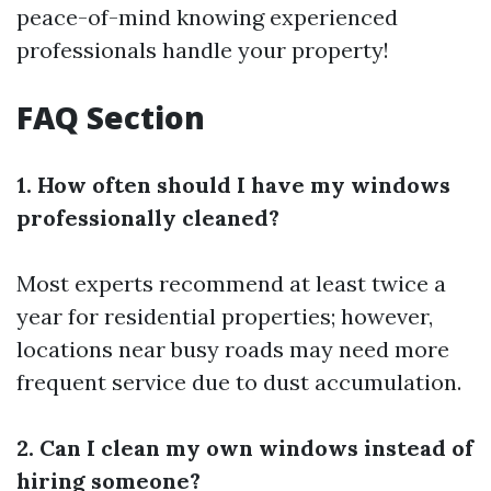
peace-of-mind knowing experienced
professionals handle your property!
FAQ Section
1. How often should I have my windows
professionally cleaned?
Most experts recommend at least twice a
year for residential properties; however,
locations near busy roads may need more
frequent service due to dust accumulation.
2. Can I clean my own windows instead of
hiring someone?