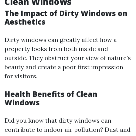
Clean Windows
The Impact of Dirty Windows on
Aesthetics
Dirty windows can greatly affect how a
property looks from both inside and
outside. They obstruct your view of nature's
beauty and create a poor first impression
for visitors.
Health Benefits of Clean
Windows
Did you know that dirty windows can
contribute to indoor air pollution? Dust and