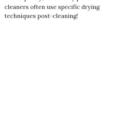
cleaners often use specific drying
techniques post-cleaning!