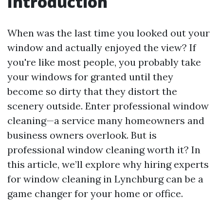
Introduction
When was the last time you looked out your
window and actually enjoyed the view? If
you're like most people, you probably take
your windows for granted until they
become so dirty that they distort the
scenery outside. Enter professional window
cleaning—a service many homeowners and
business owners overlook. But is
professional window cleaning worth it? In
this article, we’ll explore why hiring experts
for window cleaning in Lynchburg can be a
game changer for your home or office.