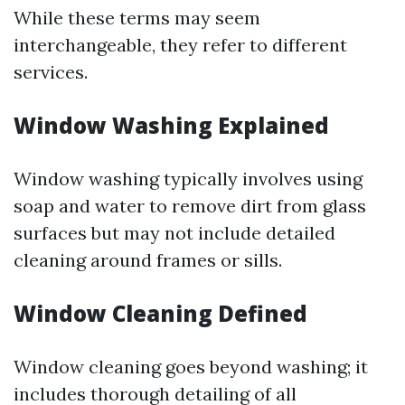
While these terms may seem
interchangeable, they refer to different
services.
Window Washing Explained
Window washing typically involves using
soap and water to remove dirt from glass
surfaces but may not include detailed
cleaning around frames or sills.
Window Cleaning Defined
Window cleaning goes beyond washing; it
includes thorough detailing of all