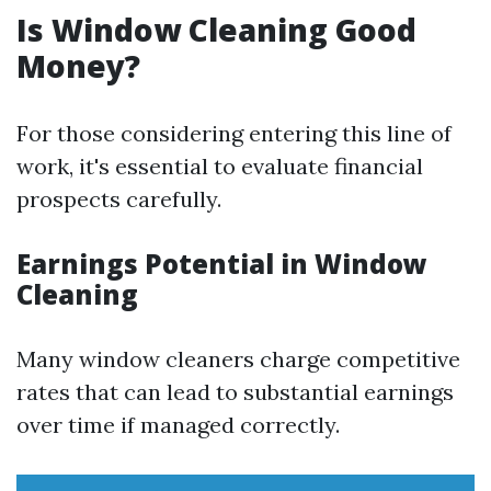
Is Window Cleaning Good
Money?
For those considering entering this line of
work, it's essential to evaluate financial
prospects carefully.
Earnings Potential in Window
Cleaning
Many window cleaners charge competitive
rates that can lead to substantial earnings
over time if managed correctly.