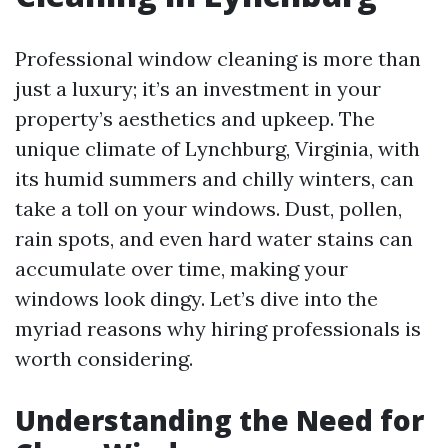
Professional window cleaning is more than
just a luxury; it’s an investment in your
property’s aesthetics and upkeep. The
unique climate of Lynchburg, Virginia, with
its humid summers and chilly winters, can
take a toll on your windows. Dust, pollen,
rain spots, and even hard water stains can
accumulate over time, making your
windows look dingy. Let’s dive into the
myriad reasons why hiring professionals is
worth considering.
Understanding the Need for