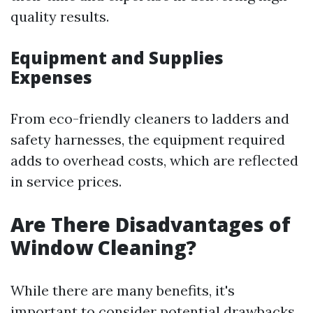
quality results.
Equipment and Supplies
Expenses
From eco-friendly cleaners to ladders and
safety harnesses, the equipment required
adds to overhead costs, which are reflected
in service prices.
Are There Disadvantages of
Window Cleaning?
While there are many benefits, it's
important to consider potential drawbacks