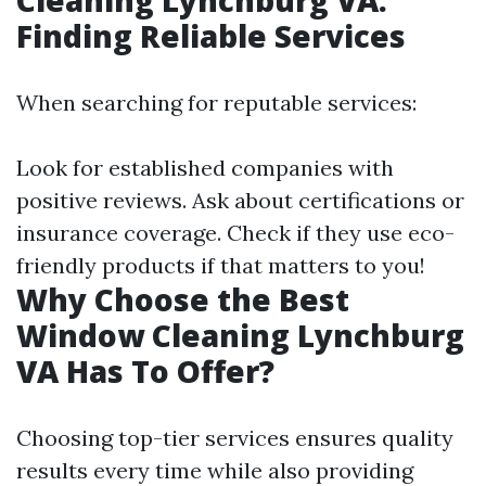
Cleaning Lynchburg VA:
Finding Reliable Services
When searching for reputable services:
Look for established companies with
positive reviews. Ask about certifications or
insurance coverage. Check if they use eco-
friendly products if that matters to you!
Why Choose the Best
Window Cleaning Lynchburg
VA Has To Offer?
Choosing top-tier services ensures quality
results every time while also providing