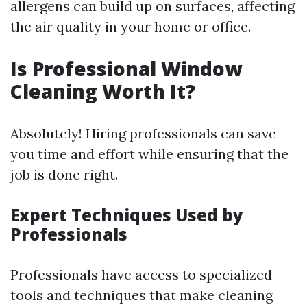
allergens can build up on surfaces, affecting
the air quality in your home or office.
Is Professional Window
Cleaning Worth It?
Absolutely! Hiring professionals can save
you time and effort while ensuring that the
job is done right.
Expert Techniques Used by
Professionals
Professionals have access to specialized
tools and techniques that make cleaning