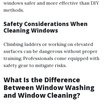
windows safer and more effective than DIY
methods.
Safety Considerations When
Cleaning Windows
Climbing ladders or working on elevated
surfaces can be dangerous without proper
training. Professionals come equipped with
safety gear to mitigate risks.
What Is the Difference
Between Window Washing
and Window Cleaning?