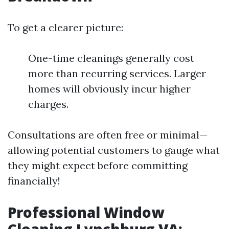
To get a clearer picture:
One-time cleanings generally cost
more than recurring services. Larger
homes will obviously incur higher
charges.
Consultations are often free or minimal—
allowing potential customers to gauge what
they might expect before committing
financially!
Professional Window