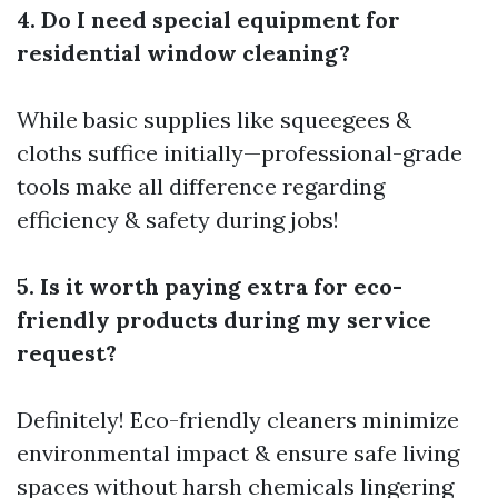
4. Do I need special equipment for
residential window cleaning?
While basic supplies like squeegees &
cloths suffice initially—professional-grade
tools make all difference regarding
efficiency & safety during jobs!
5. Is it worth paying extra for eco-
friendly products during my service
request?
Definitely! Eco-friendly cleaners minimize
environmental impact & ensure safe living
spaces without harsh chemicals lingering