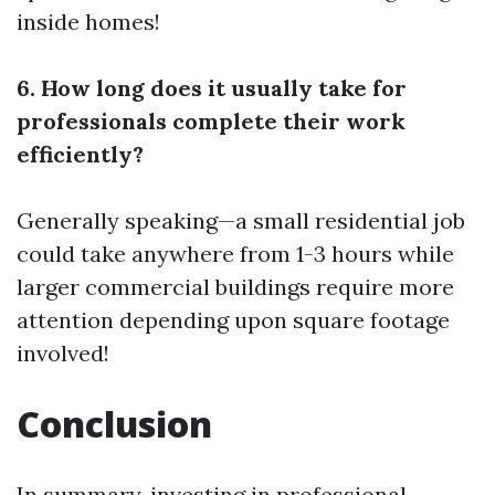
inside homes!
6. How long does it usually take for
professionals complete their work
efficiently?
Generally speaking—a small residential job
could take anywhere from 1-3 hours while
larger commercial buildings require more
attention depending upon square footage
involved!
Conclusion
In summary, investing in professional