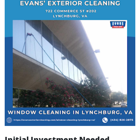
Initial Investment Needed