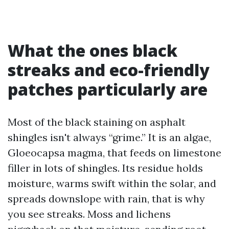
What the ones black
streaks and eco-friendly
patches particularly are
Most of the black staining on asphalt
shingles isn't always “grime.” It is an algae,
Gloeocapsa magma, that feeds on limestone
filler in lots of shingles. Its residue holds
moisture, warms swift within the solar, and
spreads downslope with rain, that is why
you see streaks. Moss and lichens