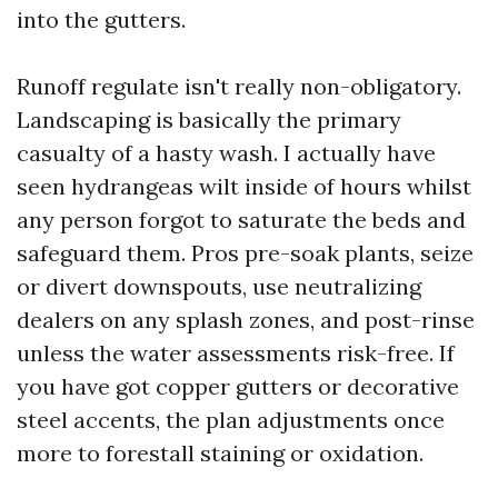
into the gutters.
Runoff regulate isn't really non-obligatory.
Landscaping is basically the primary
casualty of a hasty wash. I actually have
seen hydrangeas wilt inside of hours whilst
any person forgot to saturate the beds and
safeguard them. Pros pre-soak plants, seize
or divert downspouts, use neutralizing
dealers on any splash zones, and post-rinse
unless the water assessments risk-free. If
you have got copper gutters or decorative
steel accents, the plan adjustments once
more to forestall staining or oxidation.