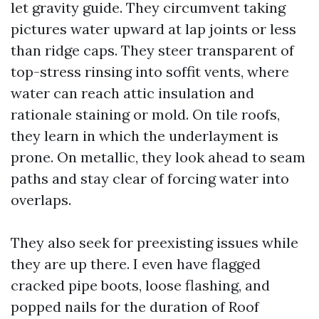
let gravity guide. They circumvent taking
pictures water upward at lap joints or less
than ridge caps. They steer transparent of
top-stress rinsing into soffit vents, where
water can reach attic insulation and
rationale staining or mold. On tile roofs,
they learn in which the underlayment is
prone. On metallic, they look ahead to seam
paths and stay clear of forcing water into
overlaps.
They also seek for preexisting issues while
they are up there. I even have flagged
cracked pipe boots, loose flashing, and
popped nails for the duration of Roof