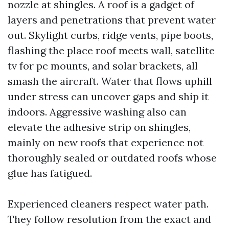
nozzle at shingles. A roof is a gadget of
layers and penetrations that prevent water
out. Skylight curbs, ridge vents, pipe boots,
flashing the place roof meets wall, satellite
tv for pc mounts, and solar brackets, all
smash the aircraft. Water that flows uphill
under stress can uncover gaps and ship it
indoors. Aggressive washing also can
elevate the adhesive strip on shingles,
mainly on new roofs that experience not
thoroughly sealed or outdated roofs whose
glue has fatigued.
Experienced cleaners respect water path.
They follow resolution from the exact and