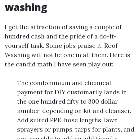
washing
I get the attraction of saving a couple of
hundred cash and the pride of a do-it-
yourself task. Some jobs praise it. Roof
Washing will not be one in all them. Here is
the candid math I have seen play out:
The condominium and chemical
payment for DIY customarily lands in
the one hundred fifty to 300 dollar
number, depending on kit and cleanser.
Add suited PPE, hose lengths, lawn
sprayers or pumps, tarps for plants, and
you are able to add an additional a