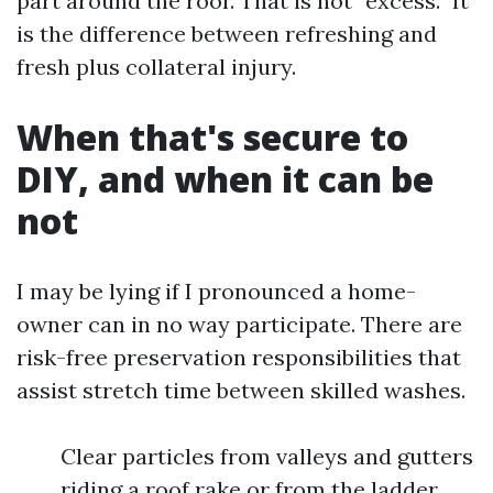
part around the roof. That is not “excess.” It
is the difference between refreshing and
fresh plus collateral injury.
When that's secure to
DIY, and when it can be
not
I may be lying if I pronounced a home-
owner can in no way participate. There are
risk-free preservation responsibilities that
assist stretch time between skilled washes.
Clear particles from valleys and gutters
riding a roof rake or from the ladder