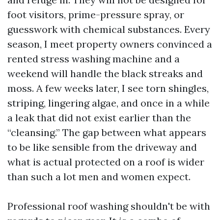
foot visitors, prime-pressure spray, or
guesswork with chemical substances. Every
season, I meet property owners convinced a
rented stress washing machine and a
weekend will handle the black streaks and
moss. A few weeks later, I see torn shingles,
striping, lingering algae, and once in a while
a leak that did not exist earlier than the
“cleansing.” The gap between what appears
to be like sensible from the driveway and
what is actual protected on a roof is wider
than such a lot men and women expect.
Professional roof washing shouldn't be with