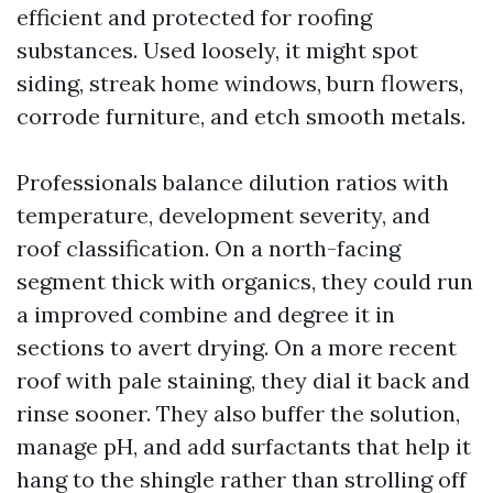
efficient and protected for roofing
substances. Used loosely, it might spot
siding, streak home windows, burn flowers,
corrode furniture, and etch smooth metals.
Professionals balance dilution ratios with
temperature, development severity, and
roof classification. On a north-facing
segment thick with organics, they could run
a improved combine and degree it in
sections to avert drying. On a more recent
roof with pale staining, they dial it back and
rinse sooner. They also buffer the solution,
manage pH, and add surfactants that help it
hang to the shingle rather than strolling off