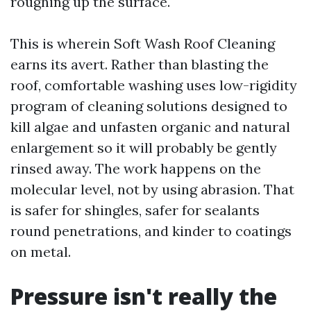
roughing up the surface.
This is wherein Soft Wash Roof Cleaning
earns its avert. Rather than blasting the
roof, comfortable washing uses low-rigidity
program of cleaning solutions designed to
kill algae and unfasten organic and natural
enlargement so it will probably be gently
rinsed away. The work happens on the
molecular level, not by using abrasion. That
is safer for shingles, safer for sealants
round penetrations, and kinder to coatings
on metal.
Pressure isn't really the