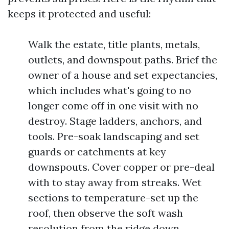
keeps it protected and useful:
Walk the estate, title plants, metals,
outlets, and downspout paths. Brief the
owner of a house and set expectancies,
which includes what's going to no
longer come off in one visit with no
destroy. Stage ladders, anchors, and
tools. Pre-soak landscaping and set
guards or catchments at key
downspouts. Cover copper or pre-deal
with to stay away from streaks. Wet
sections to temperature-set up the
roof, then observe the soft wash
resolution from the ridge down,