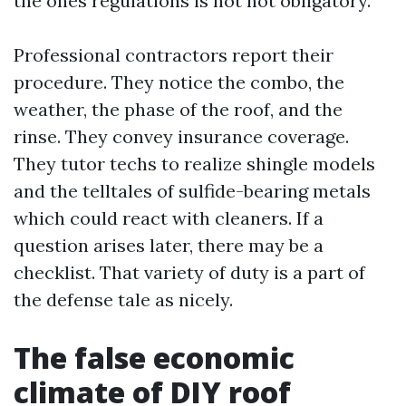
the ones regulations is not not obligatory.
Professional contractors report their
procedure. They notice the combo, the
weather, the phase of the roof, and the
rinse. They convey insurance coverage.
They tutor techs to realize shingle models
and the telltales of sulfide-bearing metals
which could react with cleaners. If a
question arises later, there may be a
checklist. That variety of duty is a part of
the defense tale as nicely.
The false economic
climate of DIY roof