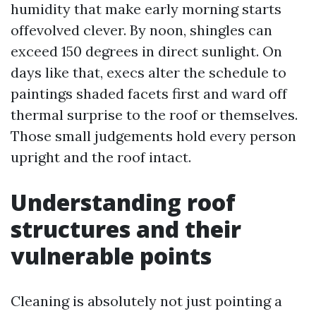
humidity that make early morning starts
offevolved clever. By noon, shingles can
exceed 150 degrees in direct sunlight. On
days like that, execs alter the schedule to
paintings shaded facets first and ward off
thermal surprise to the roof or themselves.
Those small judgements hold every person
upright and the roof intact.
Understanding roof
structures and their
vulnerable points
Cleaning is absolutely not just pointing a