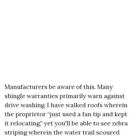
Manufacturers be aware of this. Many
shingle warranties primarily warn against
drive washing. I have walked roofs wherein
the proprietor “just used a fan tip and kept
it relocating,” yet you'll be able to see zebra
striping wherein the water trail scoured