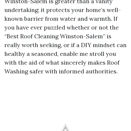
Winston-Salem is greater than a vanity
undertaking; it protects your home’s well-
known barrier from water and warmth. If
you have ever puzzled whether or not the
“Best Roof Cleaning Winston-Salem” is
really worth seeking, or if a DIY mindset can
healthy a seasoned, enable me stroll you
with the aid of what sincerely makes Roof
Washing safer with informed authorities.