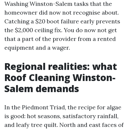
Washing Winston-Salem tasks that the
homeowner did now not recognise about.
Catching a $20 boot failure early prevents
the $2,000 ceiling fix. You do now not get
that a part of the provider from a rented
equipment and a wager.
Regional realities: what
Roof Cleaning Winston-
Salem demands
In the Piedmont Triad, the recipe for algae
is good: hot seasons, satisfactory rainfall,
and leafy tree quilt. North and east faces of