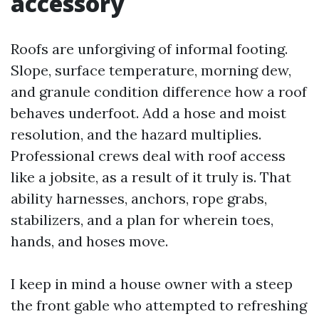
accessory
Roofs are unforgiving of informal footing.
Slope, surface temperature, morning dew,
and granule condition difference how a roof
behaves underfoot. Add a hose and moist
resolution, and the hazard multiplies.
Professional crews deal with roof access
like a jobsite, as a result of it truly is. That
ability harnesses, anchors, rope grabs,
stabilizers, and a plan for wherein toes,
hands, and hoses move.
I keep in mind a house owner with a steep
the front gable who attempted to refreshing