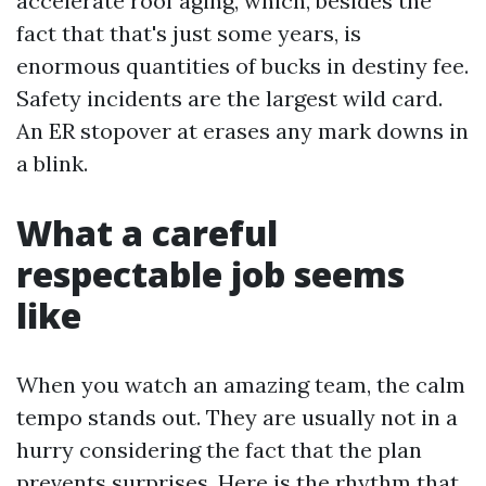
accelerate roof aging, which, besides the
fact that that's just some years, is
enormous quantities of bucks in destiny fee.
Safety incidents are the largest wild card.
An ER stopover at erases any mark downs in
a blink.
What a careful
respectable job seems
like
When you watch an amazing team, the calm
tempo stands out. They are usually not in a
hurry considering the fact that the plan
prevents surprises. Here is the rhythm that