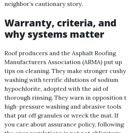
neighbor’s cautionary story.
Warranty, criteria, and
why systems matter
Roof producers and the Asphalt Roofing
Manufacturers Association (ARMA) put up
tips on cleaning. They make stronger cushy
washing with terrific dilutions of sodium
hypochlorite, adopted with the aid of
thorough rinsing. They warn in opposition t
high-pressure washing and abrasive tools
that put off granules or wreck the mat. If
you care about assurance policy, following