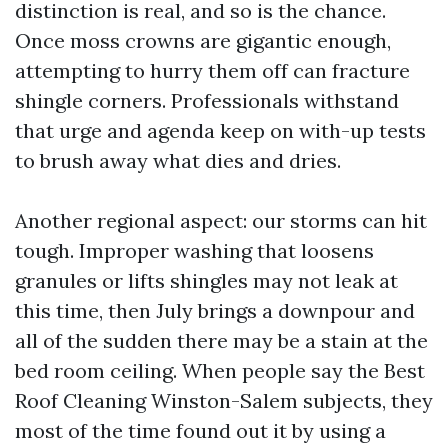
distinction is real, and so is the chance.
Once moss crowns are gigantic enough,
attempting to hurry them off can fracture
shingle corners. Professionals withstand
that urge and agenda keep on with-up tests
to brush away what dies and dries.
Another regional aspect: our storms can hit
tough. Improper washing that loosens
granules or lifts shingles may not leak at
this time, then July brings a downpour and
all of the sudden there may be a stain at the
bed room ceiling. When people say the Best
Roof Cleaning Winston-Salem subjects, they
most of the time found out it by using a