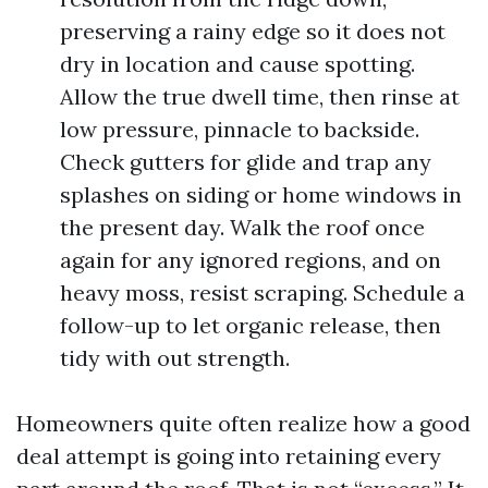
preserving a rainy edge so it does not
dry in location and cause spotting.
Allow the true dwell time, then rinse at
low pressure, pinnacle to backside.
Check gutters for glide and trap any
splashes on siding or home windows in
the present day. Walk the roof once
again for any ignored regions, and on
heavy moss, resist scraping. Schedule a
follow-up to let organic release, then
tidy with out strength.
Homeowners quite often realize how a good
deal attempt is going into retaining every