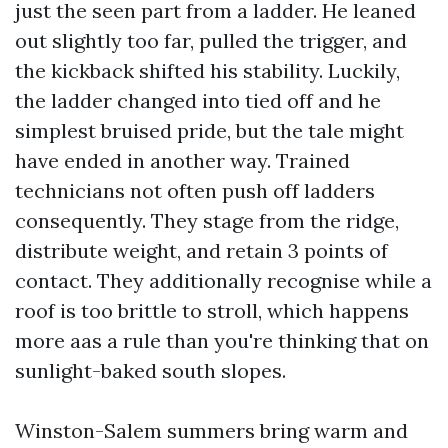
just the seen part from a ladder. He leaned
out slightly too far, pulled the trigger, and
the kickback shifted his stability. Luckily,
the ladder changed into tied off and he
simplest bruised pride, but the tale might
have ended in another way. Trained
technicians not often push off ladders
consequently. They stage from the ridge,
distribute weight, and retain 3 points of
contact. They additionally recognise while a
roof is too brittle to stroll, which happens
more aas a rule than you're thinking that on
sunlight-baked south slopes.
Winston-Salem summers bring warm and