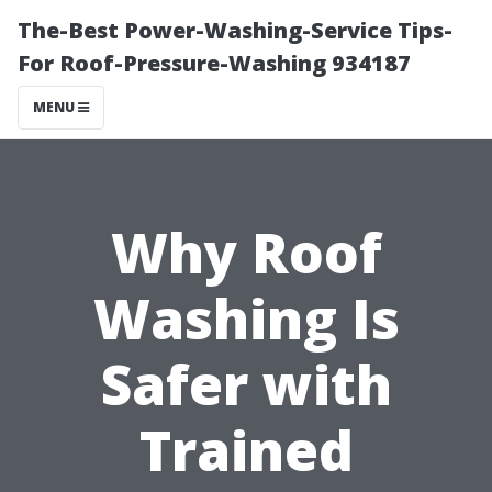
The-Best Power-Washing-Service Tips-
For Roof-Pressure-Washing 934187
MENU
Why Roof
Washing Is
Safer with
Trained