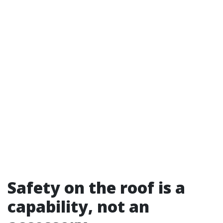
Safety on the roof is a
capability, not an