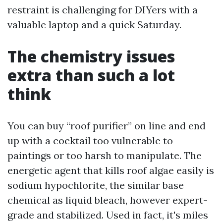
restraint is challenging for DIYers with a
valuable laptop and a quick Saturday.
The chemistry issues
extra than such a lot
think
You can buy “roof purifier” on line and end
up with a cocktail too vulnerable to
paintings or too harsh to manipulate. The
energetic agent that kills roof algae easily is
sodium hypochlorite, the similar base
chemical as liquid bleach, however expert-
grade and stabilized. Used in fact, it's miles