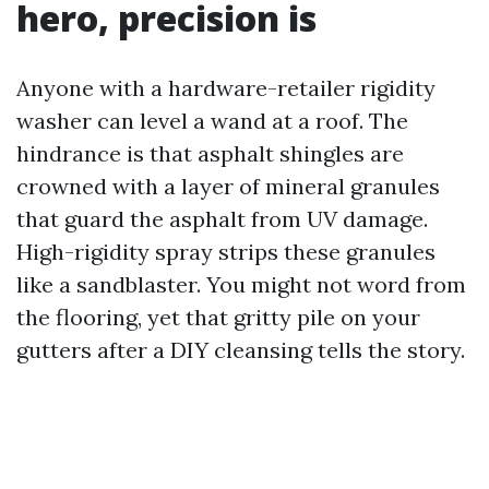
hero, precision is
Anyone with a hardware-retailer rigidity
washer can level a wand at a roof. The
hindrance is that asphalt shingles are
crowned with a layer of mineral granules
that guard the asphalt from UV damage.
High-rigidity spray strips these granules
like a sandblaster. You might not word from
the flooring, yet that gritty pile on your
gutters after a DIY cleansing tells the story.