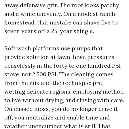
away defensive grit. The roof looks patchy
and a while unevenly. On a modest ranch
homestead, that mistake can shave five to
seven years off a 25-year shingle.
Soft wash platforms use pumps that
provide solution at lawn-hose pressures,
ceaselessly in the forty to one hundred PSI
stove, not 2,500 PSI. The cleaning comes
from the mix and the technique: pre-
wetting delicate regions, employing method
to live without drying, and rinsing with care.
On cussed moss, you do no longer drive it
off; you neutralize and enable time and
weather unencumber what is still. That