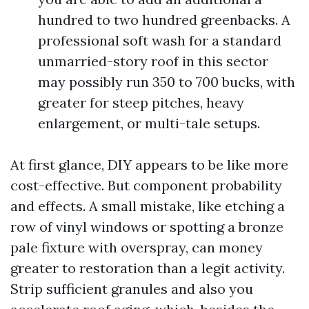
hundred to two hundred greenbacks. A
professional soft wash for a standard
unmarried-story roof in this sector
may possibly run 350 to 700 bucks, with
greater for steep pitches, heavy
enlargement, or multi-tale setups.
At first glance, DIY appears to be like more
cost-effective. But component probability
and effects. A small mistake, like etching a
row of vinyl windows or spotting a bronze
pale fixture with overspray, can money
greater to restoration than a legit activity.
Strip sufficient granules and also you