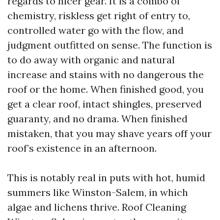
regards to nicer gear. It is a combo of
chemistry, riskless get right of entry to,
controlled water go with the flow, and
judgment outfitted on sense. The function is
to do away with organic and natural
increase and stains with no dangerous the
roof or the home. When finished good, you
get a clear roof, intact shingles, preserved
guaranty, and no drama. When finished
mistaken, that you may shave years off your
roof’s existence in an afternoon.
This is notably real in puts with hot, humid
summers like Winston-Salem, in which
algae and lichens thrive. Roof Cleaning