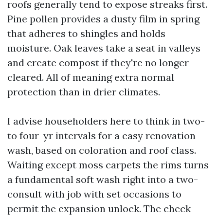
roofs generally tend to expose streaks first.
Pine pollen provides a dusty film in spring
that adheres to shingles and holds
moisture. Oak leaves take a seat in valleys
and create compost if they're no longer
cleared. All of meaning extra normal
protection than in drier climates.
I advise householders here to think in two-
to four-yr intervals for a easy renovation
wash, based on coloration and roof class.
Waiting except moss carpets the rims turns
a fundamental soft wash right into a two-
consult with job with set occasions to
permit the expansion unlock. The check