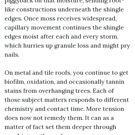
piggyback on that moisture, sending root-
like constructions underneath the shingle
edges. Once moss receives widespread,
capillary movement continues the shingle
edges moist after each and every storm,
which hurries up granule loss and might pry
nails.
On metal and tile roofs, you continue to get
biofilm, oxidation, and occasionally tannin
stains from overhanging trees. Each of
those subject matters responds to different
chemistry and contact time. More tension
does now not remedy them. It can as a
matter of fact set them deeper through