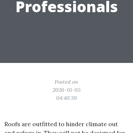
Professionals
Posted on
2026-01-05
04:40:39
Roofs are outfitted to hinder climate out
and refuge in. They will not be designed for