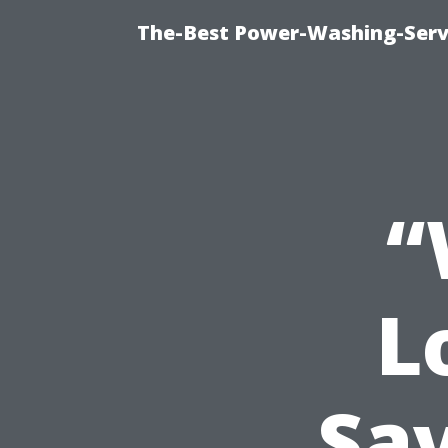
The-Best Power-Washing-Servi
“
L
Sa