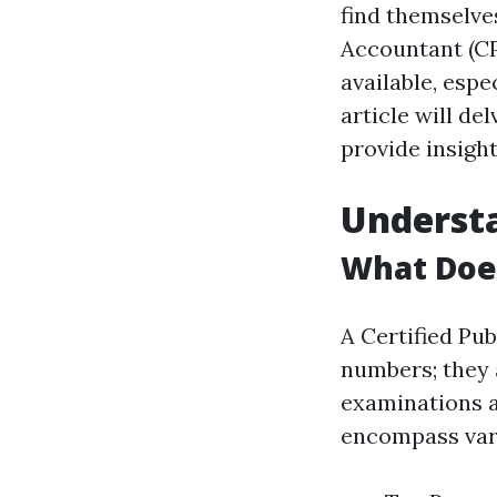
find themselves
Accountant (CP
available, espe
article will d
provide insight
Understa
What Doe
A Certified Pu
numbers; they 
examinations a
encompass vari