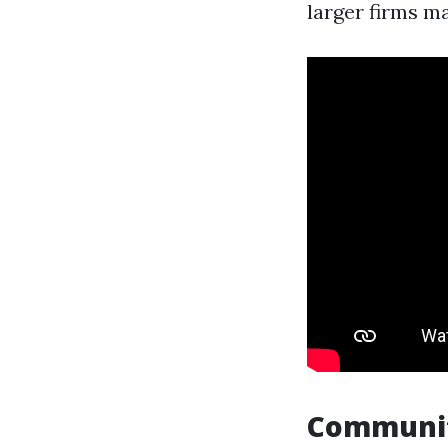
larger firms m
Communi