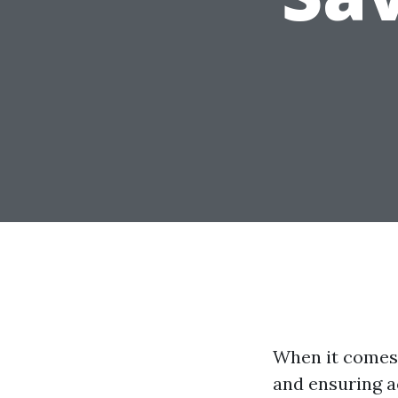
When it comes 
and ensuring a