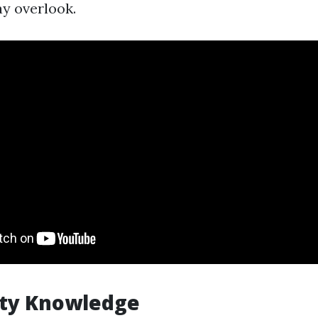
ay overlook.
ty Knowledge