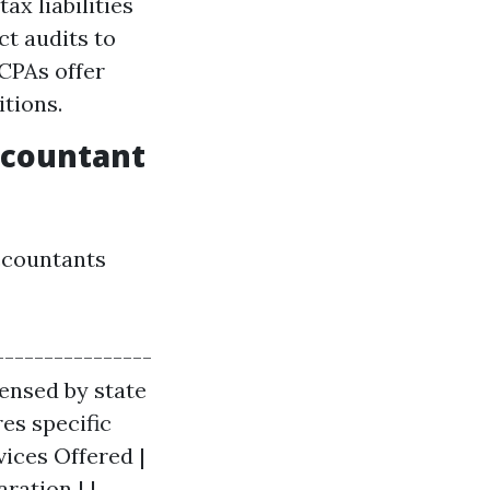
ax liabilities
ct audits to
CPAs offer
itions.
ccountant
accountants
----------------
icensed by state
res specific
ices Offered |
ration | |