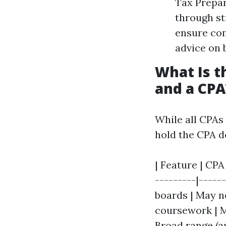
Tax Prepar
through st
ensure com
advice on 
What Is t
and a CPA
While all CPAs
hold the CPA de
| Feature | CPA
---------|-----
boards | May no
coursework | M
Broad range (au