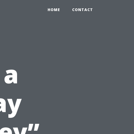
HOME
CONTACT
 a
ay
ey”