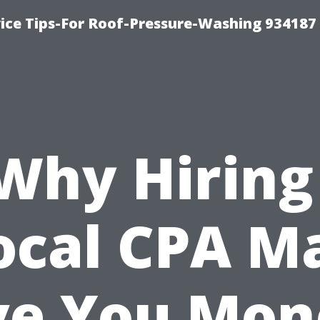
ce Tips-For Roof-Pressure-Washing 934187
Why Hiring
ocal CPA M
ve You Mon