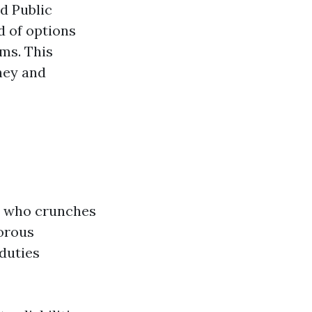
ed Public
d of options
rms. This
ney and
ne who crunches
orous
duties