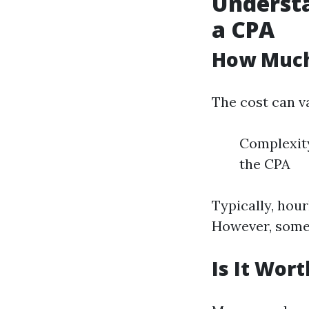
Understa
a CPA
How Much
The cost can va
Complexity
the CPA
Typically, hou
However, some m
Is It Wor