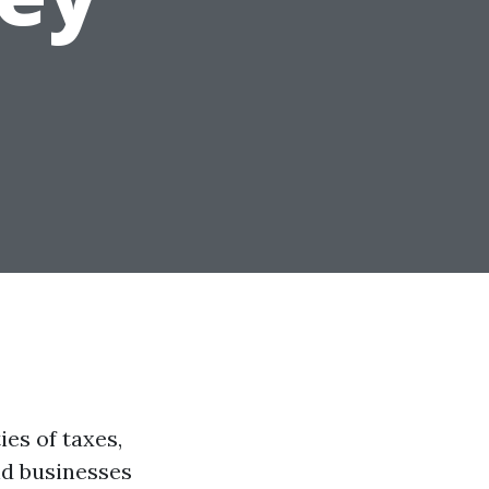
es of taxes,
nd businesses