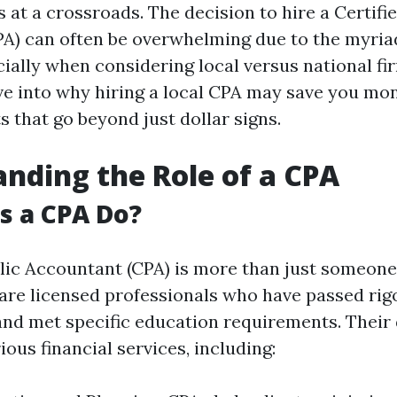
 at a crossroads. The decision to hire a Certifi
A) can often be overwhelming due to the myria
cially when considering local versus national fi
elve into why hiring a local CPA may save you mo
s that go beyond just dollar signs.
nding the Role of a CPA
s a CPA Do?
blic Accountant (CPA) is more than just someo
are licensed professionals who have passed rig
nd met specific education requirements. Their 
ous financial services, including: