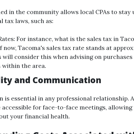
ed in the community allows local CPAs to stay
l tax laws, such as:
Rates: For instance, what is the sales tax in Ta
f now, Tacoma's sales tax rate stands at approx
 will consider this when advising on purchases
 within the area.
lity and Communication
s essential in any professional relationship. A
 accessible for face-to-face meetings, allowing 
ut your financial health.