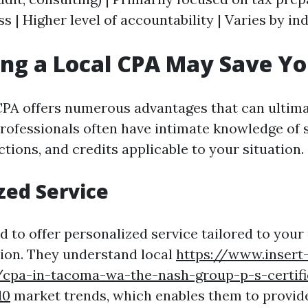
 | Higher level of accountability | Varies by ind
ing a Local CPA May Save Y
 CPA offers numerous advantages that can ultim
rofessionals often have intimate knowledge of s
tions, and credits applicable to your situation.
zed Service
d to offer personalized service tailored to your
ation. They understand local
https://www.insert
cpa-in-tacoma-wa-the-nash-group-p-s-certifi
10
market trends, which enables them to provide