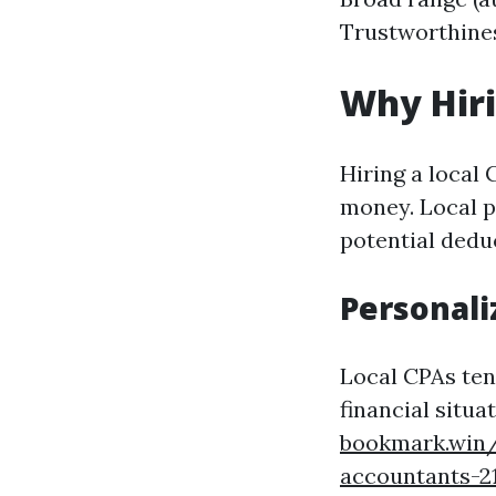
Trustworthiness
Why Hir
Hiring a local
money. Local p
potential deduc
Personali
Local CPAs ten
financial situ
bookmark.win/
accountants-2