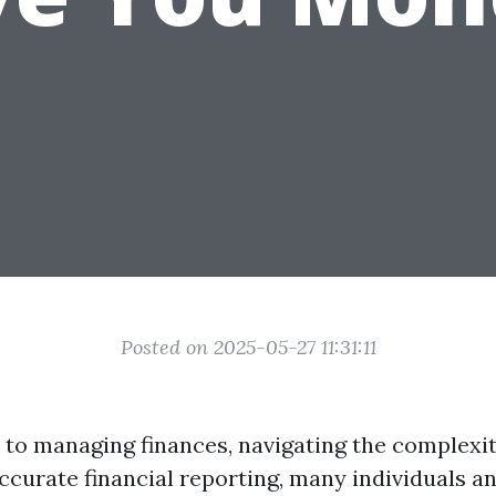
Posted on 2025-05-27 11:31:11
to managing finances, navigating the complexiti
ccurate financial reporting, many individuals a