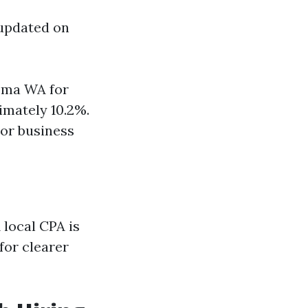
 updated on
coma WA for
imately 10.2%.
 or business
 local CPA is
for clearer