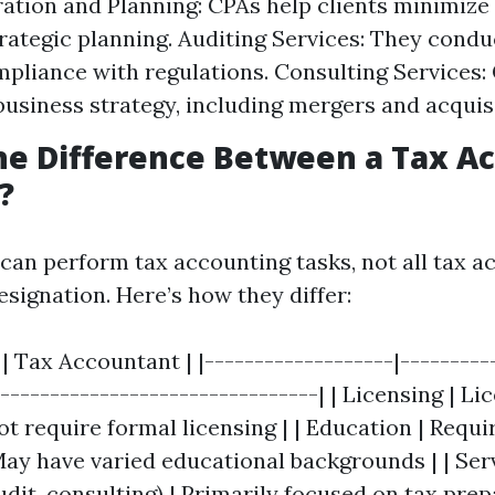
ation and Planning: CPAs help clients minimize t
rategic planning. Auditing Services: They condu
pliance with regulations. Consulting Services: 
business strategy, including mergers and acquis
he Difference Between a Tax A
?
 can perform tax accounting tasks, not all tax 
signation. Here’s how they differ:
 | Tax Accountant | |-------------------|---------
---------------------------------| | Licensing | L
t require formal licensing | | Education | Requi
ay have varied educational backgrounds | | Serv
dit, consulting) | Primarily focused on tax prepa