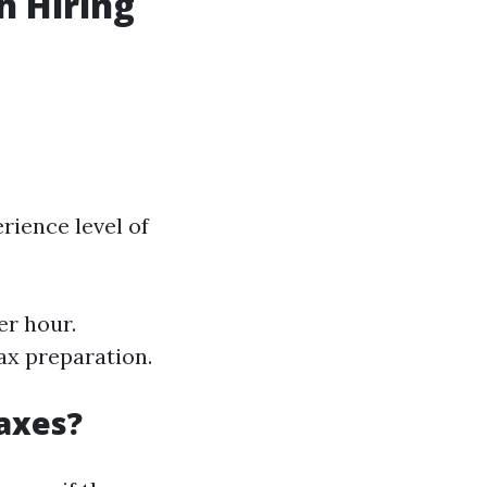
h Hiring
rience level of
er hour.
ax preparation.
Taxes?