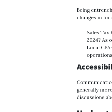
Being entrench
changes in loca
Sales Tax 
2024? As o
Local CPAs
operations
Accessibi
Communication i
generally more
discussions abo