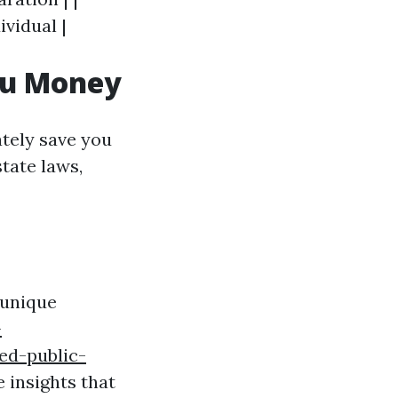
ividual |
ou Money
ately save you
tate laws,
 unique
-
ed-public-
 insights that