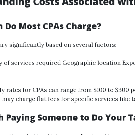
nding Costs Associated wit
 Do Most CPAs Charge?
ry significantly based on several factors:
 of services required Geographic location Expe
rly rates for CPAs can range from $100 to $300 p
ay charge flat fees for specific services like t
th Paying Someone to Do Your 