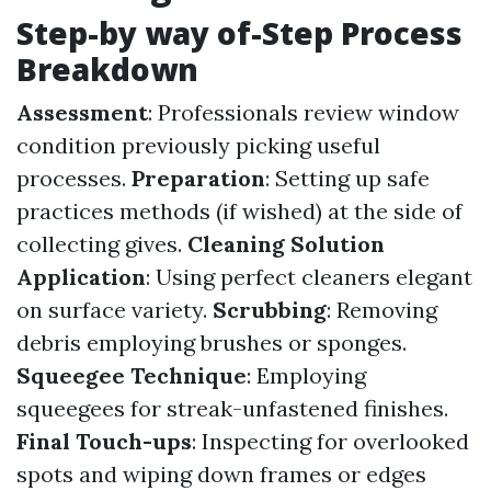
Step-by way of-Step Process
Breakdown
Assessment
: Professionals review window
condition previously picking useful
processes.
Preparation
: Setting up safe
practices methods (if wished) at the side of
collecting gives.
Cleaning Solution
Application
: Using perfect cleaners elegant
on surface variety.
Scrubbing
: Removing
debris employing brushes or sponges.
Squeegee Technique
: Employing
squeegees for streak-unfastened finishes.
Final Touch-ups
: Inspecting for overlooked
spots and wiping down frames or edges