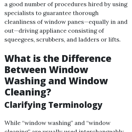
a good number of procedures hired by using
specialists to guarantee thorough
cleanliness of window panes—equally in and
out—driving appliance consisting of
squeegees, scrubbers, and ladders or lifts.
What is the Difference
Between Window
Washing and Window
Cleaning?
Clarifying Terminology
While “window washing” and “window
cleaning” are usually used interchangeably