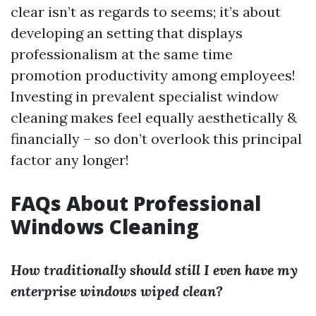
clear isn’t as regards to seems; it’s about
developing an setting that displays
professionalism at the same time
promotion productivity among employees!
Investing in prevalent specialist window
cleaning makes feel equally aesthetically &
financially – so don’t overlook this principal
factor any longer!
FAQs About Professional
Windows Cleaning
How traditionally should still I even have my
enterprise windows wiped clean?