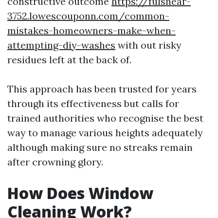
constructive outcome
https://fulshear-
3752.lowescouponn.com/common-
mistakes-homeowners-make-when-
attempting-diy-washes
with out risky
residues left at the back of.
This approach has been trusted for years
through its effectiveness but calls for
trained authorities who recognise the best
way to manage various heights adequately
although making sure no streaks remain
after crowning glory.
How Does Window
Cleaning Work?