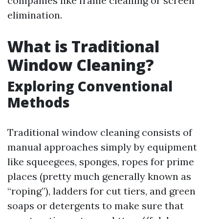
companies like frame cleaning or screen
elimination.
What is Traditional
Window Cleaning?
Exploring Conventional
Methods
Traditional window cleaning consists of
manual approaches simply by equipment
like squeegees, sponges, ropes for prime
places (pretty much generally known as
“roping”), ladders for cut tiers, and green
soaps or detergents to make sure that