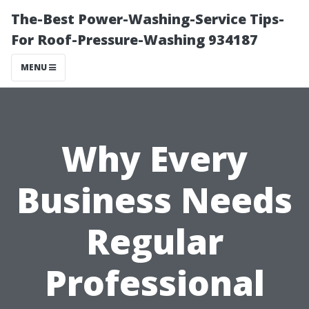
The-Best Power-Washing-Service Tips-
For Roof-Pressure-Washing 934187
MENU
Why Every
Business Needs
Regular
Professional