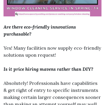
Are there eco-friendly innovations
purchasable?
Yes! Many facilities now supply eco-friendly
solutions upon request!
Is it price hiring mavens rather than DIY?
Absolutely! Professionals have capabilities
& get right of entry to specific instruments
making certain larger consequences sooner
than making an attempt yourself may well