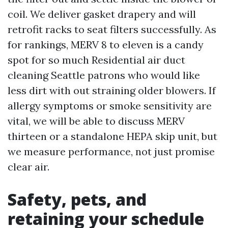
coil. We deliver gasket drapery and will
retrofit racks to seat filters successfully. As
for rankings, MERV 8 to eleven is a candy
spot for so much Residential air duct
cleaning Seattle patrons who would like
less dirt with out straining older blowers. If
allergy symptoms or smoke sensitivity are
vital, we will be able to discuss MERV
thirteen or a standalone HEPA skip unit, but
we measure performance, not just promise
clear air.
Safety, pets, and
retaining your schedule