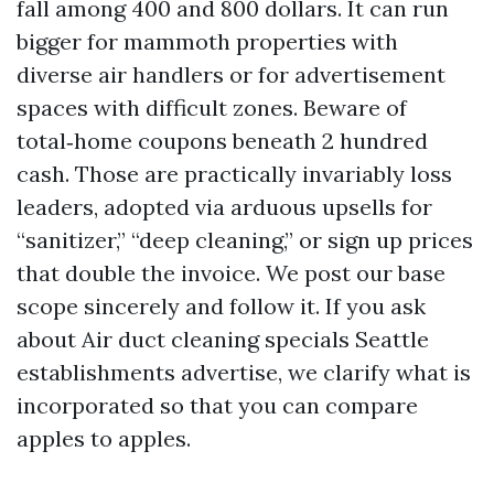
fall among 400 and 800 dollars. It can run
bigger for mammoth properties with
diverse air handlers or for advertisement
spaces with difficult zones. Beware of
total‑home coupons beneath 2 hundred
cash. Those are practically invariably loss
leaders, adopted via arduous upsells for
“sanitizer,” “deep cleaning,” or sign up prices
that double the invoice. We post our base
scope sincerely and follow it. If you ask
about Air duct cleaning specials Seattle
establishments advertise, we clarify what is
incorporated so that you can compare
apples to apples.