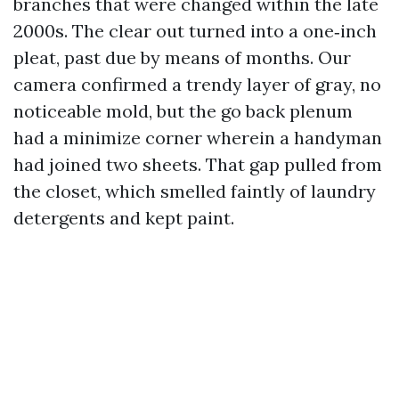
branches that were changed within the late
2000s. The clear out turned into a one‑inch
pleat, past due by means of months. Our
camera confirmed a trendy layer of gray, no
noticeable mold, but the go back plenum
had a minimize corner wherein a handyman
had joined two sheets. That gap pulled from
the closet, which smelled faintly of laundry
detergents and kept paint.