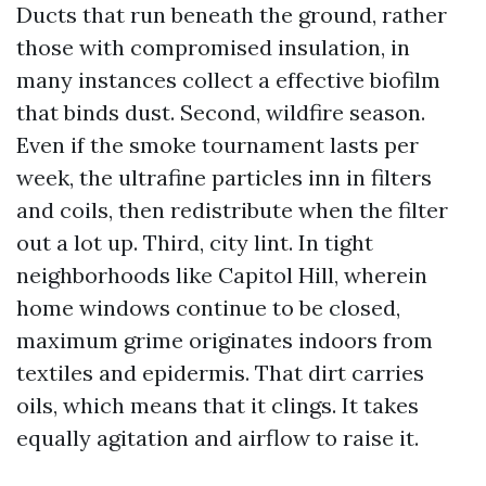
Ducts that run beneath the ground, rather
those with compromised insulation, in
many instances collect a effective biofilm
that binds dust. Second, wildfire season.
Even if the smoke tournament lasts per
week, the ultrafine particles inn in filters
and coils, then redistribute when the filter
out a lot up. Third, city lint. In tight
neighborhoods like Capitol Hill, wherein
home windows continue to be closed,
maximum grime originates indoors from
textiles and epidermis. That dirt carries
oils, which means that it clings. It takes
equally agitation and airflow to raise it.