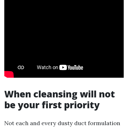
When cleansing will not
be your first priority
Not each and every dusty duct formulation