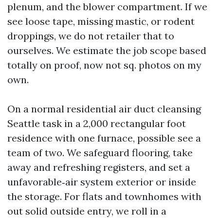
plenum, and the blower compartment. If we
see loose tape, missing mastic, or rodent
droppings, we do not retailer that to
ourselves. We estimate the job scope based
totally on proof, now not sq. photos on my
own.
On a normal residential air duct cleansing
Seattle task in a 2,000 rectangular foot
residence with one furnace, possible see a
team of two. We safeguard flooring, take
away and refreshing registers, and set a
unfavorable‑air system exterior or inside
the storage. For flats and townhomes with
out solid outside entry, we roll in a