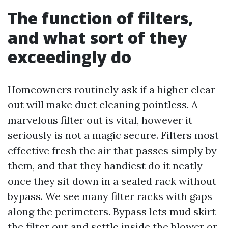
The function of filters,
and what sort of they
exceedingly do
Homeowners routinely ask if a higher clear
out will make duct cleaning pointless. A
marvelous filter out is vital, however it
seriously is not a magic secure. Filters most
effective fresh the air that passes simply by
them, and that they handiest do it neatly
once they sit down in a sealed rack without
bypass. We see many filter racks with gaps
along the perimeters. Bypass lets mud skirt
the filter out and settle inside the blower or