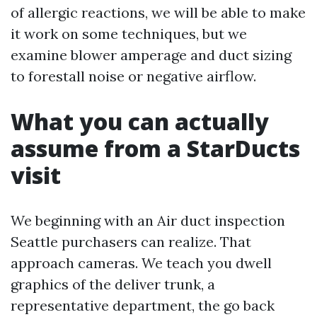
of allergic reactions, we will be able to make
it work on some techniques, but we
examine blower amperage and duct sizing
to forestall noise or negative airflow.
What you can actually
assume from a StarDucts
visit
We beginning with an Air duct inspection
Seattle purchasers can realize. That
approach cameras. We teach you dwell
graphics of the deliver trunk, a
representative department, the go back