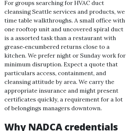
For groups searching for HVAC duct
cleansing Seattle services and products, we
time table walkthroughs. A small office with
one rooftop unit and uncovered spiral duct
is a assorted task than a restaurant with
grease‑encumbered returns close to a
kitchen. We prefer night or Sunday work for
minimum disruption. Expect a quote that
particulars access, containment, and
cleansing attitude by area. We carry the
appropriate insurance and might present
certificates quickly, a requirement for a lot
of belongings managers downtown.
Why NADCA credentials