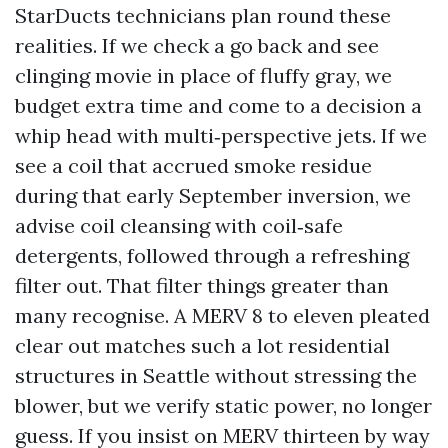
StarDucts technicians plan round these
realities. If we check a go back and see
clinging movie in place of fluffy gray, we
budget extra time and come to a decision a
whip head with multi‑perspective jets. If we
see a coil that accrued smoke residue
during that early September inversion, we
advise coil cleansing with coil‑safe
detergents, followed through a refreshing
filter out. That filter things greater than
many recognise. A MERV 8 to eleven pleated
clear out matches such a lot residential
structures in Seattle without stressing the
blower, but we verify static power, no longer
guess. If you insist on MERV thirteen by way