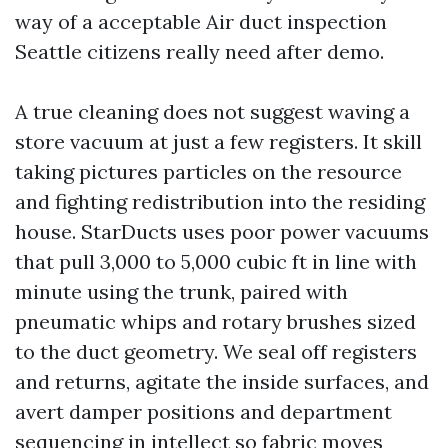
way of a acceptable Air duct inspection
Seattle citizens really need after demo.
A true cleaning does not suggest waving a
store vacuum at just a few registers. It skill
taking pictures particles on the resource
and fighting redistribution into the residing
house. StarDucts uses poor power vacuums
that pull 3,000 to 5,000 cubic ft in line with
minute using the trunk, paired with
pneumatic whips and rotary brushes sized
to the duct geometry. We seal off registers
and returns, agitate the inside surfaces, and
avert damper positions and department
sequencing in intellect so fabric moves