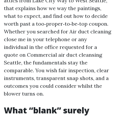
attics from Lake City Way to West Seattle,
that explains how we way the paintings,
what to expect, and find out how to decide
worth past a too‑proper‑to‑be‑top coupon.
Whether you searched for Air duct cleaning
close me in your telephone or any
individual in the office requested for a
quote on Commercial air duct cleansing
Seattle, the fundamentals stay the
comparable. You wish fair inspection, clear
instruments, transparent snap shots, and a
outcomes you could consider whilst the
blower turns on.
What “blank” surely