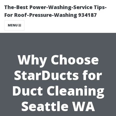
The-Best Power-Washing-Service Tips-
For Roof-Pressure-Washing 934187
MENU
Why Choose
StarDucts for
Duct Cleaning
Seattle WA