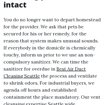
intact
You do no longer want to depart homestead
for the provider. We ask that pets be
secured for his or her remedy, for the
reason that system makes unusual sounds.
If everybody in the domicile is chemically
touchy, inform us prior to we use an non-
compulsory sanitizer. We can time the
sanitizer for overdue in
Best Air Duct
Cleaning Seattle
the process and ventilate
to shrink odors. For industrial buyers, we
agenda off hours and established
containment the place mandatory. Our vent
cleansing expertise Seattle wide