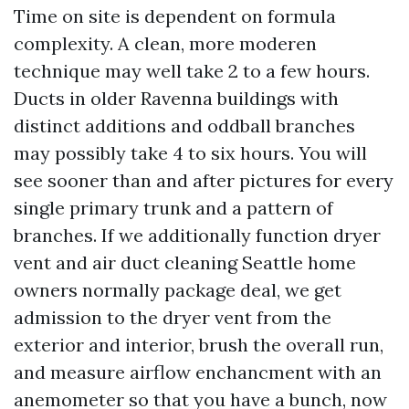
Time on site is dependent on formula
complexity. A clean, more moderen
technique may well take 2 to a few hours.
Ducts in older Ravenna buildings with
distinct additions and oddball branches
may possibly take 4 to six hours. You will
see sooner than and after pictures for every
single primary trunk and a pattern of
branches. If we additionally function dryer
vent and air duct cleaning Seattle home
owners normally package deal, we get
admission to the dryer vent from the
exterior and interior, brush the overall run,
and measure airflow enchancment with an
anemometer so that you have a bunch, now