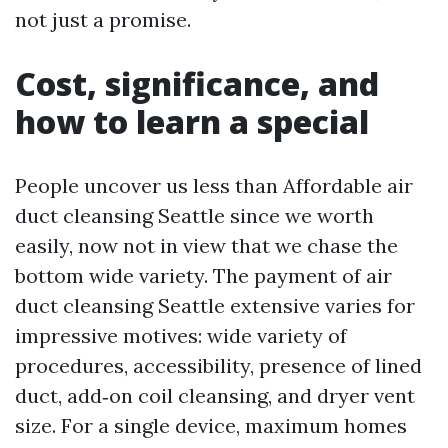
not just a promise.
Cost, significance, and
how to learn a special
People uncover us less than Affordable air
duct cleansing Seattle since we worth
easily, now not in view that we chase the
bottom wide variety. The payment of air
duct cleansing Seattle extensive varies for
impressive motives: wide variety of
procedures, accessibility, presence of lined
duct, add‑on coil cleansing, and dryer vent
size. For a single device, maximum homes