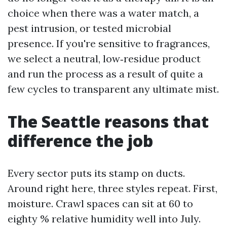
choice when there was a water match, a
pest intrusion, or tested microbial
presence. If you're sensitive to fragrances,
we select a neutral, low‑residue product
and run the process as a result of quite a
few cycles to transparent any ultimate mist.
The Seattle reasons that
difference the job
Every sector puts its stamp on ducts.
Around right here, three styles repeat. First,
moisture. Crawl spaces can sit at 60 to
eighty % relative humidity well into July.