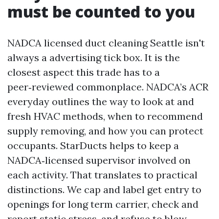
must be counted to you
NADCA licensed duct cleaning Seattle isn't
always a advertising tick box. It is the
closest aspect this trade has to a
peer‑reviewed commonplace. NADCA’s ACR
everyday outlines the way to look at and
fresh HVAC methods, when to recommend
supply removing, and how you can protect
occupants. StarDucts helps to keep a
NADCA‑licensed supervisor involved on
each activity. That translates to practical
distinctions. We cap and label get entry to
openings for long term carrier, check and
report static stress, and refuse to blow