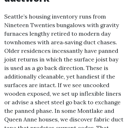
Seattle’s housing inventory runs from
Nineteen Twenties bungalows with gravity
furnaces lengthy retired to modern day
townhomes with area‑saving duct chases.
Older residences incessantly have panned
joist returns in which the surface joist bay
is used as a go back direction. These is
additionally cleanable, yet handiest if the
surfaces are intact. If we see uncooked
wooden exposed, we set up inflexible liners
or advise a sheet steel go back to exchange
the panned phase. In some Montlake and
Queen Anne houses, we discover fabric duct
tape that predates current codes. That