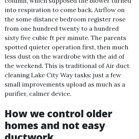
column, which supposed the blower turned
into respiration to come back. Airflow on
the some distance bedroom register rose
from one hundred twenty to a hundred
sixty five cubic ft per minute. The parents
spotted quieter operation first, then much
less dust on the wardrobe with the aid of
the weekend. This is traditional of Air duct
cleaning Lake City Way tasks: just a few
small improvements upload as much as a
purifier, calmer device.
How we control older
homes and not easy
ductwork