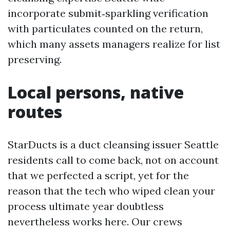
incorporate submit‑sparkling verification
with particulates counted on the return,
which many assets managers realize for list
preserving.
Local persons, native
routes
StarDucts is a duct cleansing issuer Seattle
residents call to come back, not on account
that we perfected a script, yet for the
reason that the tech who wiped clean your
process ultimate year doubtless
nevertheless works here. Our crews