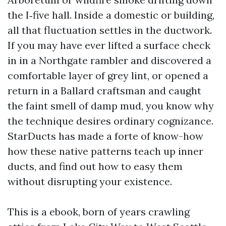
the I‑five hall. Inside a domestic or building,
all that fluctuation settles in the ductwork.
If you may have ever lifted a surface check
in in a Northgate rambler and discovered a
comfortable layer of grey lint, or opened a
return in a Ballard craftsman and caught
the faint smell of damp mud, you know why
the technique desires ordinary cognizance.
StarDucts has made a forte of know-how
how these native patterns teach up inner
ducts, and find out how to easy them
without disrupting your existence.
This is a ebook, born of years crawling