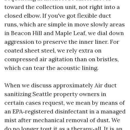
toward the collection unit, not right into a
closed elbow. If you've got flexible duct
runs, which are simple in move slowly areas
in Beacon Hill and Maple Leaf, we dial down
aggression to preserve the inner liner. For
coated sheet steel, we rely extra on
compressed air agitation than on bristles,
which can tear the acoustic lining.
When we discuss approximately Air duct
sanitizing Seattle property owners in
certain cases request, we mean by means of
an EPA‑registered disinfectant in a managed
mist after mechanical removal of dust. We
do no longer tout it as a therapy‑all. It is an