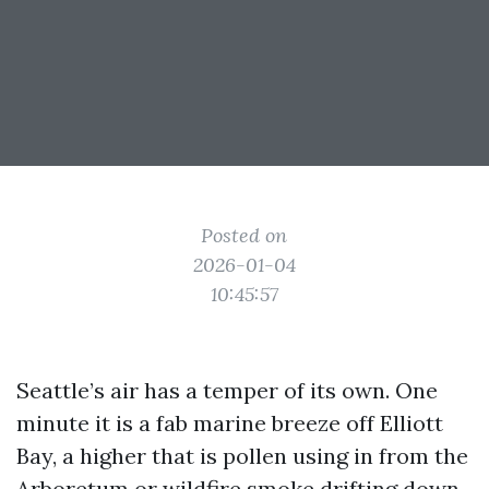
Posted on
2026-01-04
10:45:57
Seattle’s air has a temper of its own. One
minute it is a fab marine breeze off Elliott
Bay, a higher that is pollen using in from the
Arboretum or wildfire smoke drifting down