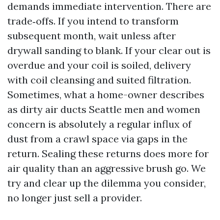
demands immediate intervention. There are
trade‑offs. If you intend to transform
subsequent month, wait unless after
drywall sanding to blank. If your clear out is
overdue and your coil is soiled, delivery
with coil cleansing and suited filtration.
Sometimes, what a home-owner describes
as dirty air ducts Seattle men and women
concern is absolutely a regular influx of
dust from a crawl space via gaps in the
return. Sealing these returns does more for
air quality than an aggressive brush go. We
try and clear up the dilemma you consider,
no longer just sell a provider.