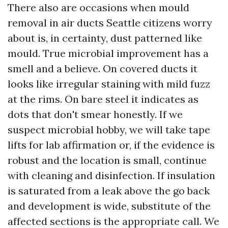
There also are occasions when mould
removal in air ducts Seattle citizens worry
about is, in certainty, dust patterned like
mould. True microbial improvement has a
smell and a believe. On covered ducts it
looks like irregular staining with mild fuzz
at the rims. On bare steel it indicates as
dots that don't smear honestly. If we
suspect microbial hobby, we will take tape
lifts for lab affirmation or, if the evidence is
robust and the location is small, continue
with cleaning and disinfection. If insulation
is saturated from a leak above the go back
and development is wide, substitute of the
affected sections is the appropriate call. We