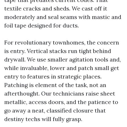
textile cracks and sheds. We cast off it
moderately and seal seams with mastic and
foil tape designed for ducts.
For revolutionary townhomes, the concern
is entry. Vertical stacks run tight behind
drywall. We use smaller agitation tools and,
while invaluable, lower and patch small get
entry to features in strategic places.
Patching is element of the task, not an
afterthought. Our technicians raise sheet
metallic, access doors, and the patience to
go away a neat, classified closure that
destiny techs will fully grasp.