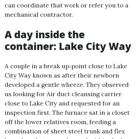
can coordinate that work or refer you to a
mechanical contractor.
A day inside the
container: Lake City Way
A couple in a break up‑point close to Lake
City Way known as after their newborn
developed a gentle wheeze. They observed
us looking for Air duct cleansing carrier
close to Lake City and requested for an
inspection first. The furnace sat in a closet
off the lower relatives room, feeding a
combination of sheet steel trunk and flex