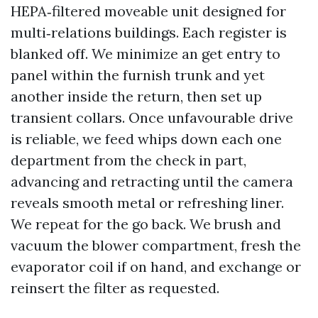
HEPA‑filtered moveable unit designed for
multi‑relations buildings. Each register is
blanked off. We minimize an get entry to
panel within the furnish trunk and yet
another inside the return, then set up
transient collars. Once unfavourable drive
is reliable, we feed whips down each one
department from the check in part,
advancing and retracting until the camera
reveals smooth metal or refreshing liner.
We repeat for the go back. We brush and
vacuum the blower compartment, fresh the
evaporator coil if on hand, and exchange or
reinsert the filter as requested.