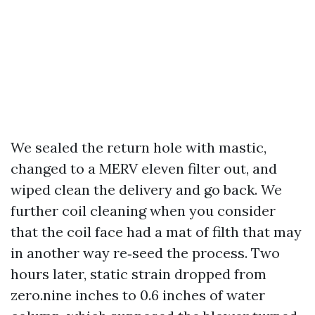
We sealed the return hole with mastic,
changed to a MERV eleven filter out, and
wiped clean the delivery and go back. We
further coil cleaning when you consider
that the coil face had a mat of filth that may
in another way re‑seed the process. Two
hours later, static strain dropped from
zero.nine inches to 0.6 inches of water