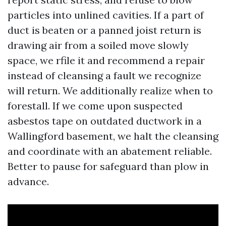
particles into unlined cavities. If a part of
duct is beaten or a panned joist return is
drawing air from a soiled move slowly
space, we rfile it and recommend a repair
instead of cleansing a fault we recognize
will return. We additionally realize when to
forestall. If we come upon suspected
asbestos tape on outdated ductwork in a
Wallingford basement, we halt the cleansing
and coordinate with an abatement reliable.
Better to pause for safeguard than plow in
advance.