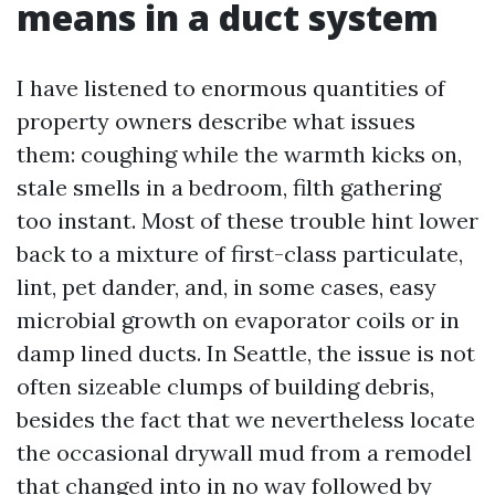
means in a duct system
I have listened to enormous quantities of
property owners describe what issues
them: coughing while the warmth kicks on,
stale smells in a bedroom, filth gathering
too instant. Most of these trouble hint lower
back to a mixture of first-class particulate,
lint, pet dander, and, in some cases, easy
microbial growth on evaporator coils or in
damp lined ducts. In Seattle, the issue is not
often sizeable clumps of building debris,
besides the fact that we nevertheless locate
the occasional drywall mud from a remodel
that changed into in no way followed by