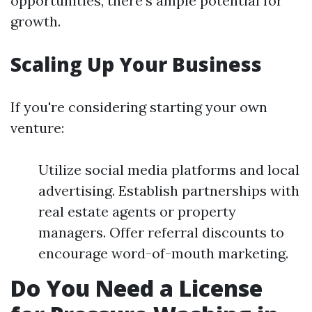
opportunities, there's ample potential for
growth.
Scaling Up Your Business
If you're considering starting your own
venture:
Utilize social media platforms and local
advertising. Establish partnerships with
real estate agents or property
managers. Offer referral discounts to
encourage word-of-mouth marketing.
Do You Need a License