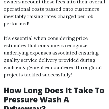
owners account these fees into their overall
operational costs passed onto customers
inevitably raising rates charged per job
performed!
It’s essential when considering price
estimates that consumers recognize
underlying expenses associated ensuring
quality service delivery provided during
each engagement encountered throughout
projects tackled successfully!
How Long Does It Take To
Pressure Wash A
Driveway?