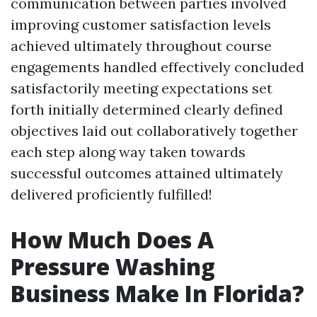
communication between parties involved
improving customer satisfaction levels
achieved ultimately throughout course
engagements handled effectively concluded
satisfactorily meeting expectations set
forth initially determined clearly defined
objectives laid out collaboratively together
each step along way taken towards
successful outcomes attained ultimately
delivered proficiently fulfilled!
How Much Does A
Pressure Washing
Business Make In Florida?