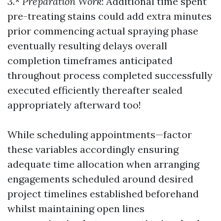
3.*
Preparation Work
: Additional time spent
pre-treating stains could add extra minutes
prior commencing actual spraying phase
eventually resulting delays overall
completion timeframes anticipated
throughout process completed successfully
executed efficiently thereafter sealed
appropriately afterward too!
While scheduling appointments—factor
these variables accordingly ensuring
adequate time allocation when arranging
engagements scheduled around desired
project timelines established beforehand
whilst maintaining open lines