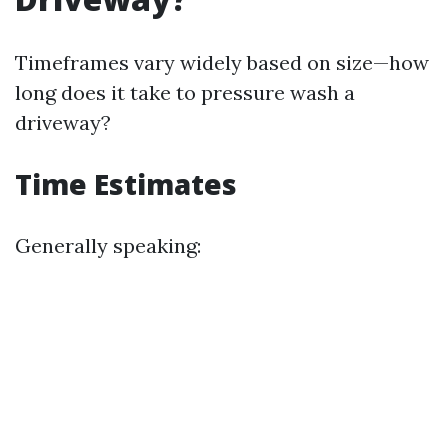
Timeframes vary widely based on size—how
long does it take to pressure wash a
driveway?
Time Estimates
Generally speaking: