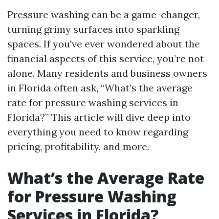
Pressure washing can be a game-changer,
turning grimy surfaces into sparkling
spaces. If you've ever wondered about the
financial aspects of this service, you’re not
alone. Many residents and business owners
in Florida often ask, “What’s the average
rate for pressure washing services in
Florida?” This article will dive deep into
everything you need to know regarding
pricing, profitability, and more.
What’s the Average Rate
for Pressure Washing
Services in Florida?