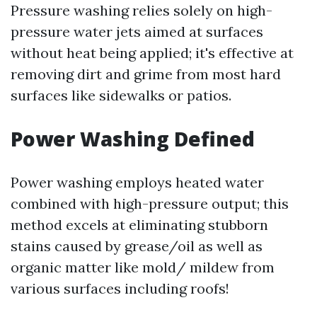
Pressure washing relies solely on high-
pressure water jets aimed at surfaces
without heat being applied; it's effective at
removing dirt and grime from most hard
surfaces like sidewalks or patios.
Power Washing Defined
Power washing employs heated water
combined with high-pressure output; this
method excels at eliminating stubborn
stains caused by grease/oil as well as
organic matter like mold/ mildew from
various surfaces including roofs!