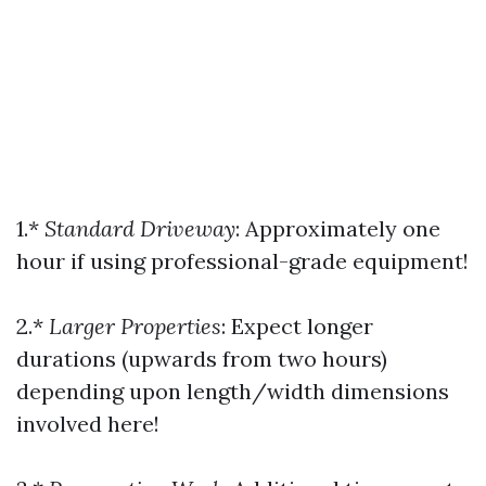
1.*
Standard Driveway
: Approximately one
hour if using professional-grade equipment!
2.*
Larger Properties
: Expect longer
durations (upwards from two hours)
depending upon length/width dimensions
involved here!