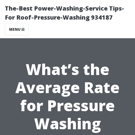
The-Best Power-Washing-Service Tips-
For Roof-Pressure-Washing 934187
MENU
What’s the
Average Rate
for Pressure
Washing