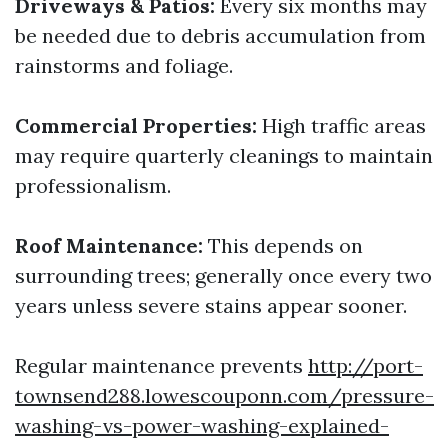
Driveways & Patios:
Every six months may
be needed due to debris accumulation from
rainstorms and foliage.
Commercial Properties:
High traffic areas
may require quarterly cleanings to maintain
professionalism.
Roof Maintenance:
This depends on
surrounding trees; generally once every two
years unless severe stains appear sooner.
Regular maintenance prevents
http://port-
townsend288.lowescouponn.com/pressure-
washing-vs-power-washing-explained-