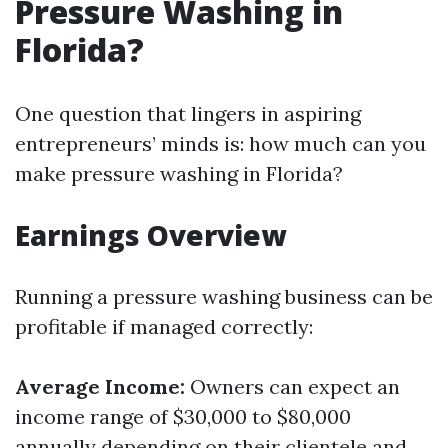
Pressure Washing in
Florida?
One question that lingers in aspiring
entrepreneurs’ minds is: how much can you
make pressure washing in Florida?
Earnings Overview
Running a pressure washing business can be
profitable if managed correctly:
Average Income:
Owners can expect an
income range of $30,000 to $80,000
annually depending on their clientele and