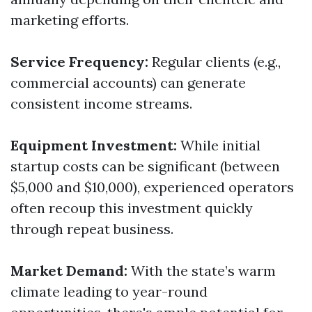
marketing efforts.
Service Frequency:
Regular clients (e.g.,
commercial accounts) can generate
consistent income streams.
Equipment Investment:
While initial
startup costs can be significant (between
$5,000 and $10,000), experienced operators
often recoup this investment quickly
through repeat business.
Market Demand:
With the state’s warm
climate leading to year-round