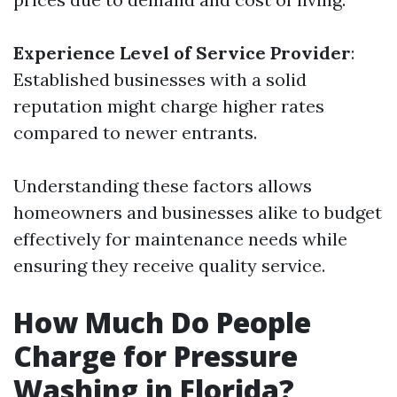
Experience Level of Service Provider
:
Established businesses with a solid
reputation might charge higher rates
compared to newer entrants.
Understanding these factors allows
homeowners and businesses alike to budget
effectively for maintenance needs while
ensuring they receive quality service.
How Much Do People
Charge for Pressure
Washing in Florida?