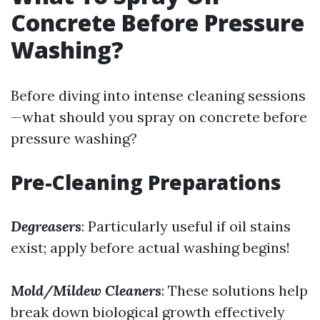
Concrete Before Pressure
Washing?
Before diving into intense cleaning sessions
—what should you spray on concrete before
pressure washing?
Pre-Cleaning Preparations
Degreasers
: Particularly useful if oil stains
exist; apply before actual washing begins!
Mold/Mildew Cleaners
: These solutions help
break down biological growth effectively