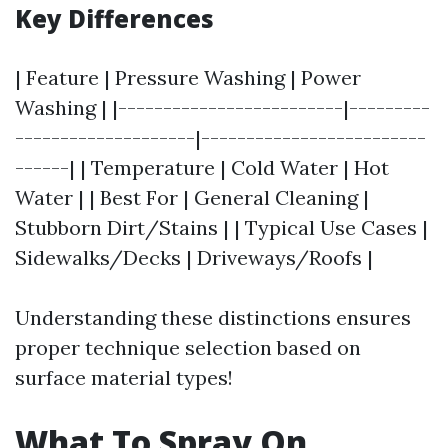
Key Differences
| Feature | Pressure Washing | Power
Washing | |-------------------------|---------
--------------------|-------------------------
------| | Temperature | Cold Water | Hot
Water | | Best For | General Cleaning |
Stubborn Dirt/Stains | | Typical Use Cases |
Sidewalks/Decks | Driveways/Roofs |
Understanding these distinctions ensures
proper technique selection based on
surface material types!
What To Spray On