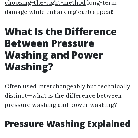
choosing-the-right-method
long-term
damage while enhancing curb appeal!
What Is the Difference
Between Pressure
Washing and Power
Washing?
Often used interchangeably but technically
distinct—what is the difference between
pressure washing and power washing?
Pressure Washing Explained