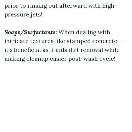
prior to rinsing out afterward with high-
pressure jets!
Soaps/Surfactants
: When dealing with
intricate textures like stamped concrete—
it’s beneficial as it aids dirt removal while
making cleanup easier post-wash cycle!