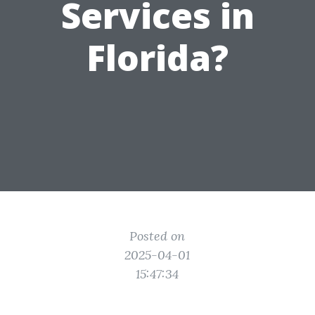
Services in
Florida?
Posted on
2025-04-01
15:47:34