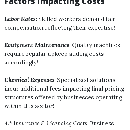
Factors Impacting Costs
Labor Rates
: Skilled workers demand fair
compensation reflecting their expertise!
Equipment Maintenance
: Quality machines
require regular upkeep adding costs
accordingly!
Chemical Expenses
: Specialized solutions
incur additional fees impacting final pricing
structures offered by businesses operating
within this sector!
4.*
Insurance & Licensing Costs
: Business