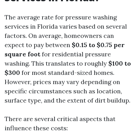
The average rate for pressure washing
services in Florida varies based on several
factors. On average, homeowners can
expect to pay between
$0.15 to $0.75 per
square foot
for residential pressure
washing. This translates to roughly
$100 to
$300
for most standard-sized homes.
However, prices may vary depending on
specific circumstances such as location,
surface type, and the extent of dirt buildup.
There are several critical aspects that
influence these costs: