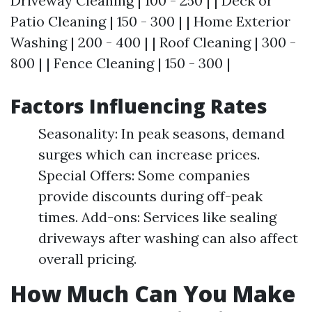
Driveway Cleaning | 100 - 250 | | Deck or
Patio Cleaning | 150 - 300 | | Home Exterior
Washing | 200 - 400 | | Roof Cleaning | 300 -
800 | | Fence Cleaning | 150 - 300 |
Factors Influencing Rates
Seasonality: In peak seasons, demand
surges which can increase prices.
Special Offers: Some companies
provide discounts during off-peak
times. Add-ons: Services like sealing
driveways after washing can also affect
overall pricing.
How Much Can You Make