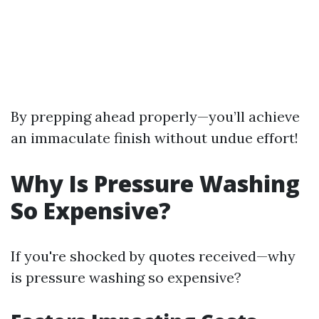
By prepping ahead properly—you’ll achieve
an immaculate finish without undue effort!
Why Is Pressure Washing
So Expensive?
If you're shocked by quotes received—why
is pressure washing so expensive?