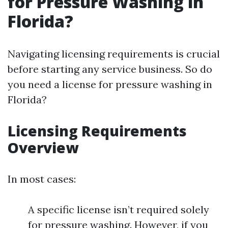
for Pressure Washing in
Florida?
Navigating licensing requirements is crucial
before starting any service business. So do
you need a license for pressure washing in
Florida?
Licensing Requirements
Overview
In most cases:
A specific license isn’t required solely
for pressure washing. However, if you