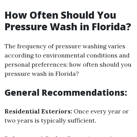
How Often Should You
Pressure Wash in Florida?
The frequency of pressure washing varies
according to environmental conditions and
personal preferences: how often should you
pressure wash in Florida?
General Recommendations:
Residential Exteriors:
Once every year or
two years is typically sufficient.