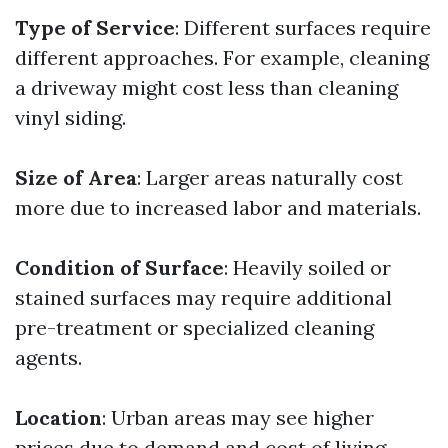
Type of Service
: Different surfaces require
different approaches. For example, cleaning
a driveway might cost less than cleaning
vinyl siding.
Size of Area
: Larger areas naturally cost
more due to increased labor and materials.
Condition of Surface
: Heavily soiled or
stained surfaces may require additional
pre-treatment or specialized cleaning
agents.
Location
: Urban areas may see higher
prices due to demand and cost of living.