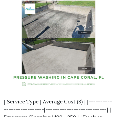
| Service Type | Average Cost ($) | |----------
-----------------|--------------------------| |