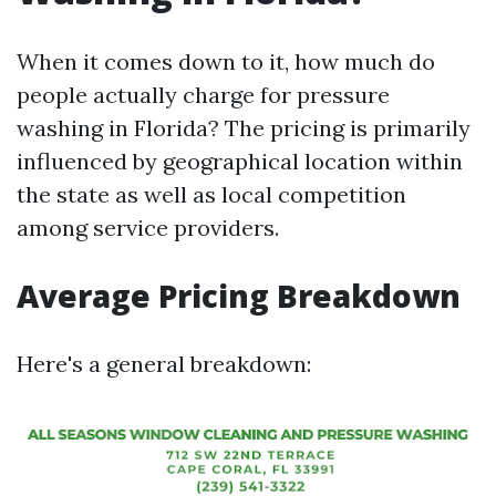
When it comes down to it, how much do
people actually charge for pressure
washing in Florida? The pricing is primarily
influenced by geographical location within
the state as well as local competition
among service providers.
Average Pricing Breakdown
Here's a general breakdown: