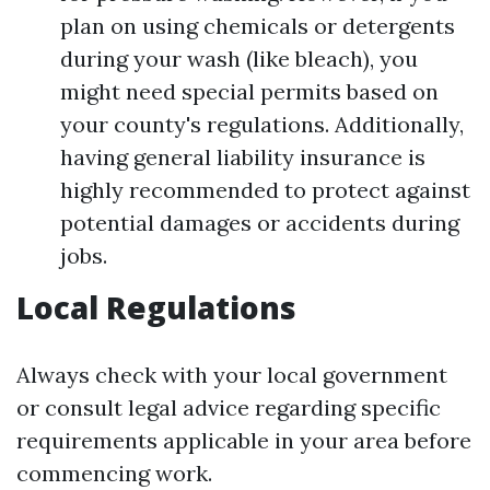
plan on using chemicals or detergents
during your wash (like bleach), you
might need special permits based on
your county's regulations. Additionally,
having general liability insurance is
highly recommended to protect against
potential damages or accidents during
jobs.
Local Regulations
Always check with your local government
or consult legal advice regarding specific
requirements applicable in your area before
commencing work.