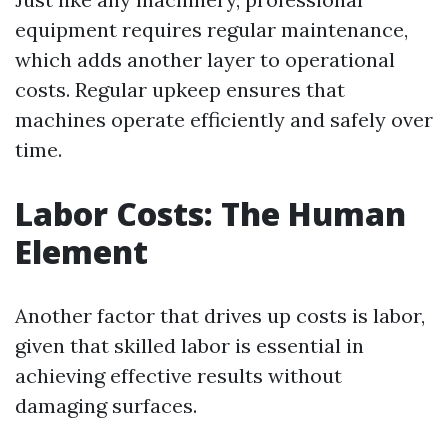
equipment requires regular maintenance,
which adds another layer to operational
costs. Regular upkeep ensures that
machines operate efficiently and safely over
time.
Labor Costs: The Human
Element
Another factor that drives up costs is labor,
given that skilled labor is essential in
achieving effective results without
damaging surfaces.