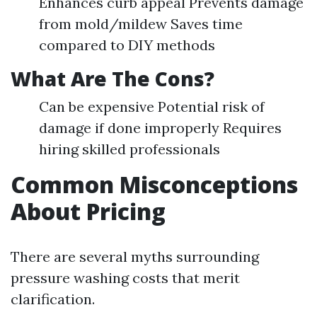
Enhances curb appeal Prevents damage
from mold/mildew Saves time
compared to DIY methods
What Are The Cons?
Can be expensive Potential risk of
damage if done improperly Requires
hiring skilled professionals
Common Misconceptions
About Pricing
There are several myths surrounding
pressure washing costs that merit
clarification.