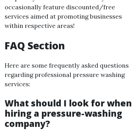
occasionally feature discounted/free
services aimed at promoting businesses
within respective areas!
FAQ Section
Here are some frequently asked questions
regarding professional pressure washing
services:
What should I look for when
hiring a pressure-washing
company?