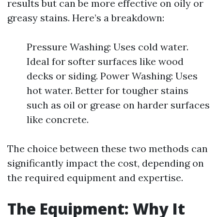
results but can be more effective on oily or
greasy stains. Here’s a breakdown:
Pressure Washing: Uses cold water.
Ideal for softer surfaces like wood
decks or siding. Power Washing: Uses
hot water. Better for tougher stains
such as oil or grease on harder surfaces
like concrete.
The choice between these two methods can
significantly impact the cost, depending on
the required equipment and expertise.
The Equipment: Why It