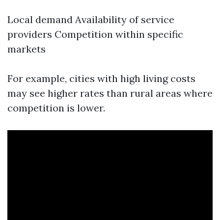
Local demand Availability of service
providers Competition within specific
markets
For example, cities with high living costs
may see higher rates than rural areas where
competition is lower.