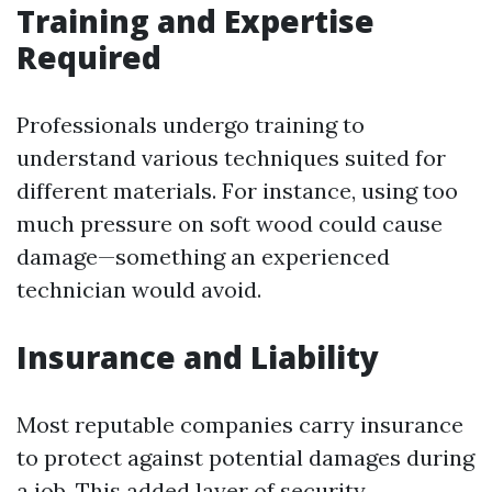
Training and Expertise
Required
Professionals undergo training to
understand various techniques suited for
different materials. For instance, using too
much pressure on soft wood could cause
damage—something an experienced
technician would avoid.
Insurance and Liability
Most reputable companies carry insurance
to protect against potential damages during
a job. This added layer of security