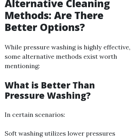
Alternative Cleaning
Methods: Are There
Better Options?
While pressure washing is highly effective,
some alternative methods exist worth
mentioning:
What is Better Than
Pressure Washing?
In certain scenarios:
Soft washing utilizes lower pressures