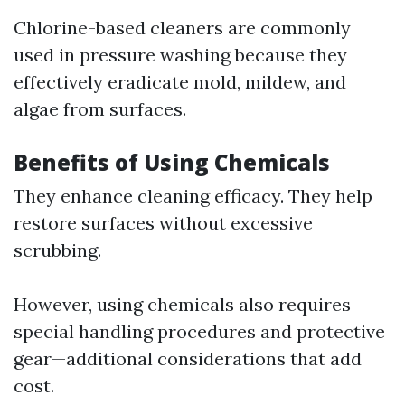
Chlorine-based cleaners are commonly
used in pressure washing because they
effectively eradicate mold, mildew, and
algae from surfaces.
Benefits of Using Chemicals
They enhance cleaning efficacy. They help
restore surfaces without excessive
scrubbing.
However, using chemicals also requires
special handling procedures and protective
gear—additional considerations that add
cost.