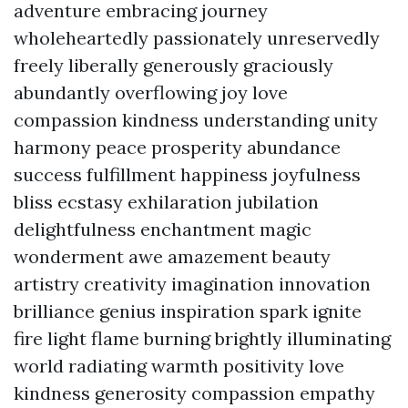
adventure embracing journey
wholeheartedly passionately unreservedly
freely liberally generously graciously
abundantly overflowing joy love
compassion kindness understanding unity
harmony peace prosperity abundance
success fulfillment happiness joyfulness
bliss ecstasy exhilaration jubilation
delightfulness enchantment magic
wonderment awe amazement beauty
artistry creativity imagination innovation
brilliance genius inspiration spark ignite
fire light flame burning brightly illuminating
world radiating warmth positivity love
kindness generosity compassion empathy