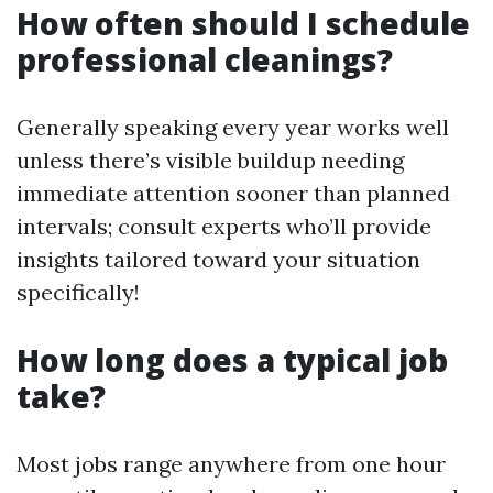
How often should I schedule
professional cleanings?
Generally speaking every year works well
unless there’s visible buildup needing
immediate attention sooner than planned
intervals; consult experts who’ll provide
insights tailored toward your situation
specifically!
How long does a typical job
take?
Most jobs range anywhere from one hour