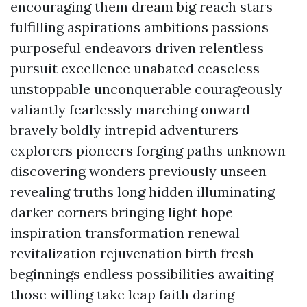
encouraging them dream big reach stars
fulfilling aspirations ambitions passions
purposeful endeavors driven relentless
pursuit excellence unabated ceaseless
unstoppable unconquerable courageously
valiantly fearlessly marching onward
bravely boldly intrepid adventurers
explorers pioneers forging paths unknown
discovering wonders previously unseen
revealing truths long hidden illuminating
darker corners bringing light hope
inspiration transformation renewal
revitalization rejuvenation birth fresh
beginnings endless possibilities awaiting
those willing take leap faith daring