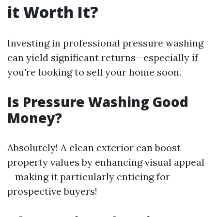
it Worth It?
Investing in professional pressure washing
can yield significant returns—especially if
you're looking to sell your home soon.
Is Pressure Washing Good
Money?
Absolutely! A clean exterior can boost
property values by enhancing visual appeal
—making it particularly enticing for
prospective buyers!