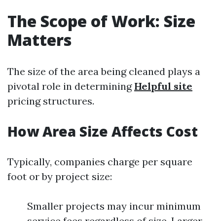
The Scope of Work: Size
Matters
The size of the area being cleaned plays a
pivotal role in determining
Helpful site
pricing structures.
How Area Size Affects Cost
Typically, companies charge per square
foot or by project size:
Smaller projects may incur minimum
service fees regardless of size. Larger