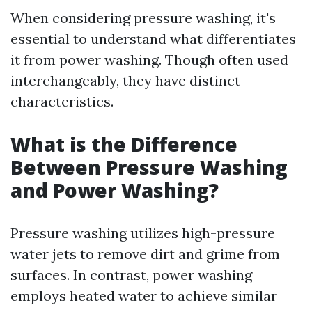
When considering pressure washing, it's
essential to understand what differentiates
it from power washing. Though often used
interchangeably, they have distinct
characteristics.
What is the Difference
Between Pressure Washing
and Power Washing?
Pressure washing utilizes high-pressure
water jets to remove dirt and grime from
surfaces. In contrast, power washing
employs heated water to achieve similar