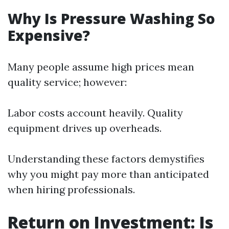
Why Is Pressure Washing So
Expensive?
Many people assume high prices mean
quality service; however:
Labor costs account heavily. Quality
equipment drives up overheads.
Understanding these factors demystifies
why you might pay more than anticipated
when hiring professionals.
Return on Investment: Is