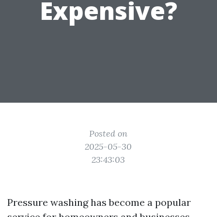
Expensive?
Posted on
2025-05-30
23:43:03
Pressure washing has become a popular
service for homeowners and businesses