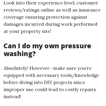
Look into their experience level, customer
reviews/ratings online as well as insurance
coverage ensuring protection against
damages incurred during work performed
at your property site!
Can I do my own pressure
washing?
Absolutely! However—make sure you’re
equipped with necessary tools/knowledge
before diving into DIY projects since
improper use could lead to costly repairs
instead!