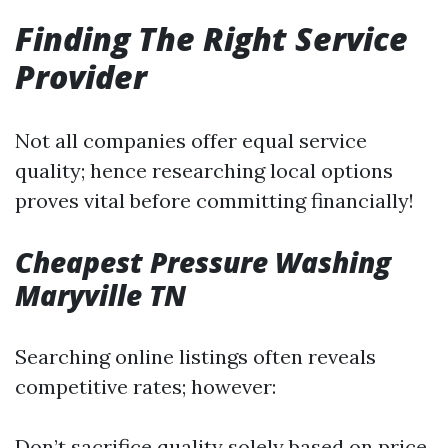
Finding The Right Service
Provider
Not all companies offer equal service
quality; hence researching local options
proves vital before committing financially!
Cheapest Pressure Washing
Maryville TN
Searching online listings often reveals
competitive rates; however:
Don’t sacrifice quality solely based on price