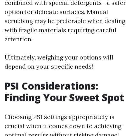
combined with special detergents—a safer
option for delicate surfaces. Manual
scrubbing may be preferable when dealing
with fragile materials requiring careful
attention.
Ultimately, weighing your options will
depend on your specific needs!
PSI Considerations:
Finding Your Sweet Spot
Choosing PSI settings appropriately is
crucial when it comes down to achieving
optimal results without risking damage!