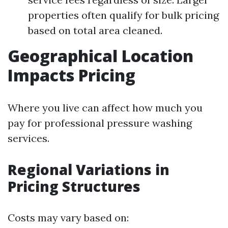
properties often qualify for bulk pricing
based on total area cleaned.
Geographical Location
Impacts Pricing
Where you live can affect how much you
pay for professional pressure washing
services.
Regional Variations in
Pricing Structures
Costs may vary based on: