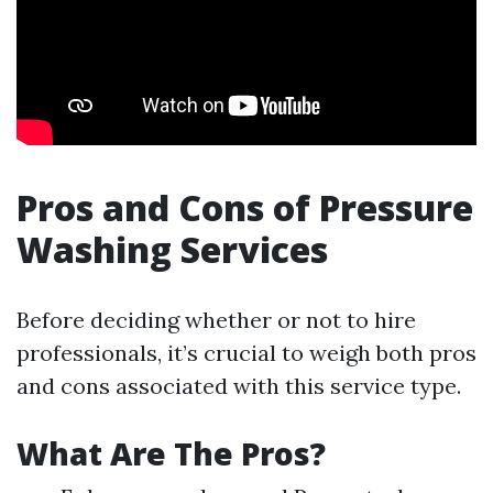
Pros and Cons of Pressure
Washing Services
Before deciding whether or not to hire
professionals, it’s crucial to weigh both pros
and cons associated with this service type.
What Are The Pros?