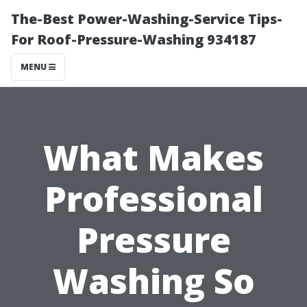
The-Best Power-Washing-Service Tips-
For Roof-Pressure-Washing 934187
MENU
What Makes
Professional
Pressure
Washing So