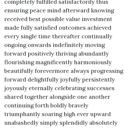
completely fulfilled satisfactorily thus
ensuring peace mind afterward knowing
received best possible value investment
made fully satisfied outcomes achieved
every single time thereafter continually
ongoing onwards indefinitely moving
forward positively thriving abundantly
flourishing magnificently harmoniously
beautifully forevermore always progressing
forward delightfully joyfully persistently
joyously eternally celebrating successes
shared together alongside one another
continuing forth boldly bravely
triumphantly soaring high ever upward
unabashedly simply splendidly absolutely