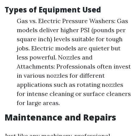
Types of Equipment Used
Gas vs. Electric Pressure Washers: Gas
models deliver higher PSI (pounds per
square inch) levels suitable for tough
jobs. Electric models are quieter but
less powerful. Nozzles and
Attachments: Professionals often invest
in various nozzles for different
applications such as rotating nozzles
for intense cleaning or surface cleaners
for large areas.
Maintenance and Repairs
Just like any machinery, professional