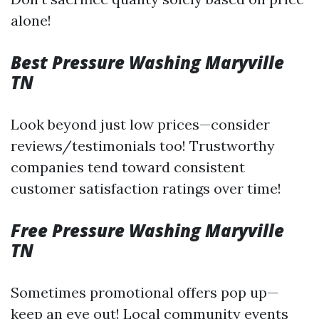
alone!
Best Pressure Washing Maryville
TN
Look beyond just low prices—consider
reviews/testimonials too! Trustworthy
companies tend toward consistent
customer satisfaction ratings over time!
Free Pressure Washing Maryville
TN
Sometimes promotional offers pop up—
keep an eye out! Local community events