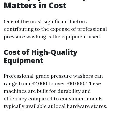
Matters in Cost
One of the most significant factors
contributing to the expense of professional
pressure washing is the equipment used.
Cost of High-Quality
Equipment
Professional-grade pressure washers can
range from $2,000 to over $10,000. These
machines are built for durability and
efficiency compared to consumer models
typically available at local hardware stores.