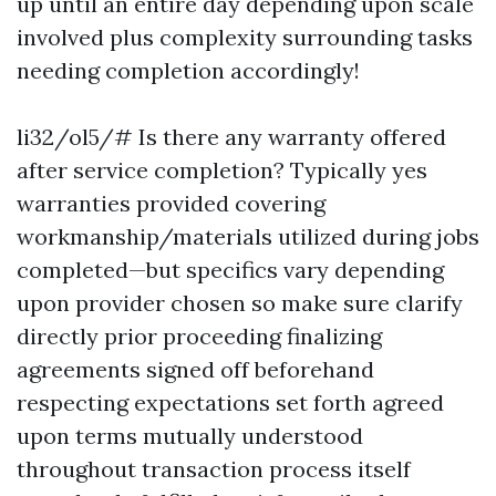
up until an entire day depending upon scale
involved plus complexity surrounding tasks
needing completion accordingly!
li32/ol5/# Is there any warranty offered
after service completion? Typically yes
warranties provided covering
workmanship/materials utilized during jobs
completed—but specifics vary depending
upon provider chosen so make sure clarify
directly prior proceeding finalizing
agreements signed off beforehand
respecting expectations set forth agreed
upon terms mutually understood
throughout transaction process itself