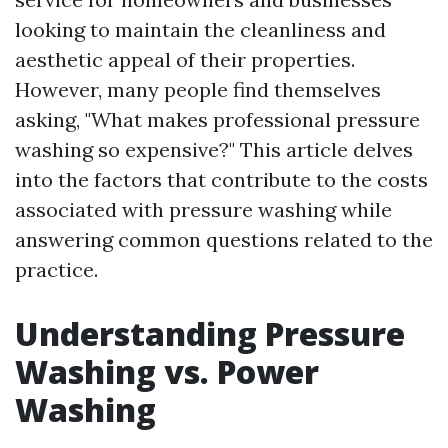
looking to maintain the cleanliness and
aesthetic appeal of their properties.
However, many people find themselves
asking, "What makes professional pressure
washing so expensive?" This article delves
into the factors that contribute to the costs
associated with pressure washing while
answering common questions related to the
practice.
Understanding Pressure
Washing vs. Power
Washing