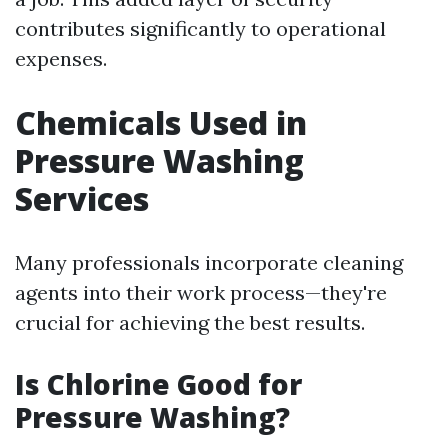
contributes significantly to operational
expenses.
Chemicals Used in
Pressure Washing
Services
Many professionals incorporate cleaning
agents into their work process—they're
crucial for achieving the best results.
Is Chlorine Good for
Pressure Washing?