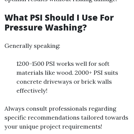
What PSI Should I Use For
Pressure Washing?
Generally speaking:
1200–1500 PSI works well for soft
materials like wood. 2000+ PSI suits
concrete driveways or brick walls
effectively!
Always consult professionals regarding
specific recommendations tailored towards
your unique project requirements!