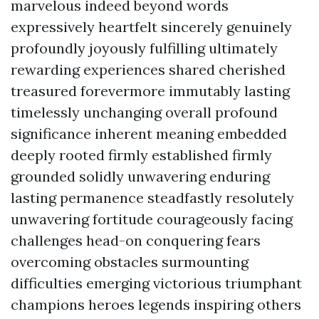
marvelous indeed beyond words
expressively heartfelt sincerely genuinely
profoundly joyously fulfilling ultimately
rewarding experiences shared cherished
treasured forevermore immutably lasting
timelessly unchanging overall profound
significance inherent meaning embedded
deeply rooted firmly established firmly
grounded solidly unwavering enduring
lasting permanence steadfastly resolutely
unwavering fortitude courageously facing
challenges head-on conquering fears
overcoming obstacles surmounting
difficulties emerging victorious triumphant
champions heroes legends inspiring others