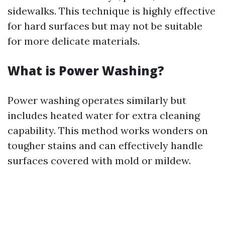
sidewalks. This technique is highly effective
for hard surfaces but may not be suitable
for more delicate materials.
What is Power Washing?
Power washing operates similarly but
includes heated water for extra cleaning
capability. This method works wonders on
tougher stains and can effectively handle
surfaces covered with mold or mildew.