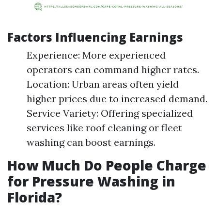
Factors Influencing Earnings
Experience: More experienced
operators can command higher rates.
Location: Urban areas often yield
higher prices due to increased demand.
Service Variety: Offering specialized
services like roof cleaning or fleet
washing can boost earnings.
How Much Do People Charge
for Pressure Washing in
Florida?