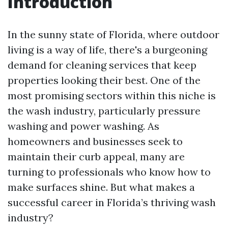
Introduction
In the sunny state of Florida, where outdoor
living is a way of life, there's a burgeoning
demand for cleaning services that keep
properties looking their best. One of the
most promising sectors within this niche is
the wash industry, particularly pressure
washing and power washing. As
homeowners and businesses seek to
maintain their curb appeal, many are
turning to professionals who know how to
make surfaces shine. But what makes a
successful career in Florida’s thriving wash
industry?