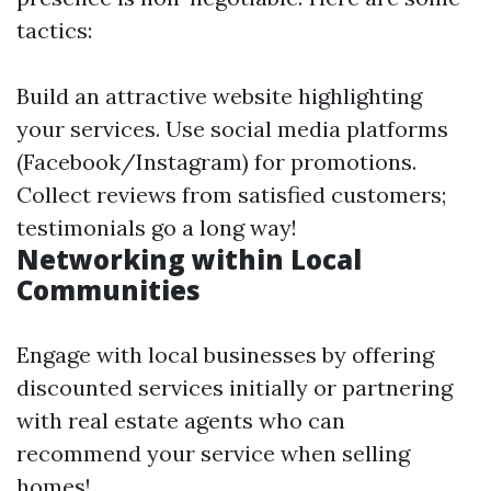
tactics:
Build an attractive website highlighting
your services. Use social media platforms
(Facebook/Instagram) for promotions.
Collect reviews from satisfied customers;
testimonials go a long way!
Networking within Local
Communities
Engage with local businesses by offering
discounted services initially or partnering
with real estate agents who can
recommend your service when selling
homes!