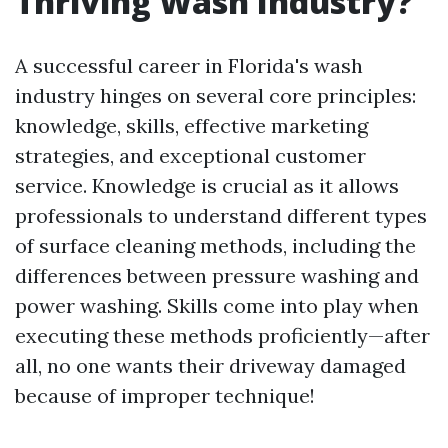
Thriving Wash Industry?
A successful career in Florida's wash
industry hinges on several core principles:
knowledge, skills, effective marketing
strategies, and exceptional customer
service. Knowledge is crucial as it allows
professionals to understand different types
of surface cleaning methods, including the
differences between pressure washing and
power washing. Skills come into play when
executing these methods proficiently—after
all, no one wants their driveway damaged
because of improper technique!