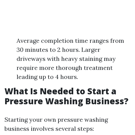
Average completion time ranges from
30 minutes to 2 hours. Larger
driveways with heavy staining may
require more thorough treatment
leading up to 4 hours.
What Is Needed to Start a
Pressure Washing Business?
Starting your own pressure washing
business involves several steps: