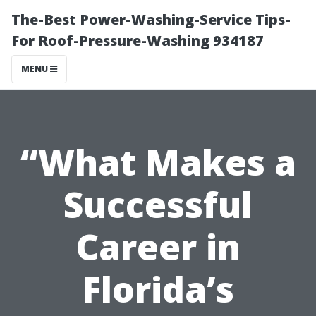
The-Best Power-Washing-Service Tips-
For Roof-Pressure-Washing 934187
MENU
“What Makes a
Successful
Career in
Florida’s