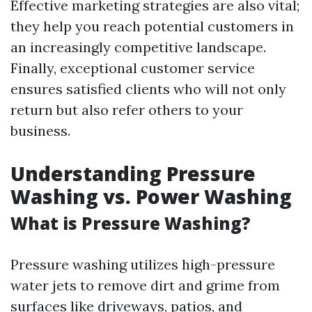
Effective marketing strategies are also vital;
they help you reach potential customers in
an increasingly competitive landscape.
Finally, exceptional customer service
ensures satisfied clients who will not only
return but also refer others to your
business.
Understanding Pressure
Washing vs. Power Washing
What is Pressure Washing?
Pressure washing utilizes high-pressure
water jets to remove dirt and grime from
surfaces like driveways, patios, and