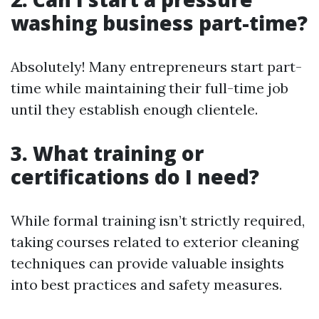
washing business part-time?
Absolutely! Many entrepreneurs start part-
time while maintaining their full-time job
until they establish enough clientele.
3. What training or
certifications do I need?
While formal training isn’t strictly required,
taking courses related to exterior cleaning
techniques can provide valuable insights
into best practices and safety measures.