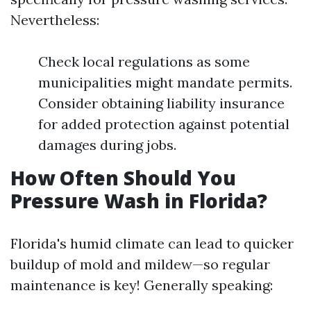
Nevertheless:
Check local regulations as some
municipalities might mandate permits.
Consider obtaining liability insurance
for added protection against potential
damages during jobs.
How Often Should You
Pressure Wash in Florida?
Florida's humid climate can lead to quicker
buildup of mold and mildew—so regular
maintenance is key! Generally speaking: