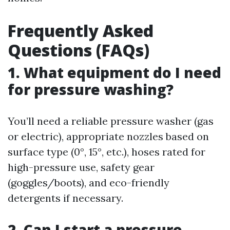
Frequently Asked
Questions (FAQs)
1. What equipment do I need
for pressure washing?
You’ll need a reliable pressure washer (gas
or electric), appropriate nozzles based on
surface type (0°, 15°, etc.), hoses rated for
high-pressure use, safety gear
(goggles/boots), and eco-friendly
detergents if necessary.
2. Can I start a pressure