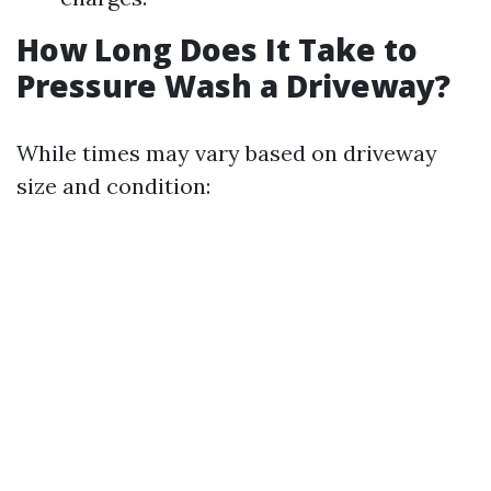
How Long Does It Take to
Pressure Wash a Driveway?
While times may vary based on driveway
size and condition: