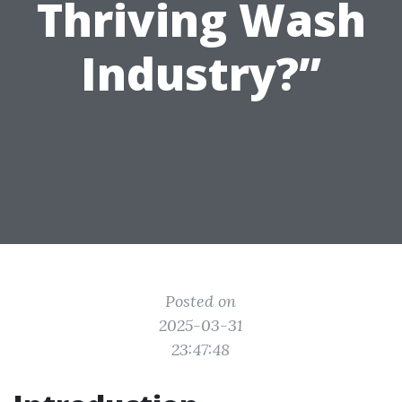
Thriving Wash
Industry?”
Posted on
2025-03-31
23:47:48