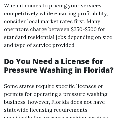
When it comes to pricing your services
competitively while ensuring profitability,
consider local market rates first. Many
operators charge between $250-$500 for
standard residential jobs depending on size
and type of service provided.
Do You Need a License for
Pressure Washing in Florida?
Some states require specific licenses or
permits for operating a pressure washing
business; however, Florida does not have
statewide licensing requirements
specifically for pressure washing services.