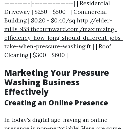
----------|----------------| | Residential
Driveway | $250 - $500 | | Commercial
Building | $0.20 - $0.40/sq
http://elder-
mills-958.theburnward.com/maximizing-
efficiency-how-long-should-different-jobs-
take-when-pressure-washing
ft | | Roof
Cleaning | $300 - $600 |
Marketing Your Pressure
Washing Business
Effectively
Creating an Online Presence
In today’s digital age, having an online
presence is non-negotiable! Here are some