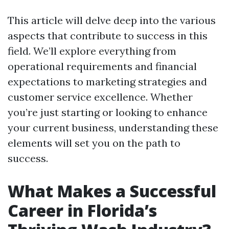
This article will delve deep into the various
aspects that contribute to success in this
field. We’ll explore everything from
operational requirements and financial
expectations to marketing strategies and
customer service excellence. Whether
you’re just starting or looking to enhance
your current business, understanding these
elements will set you on the path to
success.
What Makes a Successful
Career in Florida’s