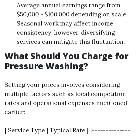
Average annual earnings range from
$50,000 - $100,000 depending on scale.
Seasonal work may affect income
consistency; however, diversifying
services can mitigate this fluctuation.
What Should You Charge for
Pressure Washing?
Setting your prices involves considering
multiple factors such as local competition
rates and operational expenses mentioned
earlier:
| Service Type | Typical Rate | |--------------