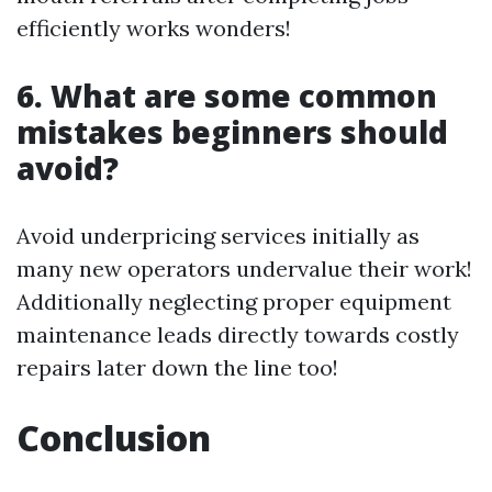
efficiently works wonders!
6. What are some common
mistakes beginners should
avoid?
Avoid underpricing services initially as
many new operators undervalue their work!
Additionally neglecting proper equipment
maintenance leads directly towards costly
repairs later down the line too!
Conclusion