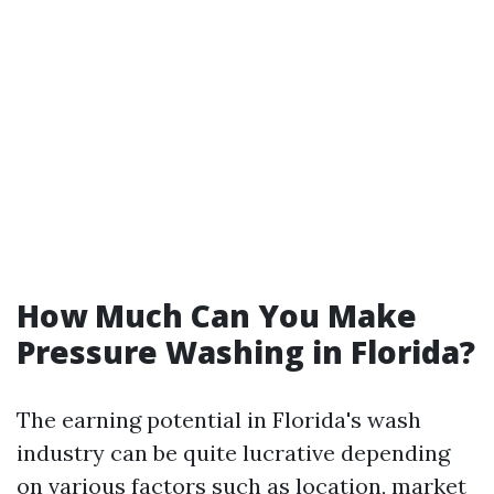
How Much Can You Make
Pressure Washing in Florida?
The earning potential in Florida's wash
industry can be quite lucrative depending
on various factors such as location, market