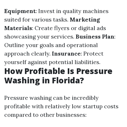
Equipment
: Invest in quality machines
suited for various tasks.
Marketing
Materials
: Create flyers or digital ads
showcasing your services.
Business Plan
:
Outline your goals and operational
approach clearly.
Insurance
: Protect
yourself against potential liabilities.
How Profitable Is Pressure
Washing in Florida?
Pressure washing can be incredibly
profitable with relatively low startup costs
compared to other businesses: