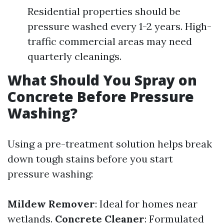
Residential properties should be
pressure washed every 1-2 years. High-
traffic commercial areas may need
quarterly cleanings.
What Should You Spray on
Concrete Before Pressure
Washing?
Using a pre-treatment solution helps break
down tough stains before you start
pressure washing:
Mildew Remover
: Ideal for homes near
wetlands.
Concrete Cleaner
: Formulated