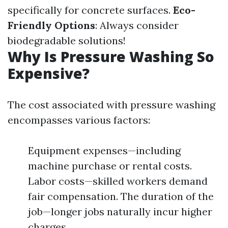
specifically for concrete surfaces.
Eco-
Friendly Options
: Always consider
biodegradable solutions!
Why Is Pressure Washing So
Expensive?
The cost associated with pressure washing
encompasses various factors:
Equipment expenses—including
machine purchase or rental costs.
Labor costs—skilled workers demand
fair compensation. The duration of the
job—longer jobs naturally incur higher
charges.