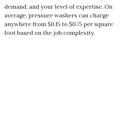
demand, and your level of expertise. On
average, pressure washers can charge
anywhere from $0.15 to $0.75 per square
foot based on the job complexity.