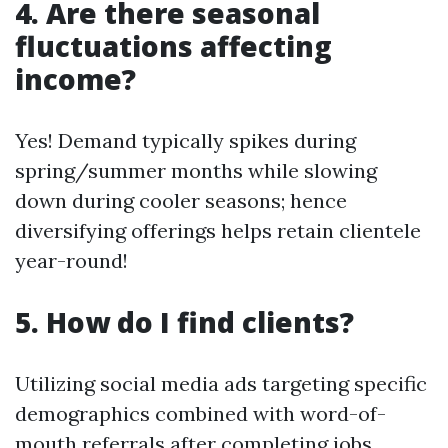
4. Are there seasonal
fluctuations affecting
income?
Yes! Demand typically spikes during
spring/summer months while slowing
down during cooler seasons; hence
diversifying offerings helps retain clientele
year-round!
5. How do I find clients?
Utilizing social media ads targeting specific
demographics combined with word-of-
mouth referrals after completing jobs