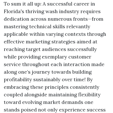
To sum it all up: A successful career in
Florida's thriving wash industry requires
dedication across numerous fronts—from
mastering technical skills relevantly
applicable within varying contexts through
effective marketing strategies aimed at
reaching target audiences successfully
while providing exemplary customer
service throughout each interaction made
along one’s journey towards building
profitability sustainably over time! By
embracing these principles consistently
coupled alongside maintaining flexibility
toward evolving market demands one
stands poised not only experience success