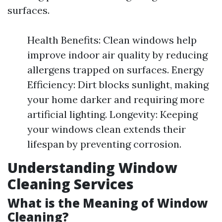
surfaces.
Health Benefits: Clean windows help
improve indoor air quality by reducing
allergens trapped on surfaces. Energy
Efficiency: Dirt blocks sunlight, making
your home darker and requiring more
artificial lighting. Longevity: Keeping
your windows clean extends their
lifespan by preventing corrosion.
Understanding Window
Cleaning Services
What is the Meaning of Window
Cleaning?