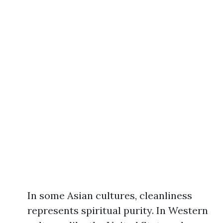
In some Asian cultures, cleanliness
represents spiritual purity. In Western