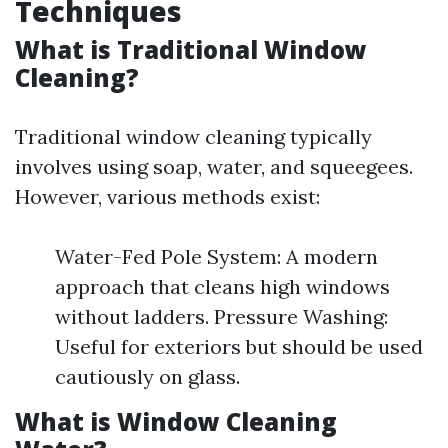
Techniques
What is Traditional Window
Cleaning?
Traditional window cleaning typically
involves using soap, water, and squeegees.
However, various methods exist:
Water-Fed Pole System: A modern
approach that cleans high windows
without ladders. Pressure Washing:
Useful for exteriors but should be used
cautiously on glass.
What is Window Cleaning