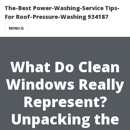
The-Best Power-Washing-Service Tips-
For Roof-Pressure-Washing 934187
MENU
What Do Clean
Windows Really
Represent?
Unpacking the