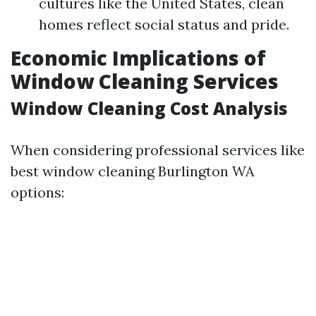
cultures like the United States, clean
homes reflect social status and pride.
Economic Implications of
Window Cleaning Services
Window Cleaning Cost Analysis
When considering professional services like
best window cleaning Burlington WA
options: