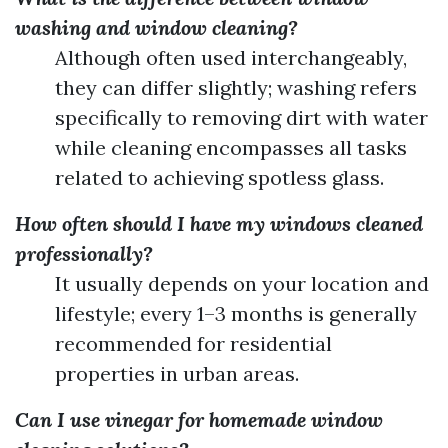
washing and window cleaning?
Although often used interchangeably,
they can differ slightly; washing refers
specifically to removing dirt with water
while cleaning encompasses all tasks
related to achieving spotless glass.
How often should I have my windows cleaned
professionally?
It usually depends on your location and
lifestyle; every 1–3 months is generally
recommended for residential
properties in urban areas.
Can I use vinegar for homemade window