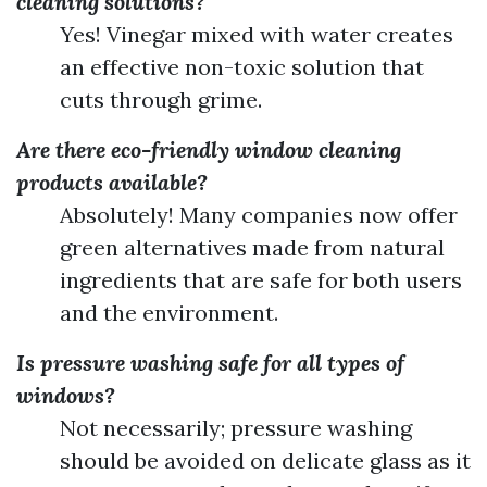
cleaning solutions?
Yes! Vinegar mixed with water creates
an effective non-toxic solution that
cuts through grime.
Are there eco-friendly window cleaning
products available?
Absolutely! Many companies now offer
green alternatives made from natural
ingredients that are safe for both users
and the environment.
Is pressure washing safe for all types of
windows?
Not necessarily; pressure washing
should be avoided on delicate glass as it