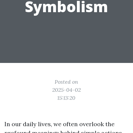
Symbolism
Posted on
2025-04-02
15:13:20
In our daily lives, we often overlook the
profound meanings behind simple actions