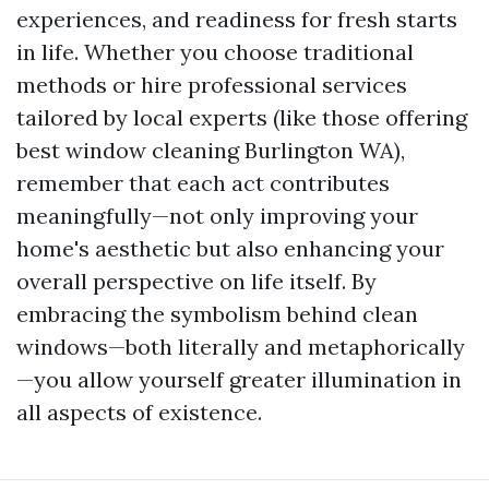
experiences, and readiness for fresh starts
in life. Whether you choose traditional
methods or hire professional services
tailored by local experts (like those offering
best window cleaning Burlington WA),
remember that each act contributes
meaningfully—not only improving your
home's aesthetic but also enhancing your
overall perspective on life itself. By
embracing the symbolism behind clean
windows—both literally and metaphorically
—you allow yourself greater illumination in
all aspects of existence.