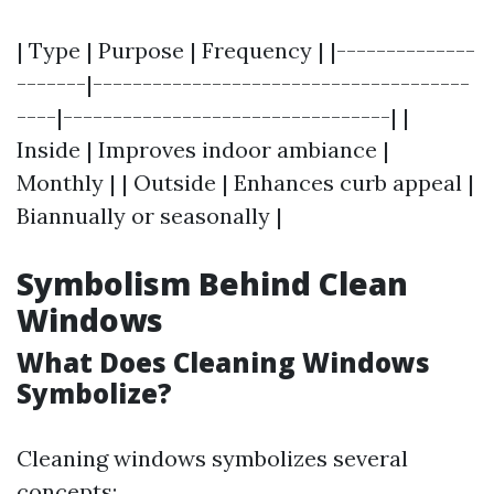
| Type | Purpose | Frequency | |--------------
-------|--------------------------------------
----|---------------------------------| |
Inside | Improves indoor ambiance |
Monthly | | Outside | Enhances curb appeal |
Biannually or seasonally |
Symbolism Behind Clean
Windows
What Does Cleaning Windows
Symbolize?
Cleaning windows symbolizes several
concepts: