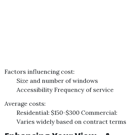
Factors influencing cost:
Size and number of windows
Accessibility Frequency of service
Average costs:
Residential: $150-$300 Commercial:
Varies widely based on contract terms