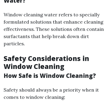
Water?
Window cleaning water refers to specially
formulated solutions that enhance cleaning
effectiveness. These solutions often contain
surfactants that help break down dirt
particles.
Safety Considerations in
Window Cleaning
How Safe is Window Cleaning?
Safety should always be a priority when it
comes to window cleaning: