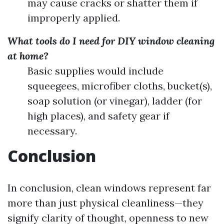
may cause cracks or shatter them if
improperly applied.
What tools do I need for DIY window cleaning
at home?
Basic supplies would include
squeegees, microfiber cloths, bucket(s),
soap solution (or vinegar), ladder (for
high places), and safety gear if
necessary.
Conclusion
In conclusion, clean windows represent far
more than just physical cleanliness—they
signify clarity of thought, openness to new