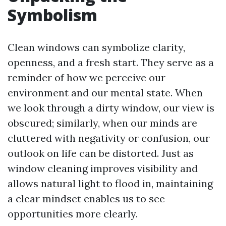
Symbolism
Clean windows can symbolize clarity,
openness, and a fresh start. They serve as a
reminder of how we perceive our
environment and our mental state. When
we look through a dirty window, our view is
obscured; similarly, when our minds are
cluttered with negativity or confusion, our
outlook on life can be distorted. Just as
window cleaning improves visibility and
allows natural light to flood in, maintaining
a clear mindset enables us to see
opportunities more clearly.