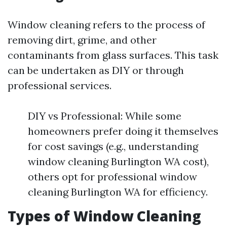
Window cleaning refers to the process of
removing dirt, grime, and other
contaminants from glass surfaces. This task
can be undertaken as DIY or through
professional services.
DIY vs Professional: While some
homeowners prefer doing it themselves
for cost savings (e.g., understanding
window cleaning Burlington WA cost),
others opt for professional window
cleaning Burlington WA for efficiency.
Types of Window Cleaning