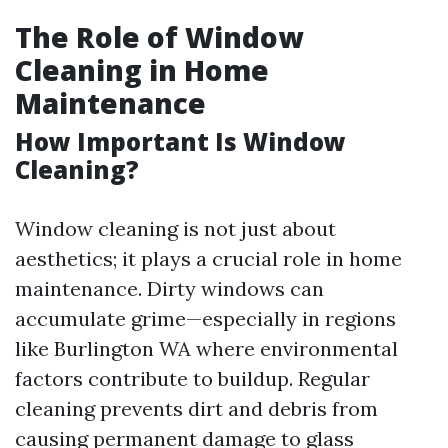
The Role of Window
Cleaning in Home
Maintenance
How Important Is Window
Cleaning?
Window cleaning is not just about
aesthetics; it plays a crucial role in home
maintenance. Dirty windows can
accumulate grime—especially in regions
like Burlington WA where environmental
factors contribute to buildup. Regular
cleaning prevents dirt and debris from
causing permanent damage to glass