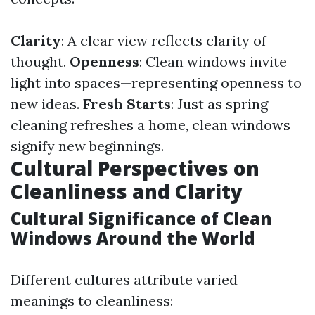
Clarity
: A clear view reflects clarity of
thought.
Openness
: Clean windows invite
light into spaces—representing openness to
new ideas.
Fresh Starts
: Just as spring
cleaning refreshes a home, clean windows
signify new beginnings.
Cultural Perspectives on
Cleanliness and Clarity
Cultural Significance of Clean
Windows Around the World
Different cultures attribute varied
meanings to cleanliness: