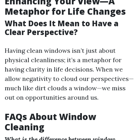
Enhancing Your View—A
Metaphor for Life Changes
What Does It Mean to Have a
Clear Perspective?
Having clean windows isn’t just about
physical cleanliness; it’s a metaphor for
having clarity in life decisions. When we
allow negativity to cloud our perspectives—
much like dirt clouds a window—we miss
out on opportunities around us.
FAQs About Window
Cleaning
What is the difference between window