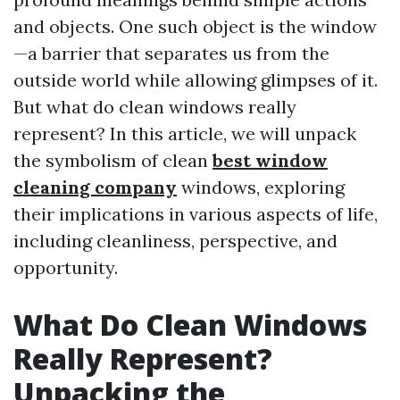
and objects. One such object is the window
—a barrier that separates us from the
outside world while allowing glimpses of it.
But what do clean windows really
represent? In this article, we will unpack
the symbolism of clean
best window
cleaning company
windows, exploring
their implications in various aspects of life,
including cleanliness, perspective, and
opportunity.
What Do Clean Windows
Really Represent?
Unpacking the