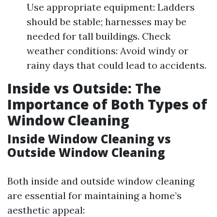
Use appropriate equipment: Ladders
should be stable; harnesses may be
needed for tall buildings. Check
weather conditions: Avoid windy or
rainy days that could lead to accidents.
Inside vs Outside: The
Importance of Both Types of
Window Cleaning
Inside Window Cleaning vs
Outside Window Cleaning
Both inside and outside window cleaning
are essential for maintaining a home’s
aesthetic appeal: