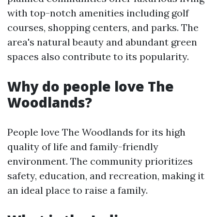
with top-notch amenities including golf
courses, shopping centers, and parks. The
area's natural beauty and abundant green
spaces also contribute to its popularity.
Why do people love The
Woodlands?
People love The Woodlands for its high
quality of life and family-friendly
environment. The community prioritizes
safety, education, and recreation, making it
an ideal place to raise a family.