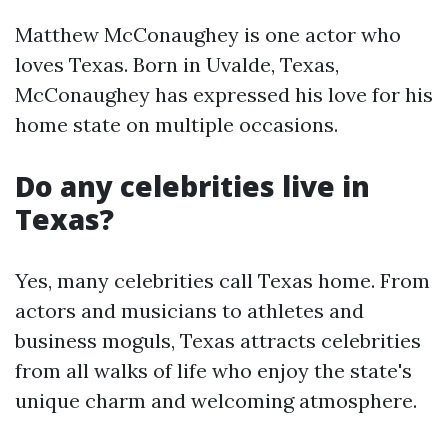
Matthew McConaughey is one actor who
loves Texas. Born in Uvalde, Texas,
McConaughey has expressed his love for his
home state on multiple occasions.
Do any celebrities live in
Texas?
Yes, many celebrities call Texas home. From
actors and musicians to athletes and
business moguls, Texas attracts celebrities
from all walks of life who enjoy the state's
unique charm and welcoming atmosphere.