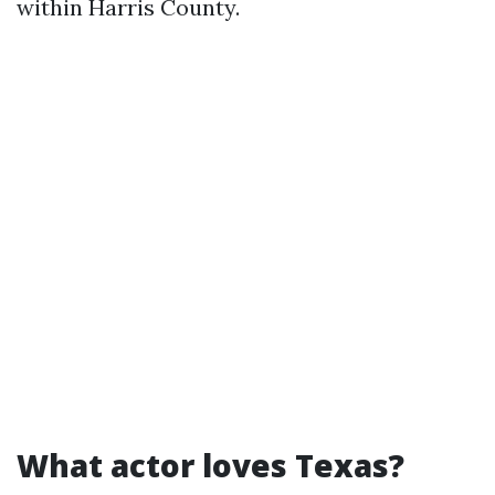
within Harris County.
What actor loves Texas?