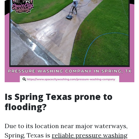
Is Spring Texas prone to
flooding?
Due to its location near major waterways,
Spring, Texas is
reliable pressure washing