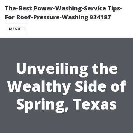
The-Best Power-Washing-Service Tips-
For Roof-Pressure-Washing 934187
MENU
Unveiling the
Wealthy Side of
Spring, Texas