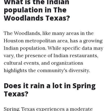
What is the Indian
population in The
Woodlands Texas?
The Woodlands, like many areas in the
Houston metropolitan area, has a growing
Indian population. While specific data may
vary, the presence of Indian restaurants,
cultural events, and organizations
highlights the community's diversity.
Does it rain a lot in Spring
Texas?
Spring, Texas experiences a moderate