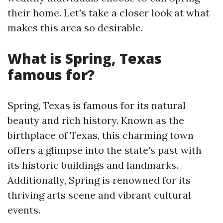
their home. Let's take a closer look at what
makes this area so desirable.
What is Spring, Texas
famous for?
Spring, Texas is famous for its natural
beauty and rich history. Known as the
birthplace of Texas, this charming town
offers a glimpse into the state's past with
its historic buildings and landmarks.
Additionally, Spring is renowned for its
thriving arts scene and vibrant cultural
events.