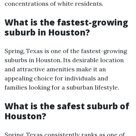
concentrations of white residents.
What is the fastest-growing
suburb in Houston?
Spring, Texas is one of the fastest-growing
suburbs in Houston. Its desirable location
and attractive amenities make it an
appealing choice for individuals and
families looking for a suburban lifestyle.
What is the safest suburb of
Houston?
Spring, Texas consistently ranks as one of