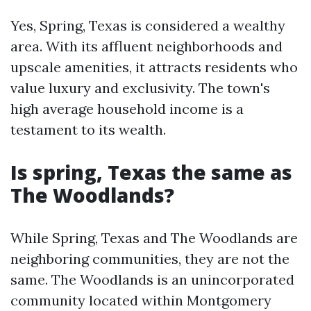
Yes, Spring, Texas is considered a wealthy
area. With its affluent neighborhoods and
upscale amenities, it attracts residents who
value luxury and exclusivity. The town's
high average household income is a
testament to its wealth.
Is spring, Texas the same as
The Woodlands?
While Spring, Texas and The Woodlands are
neighboring communities, they are not the
same. The Woodlands is an unincorporated
community located within Montgomery