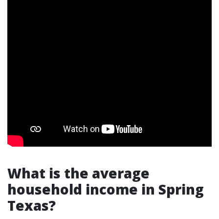
What is the average
household income in Spring
Texas?