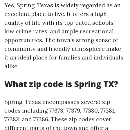
Yes, Spring, Texas is widely regarded as an
excellent place to live. It offers a high
quality of life with its top-rated schools,
low crime rates, and ample recreational
opportunities. The town's strong sense of
community and friendly atmosphere make
it an ideal place for families and individuals
alike.
What zip code is Spring TX?
Spring, Texas encompasses several zip
codes including 77373, 77379, 77380, 77381,
77382, and 77386. These zip codes cover
different parts of the town and offer a