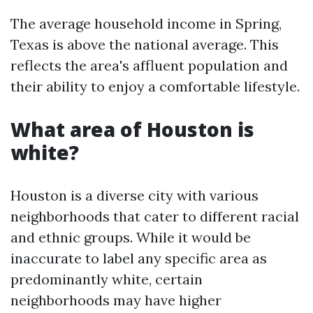
The average household income in Spring,
Texas is above the national average. This
reflects the area's affluent population and
their ability to enjoy a comfortable lifestyle.
What area of Houston is
white?
Houston is a diverse city with various
neighborhoods that cater to different racial
and ethnic groups. While it would be
inaccurate to label any specific area as
predominantly white, certain
neighborhoods may have higher