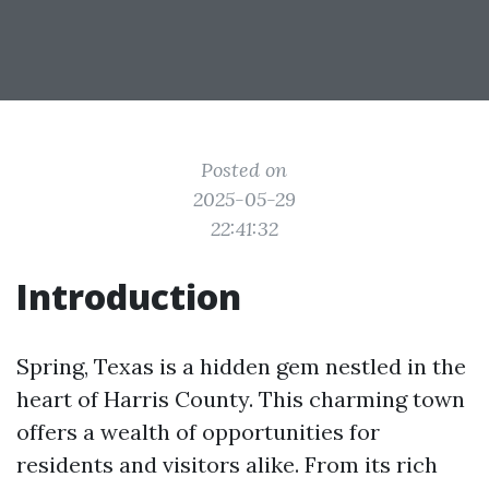
Posted on
2025-05-29
22:41:32
Introduction
Spring, Texas is a hidden gem nestled in the
heart of Harris County. This charming town
offers a wealth of opportunities for
residents and visitors alike. From its rich