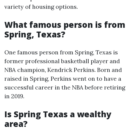
variety of housing options.
What famous person is from
Spring, Texas?
One famous person from Spring, Texas is
former professional basketball player and
NBA champion, Kendrick Perkins. Born and
raised in Spring, Perkins went on to have a
successful career in the NBA before retiring
in 2019.
Is Spring Texas a wealthy
area?