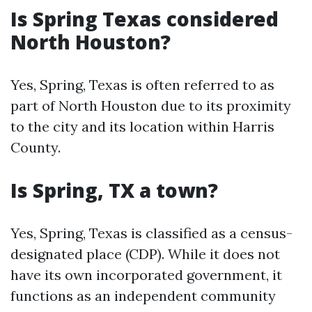
Is Spring Texas considered
North Houston?
Yes, Spring, Texas is often referred to as
part of North Houston due to its proximity
to the city and its location within Harris
County.
Is Spring, TX a town?
Yes, Spring, Texas is classified as a census-
designated place (CDP). While it does not
have its own incorporated government, it
functions as an independent community