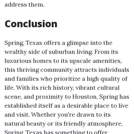
address them.
Conclusion
Spring, Texas offers a glimpse into the
wealthy side of suburban living. From its
luxurious homes to its upscale amenities,
this thriving community attracts individuals
and families who prioritize a high quality of
life. With its rich history, vibrant cultural
scene, and proximity to Houston, Spring has
established itself as a desirable place to live
and visit. Whether you're drawn to its
natural beauty or its friendly atmosphere,
Spring, Texas has something to offer