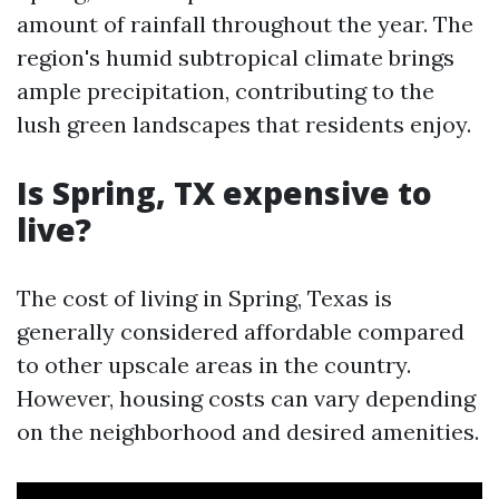
amount of rainfall throughout the year. The
region's humid subtropical climate brings
ample precipitation, contributing to the
lush green landscapes that residents enjoy.
Is Spring, TX expensive to
live?
The cost of living in Spring, Texas is
generally considered affordable compared
to other upscale areas in the country.
However, housing costs can vary depending
on the neighborhood and desired amenities.