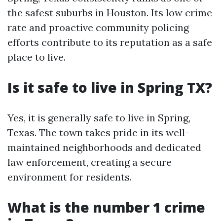
the safest suburbs in Houston. Its low crime
rate and proactive community policing
efforts contribute to its reputation as a safe
place to live.
Is it safe to live in Spring TX?
Yes, it is generally safe to live in Spring,
Texas. The town takes pride in its well-
maintained neighborhoods and dedicated
law enforcement, creating a secure
environment for residents.
What is the number 1 crime