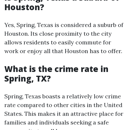
Houston?
Yes, Spring, Texas is considered a suburb of
Houston. Its close proximity to the city
allows residents to easily commute for
work or enjoy all that Houston has to offer.
What is the crime rate in
Spring, TX?
Spring, Texas boasts a relatively low crime
rate compared to other cities in the United
States. This makes it an attractive place for
families and individuals seeking a safe