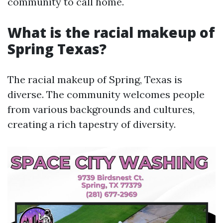
community to call home.
What is the racial makeup of
Spring Texas?
The racial makeup of Spring, Texas is
diverse. The community welcomes people
from various backgrounds and cultures,
creating a rich tapestry of diversity.