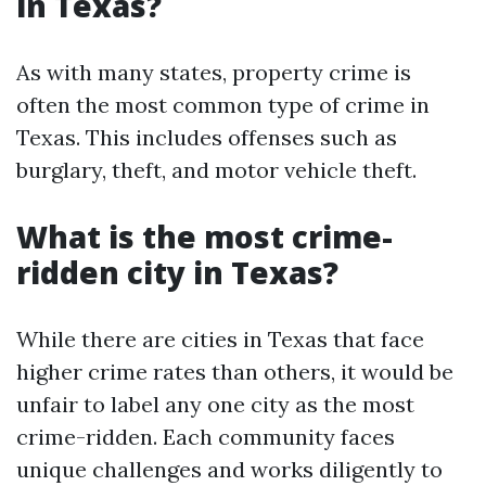
in Texas?
As with many states, property crime is
often the most common type of crime in
Texas. This includes offenses such as
burglary, theft, and motor vehicle theft.
What is the most crime-
ridden city in Texas?
While there are cities in Texas that face
higher crime rates than others, it would be
unfair to label any one city as the most
crime-ridden. Each community faces
unique challenges and works diligently to