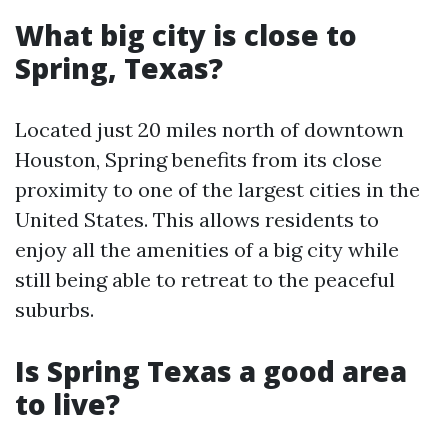
What big city is close to
Spring, Texas?
Located just 20 miles north of downtown
Houston, Spring benefits from its close
proximity to one of the largest cities in the
United States. This allows residents to
enjoy all the amenities of a big city while
still being able to retreat to the peaceful
suburbs.
Is Spring Texas a good area
to live?