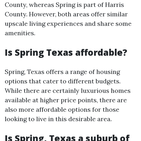
County, whereas Spring is part of Harris
County. However, both areas offer similar
upscale living experiences and share some
amenities.
Is Spring Texas affordable?
Spring, Texas offers a range of housing
options that cater to different budgets.
While there are certainly luxurious homes
available at higher price points, there are
also more affordable options for those
looking to live in this desirable area.
Is Spring, Texas a suburb of