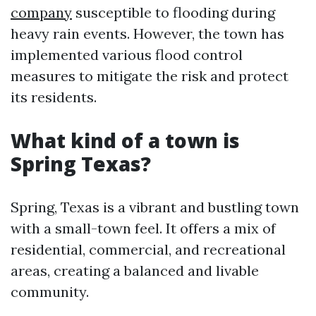
company
susceptible to flooding during
heavy rain events. However, the town has
implemented various flood control
measures to mitigate the risk and protect
its residents.
What kind of a town is
Spring Texas?
Spring, Texas is a vibrant and bustling town
with a small-town feel. It offers a mix of
residential, commercial, and recreational
areas, creating a balanced and livable
community.