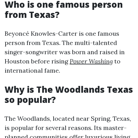
Who is one famous person
from Texas?
Beyoncé Knowles-Carter is one famous
person from Texas. The multi-talented
singer-songwriter was born and raised in
Houston before rising
Power Washing
to
international fame.
Why is The Woodlands Texas
so popular?
The Woodlands, located near Spring, Texas,
is popular for several reasons. Its master-
planned communities offer luxurious living