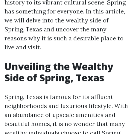
history to its vibrant cultural scene, Spring
has something for everyone. In this article,
we will delve into the wealthy side of
Spring, Texas and uncover the many
reasons why it is such a desirable place to
live and visit.
Unveiling the Wealthy
Side of Spring, Texas
Spring, Texas is famous for its affluent
neighborhoods and luxurious lifestyle. With
an abundance of upscale amenities and
beautiful homes, it is no wonder that many
wealthy individuals choose to call Spring