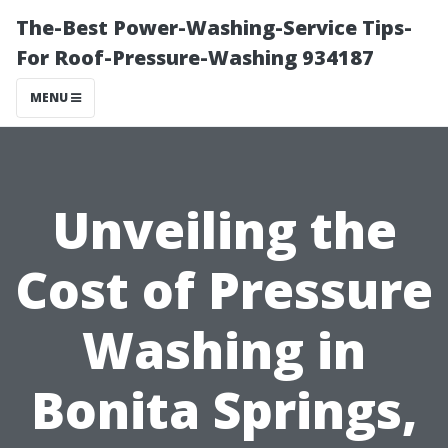
The-Best Power-Washing-Service Tips-
For Roof-Pressure-Washing 934187
MENU
Unveiling the
Cost of Pressure
Washing in
Bonita Springs,