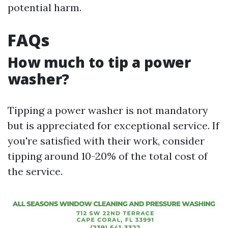
potential harm.
FAQs
How much to tip a power
washer?
Tipping a power washer is not mandatory
but is appreciated for exceptional service. If
you're satisfied with their work, consider
tipping around 10-20% of the total cost of
the service.