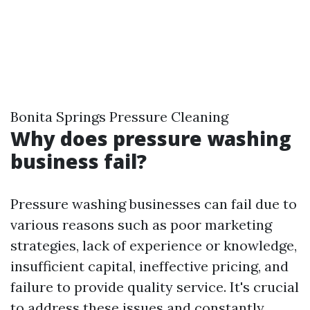
Bonita Springs Pressure Cleaning
Why does pressure washing
business fail?
Pressure washing businesses can fail due to
various reasons such as poor marketing
strategies, lack of experience or knowledge,
insufficient capital, ineffective pricing, and
failure to provide quality service. It's crucial
to address these issues and constantly