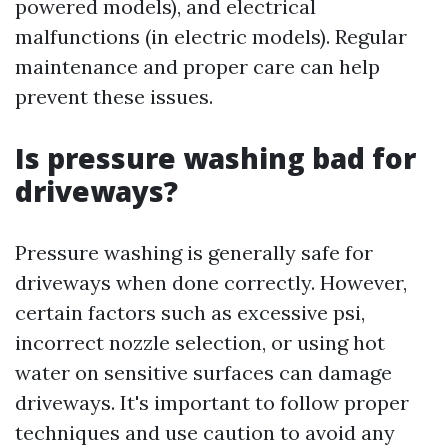
powered models), and electrical
malfunctions (in electric models). Regular
maintenance and proper care can help
prevent these issues.
Is pressure washing bad for
driveways?
Pressure washing is generally safe for
driveways when done correctly. However,
certain factors such as excessive psi,
incorrect nozzle selection, or using hot
water on sensitive surfaces can damage
driveways. It's important to follow proper
techniques and use caution to avoid any