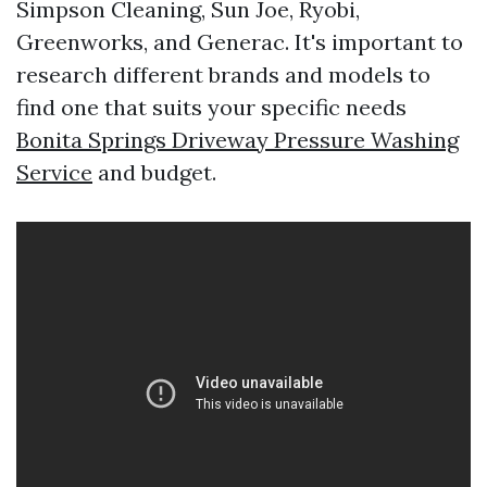
Simpson Cleaning, Sun Joe, Ryobi,
Greenworks, and Generac. It's important to
research different brands and models to
find one that suits your specific needs
Bonita Springs Driveway Pressure Washing
Service
and budget.