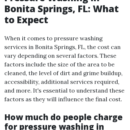
Bonita Springs, FL: What
to Expect
When it comes to pressure washing
services in Bonita Springs, FL, the cost can
vary depending on several factors. These
factors include the size of the area to be
cleaned, the level of dirt and grime buildup,
accessibility, additional services required,
and more. It's essential to understand these
factors as they will influence the final cost.
How much do people charge
for pressure washing in