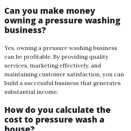
Can you make money
owning a pressure washing
business?
Yes, owning a pressure washing business
can be profitable. By providing quality
services, marketing effectively, and
maintaining customer satisfaction, you can
build a successful business that generates
substantial income.
How do you calculate the
cost to pressure wash a
house?