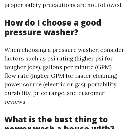
proper safety precautions are not followed.
How do I choose a good
pressure washer?
When choosing a pressure washer, consider
factors such as psi rating (higher psi for
tougher jobs), gallons per minute (GPM)
flow rate (higher GPM for faster cleaning),
power source (electric or gas), portability,
durability, price range, and customer
reviews.
What is the best thing to
power wash a house with?