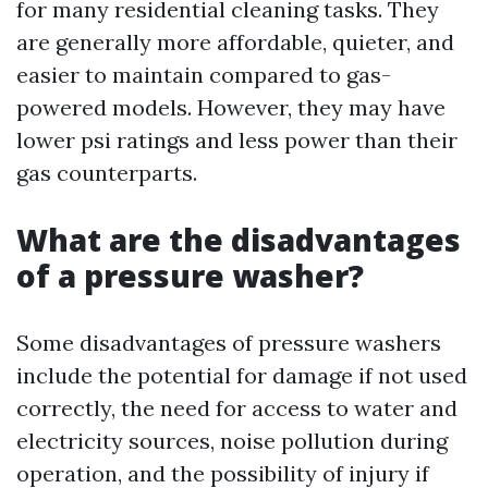
for many residential cleaning tasks. They
are generally more affordable, quieter, and
easier to maintain compared to gas-
powered models. However, they may have
lower psi ratings and less power than their
gas counterparts.
What are the disadvantages
of a pressure washer?
Some disadvantages of pressure washers
include the potential for damage if not used
correctly, the need for access to water and
electricity sources, noise pollution during
operation, and the possibility of injury if