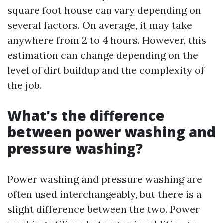
square foot house can vary depending on
several factors. On average, it may take
anywhere from 2 to 4 hours. However, this
estimation can change depending on the
level of dirt buildup and the complexity of
the job.
What's the difference
between power washing and
pressure washing?
Power washing and pressure washing are
often used interchangeably, but there is a
slight difference between the two. Power