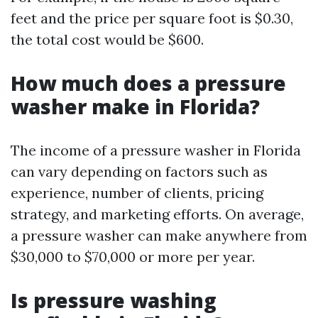
feet and the price per square foot is $0.30,
the total cost would be $600.
How much does a pressure
washer make in Florida?
The income of a pressure washer in Florida
can vary depending on factors such as
experience, number of clients, pricing
strategy, and marketing efforts. On average,
a pressure washer can make anywhere from
$30,000 to $70,000 or more per year.
Is pressure washing