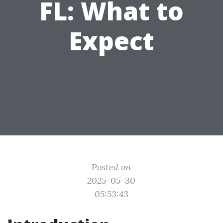
FL: What to
Expect
Posted on
2025-05-30
05:53:43