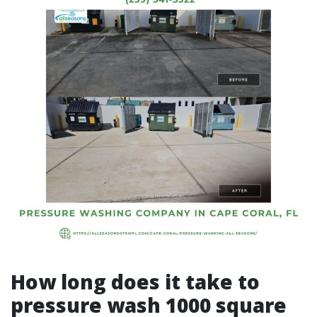
How long does it take to
pressure wash 1000 square