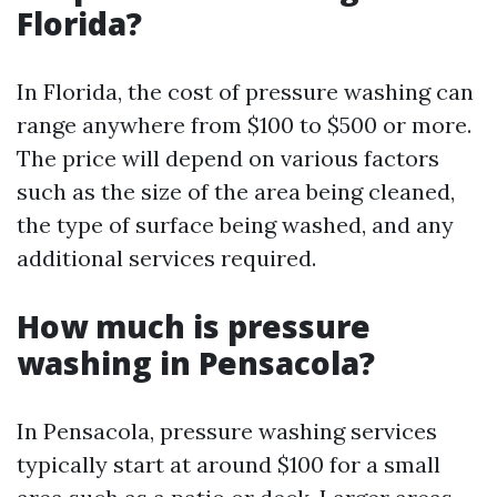
Florida?
In Florida, the cost of pressure washing can
range anywhere from $100 to $500 or more.
The price will depend on various factors
such as the size of the area being cleaned,
the type of surface being washed, and any
additional services required.
How much is pressure
washing in Pensacola?
In Pensacola, pressure washing services
typically start at around $100 for a small