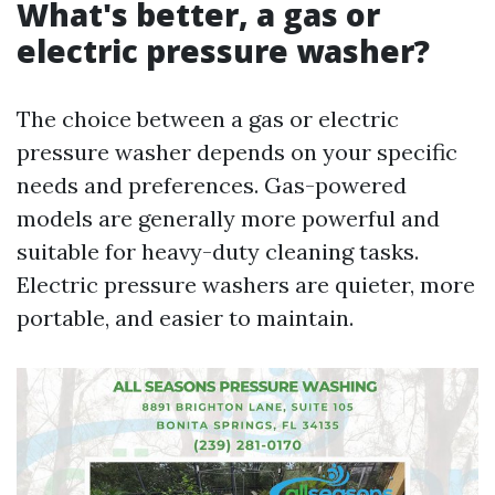
What's better, a gas or
electric pressure washer?
The choice between a gas or electric
pressure washer depends on your specific
needs and preferences. Gas-powered
models are generally more powerful and
suitable for heavy-duty cleaning tasks.
Electric pressure washers are quieter, more
portable, and easier to maintain.