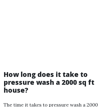
How long does it take to
pressure wash a 2000 sq ft
house?
The time it takes to pressure wash a 2000