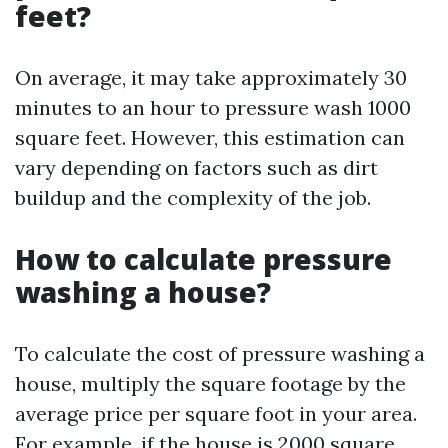
feet?
On average, it may take approximately 30
minutes to an hour to pressure wash 1000
square feet. However, this estimation can
vary depending on factors such as dirt
buildup and the complexity of the job.
How to calculate pressure
washing a house?
To calculate the cost of pressure washing a
house, multiply the square footage by the
average price per square foot in your area.
For example, if the house is 2000 square