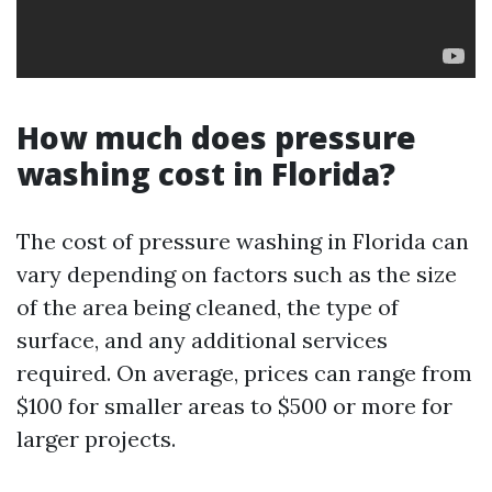
How much does pressure
washing cost in Florida?
The cost of pressure washing in Florida can
vary depending on factors such as the size
of the area being cleaned, the type of
surface, and any additional services
required. On average, prices can range from
$100 for smaller areas to $500 or more for
larger projects.