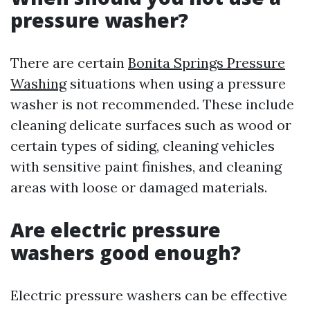
pressure washer?
There are certain
Bonita Springs Pressure
Washing
situations when using a pressure
washer is not recommended. These include
cleaning delicate surfaces such as wood or
certain types of siding, cleaning vehicles
with sensitive paint finishes, and cleaning
areas with loose or damaged materials.
Are electric pressure
washers good enough?
Electric pressure washers can be effective