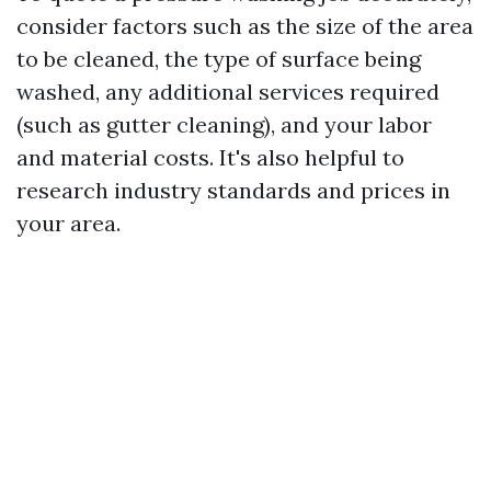
consider factors such as the size of the area
to be cleaned, the type of surface being
washed, any additional services required
(such as gutter cleaning), and your labor
and material costs. It's also helpful to
research industry standards and prices in
your area.