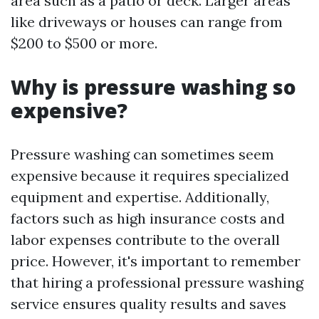
area such as a patio or deck. Larger areas
like driveways or houses can range from
$200 to $500 or more.
Why is pressure washing so
expensive?
Pressure washing can sometimes seem
expensive because it requires specialized
equipment and expertise. Additionally,
factors such as high insurance costs and
labor expenses contribute to the overall
price. However, it's important to remember
that hiring a professional pressure washing
service ensures quality results and saves