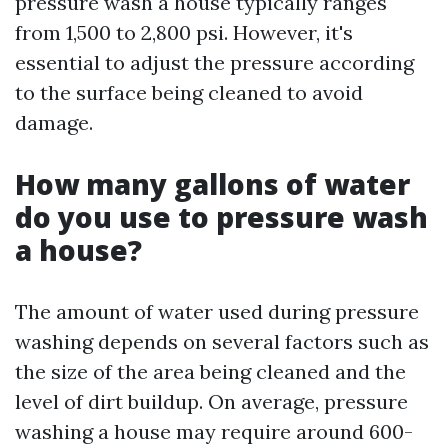
pressure wash a house typically ranges
from 1,500 to 2,800 psi. However, it's
essential to adjust the pressure according
to the surface being cleaned to avoid
damage.
How many gallons of water
do you use to pressure wash
a house?
The amount of water used during pressure
washing depends on several factors such as
the size of the area being cleaned and the
level of dirt buildup. On average, pressure
washing a house may require around 600-