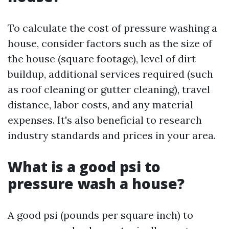
To calculate the cost of pressure washing a
house, consider factors such as the size of
the house (square footage), level of dirt
buildup, additional services required (such
as roof cleaning or gutter cleaning), travel
distance, labor costs, and any material
expenses. It's also beneficial to research
industry standards and prices in your area.
What is a good psi to
pressure wash a house?
A good psi (pounds per square inch) to