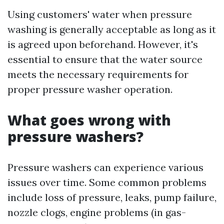
Using customers' water when pressure
washing is generally acceptable as long as it
is agreed upon beforehand. However, it's
essential to ensure that the water source
meets the necessary requirements for
proper pressure washer operation.
What goes wrong with
pressure washers?
Pressure washers can experience various
issues over time. Some common problems
include loss of pressure, leaks, pump failure,
nozzle clogs, engine problems (in gas-