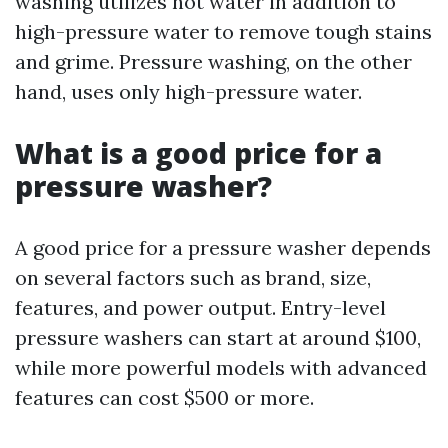
washing utilizes hot water in addition to
high-pressure water to remove tough stains
and grime. Pressure washing, on the other
hand, uses only high-pressure water.
What is a good price for a
pressure washer?
A good price for a pressure washer depends
on several factors such as brand, size,
features, and power output. Entry-level
pressure washers can start at around $100,
while more powerful models with advanced
features can cost $500 or more.