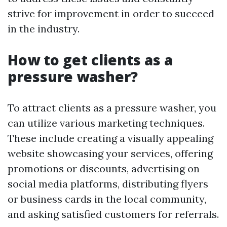
strive for improvement in order to succeed
in the industry.
How to get clients as a
pressure washer?
To attract clients as a pressure washer, you
can utilize various marketing techniques.
These include creating a visually appealing
website showcasing your services, offering
promotions or discounts, advertising on
social media platforms, distributing flyers
or business cards in the local community,
and asking satisfied customers for referrals.