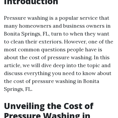
Introduction
Pressure washing is a popular service that
many homeowners and business owners in
Bonita Springs, FL, turn to when they want
to clean their exteriors. However, one of the
most common questions people have is
about the cost of pressure washing. In this
article, we will dive deep into the topic and
discuss everything you need to know about
the cost of pressure washing in Bonita
Springs, FL.
Unveiling the Cost of
Pressure Washing in