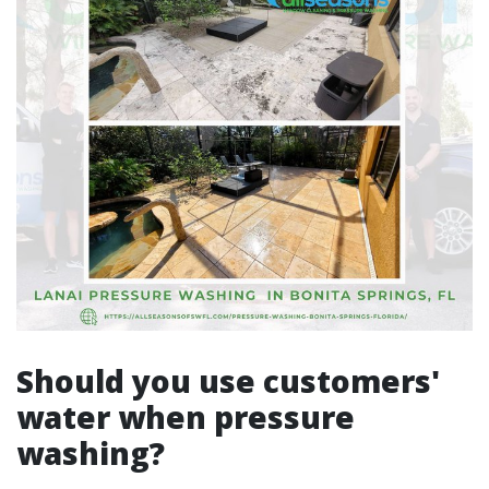
Should you use customers'
water when pressure
washing?