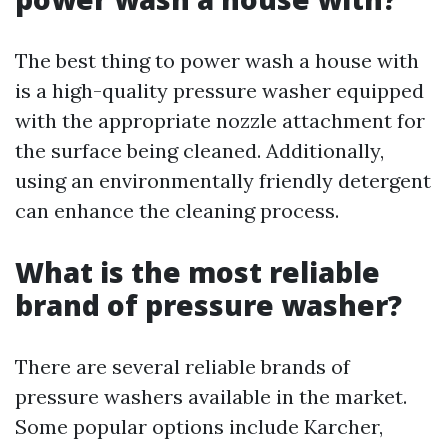
The best thing to power wash a house with
is a high-quality pressure washer equipped
with the appropriate nozzle attachment for
the surface being cleaned. Additionally,
using an environmentally friendly detergent
can enhance the cleaning process.
What is the most reliable
brand of pressure washer?
There are several reliable brands of
pressure washers available in the market.
Some popular options include Karcher,