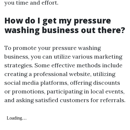
you time and effort.
How do I get my pressure
washing business out there?
To promote your pressure washing
business, you can utilize various marketing
strategies. Some effective methods include
creating a professional website, utilizing
social media platforms, offering discounts
or promotions, participating in local events,
and asking satisfied customers for referrals.