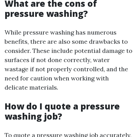
What are the cons of
pressure washing?
While pressure washing has numerous
benefits, there are also some drawbacks to
consider. These include potential damage to
surfaces if not done correctly, water
wastage if not properly controlled, and the
need for caution when working with
delicate materials.
How do I quote a pressure
washing job?
To quote a pressure washing job accurately,