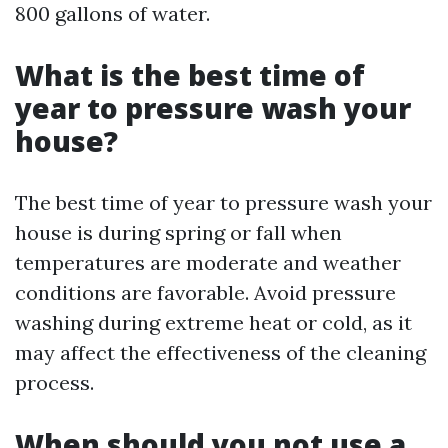
800 gallons of water.
What is the best time of
year to pressure wash your
house?
The best time of year to pressure wash your
house is during spring or fall when
temperatures are moderate and weather
conditions are favorable. Avoid pressure
washing during extreme heat or cold, as it
may affect the effectiveness of the cleaning
process.
When should you not use a