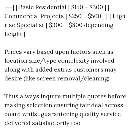
---| | Basic Residential | $150 – $300 | |
Commercial Projects | $250 – $500+ | | High-
rise Specialist | $300 – $800 depending
height |
Prices vary based upon factors such as
location size/type complexity involved
along with added extras customers may
desire (like screen removal/cleaning).
Thus always inquire multiple quotes before
making selection ensuring fair deal across
board whilst guaranteeing quality service
delivered satisfactorily too!