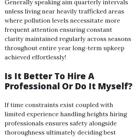
Generally speaking aim quarterly intervals
unless living near heavily trafficked areas
where pollution levels necessitate more
frequent attention ensuring constant
clarity maintained regularly across seasons
throughout entire year long-term upkeep
achieved effortlessly!
Is It Better To Hire A
Professional Or Do It Myself?
If time constraints exist coupled with
limited experience handling heights hiring
professionals ensures safety alongside
thoroughness ultimately deciding best