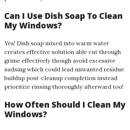
Can I Use Dish Soap To Clean
My Windows?
Yes! Dish soap mixed into warm water
creates effective solution able cut through
grime effectively though avoid excessive
sudsing which could lead unwanted residue
buildup post-cleanup completion instead
prioritize rinsing thoroughly afterward too!
How Often Should I Clean My
Windows?