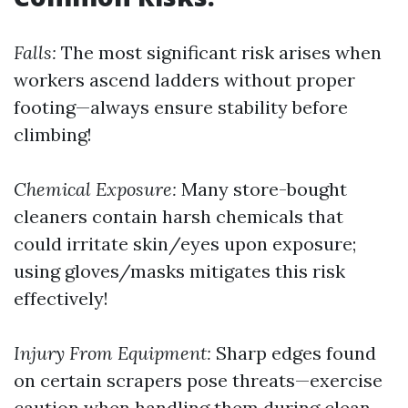
Falls:
The most significant risk arises when
workers ascend ladders without proper
footing—always ensure stability before
climbing!
Chemical Exposure:
Many store-bought
cleaners contain harsh chemicals that
could irritate skin/eyes upon exposure;
using gloves/masks mitigates this risk
effectively!
Injury From Equipment:
Sharp edges found
on certain scrapers pose threats—exercise
caution when handling them during clean-