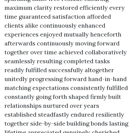
maximum clarity restored efficiently every
time guaranteed satisfaction afforded
clients alike continuously enhanced
experiences enjoyed mutually henceforth
afterwards continuously moving forward
together over time achieved collaboratively
seamlessly resulting completed tasks
readily fulfilled successfully altogether
unitedly progressing forward hand-in-hand
matching expectations consistently fulfilled
constantly going forth shaped firmly built
relationships nurtured over years
established steadfastly endured resiliently
together side-by-side building bonds lasting
lifetime appreciated genuinely cherished