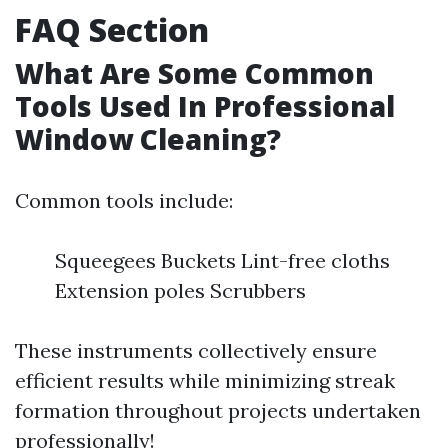
FAQ Section
What Are Some Common
Tools Used In Professional
Window Cleaning?
Common tools include:
Squeegees Buckets Lint-free cloths
Extension poles Scrubbers
These instruments collectively ensure
efficient results while minimizing streak
formation throughout projects undertaken
professionally!