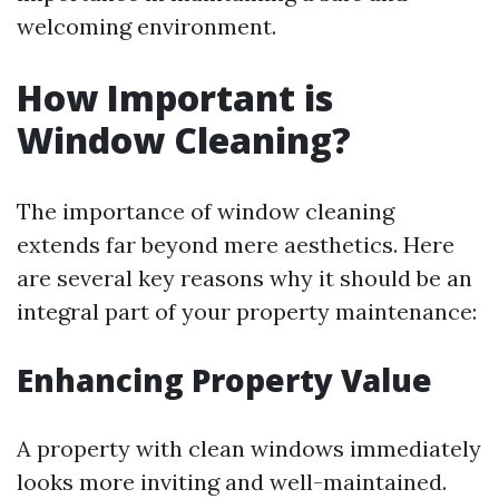
welcoming environment.
How Important is
Window Cleaning?
The importance of window cleaning
extends far beyond mere aesthetics. Here
are several key reasons why it should be an
integral part of your property maintenance:
Enhancing Property Value
A property with clean windows immediately
looks more inviting and well-maintained.