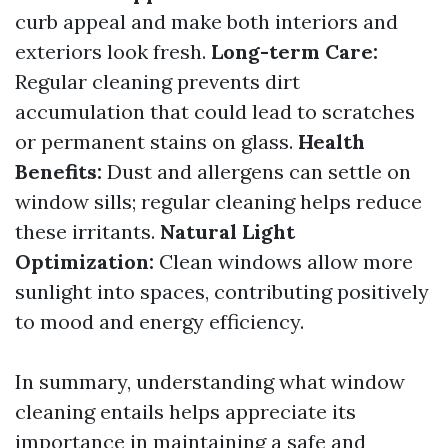
curb appeal and make both interiors and
exteriors look fresh.
Long-term Care:
Regular cleaning prevents dirt
accumulation that could lead to scratches
or permanent stains on glass.
Health
Benefits:
Dust and allergens can settle on
window sills; regular cleaning helps reduce
these irritants.
Natural Light
Optimization:
Clean windows allow more
sunlight into spaces, contributing positively
to mood and energy efficiency.
In summary, understanding what window
cleaning entails helps appreciate its
importance in maintaining a safe and