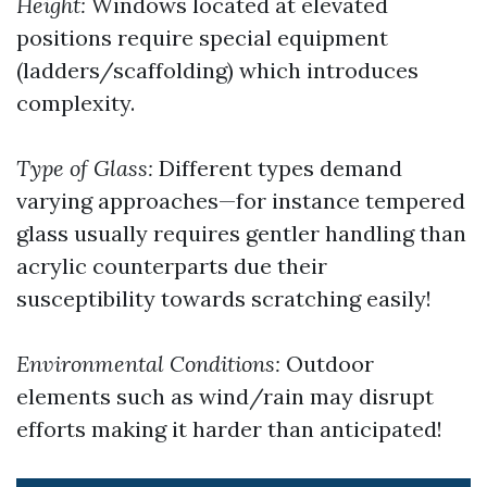
Height:
Windows located at elevated
positions require special equipment
(ladders/scaffolding) which introduces
complexity.
Type of Glass:
Different types demand
varying approaches—for instance tempered
glass usually requires gentler handling than
acrylic counterparts due their
susceptibility towards scratching easily!
Environmental Conditions:
Outdoor
elements such as wind/rain may disrupt
efforts making it harder than anticipated!