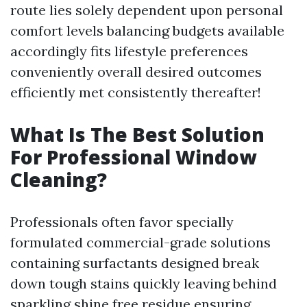
route lies solely dependent upon personal
comfort levels balancing budgets available
accordingly fits lifestyle preferences
conveniently overall desired outcomes
efficiently met consistently thereafter!
What Is The Best Solution
For Professional Window
Cleaning?
Professionals often favor specially
formulated commercial-grade solutions
containing surfactants designed break
down tough stains quickly leaving behind
sparkling shine free residue ensuring