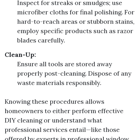
Inspect for streaks or smudges; use
microfiber cloths for final polishing. For
hard-to-reach areas or stubborn stains,
employ specific products such as razor
blades carefully.
Clean-Up:
Ensure all tools are stored away
properly post-cleaning. Dispose of any
waste materials responsibly.
Knowing these procedures allows
homeowners to either perform effective
DIY cleaning or understand what
professional services entail—like those
offered by experts in professional window