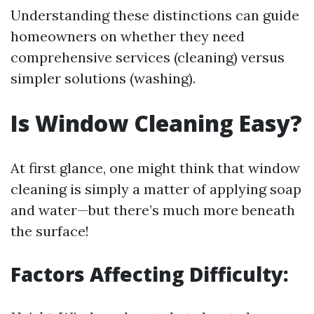
Understanding these distinctions can guide
homeowners on whether they need
comprehensive services (cleaning) versus
simpler solutions (washing).
Is Window Cleaning Easy?
At first glance, one might think that window
cleaning is simply a matter of applying soap
and water—but there’s much more beneath
the surface!
Factors Affecting Difficulty: