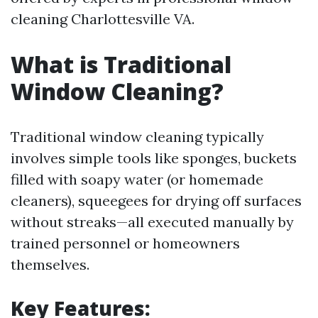
cleaning Charlottesville VA.
What is Traditional
Window Cleaning?
Traditional window cleaning typically
involves simple tools like sponges, buckets
filled with soapy water (or homemade
cleaners), squeegees for drying off surfaces
without streaks—all executed manually by
trained personnel or homeowners
themselves.
Key Features: