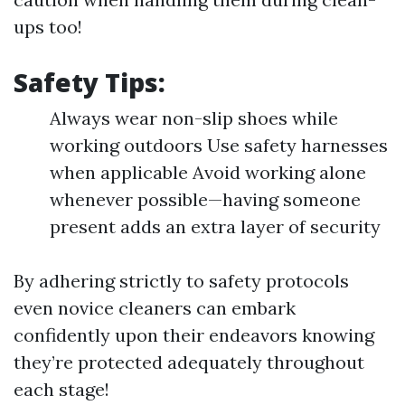
ups too!
Safety Tips:
Always wear non-slip shoes while
working outdoors Use safety harnesses
when applicable Avoid working alone
whenever possible—having someone
present adds an extra layer of security
By adhering strictly to safety protocols
even novice cleaners can embark
confidently upon their endeavors knowing
they’re protected adequately throughout
each stage!