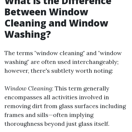
What is the Difference
Between Window
Cleaning and Window
Washing?
The terms "window cleaning" and "window
washing" are often used interchangeably;
however, there's subtlety worth noting:
Window Cleaning:
This term generally
encompasses all activities involved in
removing dirt from glass surfaces including
frames and sills—often implying
thoroughness beyond just glass itself.