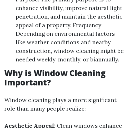
enhance visibility, improve natural light
penetration, and maintain the aesthetic
appeal of a property. Frequency:
Depending on environmental factors
like weather conditions and nearby
construction, window cleaning might be
needed weekly, monthly, or biannually.
Why is Window Cleaning
Important?
Window cleaning plays a more significant
role than many people realize:
Aesthetic Appeal:
Clean windows enhance