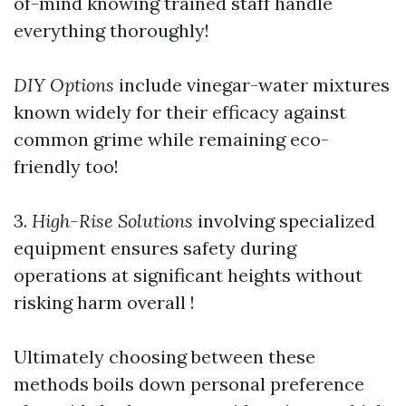
of-mind knowing trained staff handle
everything thoroughly!
DIY Options
include vinegar-water mixtures
known widely for their efficacy against
common grime while remaining eco-
friendly too!
3.
High-Rise Solutions
involving specialized
equipment ensures safety during
operations at significant heights without
risking harm overall !
Ultimately choosing between these
methods boils down personal preference