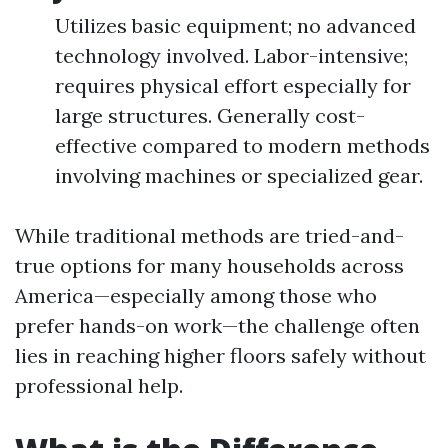
Utilizes basic equipment; no advanced
technology involved. Labor-intensive;
requires physical effort especially for
large structures. Generally cost-
effective compared to modern methods
involving machines or specialized gear.
While traditional methods are tried-and-
true options for many households across
America—especially among those who
prefer hands-on work—the challenge often
lies in reaching higher floors safely without
professional help.