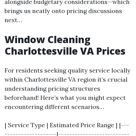
alongside budgetary considerations—which
brings us neatly onto pricing discussions
next…
Window Cleaning
Charlottesville VA Prices
For residents seeking quality service locally
within Charlottesville VA region it’s crucial
understanding pricing structures
beforehand! Here’s what you might expect
encountering different scenarios…
| Service Type | Estimated Price Range | |---
-------------------|--------------------------