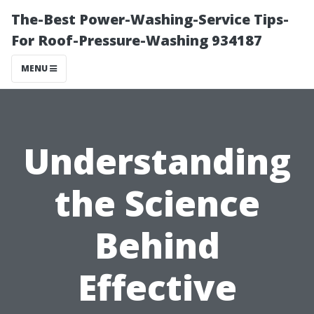
The-Best Power-Washing-Service Tips-
For Roof-Pressure-Washing 934187
MENU
Understanding
the Science
Behind
Effective