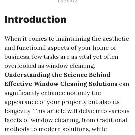
12:39:02
Introduction
When it comes to maintaining the aesthetic
and functional aspects of your home or
business, few tasks are as vital yet often
overlooked as window cleaning.
Understanding the Science Behind
Effective Window Cleaning Solutions
can
significantly enhance not only the
appearance of your property but also its
longevity. This article will delve into various
facets of window cleaning, from traditional
methods to modern solutions, while