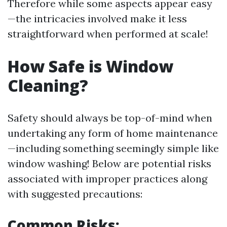
Therefore while some aspects appear easy
—the intricacies involved make it less
straightforward when performed at scale!
How Safe is Window
Cleaning?
Safety should always be top-of-mind when
undertaking any form of home maintenance
—including something seemingly simple like
window washing! Below are potential risks
associated with improper practices along
with suggested precautions:
Common Risks: