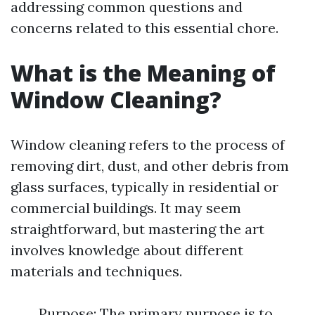
addressing common questions and
concerns related to this essential chore.
What is the Meaning of
Window Cleaning?
Window cleaning refers to the process of
removing dirt, dust, and other debris from
glass surfaces, typically in residential or
commercial buildings. It may seem
straightforward, but mastering the art
involves knowledge about different
materials and techniques.
Purpose: The primary purpose is to