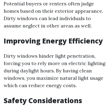
Potential buyers or renters often judge
homes based on their exterior appearance.
Dirty windows can lead individuals to
assume neglect in other areas as well.
Improving Energy Efficiency
Dirty windows hinder light penetration,
forcing you to rely more on electric lighting
during daylight hours. By having clean
windows, you maximize natural light usage
which can reduce energy costs.
Safety Considerations