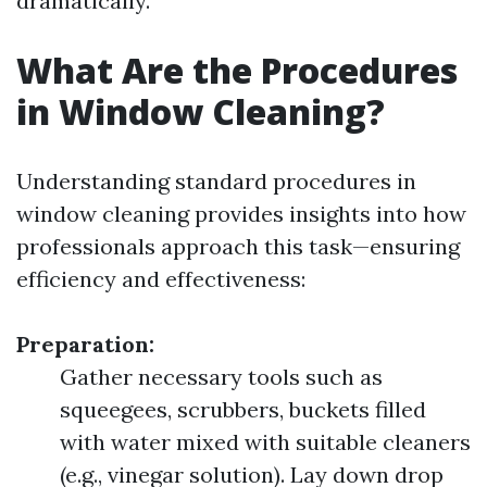
dramatically.
What Are the Procedures
in Window Cleaning?
Understanding standard procedures in
window cleaning provides insights into how
professionals approach this task—ensuring
efficiency and effectiveness:
Preparation:
Gather necessary tools such as
squeegees, scrubbers, buckets filled
with water mixed with suitable cleaners
(e.g., vinegar solution). Lay down drop