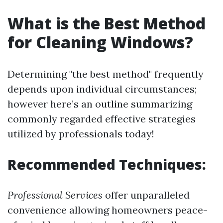
What is the Best Method
for Cleaning Windows?
Determining "the best method" frequently
depends upon individual circumstances;
however here’s an outline summarizing
commonly regarded effective strategies
utilized by professionals today!
Recommended Techniques:
Professional Services
offer unparalleled
convenience allowing homeowners peace-