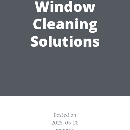
Window
Cleaning
Solutions
Posted on
2025-05-28