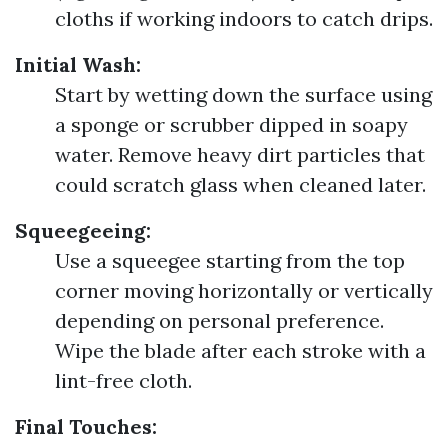
cloths if working indoors to catch drips.
Initial Wash:
Start by wetting down the surface using
a sponge or scrubber dipped in soapy
water. Remove heavy dirt particles that
could scratch glass when cleaned later.
Squeegeeing:
Use a squeegee starting from the top
corner moving horizontally or vertically
depending on personal preference.
Wipe the blade after each stroke with a
lint-free cloth.
Final Touches: