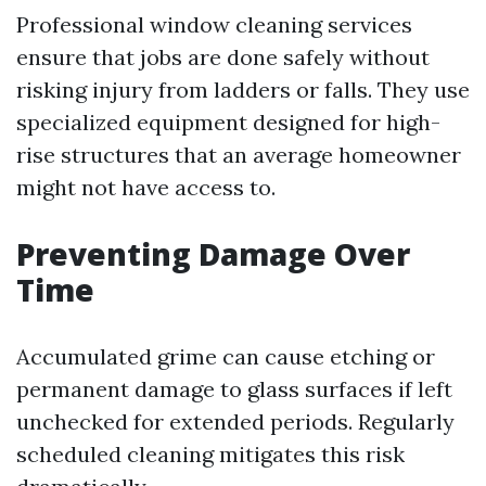
Professional window cleaning services
ensure that jobs are done safely without
risking injury from ladders or falls. They use
specialized equipment designed for high-
rise structures that an average homeowner
might not have access to.
Preventing Damage Over
Time
Accumulated grime can cause etching or
permanent damage to glass surfaces if left
unchecked for extended periods. Regularly
scheduled cleaning mitigates this risk