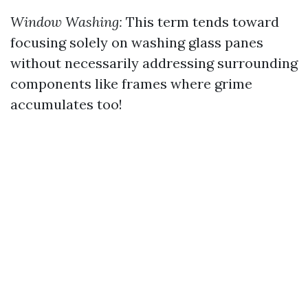
Window Washing:
This term tends toward
focusing solely on washing glass panes
without necessarily addressing surrounding
components like frames where grime
accumulates too!