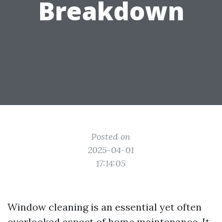
Breakdown
Posted on
2025-04-01
17:14:05
Window cleaning is an essential yet often
overlooked aspect of home maintenance. It