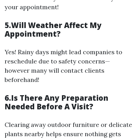
your appointment!
5.Will Weather Affect My
Appointment?
Yes! Rainy days might lead companies to
reschedule due to safety concerns—
however many will contact clients
beforehand!
6.Is There Any Preparation
Needed Before A Visit?
Clearing away outdoor furniture or delicate
plants nearby helps ensure nothing gets