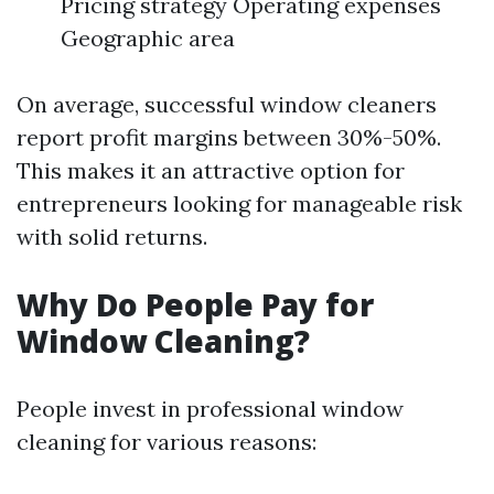
Pricing strategy Operating expenses
Geographic area
On average, successful window cleaners
report profit margins between 30%-50%.
This makes it an attractive option for
entrepreneurs looking for manageable risk
with solid returns.
Why Do People Pay for
Window Cleaning?
People invest in professional window
cleaning for various reasons: