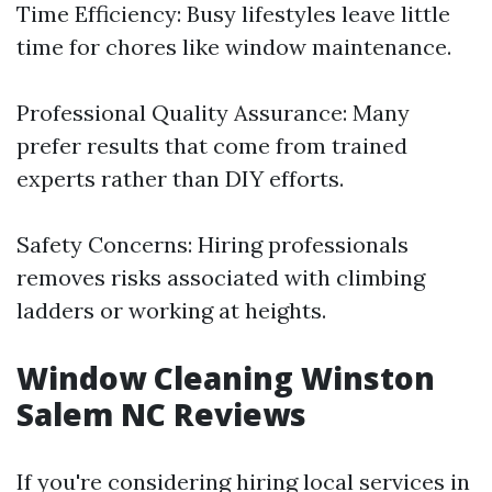
Time Efficiency: Busy lifestyles leave little
time for chores like window maintenance.
Professional Quality Assurance: Many
prefer results that come from trained
experts rather than DIY efforts.
Safety Concerns: Hiring professionals
removes risks associated with climbing
ladders or working at heights.
Window Cleaning Winston
Salem NC Reviews
If you're considering hiring local services in