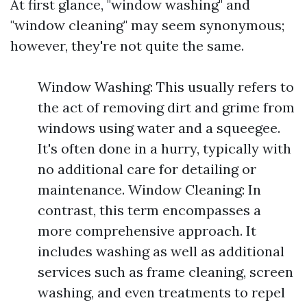
At first glance, "window washing" and
"window cleaning" may seem synonymous;
however, they're not quite the same.
Window Washing: This usually refers to
the act of removing dirt and grime from
windows using water and a squeegee.
It's often done in a hurry, typically with
no additional care for detailing or
maintenance. Window Cleaning: In
contrast, this term encompasses a
more comprehensive approach. It
includes washing as well as additional
services such as frame cleaning, screen
washing, and even treatments to repel