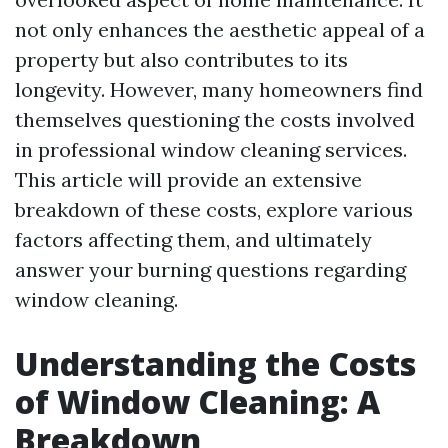
not only enhances the aesthetic appeal of a
property but also contributes to its
longevity. However, many homeowners find
themselves questioning the costs involved
in professional window cleaning services.
This article will provide an extensive
breakdown of these costs, explore various
factors affecting them, and ultimately
answer your burning questions regarding
window cleaning.
Understanding the Costs
of Window Cleaning: A
Breakdown