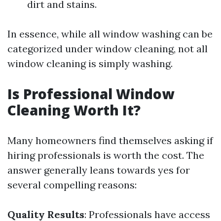
dirt and stains.
In essence, while all window washing can be
categorized under window cleaning, not all
window cleaning is simply washing.
Is Professional Window
Cleaning Worth It?
Many homeowners find themselves asking if
hiring professionals is worth the cost. The
answer generally leans towards yes for
several compelling reasons:
Quality Results
: Professionals have access