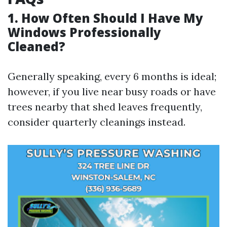
1. How Often Should I Have My
Windows Professionally
Cleaned?
Generally speaking, every 6 months is ideal;
however, if you live near busy roads or have
trees nearby that shed leaves frequently,
consider quarterly cleanings instead.