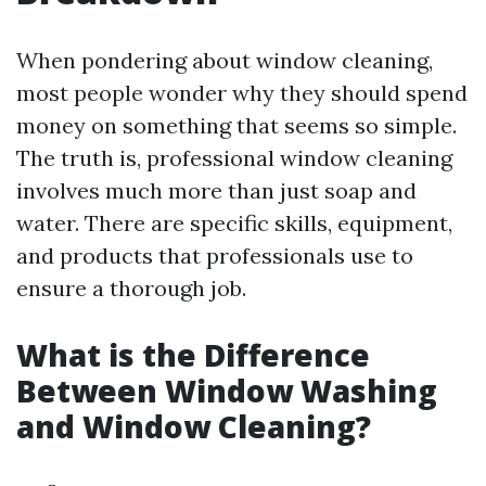
When pondering about window cleaning,
most people wonder why they should spend
money on something that seems so simple.
The truth is, professional window cleaning
involves much more than just soap and
water. There are specific skills, equipment,
and products that professionals use to
ensure a thorough job.
What is the Difference
Between Window Washing
and Window Cleaning?