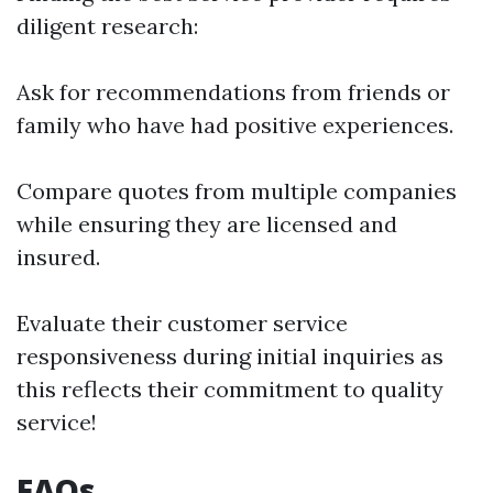
diligent research:
Ask for recommendations from friends or
family who have had positive experiences.
Compare quotes from multiple companies
while ensuring they are licensed and
insured.
Evaluate their customer service
responsiveness during initial inquiries as
this reflects their commitment to quality
service!
FAQs