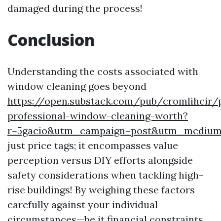
damaged during the process!
Conclusion
Understanding the costs associated with
window cleaning goes beyond
https://open.substack.com/pub/cromlihcir/
professional-window-cleaning-worth?
r=5gacio&utm_campaign=post&utm_mediu
just price tags; it encompasses value
perception versus DIY efforts alongside
safety considerations when tackling high-
rise buildings! By weighing these factors
carefully against your individual
circumstances—be it financial constraints