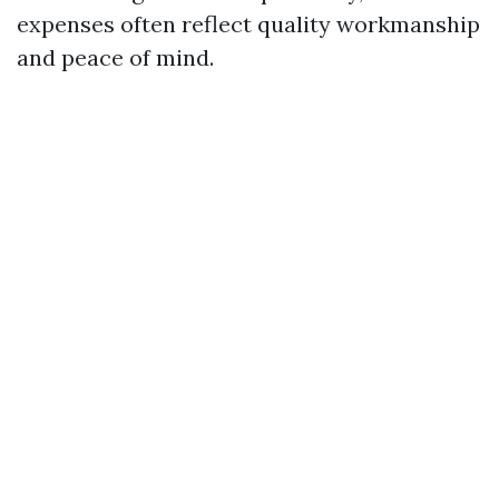
expenses often reflect quality workmanship
and peace of mind.