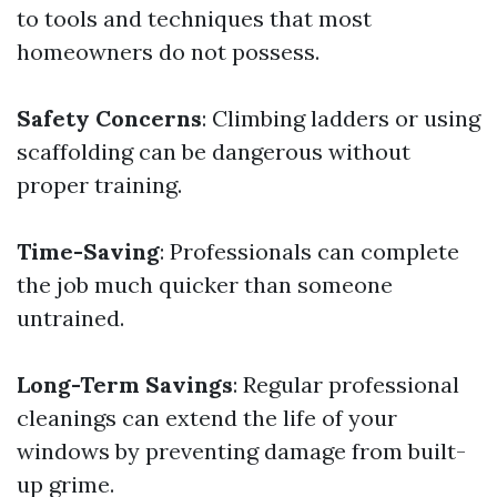
to tools and techniques that most
homeowners do not possess.
Safety Concerns
: Climbing ladders or using
scaffolding can be dangerous without
proper training.
Time-Saving
: Professionals can complete
the job much quicker than someone
untrained.
Long-Term Savings
: Regular professional
cleanings can extend the life of your
windows by preventing damage from built-
up grime.