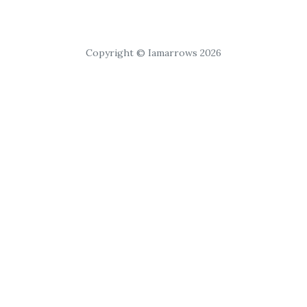
Copyright © Iamarrows 2026