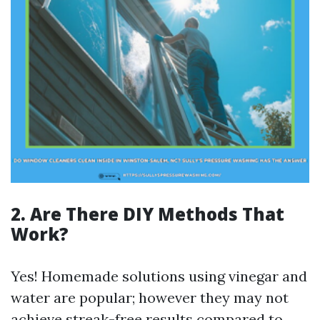
2. Are There DIY Methods That
Work?
Yes! Homemade solutions using vinegar and
water are popular; however they may not
achieve streak-free results compared to