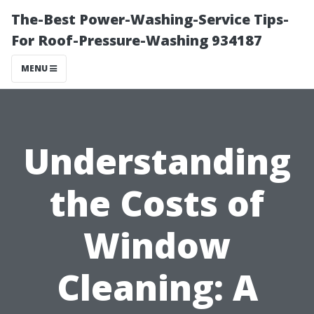
The-Best Power-Washing-Service Tips-
For Roof-Pressure-Washing 934187
MENU
Understanding
the Costs of
Window
Cleaning: A