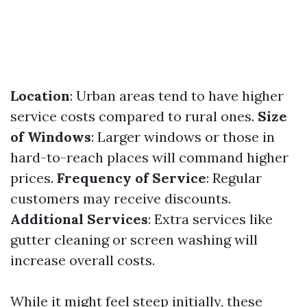
Location
: Urban areas tend to have higher
service costs compared to rural ones.
Size
of Windows
: Larger windows or those in
hard-to-reach places will command higher
prices.
Frequency of Service
: Regular
customers may receive discounts.
Additional Services
: Extra services like
gutter cleaning or screen washing will
increase overall costs.
While it might feel steep initially, these