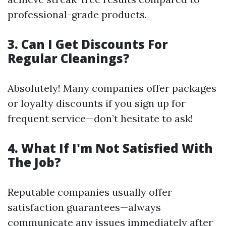
professional-grade products.
3. Can I Get Discounts For
Regular Cleanings?
Absolutely! Many companies offer packages
or loyalty discounts if you sign up for
frequent service—don’t hesitate to ask!
4. What If I'm Not Satisfied With
The Job?
Reputable companies usually offer
satisfaction guarantees—always
communicate any issues immediately after