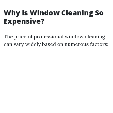
Why is Window Cleaning So
Expensive?
The price of professional window cleaning
can vary widely based on numerous factors: