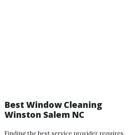
Best Window Cleaning
Winston Salem NC
Finding the best service provider requires