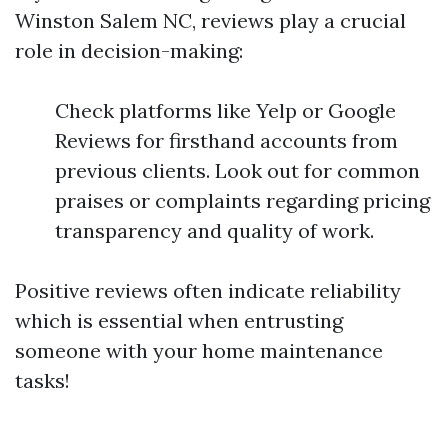
Winston Salem NC, reviews play a crucial
role in decision-making:
Check platforms like Yelp or Google
Reviews for firsthand accounts from
previous clients. Look out for common
praises or complaints regarding pricing
transparency and quality of work.
Positive reviews often indicate reliability
which is essential when entrusting
someone with your home maintenance
tasks!