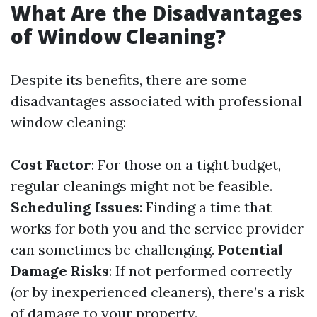
What Are the Disadvantages
of Window Cleaning?
Despite its benefits, there are some
disadvantages associated with professional
window cleaning:
Cost Factor
: For those on a tight budget,
regular cleanings might not be feasible.
Scheduling Issues
: Finding a time that
works for both you and the service provider
can sometimes be challenging.
Potential
Damage Risks
: If not performed correctly
(or by inexperienced cleaners), there’s a risk
of damage to your property.