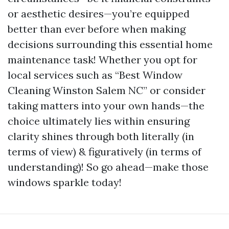
or aesthetic desires—you’re equipped
better than ever before when making
decisions surrounding this essential home
maintenance task! Whether you opt for
local services such as “Best Window
Cleaning Winston Salem NC” or consider
taking matters into your own hands—the
choice ultimately lies within ensuring
clarity shines through both literally (in
terms of view) & figuratively (in terms of
understanding)! So go ahead—make those
windows sparkle today!