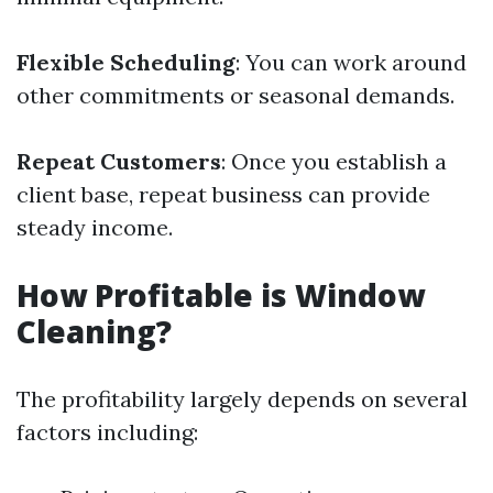
Flexible Scheduling
: You can work around
other commitments or seasonal demands.
Repeat Customers
: Once you establish a
client base, repeat business can provide
steady income.
How Profitable is Window
Cleaning?
The profitability largely depends on several
factors including: