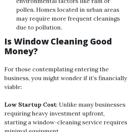
environmental factors like rain or
pollen. Homes located in urban areas
may require more frequent cleanings
due to pollution.
Is Window Cleaning Good
Money?
For those contemplating entering the
business, you might wonder if it’s financially
viable:
Low Startup Cost
: Unlike many businesses
requiring heavy investment upfront,
starting a window-cleaning service requires
minimal equipment.