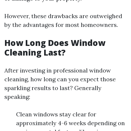
However, these drawbacks are outweighed
by the advantages for most homeowners.
How Long Does Window
Cleaning Last?
After investing in professional window
cleaning, how long can you expect those
sparkling results to last? Generally
speaking:
Clean windows stay clear for
approximately 4-6 weeks depending on