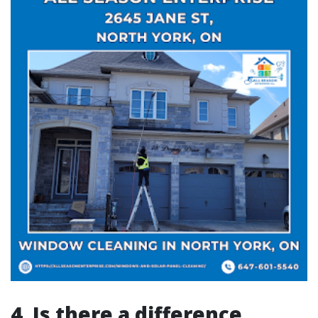
4. Is there a difference