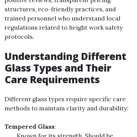
structures, eco-friendly practices, and
trained personnel who understand local
regulations related to height work safety
protocols.
Understanding Different
Glass Types and Their
Care Requirements
Different glass types require specific care
methods to maintain clarity and durability:
Tempered Glass
:
Known for its strength. Should be