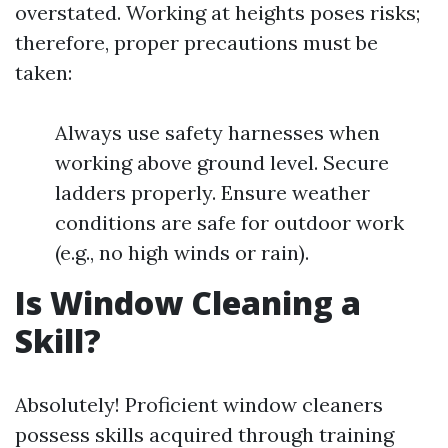
overstated. Working at heights poses risks;
therefore, proper precautions must be
taken:
Always use safety harnesses when
working above ground level. Secure
ladders properly. Ensure weather
conditions are safe for outdoor work
(e.g., no high winds or rain).
Is Window Cleaning a
Skill?
Absolutely! Proficient window cleaners
possess skills acquired through training