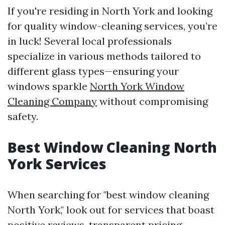
If you're residing in North York and looking
for quality window-cleaning services, you’re
in luck! Several local professionals
specialize in various methods tailored to
different glass types—ensuring your
windows sparkle
North York Window
Cleaning Company
without compromising
safety.
Best Window Cleaning North
York Services
When searching for "best window cleaning
North York," look out for services that boast
positive reviews, transparent pricing