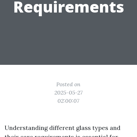
Requirements
Posted on
2025-05-27
02:00:07
Understanding different glass types and
their care requirements is essential for