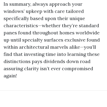
In summary, always approach your
windows’ upkeep with care tailored
specifically based upon their unique
characteristics—whether they’re standard
panes found throughout homes worldwide
up until specialty surfaces exclusive found
within architectural marvels alike—you’ll
find that investing time into learning these
distinctions pays dividends down road
assuring clarity isn’t ever compromised
again!