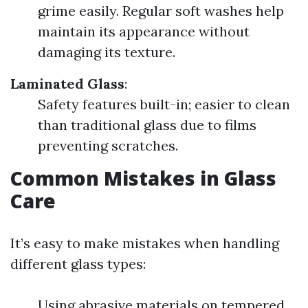
grime easily. Regular soft washes help
maintain its appearance without
damaging its texture.
Laminated Glass
:
Safety features built-in; easier to clean
than traditional glass due to films
preventing scratches.
Common Mistakes in Glass
Care
It’s easy to make mistakes when handling
different glass types:
Using abrasive materials on tempered