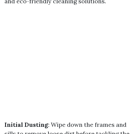
and eco-friendly cleaning solutions.
Initial Dusting
: Wipe down the frames and
sills to remove loose dirt before tackling the