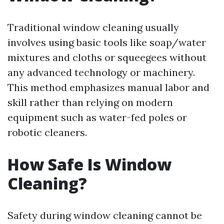
Traditional window cleaning usually
involves using basic tools like soap/water
mixtures and cloths or squeegees without
any advanced technology or machinery.
This method emphasizes manual labor and
skill rather than relying on modern
equipment such as water-fed poles or
robotic cleaners.
How Safe Is Window
Cleaning?
Safety during window cleaning cannot be