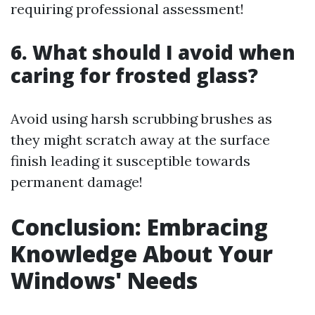
requiring professional assessment!
6. What should I avoid when
caring for frosted glass?
Avoid using harsh scrubbing brushes as
they might scratch away at the surface
finish leading it susceptible towards
permanent damage!
Conclusion: Embracing
Knowledge About Your
Windows' Needs