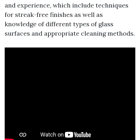
and experience, which include techniques
for streak-free finishes as well as
knowledge of different types of glass
surfaces and appropriate cleaning methods.