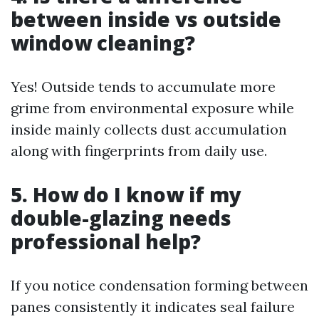
between inside vs outside
window cleaning?
Yes! Outside tends to accumulate more
grime from environmental exposure while
inside mainly collects dust accumulation
along with fingerprints from daily use.
5. How do I know if my
double-glazing needs
professional help?
If you notice condensation forming between
panes consistently it indicates seal failure