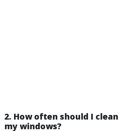
2. How often should I clean
my windows?