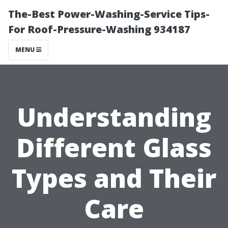
The-Best Power-Washing-Service Tips-
For Roof-Pressure-Washing 934187
MENU
Understanding
Different Glass
Types and Their
Care