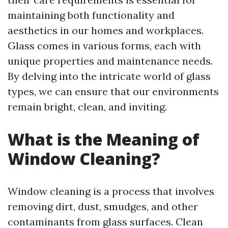
maintaining both functionality and
aesthetics in our homes and workplaces.
Glass comes in various forms, each with
unique properties and maintenance needs.
By delving into the intricate world of glass
types, we can ensure that our environments
remain bright, clean, and inviting.
What is the Meaning of
Window Cleaning?
Window cleaning is a process that involves
removing dirt, dust, smudges, and other
contaminants from glass surfaces. Clean