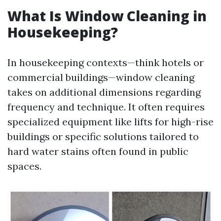
What Is Window Cleaning in
Housekeeping?
In housekeeping contexts—think hotels or
commercial buildings—window cleaning
takes on additional dimensions regarding
frequency and technique. It often requires
specialized equipment like lifts for high-rise
buildings or specific solutions tailored to
hard water stains often found in public
spaces.