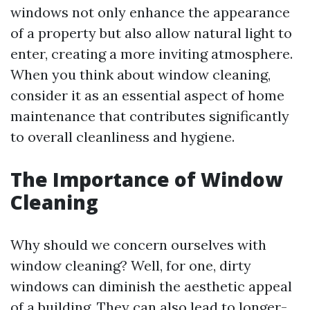
windows not only enhance the appearance
of a property but also allow natural light to
enter, creating a more inviting atmosphere.
When you think about window cleaning,
consider it as an essential aspect of home
maintenance that contributes significantly
to overall cleanliness and hygiene.
The Importance of Window
Cleaning
Why should we concern ourselves with
window cleaning? Well, for one, dirty
windows can diminish the aesthetic appeal
of a building. They can also lead to longer-