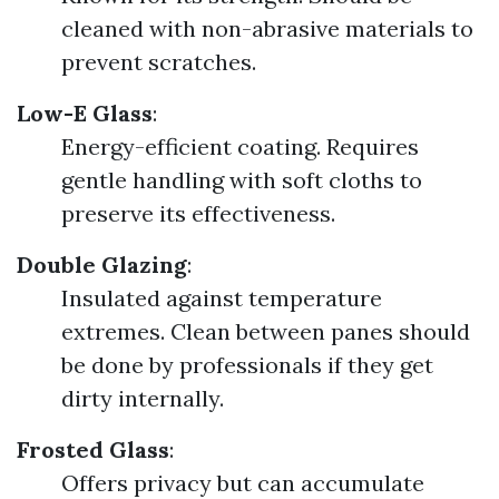
cleaned with non-abrasive materials to
prevent scratches.
Low-E Glass
:
Energy-efficient coating. Requires
gentle handling with soft cloths to
preserve its effectiveness.
Double Glazing
:
Insulated against temperature
extremes. Clean between panes should
be done by professionals if they get
dirty internally.
Frosted Glass
:
Offers privacy but can accumulate