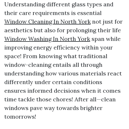
Understanding different glass types and
their care requirements is essential
Window Cleaning In North York
not just for
aesthetics but also for prolonging their life
Window Washing In North York
span while
improving energy efficiency within your
space! From knowing what traditional
window-cleaning entails all through
understanding how various materials react
differently under certain conditions
ensures informed decisions when it comes
time tackle those chores! After all—clean
windows pave way towards brighter
tomorrows!