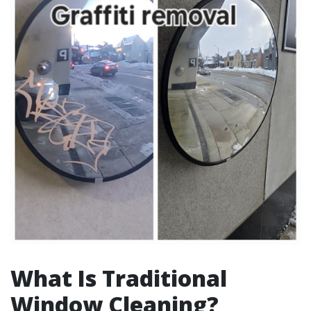
What Is Traditional
Window Cleaning?