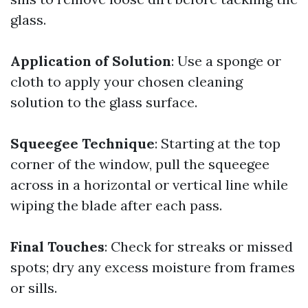
glass.
Application of Solution
: Use a sponge or
cloth to apply your chosen cleaning
solution to the glass surface.
Squeegee Technique
: Starting at the top
corner of the window, pull the squeegee
across in a horizontal or vertical line while
wiping the blade after each pass.
Final Touches
: Check for streaks or missed
spots; dry any excess moisture from frames
or sills.