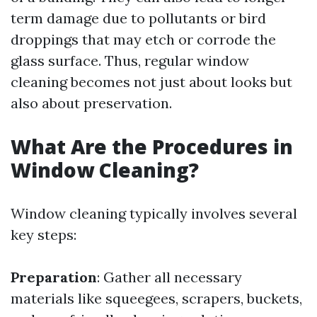
term damage due to pollutants or bird
droppings that may etch or corrode the
glass surface. Thus, regular window
cleaning becomes not just about looks but
also about preservation.
What Are the Procedures in
Window Cleaning?
Window cleaning typically involves several
key steps:
Preparation
: Gather all necessary
materials like squeegees, scrapers, buckets,