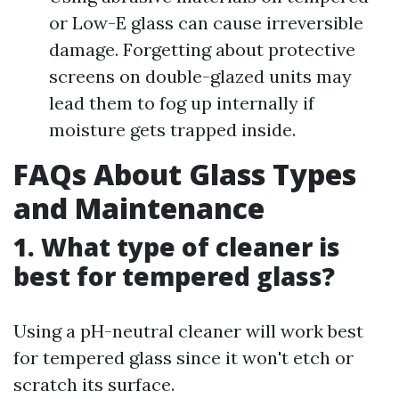
or Low-E glass can cause irreversible
damage. Forgetting about protective
screens on double-glazed units may
lead them to fog up internally if
moisture gets trapped inside.
FAQs About Glass Types
and Maintenance
1. What type of cleaner is
best for tempered glass?
Using a pH-neutral cleaner will work best
for tempered glass since it won't etch or
scratch its surface.