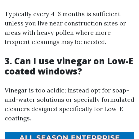
Typically every 4-6 months is sufficient
unless you live near construction sites or
areas with heavy pollen where more
frequent cleanings may be needed.
3. Can I use vinegar on Low-E
coated windows?
Vinegar is too acidic; instead opt for soap-
and-water solutions or specially formulated
cleaners designed specifically for Low-E
coatings.