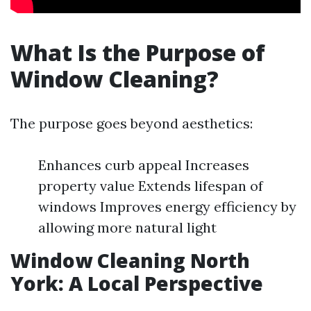
What Is the Purpose of
Window Cleaning?
The purpose goes beyond aesthetics:
Enhances curb appeal Increases
property value Extends lifespan of
windows Improves energy efficiency by
allowing more natural light
Window Cleaning North
York: A Local Perspective