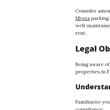
Consider ameni
Myers
parking 
well-maintain
rent.
Legal Ob
Being aware of
properties in F
Understa
Familiarize you
compliance: