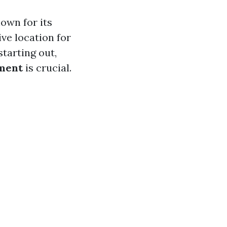
own for its
ve location for
tarting out,
ment
is crucial.