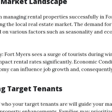
l Market Landscape
in managing rental properties successfully in F
ng the local real estate market. The demand for
d on various factors such as seasonality and e
y: Fort Myers sees a surge of tourists during w
mpact rental rates significantly. Economic Cond
omy can influence job growth and, consequently
ng Target Tenants
who your target tenants are will guide your m
 property enhancements. Families may prioritiz