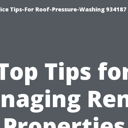
ce Tips-For Roof-Pressure-Washing 934187
Top Tips fo
naging Ren
Properties