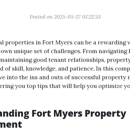
Posted on 2025-05-27 01:22:53
l properties in Fort Myers can be a rewarding ve
 own unique set of challenges. From navigating 
 maintaining good tenant relationships, prope
d of skill, knowledge, and patience. In this com
elve into the ins and outs of successful propert
ering you top tips that will help you optimize y
nding Fort Myers Property
ment