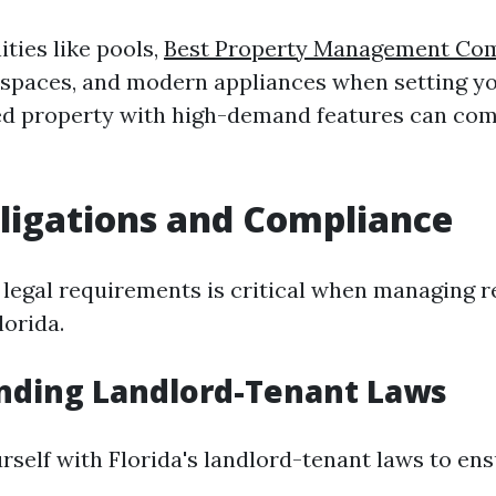
ties like pools,
Best Property Management Co
spaces, and modern appliances when setting yo
ed property with high-demand features can co
ligations and Compliance
 legal requirements is critical when managing r
lorida.
nding Landlord-Tenant Laws
rself with Florida's landlord-tenant laws to en