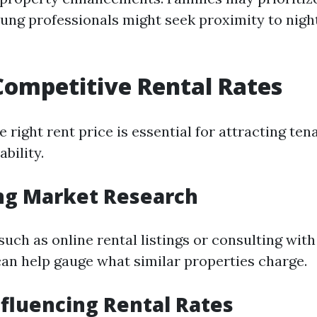
oung professionals might seek proximity to night
Competitive Rental Rates
e right rent price is essential for attracting ten
ability.
ng Market Research
 such as online rental listings or consulting with
can help gauge what similar properties charge.
nfluencing Rental Rates