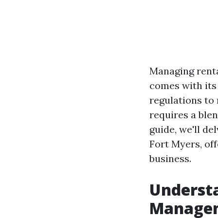
Managing renta
comes with its
regulations to
requires a blen
guide, we'll d
Fort Myers, off
business.
Understa
Manage