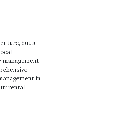
nture, but it
local
rty management
prehensive
y management in
our rental