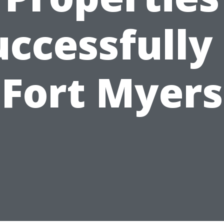
uccessfully 
Fort Myers