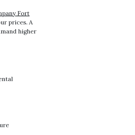
mpany Fort
ur prices. A
mmand higher
ental
sure