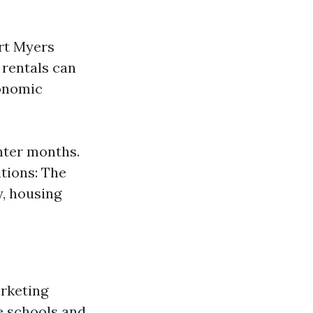
ort Myers
 rentals can
conomic
inter months.
itions: The
, housing
arketing
e schools and