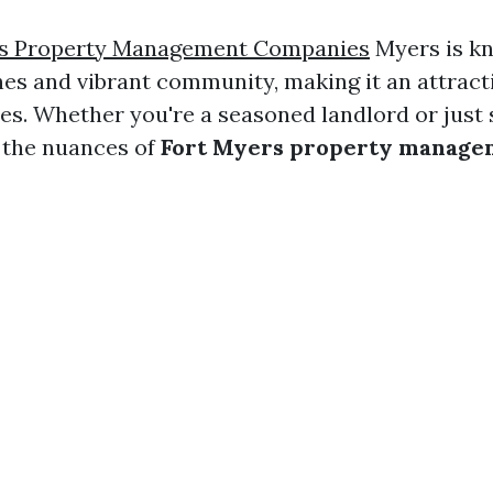
rs Property Management Companies
Myers is kn
hes and vibrant community, making it an attracti
es. Whether you're a seasoned landlord or just s
 the nuances of
Fort Myers property manage