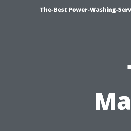
The-Best Power-Washing-Servi
Ma