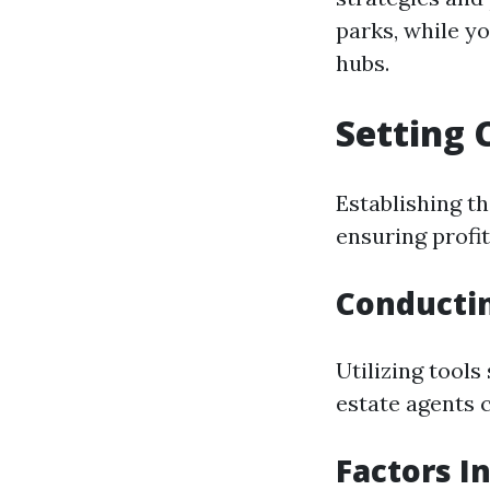
parks, while y
hubs.
Setting 
Establishing th
ensuring profit
Conducti
Utilizing tools
estate agents 
Factors I