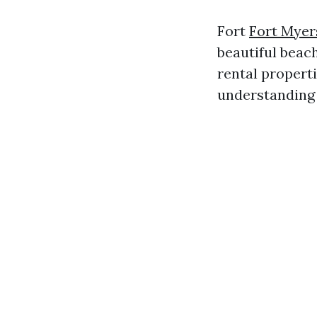
Fort
Fort Mye
beautiful beac
rental properti
understanding