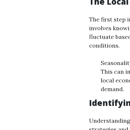
The Loca
The first step 
involves knowi
fluctuate base
conditions.
Seasonalit
This can i
local econ
demand.
Identifyi
Understanding 
strategies and