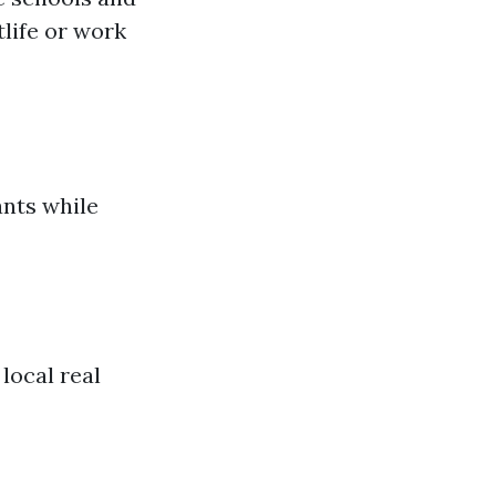
life or work
ants while
 local real