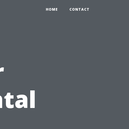
HOME
CONTACT
r
tal