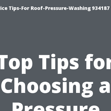
ce Tips-For Roof-Pressure-Washing 934187
Top Tips fo
Choosing a
Pressure