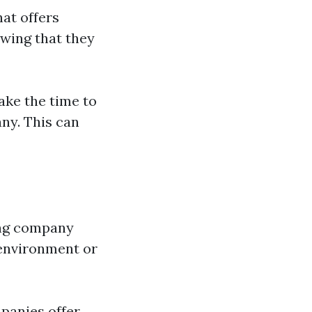
at offers
owing that they
ake the time to
ny. This can
ing company
 environment or
anies offer