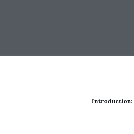
Introduction: