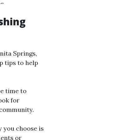
L.
shing
ita Springs,
p tips to help
e time to
ook for
e community.
 you choose is
dents or