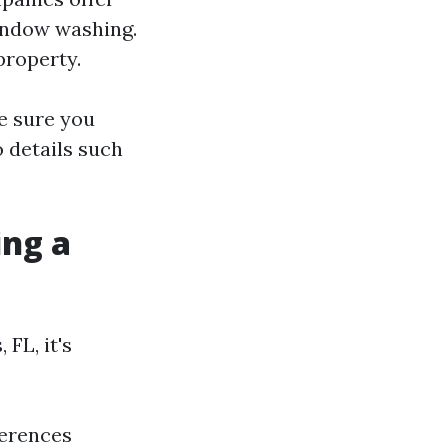
window washing.
property.
e sure you
 details such
ing a
FL, it's
ferences