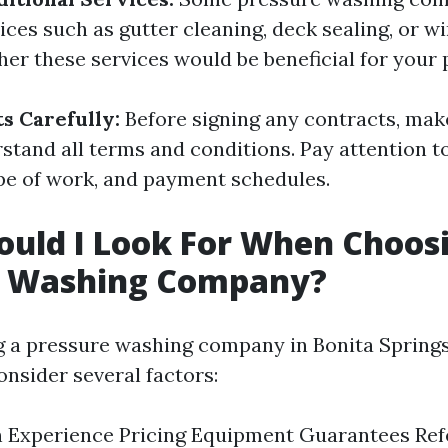
vices such as gutter cleaning, deck sealing, or 
er these services would be beneficial for your 
s Carefully:
Before signing any contracts, mak
stand all terms and conditions. Pay attention to
ope of work, and payment schedules.
uld I Look For When Choos
e Washing Company?
a pressure washing company in Bonita Springs, 
onsider several factors:
n Experience Pricing Equipment Guarantees Re