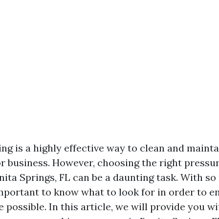
ng is a highly effective way to clean and mainta
r business. However, choosing the right pressu
ita Springs, FL can be a daunting task. With s
 important to know what to look for in order to 
e possible. In this article, we will provide you wi