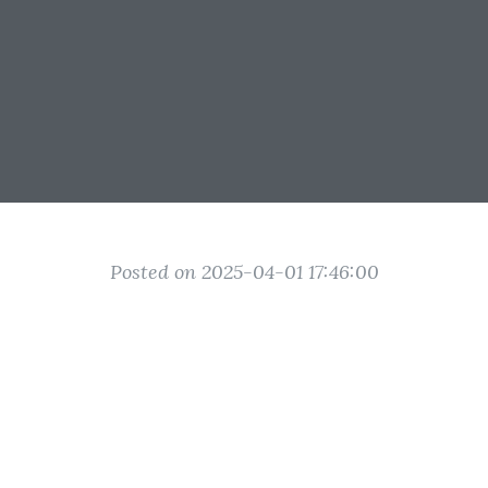
Posted on 2025-04-01 17:46:00