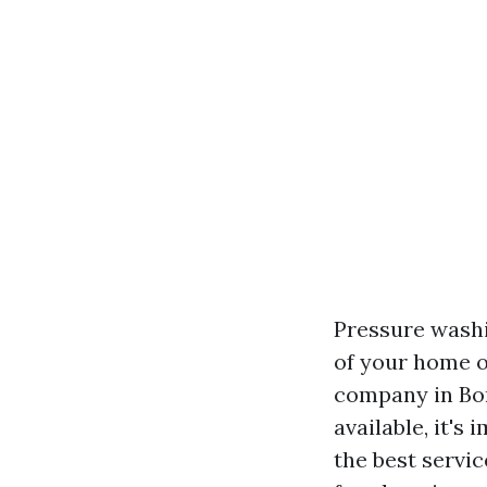
Pressure washi
of your home o
company in Bon
available, it's
the best servic