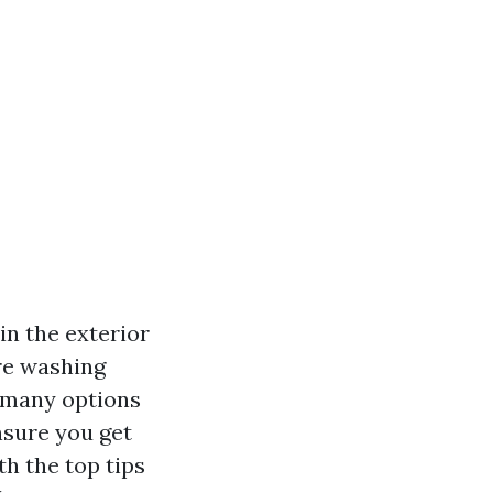
in the exterior
re washing
o many options
ensure you get
th the top tips