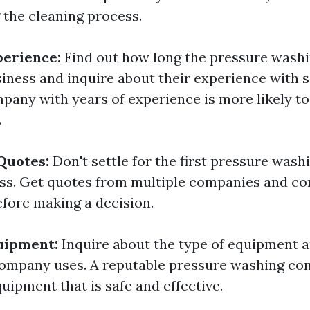
the cleaning process.
perience:
Find out how long the pressure was
siness and inquire about their experience with s
mpany with years of experience is more likely to
.
Quotes:
Don't settle for the first pressure was
ss. Get quotes from multiple companies and co
efore making a decision.
uipment:
Inquire about the type of equipment a
ompany uses. A reputable pressure washing co
uipment that is safe and effective.