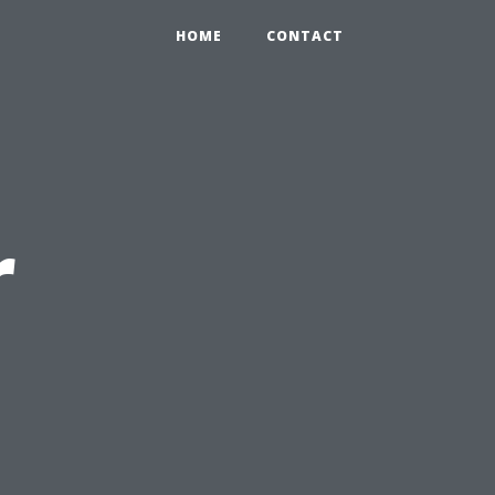
HOME
CONTACT
r