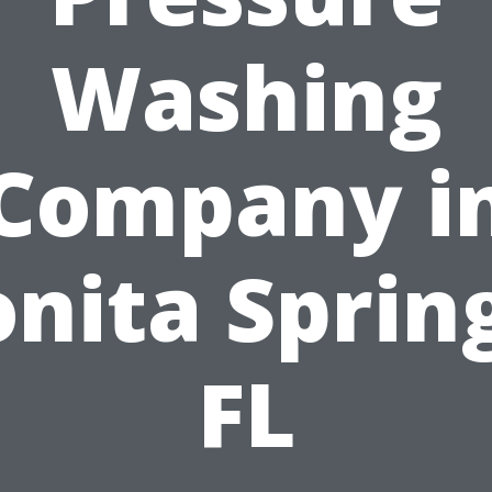
Washing
Company i
nita Sprin
FL