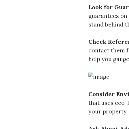
Look for Guar
guarantees on 
stand behind th
Check Refere
contact them f
help you gauge 
Consider Env
that uses eco-
your property.
Ask About Add