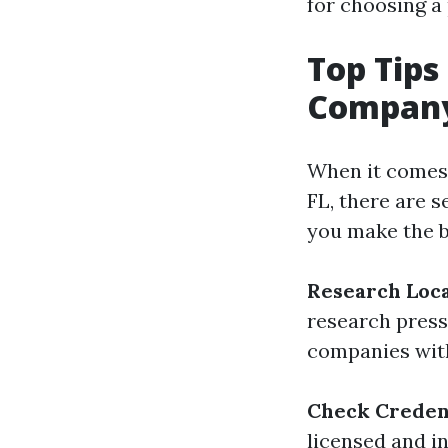
for choosing a
Top Tips
Company 
When it comes 
FL, there are s
you make the b
Research Loc
research press
companies with
Check Credent
licensed and in