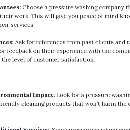
antees:
Choose a pressure washing company th
their work. This will give you peace of mind kn
eir services.
nces:
Ask for references from past clients and t
or feedback on their experience with the compa
the level of customer satisfaction.
ironmental Impact:
Look for a pressure wash
friendly cleaning products that won't harm the
itional Services:
Some pressure washing comp