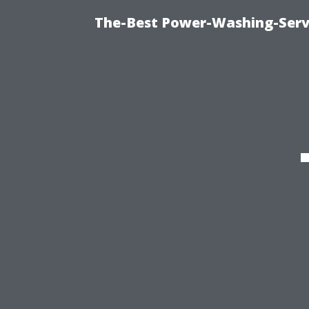
The-Best Power-Washing-Servi