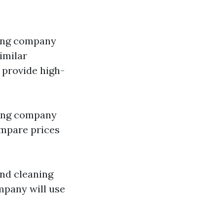
hing company
imilar
 provide high-
hing company
mpare prices
nd cleaning
mpany will use