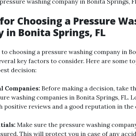
 pressure washing company in Bonita Springs, F
 for Choosing a Pressure Wa
in Bonita Springs, FL
to choosing a pressure washing company in Bon
everal key factors to consider. Here are some to
est decision:
al Companies:
Before making a decision, take th
ure washing companies in Bonita Springs, FL. L
 positive reviews and a good reputation in th
ials:
Make sure the pressure washing company
sured. This will protect you in case of any acci