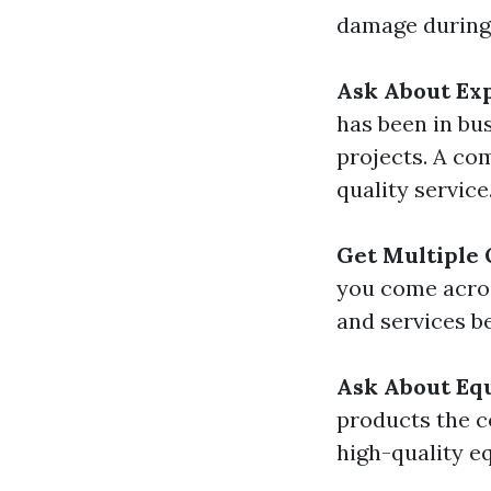
damage during 
Ask About Ex
has been in bu
projects. A co
quality service
Get Multiple 
you come acro
and services b
Ask About Eq
products the c
high-quality eq