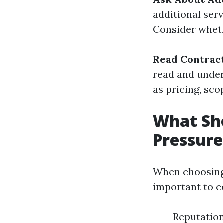
additional ser
Consider wheth
Read Contract
read and under
as pricing, sc
What Sho
Pressur
When choosing 
important to c
Reputatio