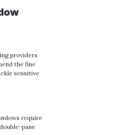
ndow
ing providers
hend the fine
ckle sensitive
windows require
 double-pane