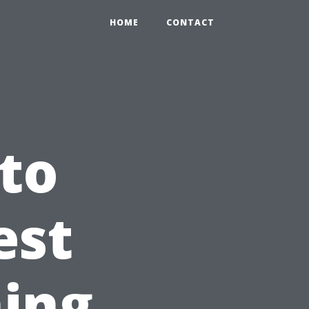
HOME
CONTACT
to
est
ing