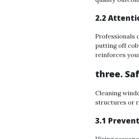
2.2 Attenti
Professionals
putting off co
reinforces you
three. Saf
Cleaning windo
structures or 
3.1 Preven
Hiring seasone