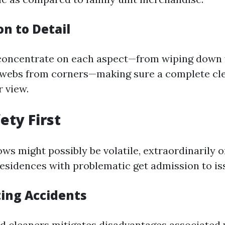
on to Detail
 concentrate on each aspect—from wiping down 
bwebs from corners—making sure a complete cle
r view.
ety First
ws might possibly be volatile, extraordinarily o
residences with problematic get admission to is
ting Accidents
d cleaners mitigates disadvantages associated 