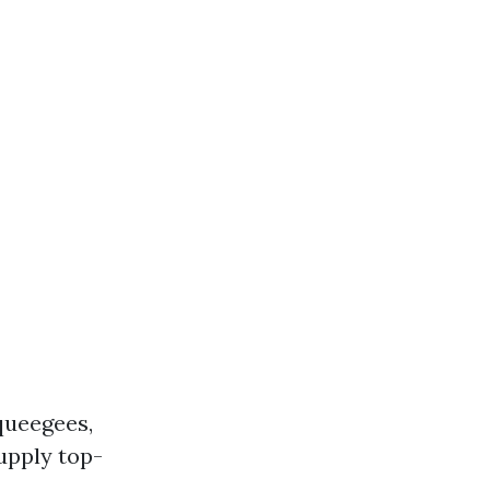
queegees,
upply top-