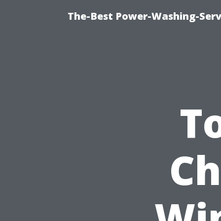
The-Best Power-Washing-Servi
T
Ch
Wi