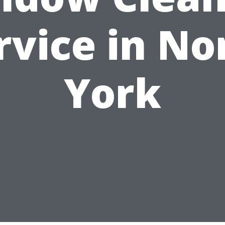
rvice in No
York