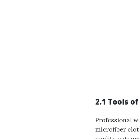
2.1 Tools o
Professional w
microfiber clo
quality outcom