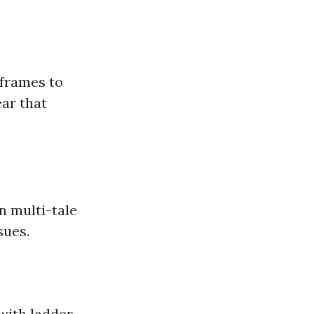
frames to
ar that
n multi-tale
sues.
with ladder