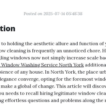
Posted on 2025-07-14 05:48:38
tion
to holding the aesthetic allure and function of
ow cleaning is frequently an unnoticed chore. 
ling windows now not simply increase scale ba
l Window Washing Service North York
additiona
bience of any house. In North York, the place u
egance converge, opting for the foremost wind
make a global of change. This article will disco
u needs to recall hiring legitimate window cle
ng effortless questions and problems along the