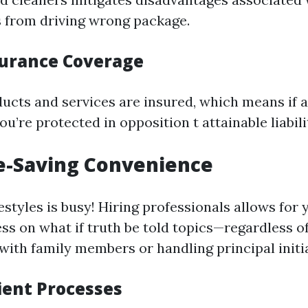
es from driving wrong package.
surance Coverage
ducts and services are insured, which means if 
u’re protected in opposition t attainable liabili
e-Saving Convenience
lifestyles is busy! Hiring professionals allows fo
ss on what if truth be told topics—regardless of
with family members or handling principal initia
cient Processes