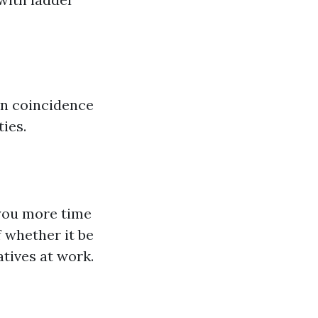
an coincidence
ties.
r you more time
 whether it be
tives at work.