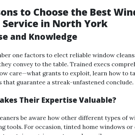
ons to Choose the Best Wi
 Service in North York
ise and Knowledge
ber one factors to elect reliable window cleans
s they convey to the table. Trained execs compre
dow care—what grants to exploit, learn how to ta
as that guarantee a streak-unfastened conclude.
akes Their Expertise Valuable?
leaners be aware how other different types of 
ng tools. For occasion, tinted home windows or