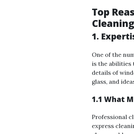
Top Reas
Cleaning
1. Expert
One of the num
is the abilitie
details of win
glass, and ide
1.1 What M
Professional c
express cleani