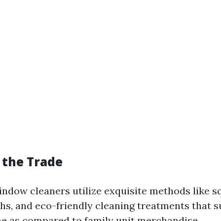
f the Trade
indow cleaners utilize exquisite methods like s
ths, and eco-friendly cleaning treatments that s
e as compared to family unit merchandise.