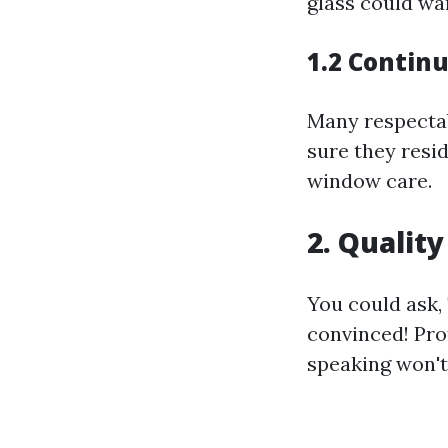
glass could wa
1.2 Contin
Many respectab
sure they resi
window care.
2. Quality
You could ask, 
convinced! Prof
speaking won't 