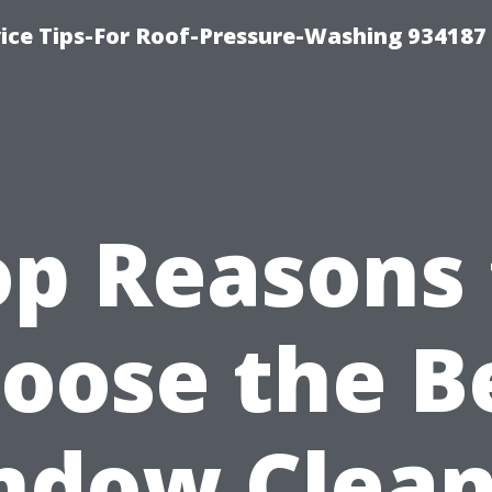
ce Tips-For Roof-Pressure-Washing 934187
op Reasons 
oose the B
ndow Clean