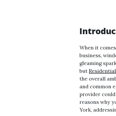
Introduc
When it comes 
business, wind
gleaming spark
but
Residentia
the overall am
and common el
provider could 
reasons why yo
York, addressi