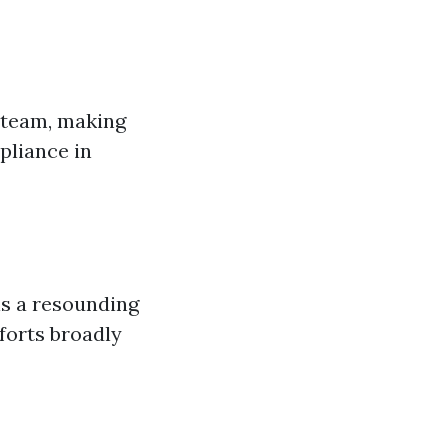
r team, making
pliance in
is a resounding
fforts broadly