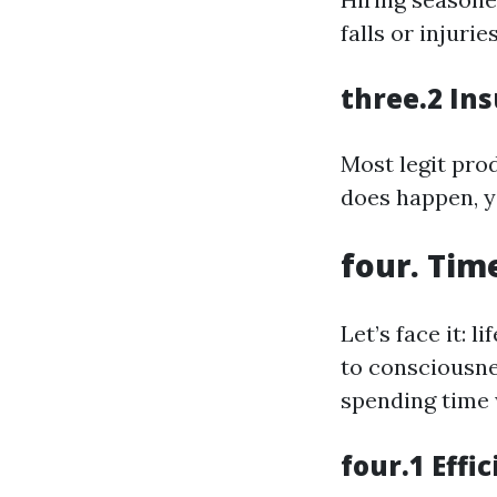
falls or injuri
three.2 In
Most legit pro
does happen, yo
four. Tim
Let’s face it: 
to consciousne
spending time 
four.1 Effi