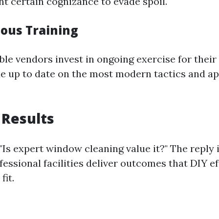
nt certain cognizance to evade spoil.
uous Training
le vendors invest in ongoing exercise for thei
de up to date on the most modern tactics and ap
 Results
"Is expert window cleaning value it?" The reply 
essional facilities deliver outcomes that DIY e
fit.