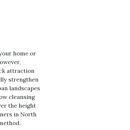
 your home or
However,
ck attraction
lly strengthen
rban landscapes
ow cleansing
ver the height
aners in North
 method.