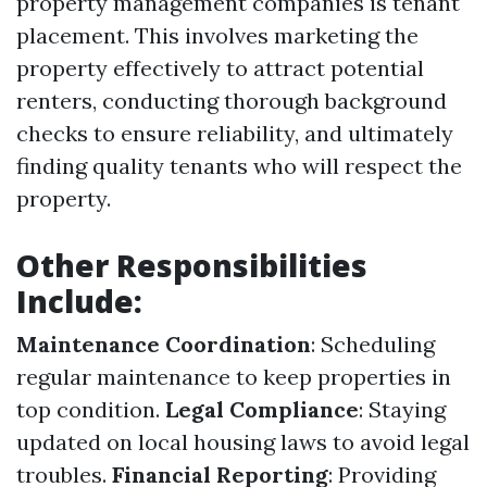
property management companies is tenant
placement. This involves marketing the
property effectively to attract potential
renters, conducting thorough background
checks to ensure reliability, and ultimately
finding quality tenants who will respect the
property.
Other Responsibilities
Include:
Maintenance Coordination
: Scheduling
regular maintenance to keep properties in
top condition.
Legal Compliance
: Staying
updated on local housing laws to avoid legal
troubles.
Financial Reporting
: Providing