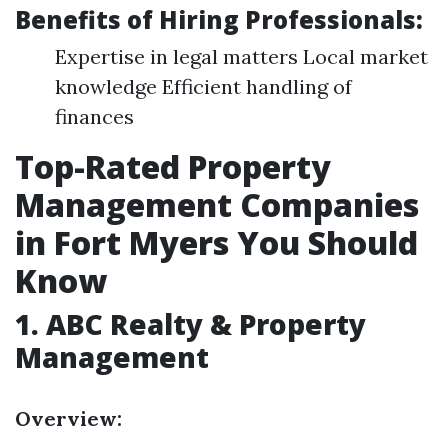
Benefits of Hiring Professionals:
Expertise in legal matters Local market
knowledge Efficient handling of
finances
Top-Rated Property
Management Companies
in Fort Myers You Should
Know
1.
ABC Realty & Property
Management
Overview: