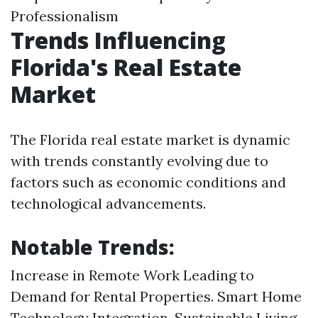
Professionalism
Trends Influencing
Florida's Real Estate
Market
The Florida real estate market is dynamic
with trends constantly evolving due to
factors such as economic conditions and
technological advancements.
Notable Trends:
Increase in Remote Work Leading to
Demand for Rental Properties. Smart Home
Technology Integration. Sustainable Living