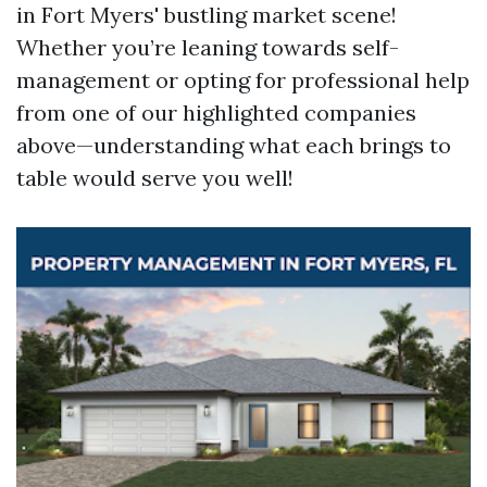
in Fort Myers' bustling market scene!
Whether you’re leaning towards self-
management or opting for professional help
from one of our highlighted companies
above—understanding what each brings to
table would serve you well!