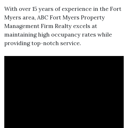
With over 15 years of experience in the Fort
Myers area, ABC
Fort Myers Property
Management Firm
Realty excels at
maintaining high occupancy rates while
providing top-notch service.