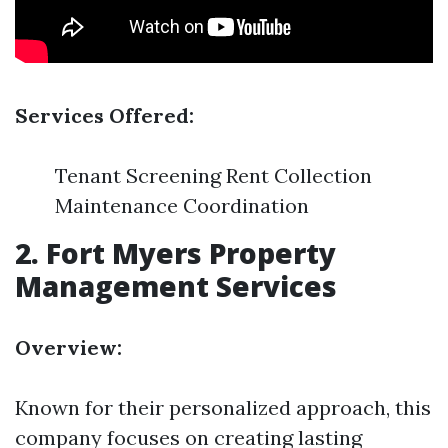
Services Offered:
Tenant Screening Rent Collection
Maintenance Coordination
2.
Fort Myers Property
Management Services
Overview:
Known for their personalized approach, this
company focuses on creating lasting