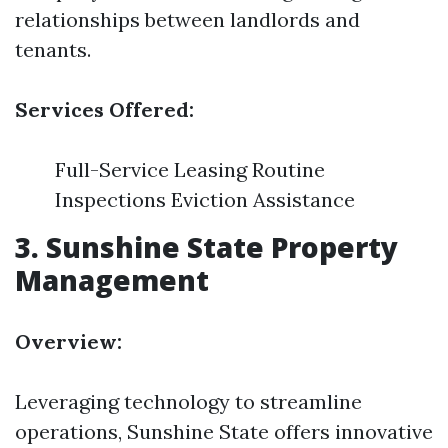
relationships between landlords and
tenants.
Services Offered:
Full-Service Leasing Routine
Inspections Eviction Assistance
3.
Sunshine State Property
Management
Overview:
Leveraging technology to streamline
operations, Sunshine State offers innovative