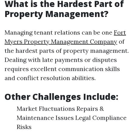
What is the Hardest Part of
Property Management?
Managing tenant relations can be one
Fort
Myers Property Management Company
of
the hardest parts of property management.
Dealing with late payments or disputes
requires excellent communication skills
and conflict resolution abilities.
Other Challenges Include:
Market Fluctuations Repairs &
Maintenance Issues Legal Compliance
Risks