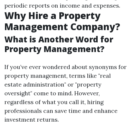
periodic reports on income and expenses.
Why Hire a Property
Management Company?
What is Another Word for
Property Management?
If you’ve ever wondered about synonyms for
property management, terms like "real
estate administration" or "property
oversight" come to mind. However,
regardless of what you call it, hiring
professionals can save time and enhance
investment returns.