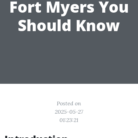
Fort Myers You
Should Know
Posted on
2025-05-27
01:23:21