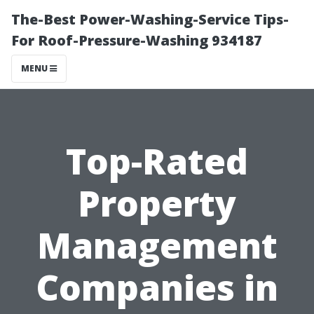
The-Best Power-Washing-Service Tips-
For Roof-Pressure-Washing 934187
MENU
Top-Rated
Property
Management
Companies in