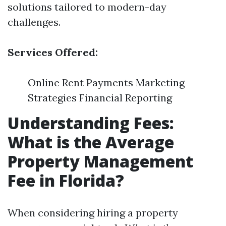
solutions tailored to modern-day
challenges.
Services Offered:
Online Rent Payments Marketing
Strategies Financial Reporting
Understanding Fees:
What is the Average
Property Management
Fee in Florida?
When considering hiring a property