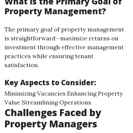
What is the Primary Goal of
Property Management?
The primary goal of property management
is straightforward—maximize returns on
investment through effective management
practices while ensuring tenant
satisfaction.
Key Aspects to Consider:
Minimizing Vacancies Enhancing Property
Value Streamlining Operations
Challenges Faced by
Property Managers