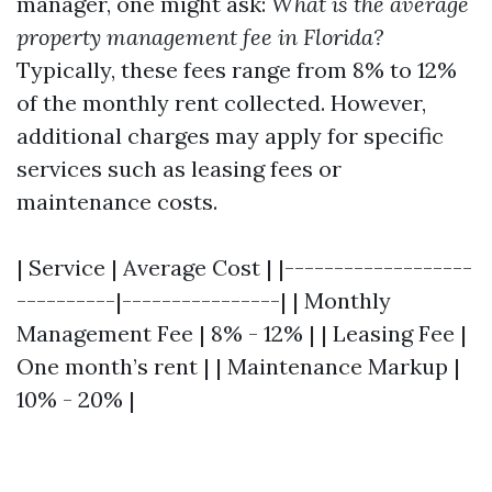
manager, one might ask:
What is the average
property management fee in Florida?
Typically, these fees range from 8% to 12%
of the monthly rent collected. However,
additional charges may apply for specific
services such as leasing fees or
maintenance costs.
| Service | Average Cost | |-------------------
----------|----------------| | Monthly
Management Fee | 8% - 12% | | Leasing Fee |
One month’s rent | | Maintenance Markup |
10% - 20% |