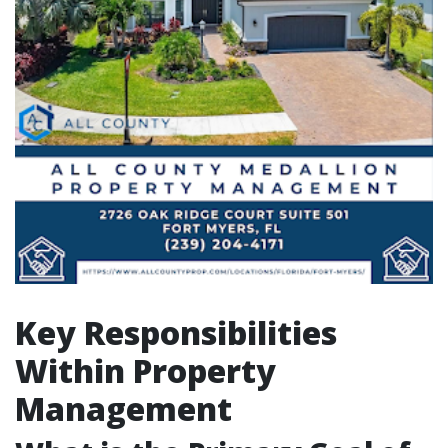
Key Responsibilities
Within Property
Management