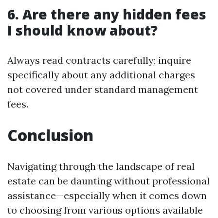
6. Are there any hidden fees
I should know about?
Always read contracts carefully; inquire
specifically about any additional charges
not covered under standard management
fees.
Conclusion
Navigating through the landscape of real
estate can be daunting without professional
assistance—especially when it comes down
to choosing from various options available