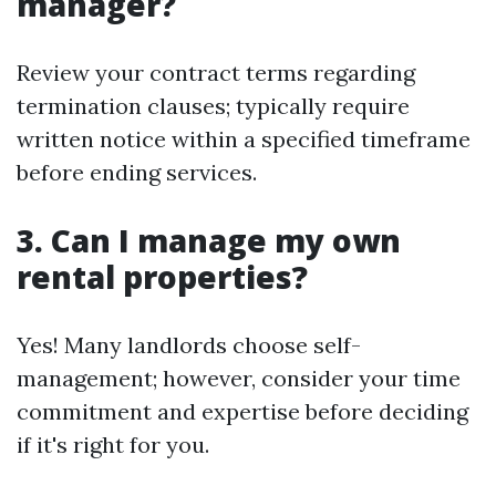
manager?
Review your contract terms regarding
termination clauses; typically require
written notice within a specified timeframe
before ending services.
3. Can I manage my own
rental properties?
Yes! Many landlords choose self-
management; however, consider your time
commitment and expertise before deciding
if it's right for you.