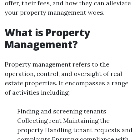
offer, their fees, and how they can alleviate
your property management woes.
What is Property
Management?
Property management refers to the
operation, control, and oversight of real
estate properties. It encompasses a range
of activities including:
Finding and screening tenants
Collecting rent Maintaining the
property Handling tenant requests and
complaints Ensuring compliance with