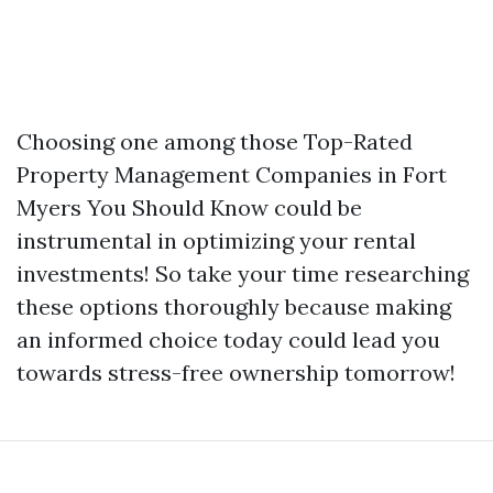
Choosing one among those Top-Rated
Property Management Companies in Fort
Myers You Should Know could be
instrumental in optimizing your rental
investments! So take your time researching
these options thoroughly because making
an informed choice today could lead you
towards stress-free ownership tomorrow!