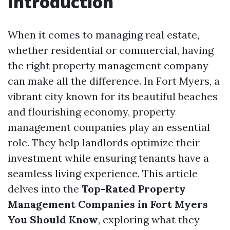
Introduction
When it comes to managing real estate,
whether residential or commercial, having
the right property management company
can make all the difference. In Fort Myers, a
vibrant city known for its beautiful beaches
and flourishing economy, property
management companies play an essential
role. They help landlords optimize their
investment while ensuring tenants have a
seamless living experience. This article
delves into the
Top-Rated Property
Management Companies in Fort Myers
You Should Know
, exploring what they