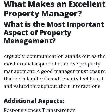
What Makes an Excellent
Property Manager?
What is the Most Important
Aspect of Property
Management?
Arguably, communication stands out as the
most crucial aspect of effective property
management. A good manager must ensure
that both landlords and tenants feel heard
and valued throughout their interactions.
Additional Aspects:
Responsiveness Transparency