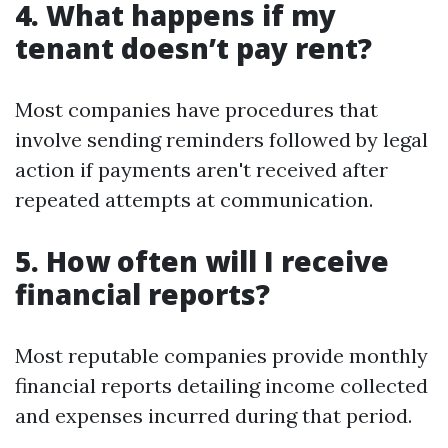
4. What happens if my
tenant doesn’t pay rent?
Most companies have procedures that
involve sending reminders followed by legal
action if payments aren't received after
repeated attempts at communication.
5. How often will I receive
financial reports?
Most reputable companies provide monthly
financial reports detailing income collected
and expenses incurred during that period.