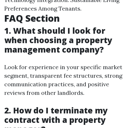
Preferences Among Tenants.
FAQ Section
1. What should I look for
when choosing a property
management company?
Look for experience in your specific market
segment, transparent fee structures, strong
communication practices, and positive
reviews from other landlords.
2. How do I terminate my
contract with a property