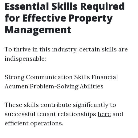
Essential Skills Required
for Effective Property
Management
To thrive in this industry, certain skills are
indispensable:
Strong Communication Skills Financial
Acumen Problem-Solving Abilities
These skills contribute significantly to
successful tenant relationships
here
and
efficient operations.