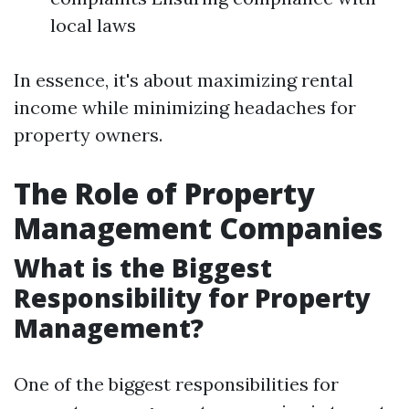
local laws
In essence, it's about maximizing rental
income while minimizing headaches for
property owners.
The Role of Property
Management Companies
What is the Biggest
Responsibility for Property
Management?
One of the biggest responsibilities for