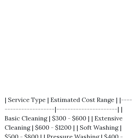
| Service Type | Estimated Cost Range | |----
------------------|----------------------| |
Basic Cleaning | $300 - $600 | | Extensive
Cleaning | $600 - $1200 | | Soft Washing |
$500 - $800 | | Pressure Washing | $400 -