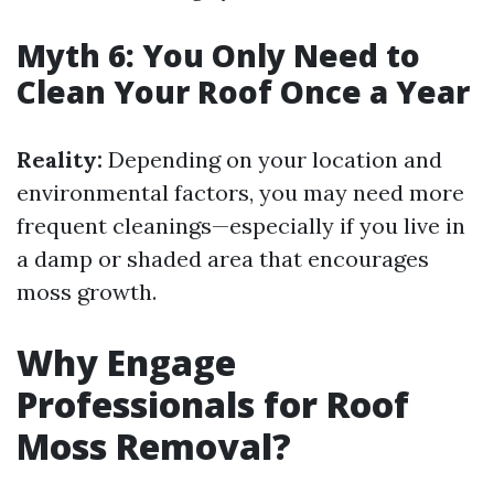
Myth 6: You Only Need to
Clean Your Roof Once a Year
Reality:
Depending on your location and
environmental factors, you may need more
frequent cleanings—especially if you live in
a damp or shaded area that encourages
moss growth.
Why Engage
Professionals for Roof
Moss Removal?