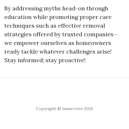
By addressing myths head-on through
education while promoting proper care
techniques such as effective removal
strategies offered by trusted companies—
we empower ourselves as homeowners
ready tackle whatever challenges arise!
Stay informed; stay proactive!
Copyright © Iamarrows 2026