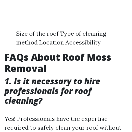
Size of the roof Type of cleaning
method Location Accessibility
FAQs About Roof Moss
Removal
1. Is it necessary to hire
professionals for roof
cleaning?
Yes! Professionals have the expertise
required to safely clean your roof without