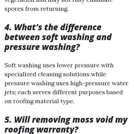
spores from returning.
4. What’s the difference
between soft washing and
pressure washing?
Soft washing uses lower pressure with
specialized cleaning solutions while
pressure washing uses high-pressure water
jets; each serves different purposes based
on roofing material type.
5. Will removing moss void my
roofing warranty?