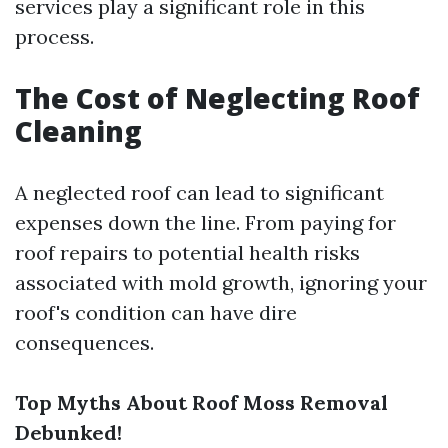
services play a significant role in this
process.
The Cost of Neglecting Roof
Cleaning
A neglected roof can lead to significant
expenses down the line. From paying for
roof repairs to potential health risks
associated with mold growth, ignoring your
roof's condition can have dire
consequences.
Top Myths About Roof Moss Removal
Debunked!