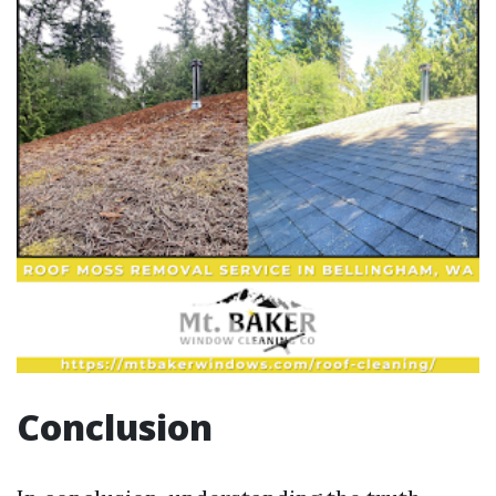
Conclusion