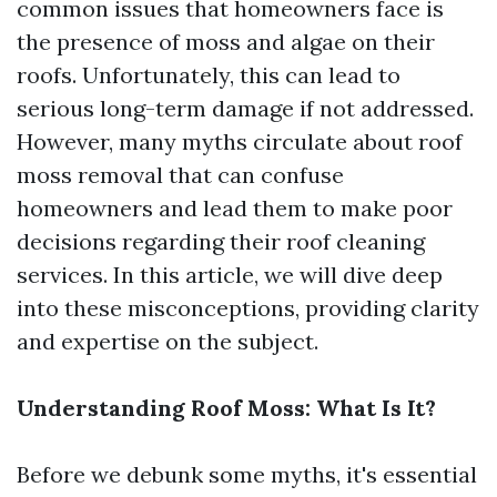
common issues that homeowners face is
the presence of moss and algae on their
roofs. Unfortunately, this can lead to
serious long-term damage if not addressed.
However, many myths circulate about roof
moss removal that can confuse
homeowners and lead them to make poor
decisions regarding their roof cleaning
services. In this article, we will dive deep
into these misconceptions, providing clarity
and expertise on the subject.
Understanding Roof Moss: What Is It?
Before we debunk some myths, it's essential