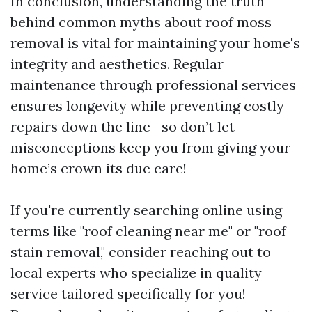
In conclusion, understanding the truth
behind common myths about roof moss
removal is vital for maintaining your home's
integrity and aesthetics. Regular
maintenance through professional services
ensures longevity while preventing costly
repairs down the line—so don’t let
misconceptions keep you from giving your
home’s crown its due care!
If you're currently searching online using
terms like "roof cleaning near me" or "roof
stain removal," consider reaching out to
local experts who specialize in quality
service tailored specifically for you!