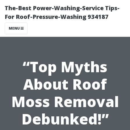
The-Best Power-Washing-Service Tips-
For Roof-Pressure-Washing 934187
MENU
“Top Myths
About Roof
Moss Removal
Debunked!”