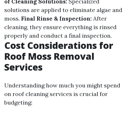
of Cleaning Solutions:
Specialized
solutions are applied to eliminate algae and
moss.
Final Rinse & Inspection:
After
cleaning, they ensure everything is rinsed
properly and conduct a final inspection.
Cost Considerations for
Roof Moss Removal
Services
Understanding how much you might spend
on roof cleaning services is crucial for
budgeting: