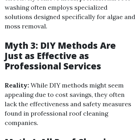
washing often employs specialized
solutions designed specifically for algae and
moss removal.
Myth 3: DIY Methods Are
Just as Effective as
Professional Services
Reality:
While DIY methods might seem
appealing due to cost savings, they often
lack the effectiveness and safety measures
found in professional roof cleaning
companies.