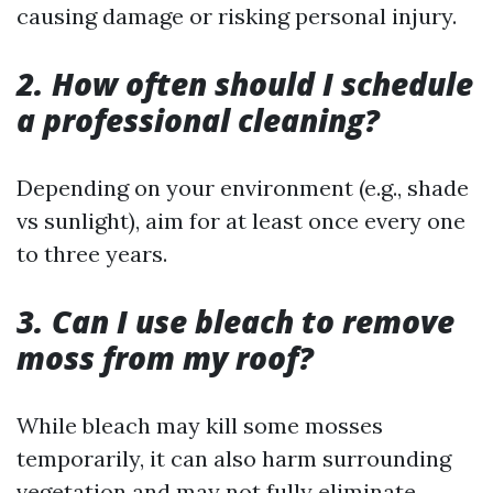
causing damage or risking personal injury.
2. How often should I schedule
a professional cleaning?
Depending on your environment (e.g., shade
vs sunlight), aim for at least once every one
to three years.
3. Can I use bleach to remove
moss from my roof?
While bleach may kill some mosses
temporarily, it can also harm surrounding
vegetation and may not fully eliminate