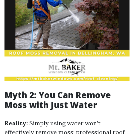
Myth 2: You Can Remove
Moss with Just Water
Reality:
Simply using water won’t
effectively remove moss; professional roof