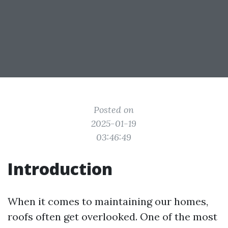
Posted on
2025-01-19
03:46:49
Introduction
When it comes to maintaining our homes,
roofs often get overlooked. One of the most