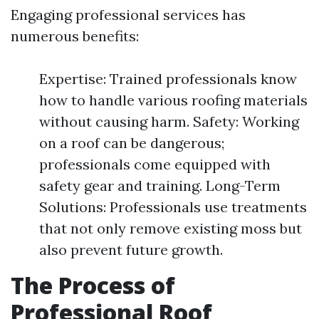
Engaging professional services has
numerous benefits:
Expertise: Trained professionals know
how to handle various roofing materials
without causing harm. Safety: Working
on a roof can be dangerous;
professionals come equipped with
safety gear and training. Long-Term
Solutions: Professionals use treatments
that not only remove existing moss but
also prevent future growth.
The Process of
Professional Roof