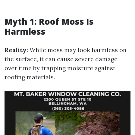
Myth 1: Roof Moss Is
Harmless
Reality:
While moss may look harmless on
the surface, it can cause severe damage
over time by trapping moisture against
roofing materials.