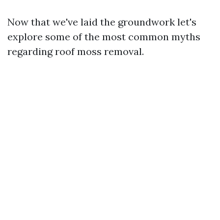
Now that we've laid the groundwork let's
explore some of the most common myths
regarding roof moss removal.