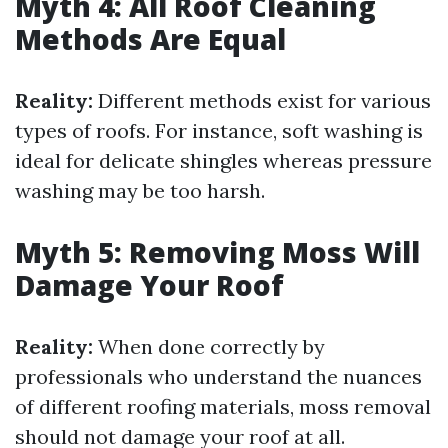
Myth 4: All Roof Cleaning
Methods Are Equal
Reality:
Different methods exist for various
types of roofs. For instance, soft washing is
ideal for delicate shingles whereas pressure
washing may be too harsh.
Myth 5: Removing Moss Will
Damage Your Roof
Reality:
When done correctly by
professionals who understand the nuances
of different roofing materials, moss removal
should not damage your roof at all.