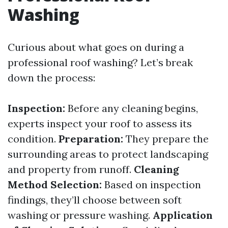
Washing
Curious about what goes on during a
professional roof washing? Let’s break
down the process:
Inspection:
Before any cleaning begins,
experts inspect your roof to assess its
condition.
Preparation:
They prepare the
surrounding areas to protect landscaping
and property from runoff.
Cleaning
Method Selection:
Based on inspection
findings, they’ll choose between soft
washing or pressure washing.
Application