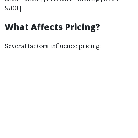
$700 |
What Affects Pricing?
Several factors influence pricing: