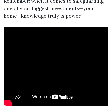
Remember: when it comes to safeguarding
one of your biggest investments—your
home—knowledge truly is power!