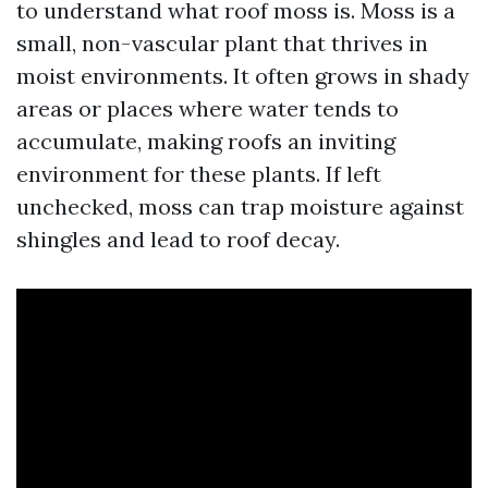
to understand what roof moss is. Moss is a
small, non-vascular plant that thrives in
moist environments. It often grows in shady
areas or places where water tends to
accumulate, making roofs an inviting
environment for these plants. If left
unchecked, moss can trap moisture against
shingles and lead to roof decay.