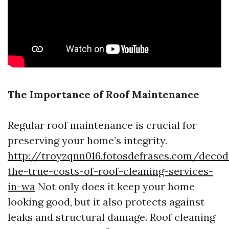
The Importance of Roof Maintenance
Regular roof maintenance is crucial for
preserving your home’s integrity.
http://troyzqnn016.fotosdefrases.com/decod
the-true-costs-of-roof-cleaning-services-
in-wa
Not only does it keep your home
looking good, but it also protects against
leaks and structural damage. Roof cleaning