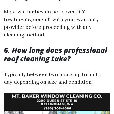
Most warranties do not cover DIY
treatments; consult with your warranty
provider before proceeding with any
cleaning method.
6. How long does professional
roof cleaning take?
Typically between two hours up to half a
day depending on size and condition!