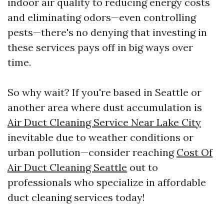
indoor air quality to reducing energy costs
and eliminating odors—even controlling
pests—there's no denying that investing in
these services pays off in big ways over
time.
So why wait? If you're based in Seattle or
another area where dust accumulation is
Air Duct Cleaning Service Near Lake City
inevitable due to weather conditions or
urban pollution—consider reaching
Cost Of
Air Duct Cleaning Seattle
out to
professionals who specialize in affordable
duct cleaning services today!