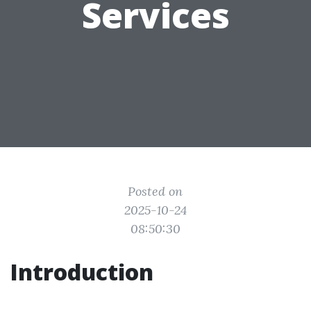
Services
Posted on
2025-10-24
08:50:30
Introduction