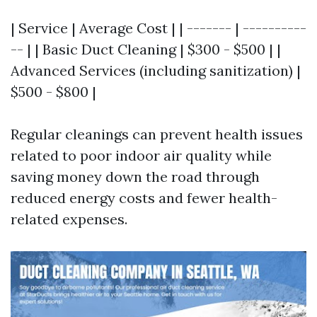
| Service | Average Cost | | ------- | ----------
-- | | Basic Duct Cleaning | $300 - $500 | |
Advanced Services (including sanitization) |
$500 - $800 |
Regular cleanings can prevent health issues
related to poor indoor air quality while
saving money down the road through
reduced energy costs and fewer health-
related expenses.