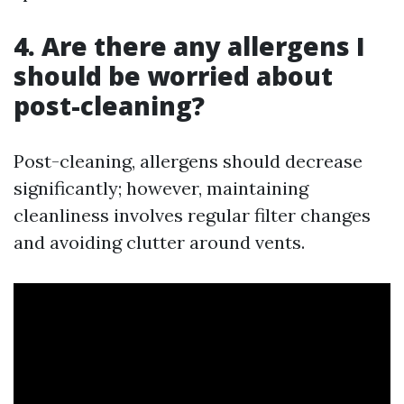
4. Are there any allergens I
should be worried about
post-cleaning?
Post-cleaning, allergens should decrease
significantly; however, maintaining
cleanliness involves regular filter changes
and avoiding clutter around vents.