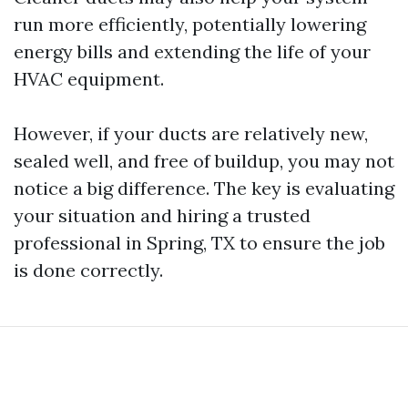
run more efficiently, potentially lowering
energy bills and extending the life of your
HVAC equipment.
However, if your ducts are relatively new,
sealed well, and free of buildup, you may not
notice a big difference. The key is evaluating
your situation and hiring a trusted
professional in Spring, TX to ensure the job
is done correctly.