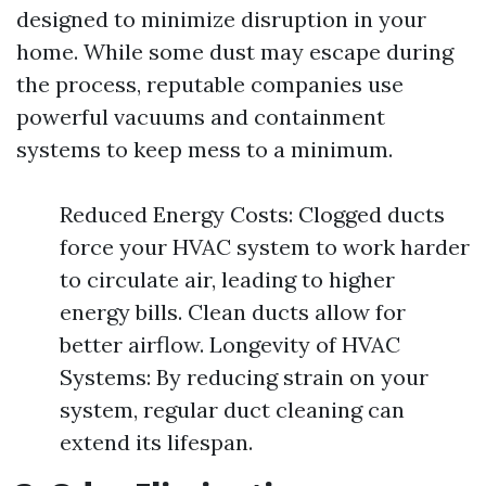
designed to minimize disruption in your
home. While some dust may escape during
the process, reputable companies use
powerful vacuums and containment
systems to keep mess to a minimum.
Reduced Energy Costs: Clogged ducts
force your HVAC system to work harder
to circulate air, leading to higher
energy bills. Clean ducts allow for
better airflow. Longevity of HVAC
Systems: By reducing strain on your
system, regular duct cleaning can
extend its lifespan.