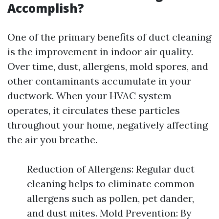
Accomplish?
One of the primary benefits of duct cleaning
is the improvement in indoor air quality.
Over time, dust, allergens, mold spores, and
other contaminants accumulate in your
ductwork. When your HVAC system
operates, it circulates these particles
throughout your home, negatively affecting
the air you breathe.
Reduction of Allergens: Regular duct
cleaning helps to eliminate common
allergens such as pollen, pet dander,
and dust mites. Mold Prevention: By