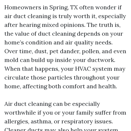
Homeowners in Spring, TX often wonder if
air duct cleaning is truly worth it, especially
after hearing mixed opinions. The truth is,
the value of duct cleaning depends on your
home’s condition and air quality needs.
Over time, dust, pet dander, pollen, and even
mold can build up inside your ductwork.
When that happens, your HVAC system may
circulate those particles throughout your
home, affecting both comfort and health.
Air duct cleaning can be especially
worthwhile if you or your family suffer from
allergies, asthma, or respiratory issues.
Cleaner ducts may also help your system