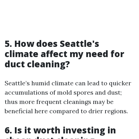
5. How does Seattle's
climate affect my need for
duct cleaning?
Seattle’s humid climate can lead to quicker
accumulations of mold spores and dust;
thus more frequent cleanings may be
beneficial here compared to drier regions.
6. Is it worth investing in