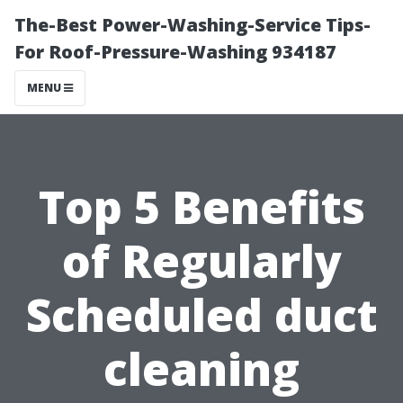
The-Best Power-Washing-Service Tips-
For Roof-Pressure-Washing 934187
MENU
Top 5 Benefits
of Regularly
Scheduled duct
cleaning