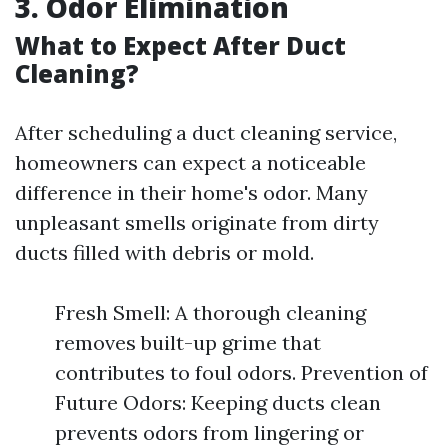
3. Odor Elimination
What to Expect After Duct
Cleaning?
After scheduling a duct cleaning service,
homeowners can expect a noticeable
difference in their home's odor. Many
unpleasant smells originate from dirty
ducts filled with debris or mold.
Fresh Smell: A thorough cleaning
removes built-up grime that
contributes to foul odors. Prevention of
Future Odors: Keeping ducts clean
prevents odors from lingering or