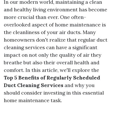
In our modern world, maintaining a clean
and healthy living environment has become
more crucial than ever. One often-
overlooked aspect of home maintenance is
the cleanliness of your air ducts. Many
homeowners don't realize that regular duct
cleaning services can have a significant
impact on not only the quality of air they
breathe but also their overall health and
comfort. In this article, we'll explore the
Top 5 Benefits of Regularly Scheduled
Duct Cleaning Services
and why you
should consider investing in this essential
home maintenance task.