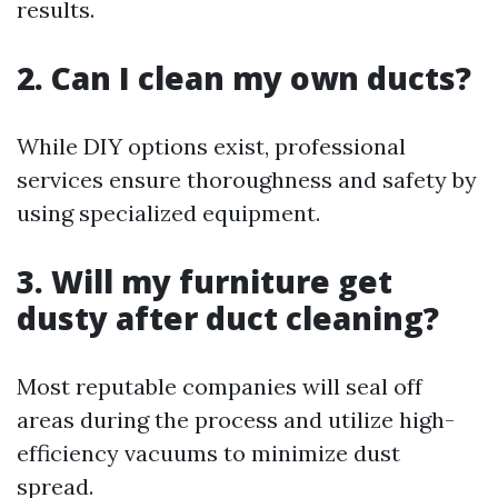
results.
2. Can I clean my own ducts?
While DIY options exist, professional
services ensure thoroughness and safety by
using specialized equipment.
3. Will my furniture get
dusty after duct cleaning?
Most reputable companies will seal off
areas during the process and utilize high-
efficiency vacuums to minimize dust
spread.