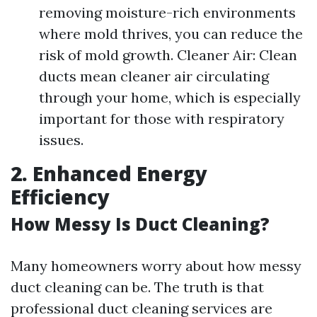
removing moisture-rich environments
where mold thrives, you can reduce the
risk of mold growth. Cleaner Air: Clean
ducts mean cleaner air circulating
through your home, which is especially
important for those with respiratory
issues.
2. Enhanced Energy
Efficiency
How Messy Is Duct Cleaning?
Many homeowners worry about how messy
duct cleaning can be. The truth is that
professional duct cleaning services are