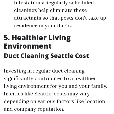
Infestations: Regularly scheduled
cleanings help eliminate these
attractants so that pests don’t take up
residence in your ducts.
5. Healthier Living
Environment
Duct Cleaning Seattle Cost
Investing in regular duct cleaning
significantly contributes to a healthier
living environment for you and your family.
In cities like Seattle, costs may vary
depending on various factors like location
and company reputation.