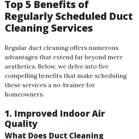
Top 5 Benefits of
Regularly Scheduled Duct
Cleaning Services
Regular duct cleaning offers numerous
advantages that extend far beyond mere
aesthetics. Below, we delve into five
compelling benefits that make scheduling
these services a no-brainer for
homeowners.
1. Improved Indoor Air
Quality
What Does Duct Cleaning