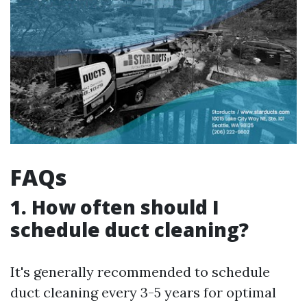
FAQs
1. How often should I
schedule duct cleaning?
It's generally recommended to schedule
duct cleaning every 3-5 years for optimal