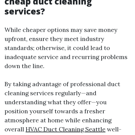
cheap duct cleaning
services?
While cheaper options may save money
upfront, ensure they meet industry
standards; otherwise, it could lead to
inadequate service and recurring problems
down the line.
By taking advantage of professional duct
cleaning services regularly—and
understanding what they offer—you
position yourself towards a fresher
atmosphere at home while enhancing
overall
HVAC Duct Cleaning Seattle
well-