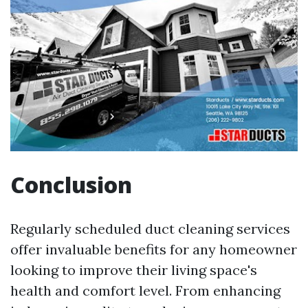
Conclusion
Regularly scheduled duct cleaning services
offer invaluable benefits for any homeowner
looking to improve their living space's
health and comfort level. From enhancing