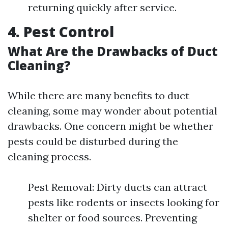
returning quickly after service.
4. Pest Control
What Are the Drawbacks of Duct
Cleaning?
While there are many benefits to duct
cleaning, some may wonder about potential
drawbacks. One concern might be whether
pests could be disturbed during the
cleaning process.
Pest Removal: Dirty ducts can attract
pests like rodents or insects looking for
shelter or food sources. Preventing