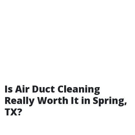
Is Air Duct Cleaning
Really Worth It in Spring,
TX?