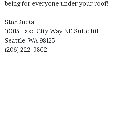
being for everyone under your roof!
StarDucts
10015 Lake City Way NE Suite 101
Seattle, WA 98125
(206) 222-9802