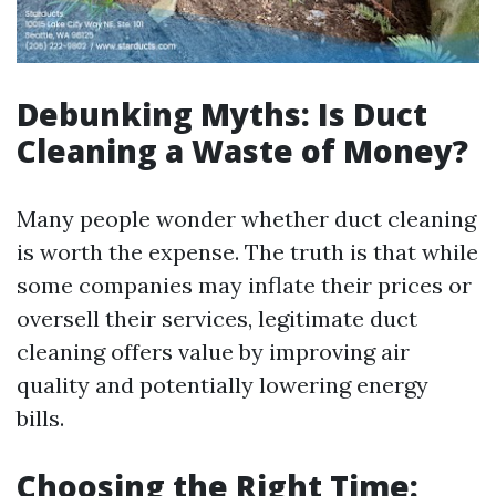
Debunking Myths: Is Duct
Cleaning a Waste of Money?
Many people wonder whether duct cleaning
is worth the expense. The truth is that while
some companies may inflate their prices or
oversell their services, legitimate duct
cleaning offers value by improving air
quality and potentially lowering energy
bills.
Choosing the Right Time: