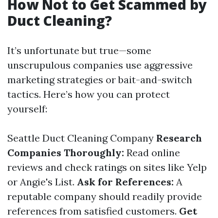
How Not to Get Scammed by
Duct Cleaning?
It’s unfortunate but true—some
unscrupulous companies use aggressive
marketing strategies or bait-and-switch
tactics. Here’s how you can protect
yourself:
Seattle Duct Cleaning Company
Research
Companies Thoroughly:
Read online
reviews and check ratings on sites like Yelp
or Angie's List.
Ask for References:
A
reputable company should readily provide
references from satisfied customers.
Get