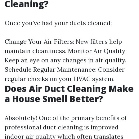
Cleaning?
Once you've had your ducts cleaned:
Change Your Air Filters: New filters help
maintain cleanliness. Monitor Air Quality:
Keep an eye on any changes in air quality.
Schedule Regular Maintenance: Consider
regular checks on your HVAC system.
Does Air Duct Cleaning Make
a House Smell Better?
Absolutely! One of the primary benefits of
professional duct cleaning is improved
indoor air quality which often translates