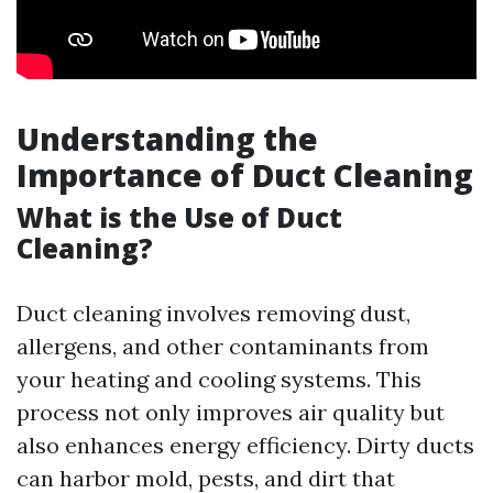
Understanding the
Importance of Duct Cleaning
What is the Use of Duct
Cleaning?
Duct cleaning involves removing dust,
allergens, and other contaminants from
your heating and cooling systems. This
process not only improves air quality but
also enhances energy efficiency. Dirty ducts
can harbor mold, pests, and dirt that