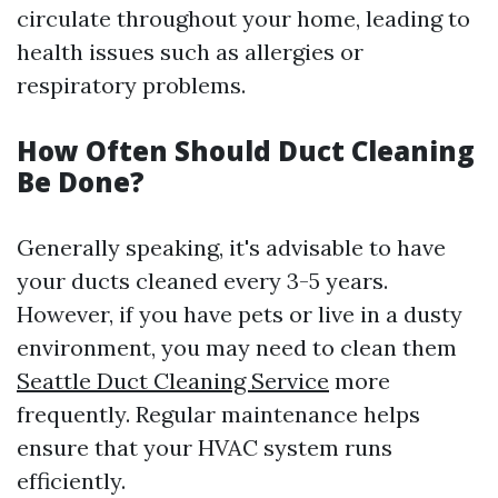
circulate throughout your home, leading to
health issues such as allergies or
respiratory problems.
How Often Should Duct Cleaning
Be Done?
Generally speaking, it's advisable to have
your ducts cleaned every 3-5 years.
However, if you have pets or live in a dusty
environment, you may need to clean them
Seattle Duct Cleaning Service
more
frequently. Regular maintenance helps
ensure that your HVAC system runs
efficiently.