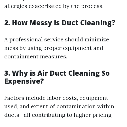
allergies exacerbated by the process.
2. How Messy is Duct Cleaning?
A professional service should minimize
mess by using proper equipment and
containment measures.
3. Why is Air Duct Cleaning So
Expensive?
Factors include labor costs, equipment
used, and extent of contamination within
ducts—all contributing to higher pricing.