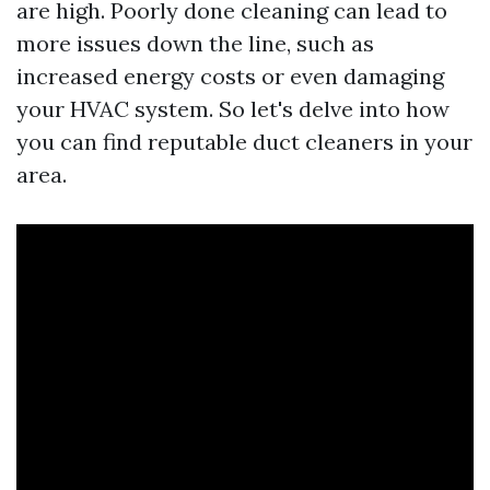
are high. Poorly done cleaning can lead to
more issues down the line, such as
increased energy costs or even damaging
your HVAC system. So let's delve into how
you can find reputable duct cleaners in your
area.