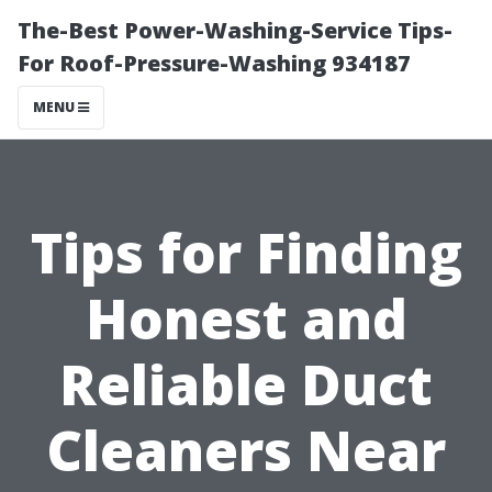
The-Best Power-Washing-Service Tips-
For Roof-Pressure-Washing 934187
MENU
Tips for Finding
Honest and
Reliable Duct
Cleaners Near