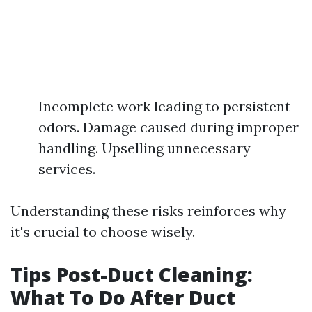
Incomplete work leading to persistent
odors. Damage caused during improper
handling. Upselling unnecessary
services.
Understanding these risks reinforces why
it's crucial to choose wisely.
Tips Post-Duct Cleaning:
What To Do After Duct