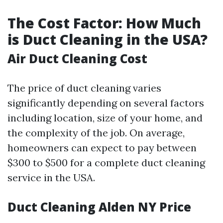
The Cost Factor: How Much
is Duct Cleaning in the USA?
Air Duct Cleaning Cost
The price of duct cleaning varies
significantly depending on several factors
including location, size of your home, and
the complexity of the job. On average,
homeowners can expect to pay between
$300 to $500 for a complete duct cleaning
service in the USA.
Duct Cleaning Alden NY Price