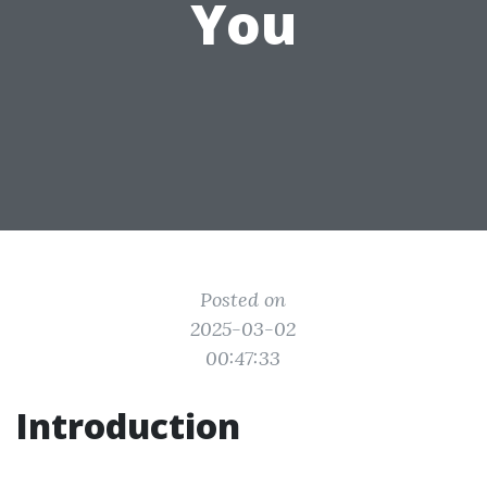
You
Posted on
2025-03-02
00:47:33
Introduction