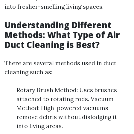
into fresher-smelling living spaces.
Understanding Different
Methods: What Type of Air
Duct Cleaning is Best?
There are several methods used in duct
cleaning such as:
Rotary Brush Method: Uses brushes
attached to rotating rods. Vacuum
Method: High-powered vacuums
remove debris without dislodging it
into living areas.