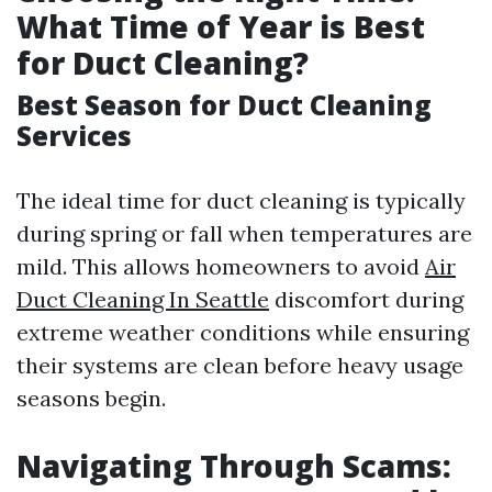
What Time of Year is Best
for Duct Cleaning?
Best Season for Duct Cleaning
Services
The ideal time for duct cleaning is typically
during spring or fall when temperatures are
mild. This allows homeowners to avoid
Air
Duct Cleaning In Seattle
discomfort during
extreme weather conditions while ensuring
their systems are clean before heavy usage
seasons begin.
Navigating Through Scams: