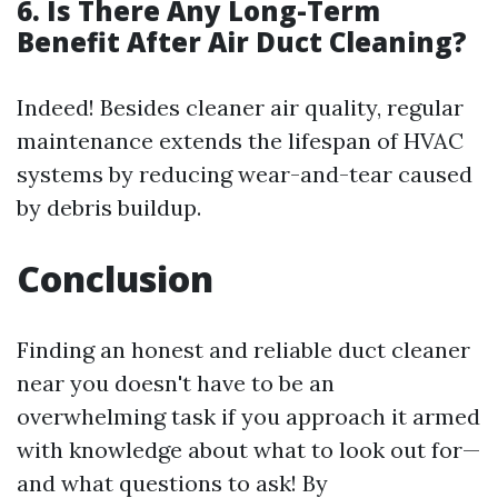
6. Is There Any Long-Term
Benefit After Air Duct Cleaning?
Indeed! Besides cleaner air quality, regular
maintenance extends the lifespan of HVAC
systems by reducing wear-and-tear caused
by debris buildup.
Conclusion
Finding an honest and reliable duct cleaner
near you doesn't have to be an
overwhelming task if you approach it armed
with knowledge about what to look out for—
and what questions to ask! By