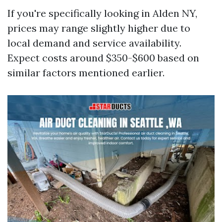
If you're specifically looking in Alden NY,
prices may range slightly higher due to
local demand and service availability.
Expect costs around $350-$600 based on
similar factors mentioned earlier.