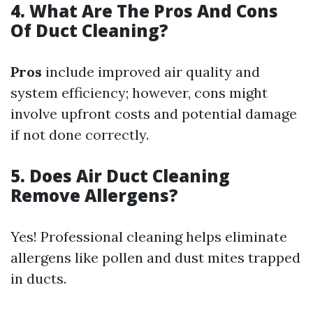
4. What Are The Pros And Cons
Of Duct Cleaning?
Pros
include improved air quality and
system efficiency; however, cons might
involve upfront costs and potential damage
if not done correctly.
5. Does Air Duct Cleaning
Remove Allergens?
Yes! Professional cleaning helps eliminate
allergens like pollen and dust mites trapped
in ducts.