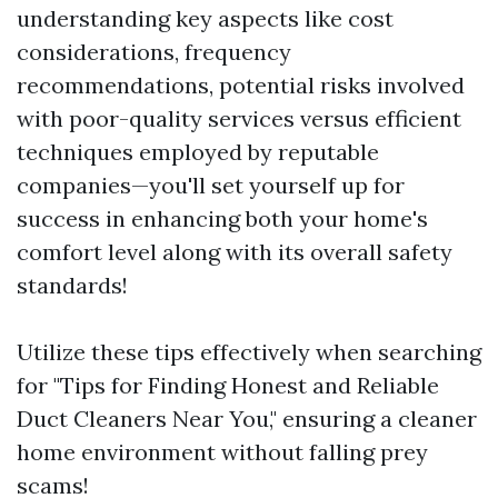
understanding key aspects like cost
considerations, frequency
recommendations, potential risks involved
with poor-quality services versus efficient
techniques employed by reputable
companies—you'll set yourself up for
success in enhancing both your home's
comfort level along with its overall safety
standards!
Utilize these tips effectively when searching
for "Tips for Finding Honest and Reliable
Duct Cleaners Near You," ensuring a cleaner
home environment without falling prey
scams!