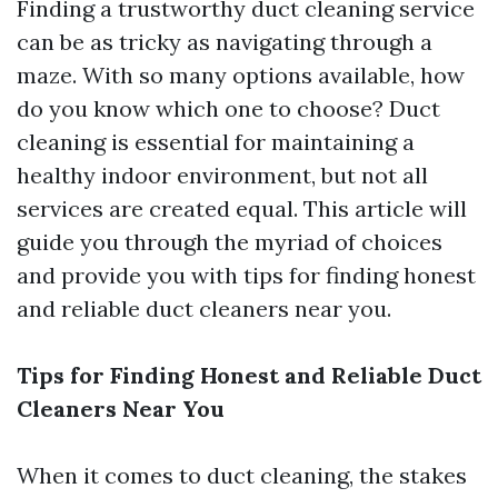
Finding a trustworthy duct cleaning service
can be as tricky as navigating through a
maze. With so many options available, how
do you know which one to choose? Duct
cleaning is essential for maintaining a
healthy indoor environment, but not all
services are created equal. This article will
guide you through the myriad of choices
and provide you with tips for finding honest
and reliable duct cleaners near you.
Tips for Finding Honest and Reliable Duct
Cleaners Near You
When it comes to duct cleaning, the stakes