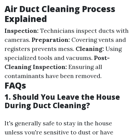
Air Duct Cleaning Process
Explained
Inspection:
Technicians inspect ducts with
cameras.
Preparation:
Covering vents and
registers prevents mess.
Cleaning:
Using
specialized tools and vacuums.
Post-
Cleaning Inspection:
Ensuring all
contaminants have been removed.
FAQs
1. Should You Leave the House
During Duct Cleaning?
It's generally safe to stay in the house
unless you're sensitive to dust or have