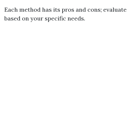
Each method has its pros and cons; evaluate
based on your specific needs.