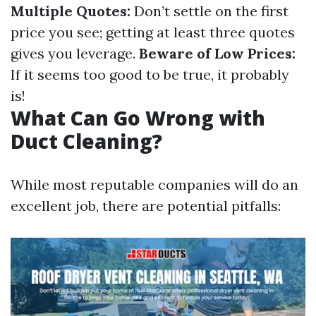
Multiple Quotes:
Don’t settle on the first
price you see; getting at least three quotes
gives you leverage.
Beware of Low Prices:
If it seems too good to be true, it probably
is!
What Can Go Wrong with
Duct Cleaning?
While most reputable companies will do an
excellent job, there are potential pitfalls: