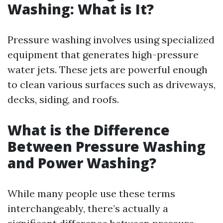
Washing: What is It?
Pressure washing involves using specialized
equipment that generates high-pressure
water jets. These jets are powerful enough
to clean various surfaces such as driveways,
decks, siding, and roofs.
What is the Difference
Between Pressure Washing
and Power Washing?
While many people use these terms
interchangeably, there’s actually a