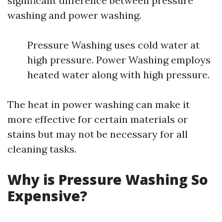
significant difference between pressure
washing and power washing.
Pressure Washing uses cold water at
high pressure. Power Washing employs
heated water along with high pressure.
The heat in power washing can make it
more effective for certain materials or
stains but may not be necessary for all
cleaning tasks.
Why is Pressure Washing So
Expensive?