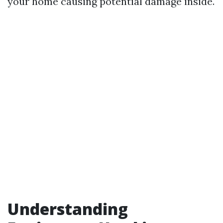
your home causing potential damage inside.
Understanding