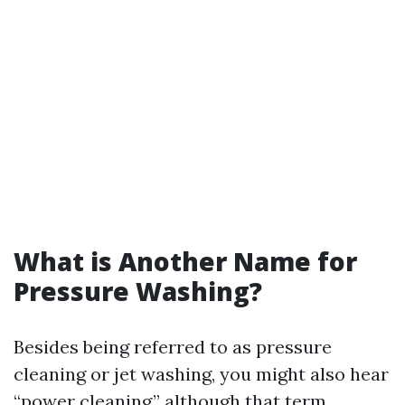
What is Another Name for
Pressure Washing?
Besides being referred to as pressure
cleaning or jet washing, you might also hear
“power cleaning,” although that term