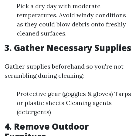
Pick a dry day with moderate
temperatures. Avoid windy conditions
as they could blow debris onto freshly
cleaned surfaces.
3. Gather Necessary Supplies
Gather supplies beforehand so you're not
scrambling during cleaning:
Protective gear (goggles & gloves) Tarps
or plastic sheets Cleaning agents
(detergents)
4. Remove Outdoor