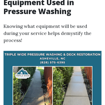
Equipment Used in
Pressure Washing
Knowing what equipment will be used
during your service helps demystify the
process!