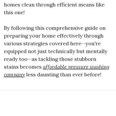
homes clean through efficient means like
this one!
By following this comprehensive guide on
preparing your home effectively through
various strategies covered here—you're
equipped not just technically but mentally
ready too—as tackling those stubborn
stains becomes
affordable pressure washing
company
less daunting than ever before!