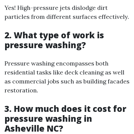
Yes! High-pressure jets dislodge dirt
particles from different surfaces effectively.
2. What type of work is
pressure washing?
Pressure washing encompasses both
residential tasks like deck cleaning as well
as commercial jobs such as building facades
restoration.
3. How much does it cost for
pressure washing in
Asheville NC?