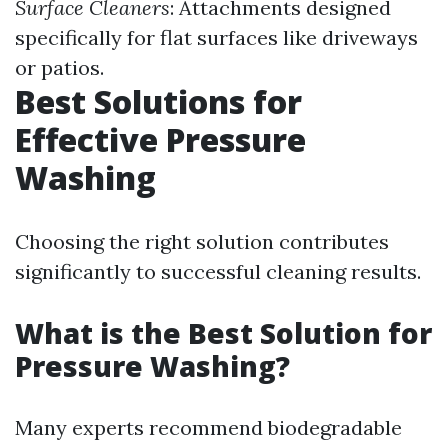
Surface Cleaners
: Attachments designed
specifically for flat surfaces like driveways
or patios.
Best Solutions for
Effective Pressure
Washing
Choosing the right solution contributes
significantly to successful cleaning results.
What is the Best Solution for
Pressure Washing?
Many experts recommend biodegradable