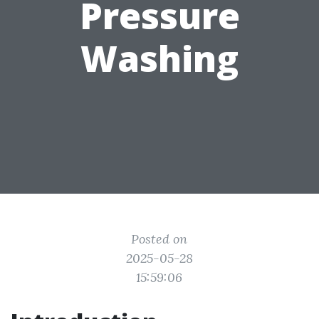
Pressure
Washing
Posted on
2025-05-28
15:59:06