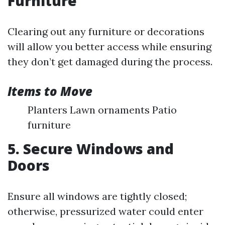
Furniture
Clearing out any furniture or decorations
will allow you better access while ensuring
they don’t get damaged during the process.
Items to Move
Planters Lawn ornaments Patio
furniture
5. Secure Windows and
Doors
Ensure all windows are tightly closed;
otherwise, pressurized water could enter