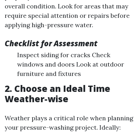
overall condition. Look for areas that may
require special attention or repairs before
applying high-pressure water.
Checklist for Assessment
Inspect siding for cracks Check
windows and doors Look at outdoor
furniture and fixtures
2. Choose an Ideal Time
Weather-wise
Weather plays a critical role when planning
your pressure-washing project. Ideally: