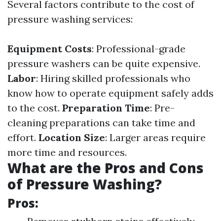
Several factors contribute to the cost of
pressure washing services:
Equipment Costs
: Professional-grade
pressure washers can be quite expensive.
Labor
: Hiring skilled professionals who
know how to operate equipment safely adds
to the cost.
Preparation Time
: Pre-
cleaning preparations can take time and
effort.
Location Size
: Larger areas require
more time and resources.
What are the Pros and Cons
of Pressure Washing?
Pros: