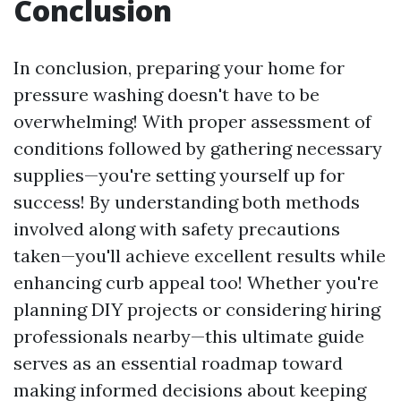
Conclusion
In conclusion, preparing your home for
pressure washing doesn't have to be
overwhelming! With proper assessment of
conditions followed by gathering necessary
supplies—you're setting yourself up for
success! By understanding both methods
involved along with safety precautions
taken—you'll achieve excellent results while
enhancing curb appeal too! Whether you're
planning DIY projects or considering hiring
professionals nearby—this ultimate guide
serves as an essential roadmap toward
making informed decisions about keeping