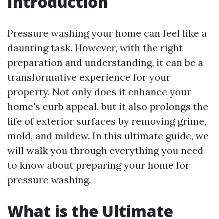
Introduction
Pressure washing your home can feel like a
daunting task. However, with the right
preparation and understanding, it can be a
transformative experience for your
property. Not only does it enhance your
home's curb appeal, but it also prolongs the
life of exterior surfaces by removing grime,
mold, and mildew. In this ultimate guide, we
will walk you through everything you need
to know about preparing your home for
pressure washing.
What is the Ultimate