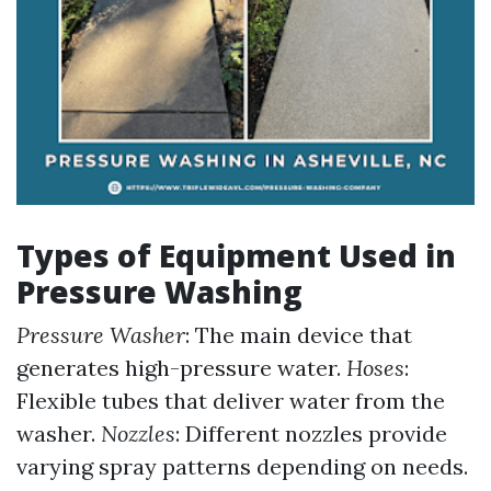
Types of Equipment Used in
Pressure Washing
Pressure Washer
: The main device that
generates high-pressure water.
Hoses
:
Flexible tubes that deliver water from the
washer.
Nozzles
: Different nozzles provide
varying spray patterns depending on needs.