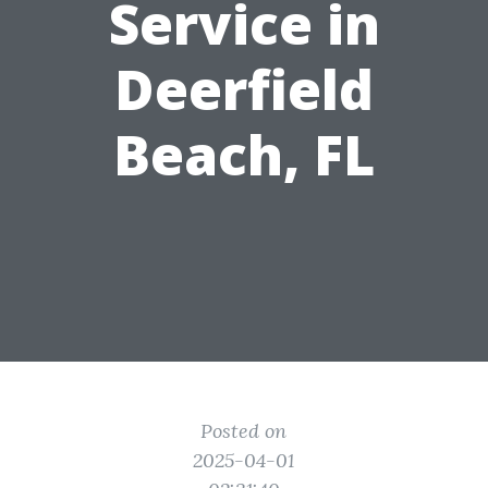
Service in
Deerfield
Beach, FL
Posted on
2025-04-01