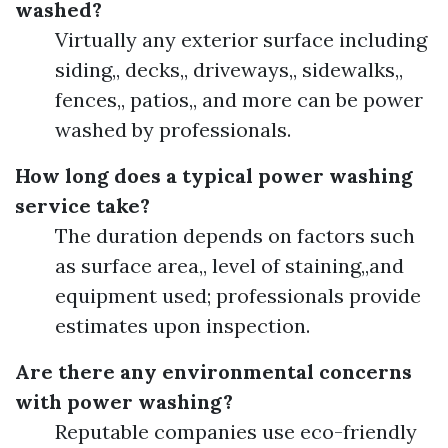
washed?
Virtually any exterior surface including
siding,, decks,, driveways,, sidewalks,,
fences,, patios,, and more can be power
washed by professionals.
How long does a typical power washing
service take?
The duration depends on factors such
as surface area,, level of staining,,and
equipment used; professionals provide
estimates upon inspection.
Are there any environmental concerns
with power washing?
Reputable companies use eco-friendly