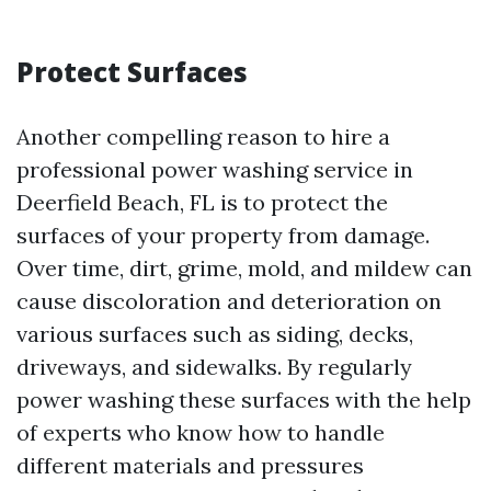
Protect Surfaces
Another compelling reason to hire a
professional power washing service in
Deerfield Beach, FL is to protect the
surfaces of your property from damage.
Over time, dirt, grime, mold, and mildew can
cause discoloration and deterioration on
various surfaces such as siding, decks,
driveways, and sidewalks. By regularly
power washing these surfaces with the help
of experts who know how to handle
different materials and pressures