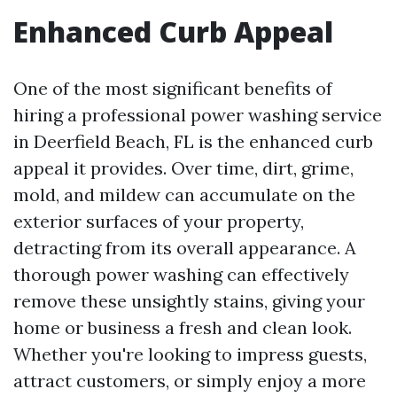
Enhanced Curb Appeal
One of the most significant benefits of
hiring a professional power washing service
in Deerfield Beach, FL is the enhanced curb
appeal it provides. Over time, dirt, grime,
mold, and mildew can accumulate on the
exterior surfaces of your property,
detracting from its overall appearance. A
thorough power washing can effectively
remove these unsightly stains, giving your
home or business a fresh and clean look.
Whether you're looking to impress guests,
attract customers, or simply enjoy a more