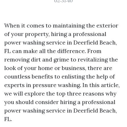
02:31:40
When it comes to maintaining the exterior
of your property, hiring a professional
power washing service in Deerfield Beach,
FL can make all the difference. From
removing dirt and grime to revitalizing the
look of your home or business, there are
countless benefits to enlisting the help of
experts in pressure washing. In this article,
we will explore the top three reasons why
you should consider hiring a professional
power washing service in Deerfield Beach,
FL.