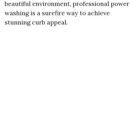
beautiful environment, professional power
washing is a surefire way to achieve
stunning curb appeal.