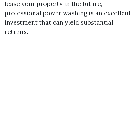
lease your property in the future,
professional power washing is an excellent
investment that can yield substantial
returns.