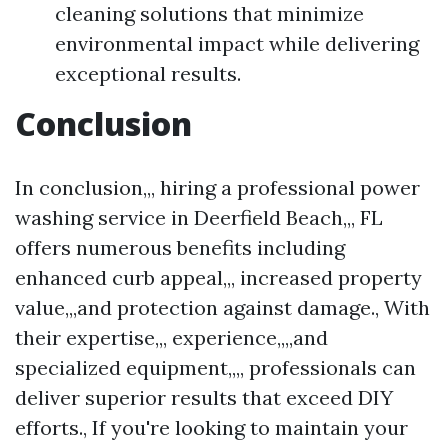
cleaning solutions that minimize
environmental impact while delivering
exceptional results.
Conclusion
In conclusion,,, hiring a professional power
washing service in Deerfield Beach,,, FL
offers numerous benefits including
enhanced curb appeal,,, increased property
value,,,and protection against damage., With
their expertise,,, experience,,,,and
specialized equipment,,,, professionals can
deliver superior results that exceed DIY
efforts., If you're looking to maintain your