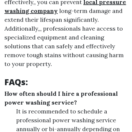
effectively,, you can prevent
local pressure
washing company
long-term damage and
extend their lifespan significantly.
Additionally,,, professionals have access to
specialized equipment and cleaning
solutions that can safely and effectively
remove tough stains without causing harm
to your property.
FAQs:
How often should I hire a professional
power washing service?
It is recommended to schedule a
professional power washing service
annually or bi-annually depending on