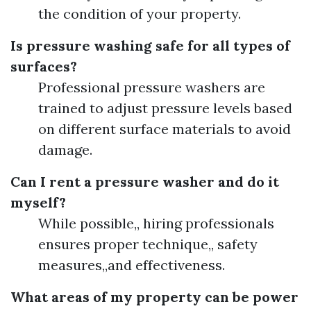
the condition of your property.
Is pressure washing safe for all types of
surfaces?
Professional pressure washers are
trained to adjust pressure levels based
on different surface materials to avoid
damage.
Can I rent a pressure washer and do it
myself?
While possible,, hiring professionals
ensures proper technique,, safety
measures,,and effectiveness.
What areas of my property can be power