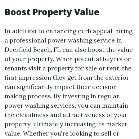
Boost Property Value
In addition to enhancing curb appeal, hiring
a professional power washing service in
Deerfield Beach, FL can also boost the value
of your property. When potential buyers or
tenants visit a property for sale or rent, the
first impression they get from the exterior
can significantly impact their decision-
making process. By investing in regular
power washing services, you can maintain
the cleanliness and attractiveness of your
property, ultimately increasing its market
value. Whether you're looking to sell or