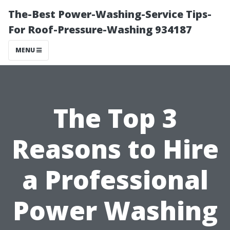
The-Best Power-Washing-Service Tips-
For Roof-Pressure-Washing 934187
MENU
The Top 3
Reasons to Hire
a Professional
Power Washing