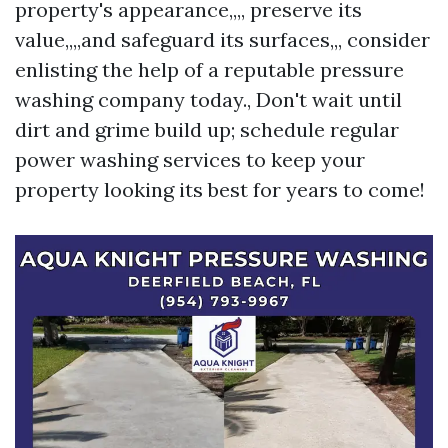
property's appearance,,,, preserve its
value,,,,and safeguard its surfaces,,, consider
enlisting the help of a reputable pressure
washing company today., Don't wait until
dirt and grime build up; schedule regular
power washing services to keep your
property looking its best for years to come!