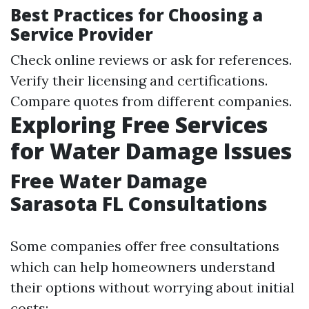
Best Practices for Choosing a
Service Provider
Check online reviews or ask for references.
Verify their licensing and certifications.
Compare quotes from different companies.
Exploring Free Services
for Water Damage Issues
Free Water Damage
Sarasota FL Consultations
Some companies offer free consultations
which can help homeowners understand
their options without worrying about initial
costs: