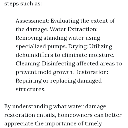
steps such as:
Assessment: Evaluating the extent of
the damage. Water Extraction:
Removing standing water using
specialized pumps. Drying: Utilizing
dehumidifiers to eliminate moisture.
Cleaning: Disinfecting affected areas to
prevent mold growth. Restoration:
Repairing or replacing damaged
structures.
By understanding what water damage
restoration entails, homeowners can better
appreciate the importance of timely