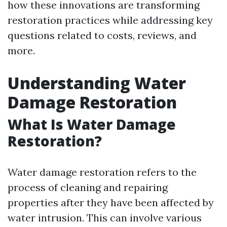
how these innovations are transforming
restoration practices while addressing key
questions related to costs, reviews, and
more.
Understanding Water
Damage Restoration
What Is Water Damage
Restoration?
Water damage restoration refers to the
process of cleaning and repairing
properties after they have been affected by
water intrusion. This can involve various