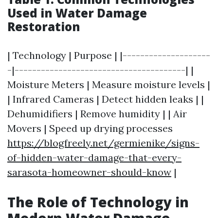
Used in Water Damage
Restoration
| Technology | Purpose | |--------------------
-|---------------------------------------| |
Moisture Meters | Measure moisture levels |
| Infrared Cameras | Detect hidden leaks | |
Dehumidifiers | Remove humidity | | Air
Movers | Speed up drying processes
https://blogfreely.net/germienike/signs-
of-hidden-water-damage-that-every-
sarasota-homeowner-should-know
|
The Role of Technology in