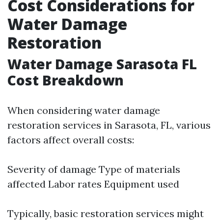
Cost Considerations for
Water Damage
Restoration
Water Damage Sarasota FL
Cost Breakdown
When considering water damage
restoration services in Sarasota, FL, various
factors affect overall costs:
Severity of damage Type of materials
affected Labor rates Equipment used
Typically, basic restoration services might