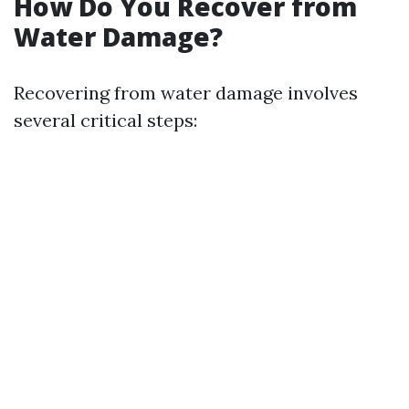
How Do You Recover from
Water Damage?
Recovering from water damage involves
several critical steps: