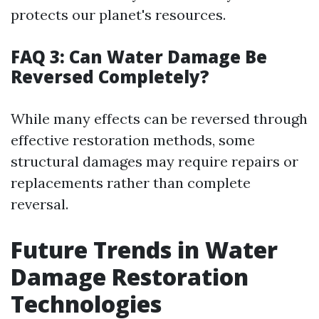
protects our planet's resources.
FAQ 3: Can Water Damage Be
Reversed Completely?
While many effects can be reversed through
effective restoration methods, some
structural damages may require repairs or
replacements rather than complete
reversal.
Future Trends in Water
Damage Restoration
Technologies