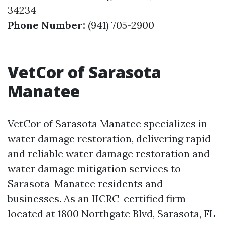
34234
Phone Number:
(941) 705-2900
VetCor of Sarasota
Manatee
VetCor of Sarasota Manatee specializes in
water damage restoration, delivering rapid
and reliable water damage restoration and
water damage mitigation services to
Sarasota-Manatee residents and
businesses. As an IICRC-certified firm
located at 1800 Northgate Blvd, Sarasota, FL