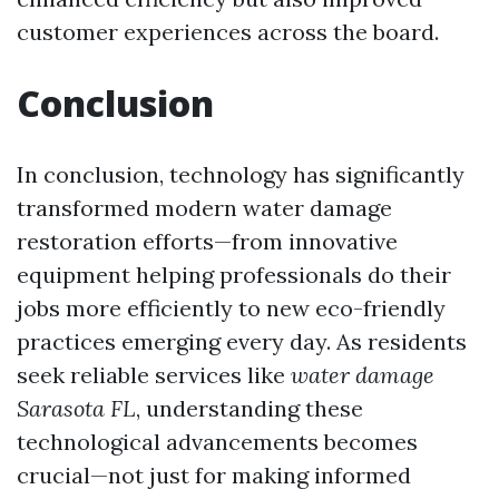
customer experiences across the board.
Conclusion
In conclusion, technology has significantly
transformed modern water damage
restoration efforts—from innovative
equipment helping professionals do their
jobs more efficiently to new eco-friendly
practices emerging every day. As residents
seek reliable services like
water damage
Sarasota FL
, understanding these
technological advancements becomes
crucial—not just for making informed