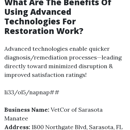
What Are The Benefits Of
Using Advanced
Technologies For
Restoration Work?
Advanced technologies enable quicker
diagnosis/remediation processes—leading
directly toward minimized disruption &
improved satisfaction ratings!
li33/ol5/napnap##
Business Name:
VetCor of Sarasota
Manatee
Address:
1800 Northgate Blvd, Sarasota, FL