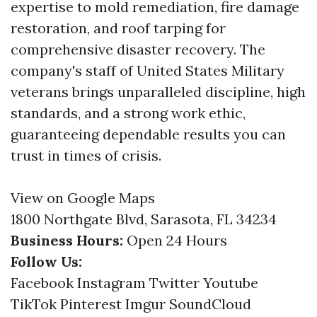
expertise to mold remediation, fire damage
restoration, and roof tarping for
comprehensive disaster recovery. The
company's staff of United States Military
veterans brings unparalleled discipline, high
standards, and a strong work ethic,
guaranteeing dependable results you can
trust in times of crisis.
View on Google Maps
1800 Northgate Blvd, Sarasota, FL 34234
Business Hours:
Open 24 Hours
Follow Us:
Facebook
Instagram
Twitter
Youtube
TikTok
Pinterest
Imgur
SoundCloud