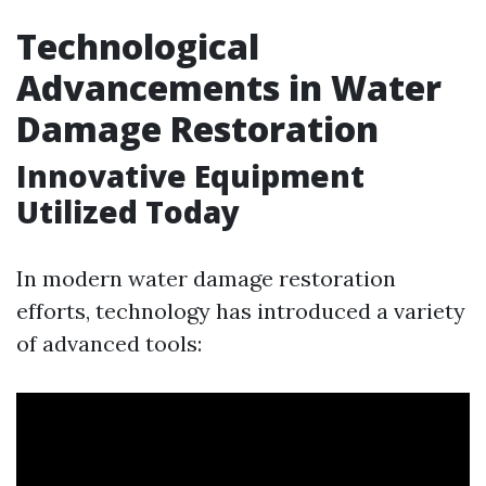
Technological
Advancements in Water
Damage Restoration
Innovative Equipment
Utilized Today
In modern water damage restoration
efforts, technology has introduced a variety
of advanced tools: