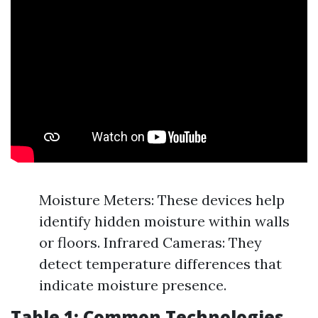
Moisture Meters: These devices help
identify hidden moisture within walls
or floors. Infrared Cameras: They
detect temperature differences that
indicate moisture presence.
Table 1: Common Technologies