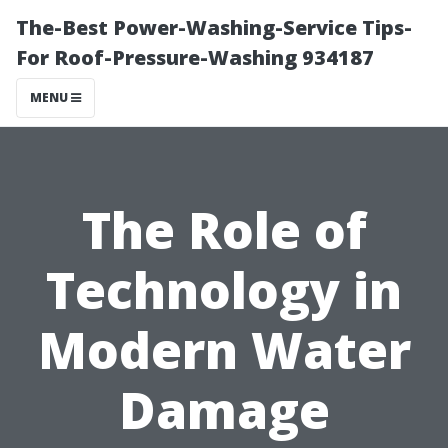
The-Best Power-Washing-Service Tips-
For Roof-Pressure-Washing 934187
MENU
The Role of
Technology in
Modern Water
Damage