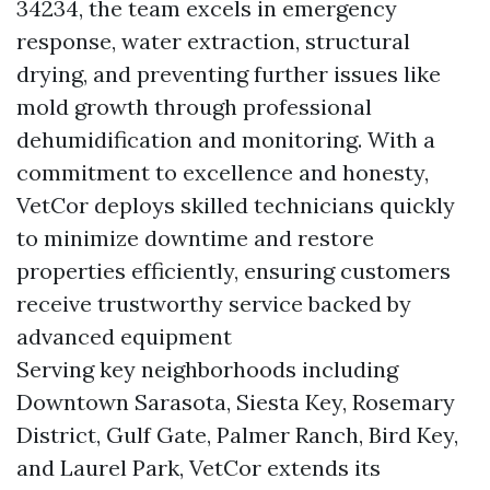
34234, the team excels in emergency
response, water extraction, structural
drying, and preventing further issues like
mold growth through professional
dehumidification and monitoring. With a
commitment to excellence and honesty,
VetCor deploys skilled technicians quickly
to minimize downtime and restore
properties efficiently, ensuring customers
receive trustworthy service backed by
advanced equipment
Serving key neighborhoods including
Downtown Sarasota, Siesta Key, Rosemary
District, Gulf Gate, Palmer Ranch, Bird Key,
and Laurel Park, VetCor extends its