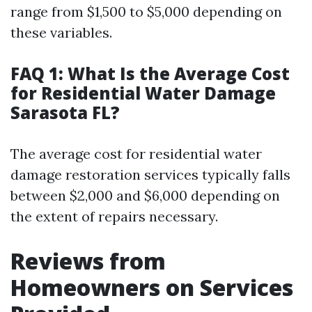
range from $1,500 to $5,000 depending on
these variables.
FAQ 1: What Is the Average Cost
for Residential Water Damage
Sarasota FL?
The average cost for residential water
damage restoration services typically falls
between $2,000 and $6,000 depending on
the extent of repairs necessary.
Reviews from
Homeowners on Services