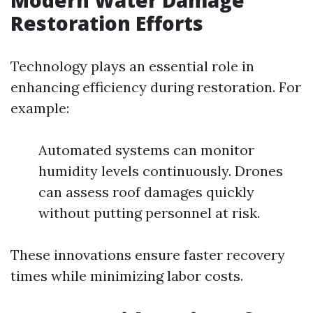
Modern Water Damage
Restoration Efforts
Technology plays an essential role in
enhancing efficiency during restoration. For
example:
Automated systems can monitor
humidity levels continuously. Drones
can assess roof damages quickly
without putting personnel at risk.
These innovations ensure faster recovery
times while minimizing labor costs.