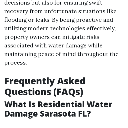
decisions but also for ensuring swift
recovery from unfortunate situations like
flooding or leaks. By being proactive and
utilizing modern technologies effectively,
property owners can mitigate risks
associated with water damage while
maintaining peace of mind throughout the
process.
Frequently Asked
Questions (FAQs)
What Is Residential Water
Damage Sarasota FL?