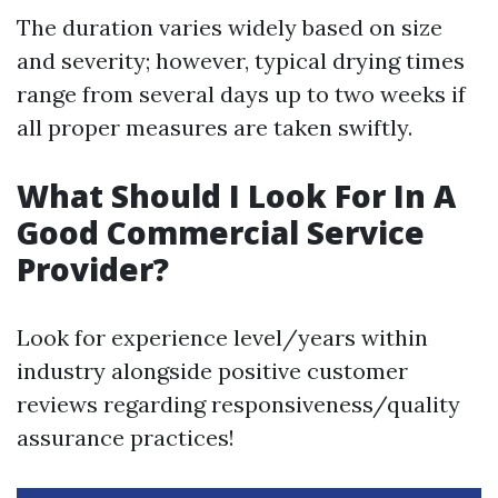
The duration varies widely based on size
and severity; however, typical drying times
range from several days up to two weeks if
all proper measures are taken swiftly.
What Should I Look For In A
Good Commercial Service
Provider?
Look for experience level/years within
industry alongside positive customer
reviews regarding responsiveness/quality
assurance practices!