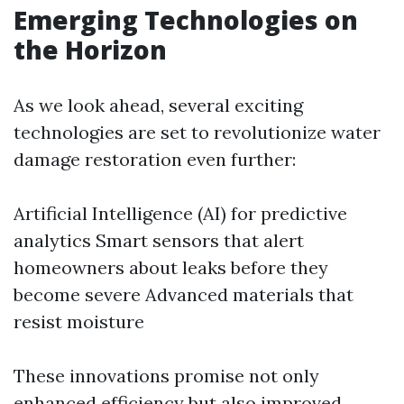
Emerging Technologies on
the Horizon
As we look ahead, several exciting
technologies are set to revolutionize water
damage restoration even further:
Artificial Intelligence (AI) for predictive
analytics Smart sensors that alert
homeowners about leaks before they
become severe Advanced materials that
resist moisture
These innovations promise not only
enhanced efficiency but also improved