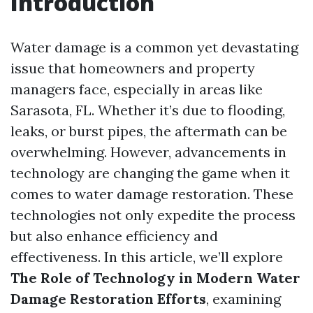
Introduction
Water damage is a common yet devastating
issue that homeowners and property
managers face, especially in areas like
Sarasota, FL. Whether it’s due to flooding,
leaks, or burst pipes, the aftermath can be
overwhelming. However, advancements in
technology are changing the game when it
comes to water damage restoration. These
technologies not only expedite the process
but also enhance efficiency and
effectiveness. In this article, we’ll explore
The Role of Technology in Modern Water
Damage Restoration Efforts
, examining