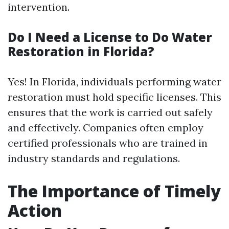
intervention.
Do I Need a License to Do Water
Restoration in Florida?
Yes! In Florida, individuals performing water
restoration must hold specific licenses. This
ensures that the work is carried out safely
and effectively. Companies often employ
certified professionals who are trained in
industry standards and regulations.
The Importance of Timely
Action