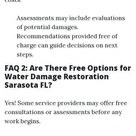
Assessments may include evaluations
of potential damages.
Recommendations provided free of
charge can guide decisions on next
steps.
FAQ 2: Are There Free Options for
Water Damage Restoration
Sarasota FL?
Yes! Some service providers may offer free
consultations or assessments before any
work begins.