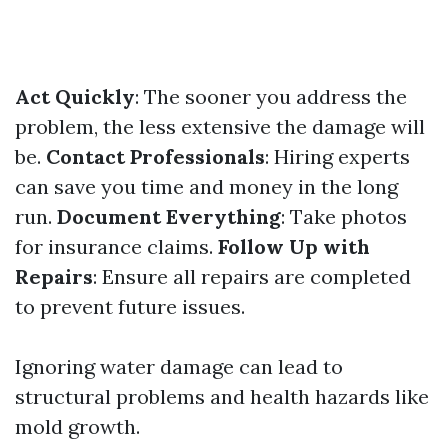
Act Quickly
: The sooner you address the
problem, the less extensive the damage will
be.
Contact Professionals
: Hiring experts
can save you time and money in the long
run.
Document Everything
: Take photos
for insurance claims.
Follow Up with
Repairs
: Ensure all repairs are completed
to prevent future issues.
Ignoring water damage can lead to
structural problems and health hazards like
mold growth.