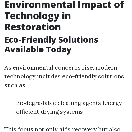
Environmental Impact of
Technology in
Restoration
Eco-Friendly Solutions
Available Today
As environmental concerns rise, modern
technology includes eco-friendly solutions
such as:
Biodegradable cleaning agents Energy-
efficient drying systems
This focus not only aids recovery but also