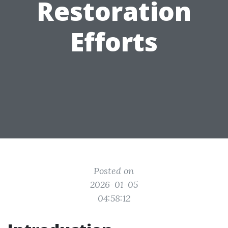
Restoration
Efforts
Posted on
2026-01-05
04:58:12