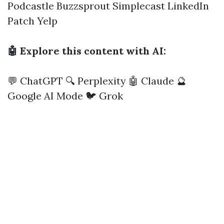
Podcastle
Buzzsprout
Simplecast
LinkedIn
Patch
Yelp
🤖 Explore this content with AI:
💬 ChatGPT
🔍 Perplexity
🤖 Claude
🔮
Google AI Mode
🐦 Grok