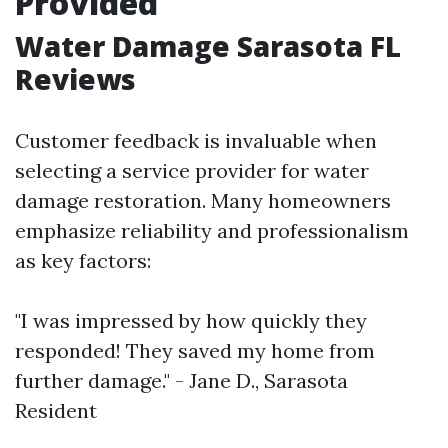
Provided
Water Damage Sarasota FL
Reviews
Customer feedback is invaluable when
selecting a service provider for water
damage restoration. Many homeowners
emphasize reliability and professionalism
as key factors:
"I was impressed by how quickly they
responded! They saved my home from
further damage." - Jane D., Sarasota
Resident