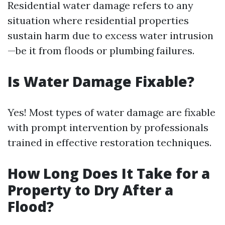
Residential water damage refers to any
situation where residential properties
sustain harm due to excess water intrusion
—be it from floods or plumbing failures.
Is Water Damage Fixable?
Yes! Most types of water damage are fixable
with prompt intervention by professionals
trained in effective restoration techniques.
How Long Does It Take for a
Property to Dry After a
Flood?