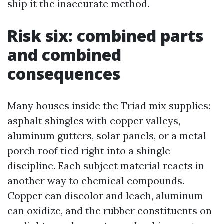
ship it the inaccurate method.
Risk six: combined parts
and combined
consequences
Many houses inside the Triad mix supplies:
asphalt shingles with copper valleys,
aluminum gutters, solar panels, or a metal
porch roof tied right into a shingle
discipline. Each subject material reacts in
another way to chemical compounds.
Copper can discolor and leach, aluminum
can oxidize, and the rubber constituents on