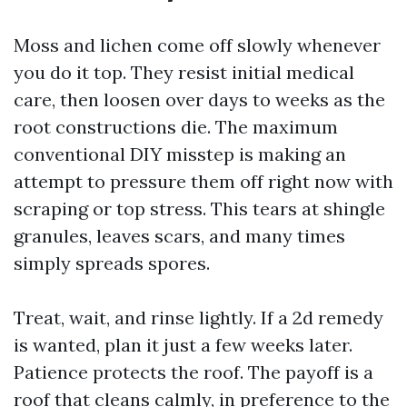
Moss and lichen come off slowly whenever
you do it top. They resist initial medical
care, then loosen over days to weeks as the
root constructions die. The maximum
conventional DIY misstep is making an
attempt to pressure them off right now with
scraping or top stress. This tears at shingle
granules, leaves scars, and many times
simply spreads spores.
Treat, wait, and rinse lightly. If a 2d remedy
is wanted, plan it just a few weeks later.
Patience protects the roof. The payoff is a
roof that cleans calmly, in preference to the