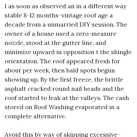
I as soon as observed an in a different way
stable 8-12 months-vintage roof age a
decade from a unmarried DIY session. The
owner of a house used a zero-measure
nozzle, stood at the gutter line, and
minimize upward in opposition t the shingle
orientation. The roof appeared fresh for
about per week, then bald spots begun
showing up. By the first freeze, the brittle
asphalt cracked round nail heads and the
roof started to leak at the valleys. The cash
stored on Roof Washing evaporated in a
complete alternative.
Avoid this by way of skipping excessive-