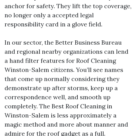
anchor for safety. They lift the top coverage,
no longer only a accepted legal
responsibility card in a glove field.
In our sector, the Better Business Bureau
and regional nearby organizations can lend
a hand filter features for Roof Cleaning
Winston-Salem citizens. You’ll see names
that come up normally considering they
demonstrate up after storms, keep up a
correspondence well, and smooth up
completely. The Best Roof Cleaning in
Winston-Salem is less approximately a
magic method and more about manner and
admire for the roof gadget as a full.