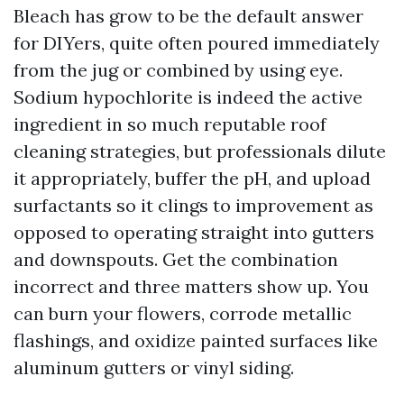
Bleach has grow to be the default answer
for DIYers, quite often poured immediately
from the jug or combined by using eye.
Sodium hypochlorite is indeed the active
ingredient in so much reputable roof
cleaning strategies, but professionals dilute
it appropriately, buffer the pH, and upload
surfactants so it clings to improvement as
opposed to operating straight into gutters
and downspouts. Get the combination
incorrect and three matters show up. You
can burn your flowers, corrode metallic
flashings, and oxidize painted surfaces like
aluminum gutters or vinyl siding.