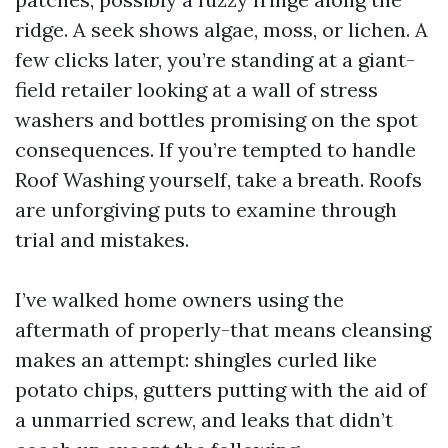
ridge. A seek shows algae, moss, or lichen. A
few clicks later, you’re standing at a giant-
field retailer looking at a wall of stress
washers and bottles promising on the spot
consequences. If you’re tempted to handle
Roof Washing yourself, take a breath. Roofs
are unforgiving puts to examine through
trial and mistakes.
I’ve walked home owners using the
aftermath of properly-that means cleansing
makes an attempt: shingles curled like
potato chips, gutters putting with the aid of
a unmarried screw, and leaks that didn’t