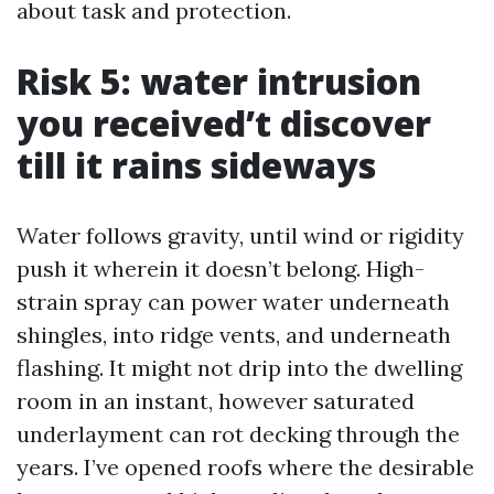
about task and protection.
Risk 5: water intrusion
you received’t discover
till it rains sideways
Water follows gravity, until wind or rigidity
push it wherein it doesn’t belong. High-
strain spray can power water underneath
shingles, into ridge vents, and underneath
flashing. It might not drip into the dwelling
room in an instant, however saturated
underlayment can rot decking through the
years. I’ve opened roofs where the desirable