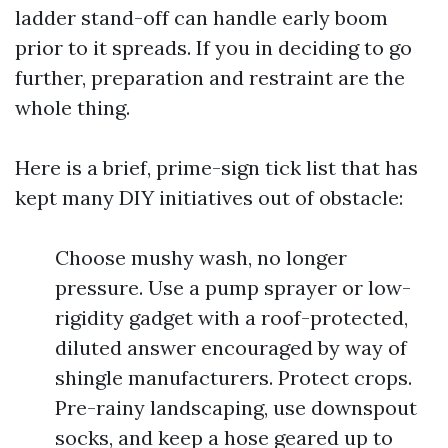
ladder stand-off can handle early boom
prior to it spreads. If you in deciding to go
further, preparation and restraint are the
whole thing.
Here is a brief, prime-sign tick list that has
kept many DIY initiatives out of obstacle:
Choose mushy wash, no longer
pressure. Use a pump sprayer or low-
rigidity gadget with a roof-protected,
diluted answer encouraged by way of
shingle manufacturers. Protect crops.
Pre-rainy landscaping, use downspout
socks, and keep a hose geared up to