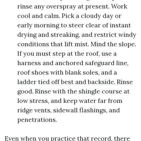
rinse any overspray at present. Work
cool and calm. Pick a cloudy day or
early morning to steer clear of instant
drying and streaking, and restrict windy
conditions that lift mist. Mind the slope.
If you must step at the roof, use a
harness and anchored safeguard line,
roof shoes with blank soles, and a
ladder tied off best and backside. Rinse
good. Rinse with the shingle course at
low stress, and keep water far from
ridge vents, sidewall flashings, and
penetrations.
Even when you practice that record, there