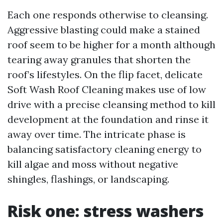
Each one responds otherwise to cleansing.
Aggressive blasting could make a stained
roof seem to be higher for a month although
tearing away granules that shorten the
roof’s lifestyles. On the flip facet, delicate
Soft Wash Roof Cleaning makes use of low
drive with a precise cleansing method to kill
development at the foundation and rinse it
away over time. The intricate phase is
balancing satisfactory cleaning energy to
kill algae and moss without negative
shingles, flashings, or landscaping.
Risk one: stress washers