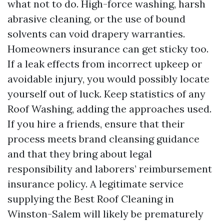
what not to do. High-force washing, harsh
abrasive cleaning, or the use of bound
solvents can void drapery warranties.
Homeowners insurance can get sticky too.
If a leak effects from incorrect upkeep or
avoidable injury, you would possibly locate
yourself out of luck. Keep statistics of any
Roof Washing, adding the approaches used.
If you hire a friends, ensure that their
process meets brand cleansing guidance
and that they bring about legal
responsibility and laborers’ reimbursement
insurance policy. A legitimate service
supplying the Best Roof Cleaning in
Winston-Salem will likely be prematurely