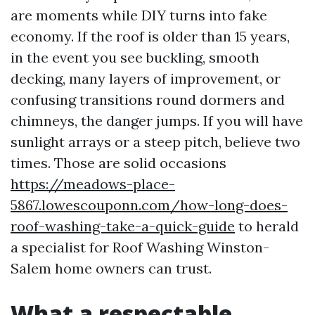
are moments while DIY turns into fake
economy. If the roof is older than 15 years,
in the event you see buckling, smooth
decking, many layers of improvement, or
confusing transitions round dormers and
chimneys, the danger jumps. If you will have
sunlight arrays or a steep pitch, believe two
times. Those are solid occasions
https://meadows-place-
5867.lowescouponn.com/how-long-does-
roof-washing-take-a-quick-guide
to herald
a specialist for Roof Washing Winston-
Salem home owners can trust.
What a respectable