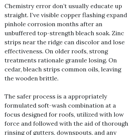
Chemistry error don’t usually educate up
straight. I’ve visible copper flashing expand
pinhole corrosion months after an
unbuffered top-strength bleach soak. Zinc
strips near the ridge can discolor and lose
effectiveness. On older roofs, strong
treatments rationale granule losing. On
cedar, bleach strips common oils, leaving
the wooden brittle.
The safer process is a appropriately
formulated soft-wash combination at a
focus designed for roofs, utilized with low
force and followed with the aid of thorough
rinsing of gutters, downspouts, and any