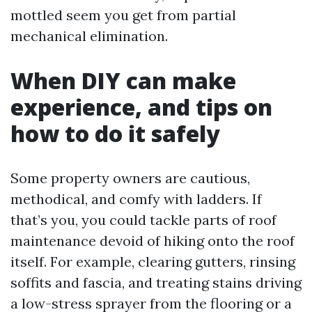
mottled seem you get from partial
mechanical elimination.
When DIY can make
experience, and tips on
how to do it safely
Some property owners are cautious,
methodical, and comfy with ladders. If
that’s you, you could tackle parts of roof
maintenance devoid of hiking onto the roof
itself. For example, clearing gutters, rinsing
soffits and fascia, and treating stains driving
a low-stress sprayer from the flooring or a