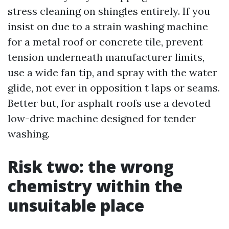
stress cleaning on shingles entirely. If you
insist on due to a strain washing machine
for a metal roof or concrete tile, prevent
tension underneath manufacturer limits,
use a wide fan tip, and spray with the water
glide, not ever in opposition t laps or seams.
Better but, for asphalt roofs use a devoted
low-drive machine designed for tender
washing.
Risk two: the wrong
chemistry within the
unsuitable place