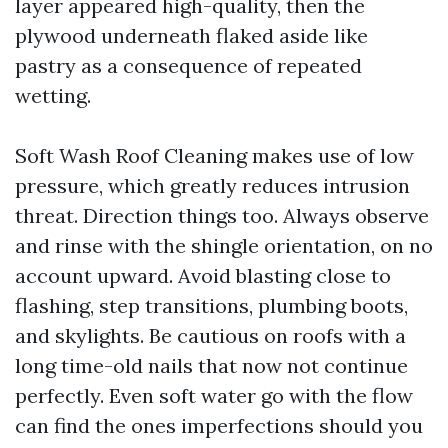
layer appeared high-quality, then the
plywood underneath flaked aside like
pastry as a consequence of repeated
wetting.
Soft Wash Roof Cleaning makes use of low
pressure, which greatly reduces intrusion
threat. Direction things too. Always observe
and rinse with the shingle orientation, on no
account upward. Avoid blasting close to
flashing, step transitions, plumbing boots,
and skylights. Be cautious on roofs with a
long time-old nails that now not continue
perfectly. Even soft water go with the flow
can find the ones imperfections should you