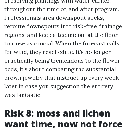
preserving plantings with water earlier,
throughout the time of, and after program.
Professionals area downspout socks,
reroute downspouts into risk-free drainage
regions, and keep a technician at the floor
to rinse as crucial. When the forecast calls
for wind, they reschedule. It’s no longer
practically being tremendous to the flower
beds, it’s about combating the substantial
brown jewelry that instruct up every week
later in case you suggestion the entirety
was fantastic.
Risk 8: moss and lichen
want time, now not force