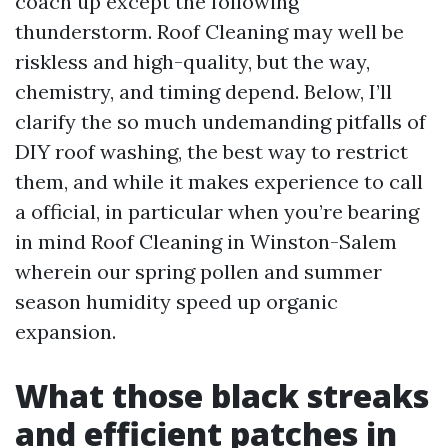
coach up except the following
thunderstorm. Roof Cleaning may well be
riskless and high-quality, but the way,
chemistry, and timing depend. Below, I’ll
clarify the so much undemanding pitfalls of
DIY roof washing, the best way to restrict
them, and while it makes experience to call
a official, in particular when you’re bearing
in mind Roof Cleaning in Winston-Salem
wherein our spring pollen and summer
season humidity speed up organic
expansion.
What those black streaks
and efficient patches in