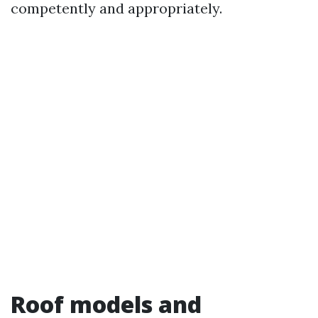
competently and appropriately.
Roof models and