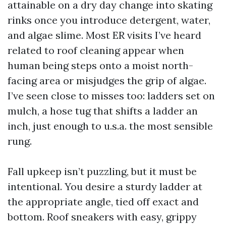
attainable on a dry day change into skating
rinks once you introduce detergent, water,
and algae slime. Most ER visits I’ve heard
related to roof cleaning appear when
human being steps onto a moist north-
facing area or misjudges the grip of algae.
I’ve seen close to misses too: ladders set on
mulch, a hose tug that shifts a ladder an
inch, just enough to u.s.a. the most sensible
rung.
Fall upkeep isn’t puzzling, but it must be
intentional. You desire a sturdy ladder at
the appropriate angle, tied off exact and
bottom. Roof sneakers with easy, grippy