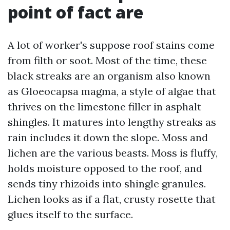
point of fact are
A lot of worker's suppose roof stains come
from filth or soot. Most of the time, these
black streaks are an organism also known
as Gloeocapsa magma, a style of algae that
thrives on the limestone filler in asphalt
shingles. It matures into lengthy streaks as
rain includes it down the slope. Moss and
lichen are the various beasts. Moss is fluffy,
holds moisture opposed to the roof, and
sends tiny rhizoids into shingle granules.
Lichen looks as if a flat, crusty rosette that
glues itself to the surface.