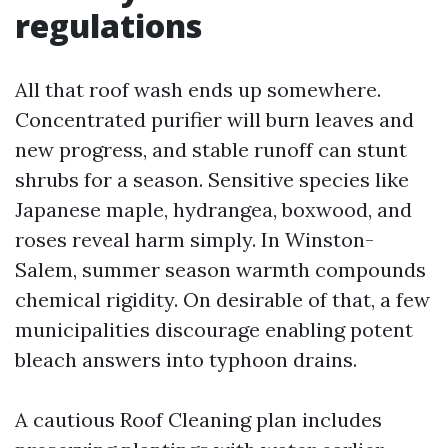
regulations
All that roof wash ends up somewhere.
Concentrated purifier will burn leaves and
new progress, and stable runoff can stunt
shrubs for a season. Sensitive species like
Japanese maple, hydrangea, boxwood, and
roses reveal harm simply. In Winston-
Salem, summer season warmth compounds
chemical rigidity. On desirable of that, a few
municipalities discourage enabling potent
bleach answers into typhoon drains.
A cautious Roof Cleaning plan includes