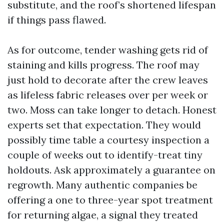
substitute, and the roof’s shortened lifespan
if things pass flawed.
As for outcome, tender washing gets rid of
staining and kills progress. The roof may
just hold to decorate after the crew leaves
as lifeless fabric releases over per week or
two. Moss can take longer to detach. Honest
experts set that expectation. They would
possibly time table a courtesy inspection a
couple of weeks out to identify-treat tiny
holdouts. Ask approximately a guarantee on
regrowth. Many authentic companies be
offering a one to three-year spot treatment
for returning algae, a signal they treated