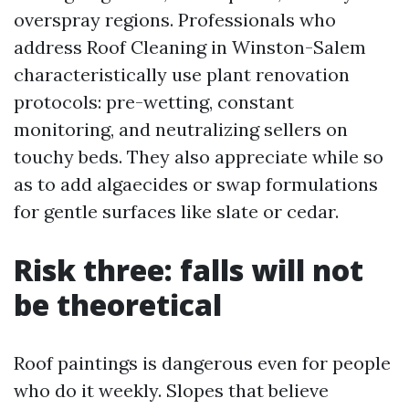
overspray regions. Professionals who
address Roof Cleaning in Winston-Salem
characteristically use plant renovation
protocols: pre-wetting, constant
monitoring, and neutralizing sellers on
touchy beds. They also appreciate while so
as to add algaecides or swap formulations
for gentle surfaces like slate or cedar.
Risk three: falls will not
be theoretical
Roof paintings is dangerous even for people
who do it weekly. Slopes that believe