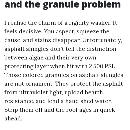
and the granule problem
I realise the charm of a rigidity washer. It
feels decisive. You aspect, squeeze the
cause, and stains disappear. Unfortunately,
asphalt shingles don’t tell the distinction
between algae and their very own
protecting layer when hit with 2,500 PSI.
Those colored granules on asphalt shingles
are not ornament. They protect the asphalt
from ultraviolet light, upload hearth
resistance, and lend a hand shed water.
Strip them off and the roof ages in quick-
ahead.