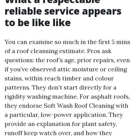
reliable service appears
to be like like
You can examine so much in the first 5 mins
of a roof cleansing estimate. Pros ask
questions: the roof’s age, prior repairs, even
if you’ve observed attic moisture or ceiling
stains, within reach timber and colour
patterns. They don’t start directly for a
rigidity washing machine. For asphalt roofs,
they endorse Soft Wash Roof Cleaning with
a particular, low-power application. They
provide an explanation for plant safety,
runoff keep watch over, and how they