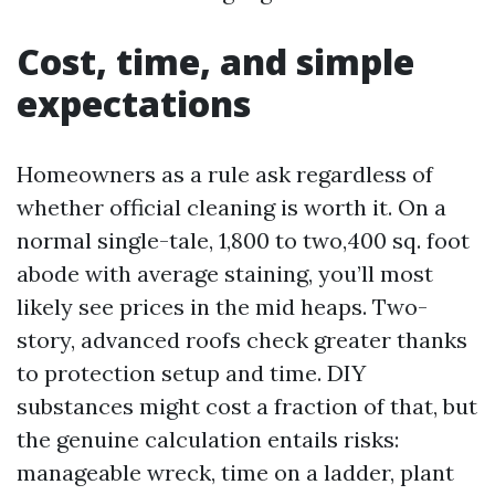
Cost, time, and simple
expectations
Homeowners as a rule ask regardless of
whether official cleaning is worth it. On a
normal single-tale, 1,800 to two,400 sq. foot
abode with average staining, you’ll most
likely see prices in the mid heaps. Two-
story, advanced roofs check greater thanks
to protection setup and time. DIY
substances might cost a fraction of that, but
the genuine calculation entails risks:
manageable wreck, time on a ladder, plant