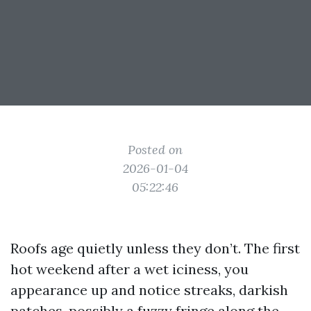
Posted on
2026-01-04
05:22:46
Roofs age quietly unless they don’t. The first
hot weekend after a wet iciness, you
appearance up and notice streaks, darkish
patches, possibly a fuzzy fringe along the