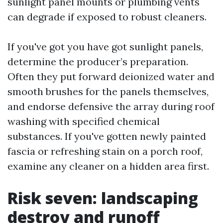
sunlight panel mounts or plumbing vents
can degrade if exposed to robust cleaners.
If you've got you have got sunlight panels,
determine the producer’s preparation.
Often they put forward deionized water and
smooth brushes for the panels themselves,
and endorse defensive the array during roof
washing with specified chemical
substances. If you've gotten newly painted
fascia or refreshing stain on a porch roof,
examine any cleaner on a hidden area first.
Risk seven: landscaping
destroy and runoff