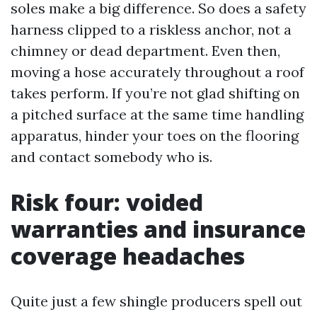
soles make a big difference. So does a safety
harness clipped to a riskless anchor, not a
chimney or dead department. Even then,
moving a hose accurately throughout a roof
takes perform. If you’re not glad shifting on
a pitched surface at the same time handling
apparatus, hinder your toes on the flooring
and contact somebody who is.
Risk four: voided
warranties and insurance
coverage headaches
Quite just a few shingle producers spell out