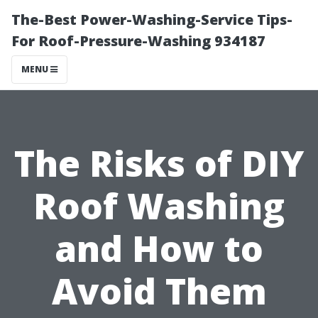
The-Best Power-Washing-Service Tips-
For Roof-Pressure-Washing 934187
MENU
The Risks of DIY
Roof Washing
and How to
Avoid Them