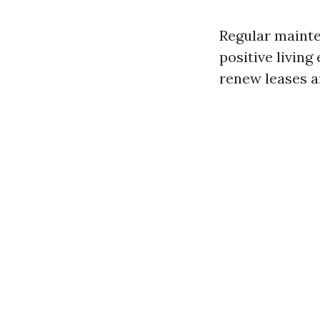
Regular mainte
positive living
renew leases 