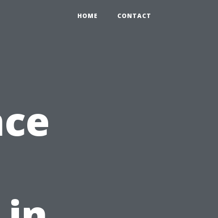
HOME
CONTACT
nce
 in