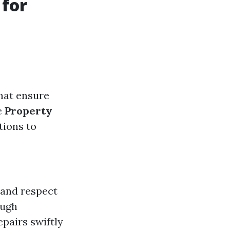
 for
hat ensure
e
Property
tions to
 and respect
ough
pairs swiftly