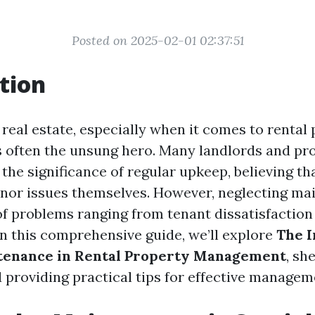
Posted on 2025-02-01 02:37:51
tion
 real estate, especially when it comes to rental 
 often the unsung hero. Many landlords and pr
he significance of regular upkeep, believing tha
inor issues themselves. However, neglecting m
of problems ranging from tenant dissatisfaction 
 In this comprehensive guide, we’ll explore
The I
tenance in Rental Property Management
, sh
d providing practical tips for effective managem