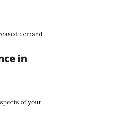
ncreased demand
nce in
spects of your