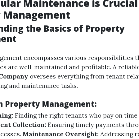
lar Maintenance is Crucial
y Management
ding the Basics of Property
ent
gement encompasses various responsibilities t
es are well-maintained and profitable. A reliabl
 Company
oversees everything from tenant rela
king and maintenance tasks.
in Property Management:
ing:
Finding the right tenants who pay on time
ent Collection:
Ensuring timely payments thr
ocesses.
Maintenance Oversight:
Addressing re