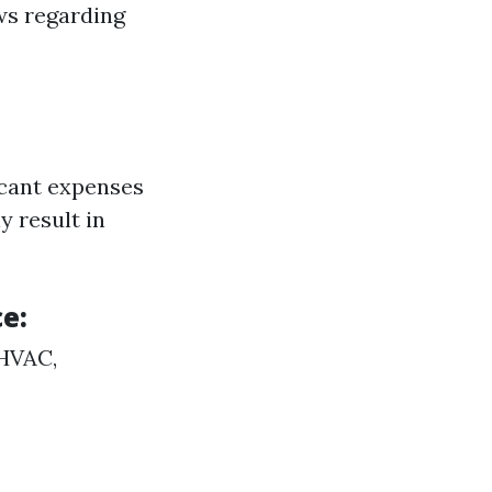
ws regarding
icant expenses
y result in
e:
(HVAC,