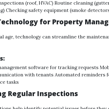
nspections (roof, HVAC) Routine cleaning (gutter
g) Checking safety equipment (smoke detectors
 Technology for Property Man
ital age, technology can streamline the mainten
s:
anagement software for tracking requests Mobi
unication with tenants Automated reminders f
ce tasks
g Regular Inspections
ions help identify potential issues before they 