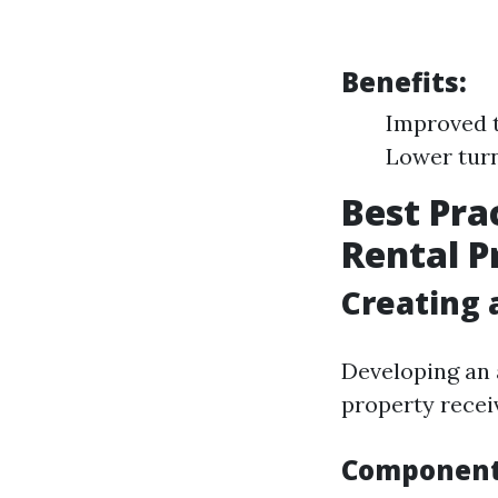
Benefits:
Improved t
Lower tur
Best Pra
Rental P
Creating
Developing an 
property receiv
Components