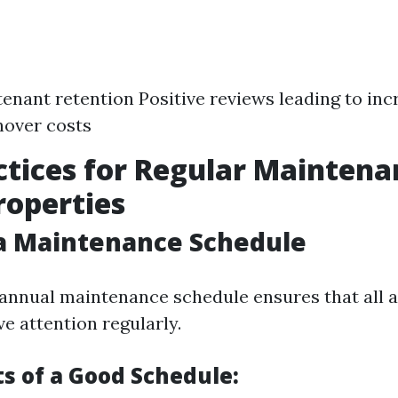
enant retention Positive reviews leading to i
nover costs
ctices for Regular Maintena
roperties
 a Maintenance Schedule
annual maintenance schedule ensures that all a
e attention regularly.
 of a Good Schedule: