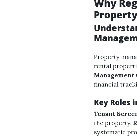
Why Regu
Propert
Understan
Managem
Property mana
rental properti
Management
financial trac
Key Roles 
Tenant Screen
the property.
R
systematic pr