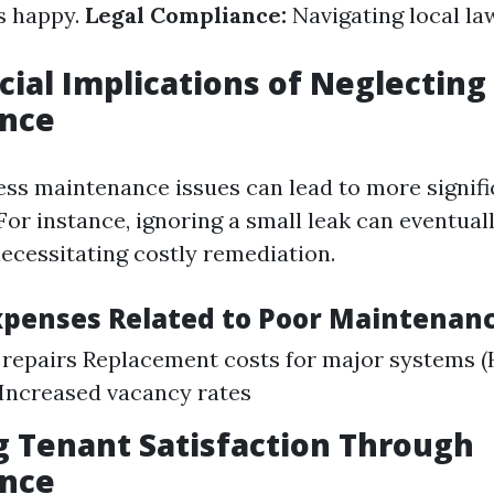
s happy.
Legal Compliance:
Navigating local la
cial Implications of Neglecting
nce
ress maintenance issues can lead to more signif
For instance, ignoring a small leak can eventuall
ecessitating costly remediation.
enses Related to Poor Maintenanc
 repairs Replacement costs for major systems 
Increased vacancy rates
 Tenant Satisfaction Through
nce