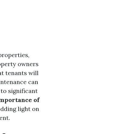
properties,
operty owners
t tenants will
aintenance can
to significant
mportance of
edding light on
ent.