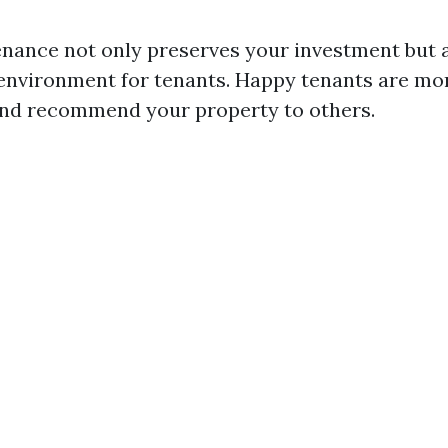
nance not only preserves your investment but a
 environment for tenants. Happy tenants are mor
and recommend your property to others.