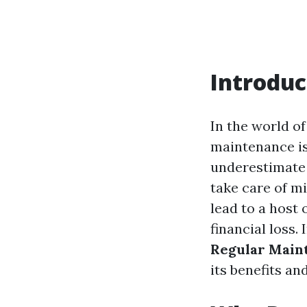
Introduc
In the world of
maintenance is
underestimate t
take care of m
lead to a host 
financial loss.
Regular Main
its benefits an