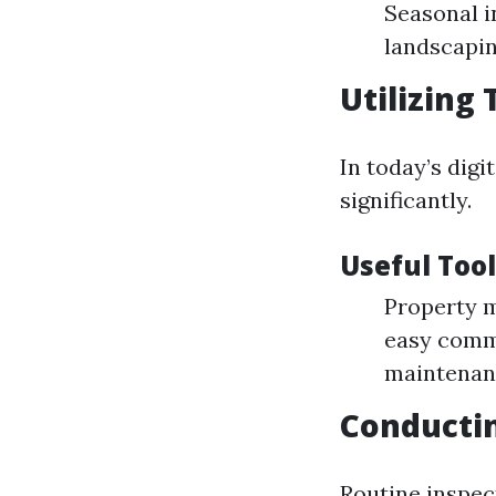
Seasonal i
landscapin
Utilizing
In today’s dig
significantly.
Useful Tool
Property m
easy comm
maintenan
Conductin
Routine inspect