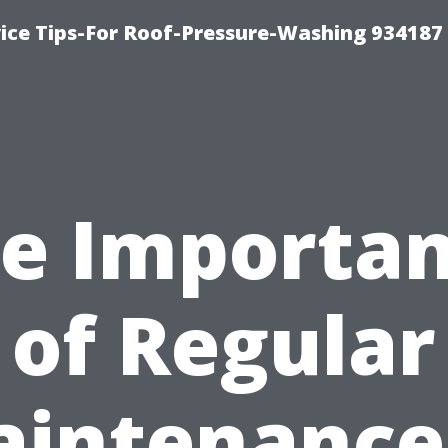
ce Tips-For Roof-Pressure-Washing 934187
e Importa
of Regular
intenance