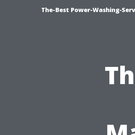
The-Best Power-Washing-Servi
Th
Ma