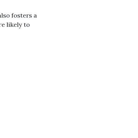
lso fosters a
e likely to