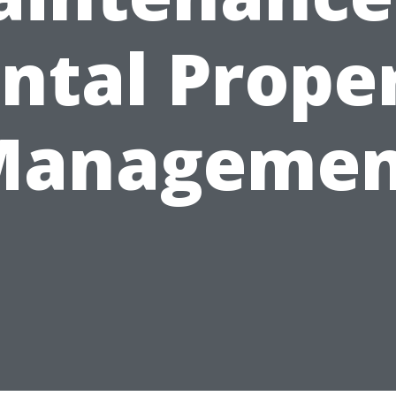
ntal Prope
Managemen