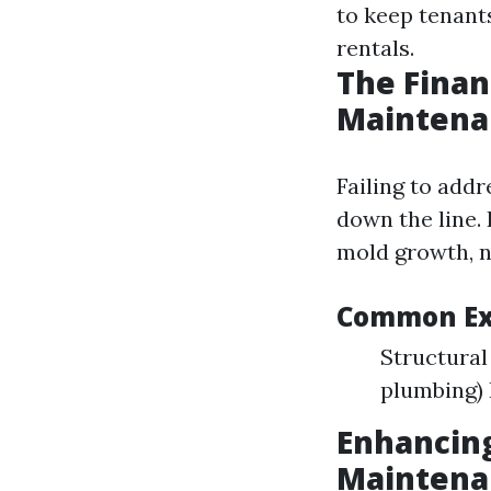
to keep tenant
rentals.
The Finan
Maintena
Failing to add
down the line. 
mold growth, n
Common Exp
Structural
plumbing) 
Enhancing
Maintena