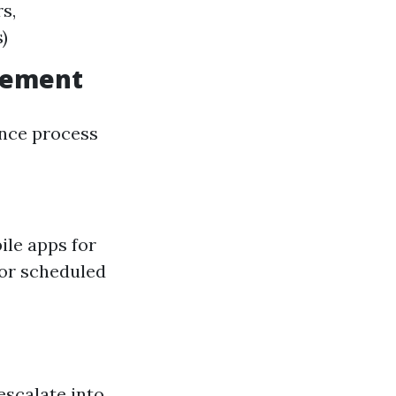
s,
)
agement
ance process
le apps for
or scheduled
escalate into