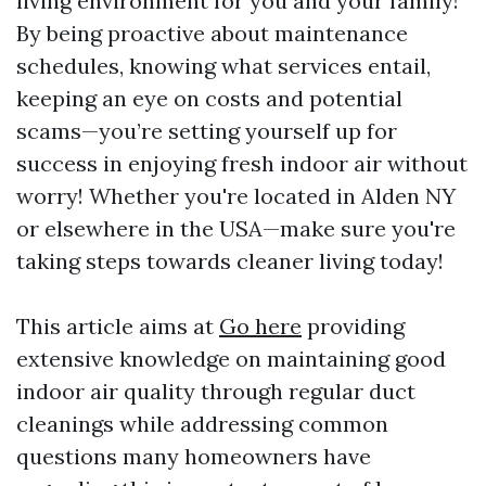
living environment for you and your family!
By being proactive about maintenance
schedules, knowing what services entail,
keeping an eye on costs and potential
scams—you’re setting yourself up for
success in enjoying fresh indoor air without
worry! Whether you're located in Alden NY
or elsewhere in the USA—make sure you're
taking steps towards cleaner living today!
This article aims at
Go here
providing
extensive knowledge on maintaining good
indoor air quality through regular duct
cleanings while addressing common
questions many homeowners have