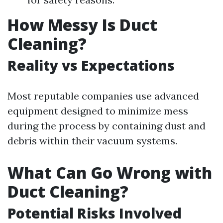
How Messy Is Duct
Cleaning?
Reality vs Expectations
Most reputable companies use advanced
equipment designed to minimize mess
during the process by containing dust and
debris within their vacuum systems.
What Can Go Wrong with
Duct Cleaning?
Potential Risks Involved