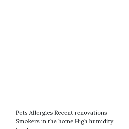
Pets Allergies Recent renovations
Smokers in the home High humidity