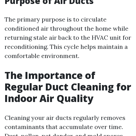
Purpose of Air Ducts
The primary purpose is to circulate
conditioned air throughout the home while
returning stale air back to the HVAC unit for
reconditioning. This cycle helps maintain a
comfortable environment.
The Importance of
Regular Duct Cleaning for
Indoor Air Quality
Cleaning your air ducts regularly removes
contaminants that accumulate over time.
Dust, pollen, pet dander, and mold spores