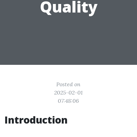
Quality
Posted on
2025-02-01
07:48:06
Introduction