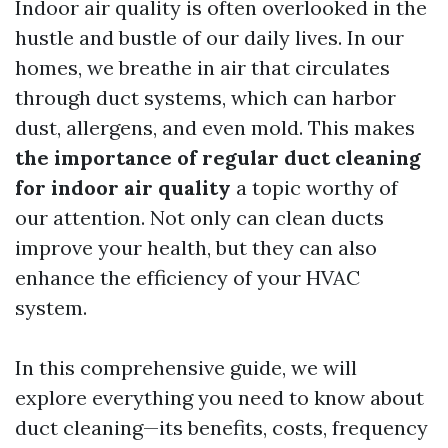
Indoor air quality is often overlooked in the
hustle and bustle of our daily lives. In our
homes, we breathe in air that circulates
through duct systems, which can harbor
dust, allergens, and even mold. This makes
the importance of regular duct cleaning
for indoor air quality
a topic worthy of
our attention. Not only can clean ducts
improve your health, but they can also
enhance the efficiency of your HVAC
system.
In this comprehensive guide, we will
explore everything you need to know about
duct cleaning—its benefits, costs, frequency