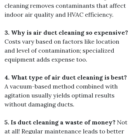
cleaning removes contaminants that affect
indoor air quality and HVAC efficiency.
3. Why is air duct cleaning so expensive?
Costs vary based on factors like location
and level of contamination; specialized
equipment adds expense too.
4. What type of air duct cleaning is best?
A vacuum-based method combined with
agitation usually yields optimal results
without damaging ducts.
5. Is duct cleaning a waste of money?
Not
at all! Regular maintenance leads to better