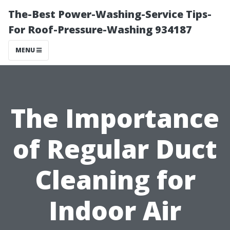
The-Best Power-Washing-Service Tips-
For Roof-Pressure-Washing 934187
MENU
The Importance
of Regular Duct
Cleaning for
Indoor Air