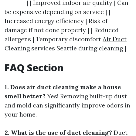
--------| | Improved indoor air quality | Can
be expensive depending on service | |
Increased energy efficiency | Risk of
damage if not done properly | | Reduced
allergens | Temporary discomfort
Air Duct
Cleaning services Seattle
during cleaning |
FAQ Section
1. Does air duct cleaning make a house
smell better?
Yes! Removing built-up dust
and mold can significantly improve odors in
your home.
2. What is the use of duct cleaning?
Duct