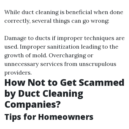
While duct cleaning is beneficial when done
correctly, several things can go wrong:
Damage to ducts if improper techniques are
used. Improper sanitization leading to the
growth of mold. Overcharging or
unnecessary services from unscrupulous
providers.
How Not to Get Scammed
by Duct Cleaning
Companies?
Tips for Homeowners