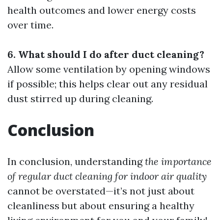
health outcomes and lower energy costs
over time.
6. What should I do after duct cleaning?
Allow some ventilation by opening windows
if possible; this helps clear out any residual
dust stirred up during cleaning.
Conclusion
In conclusion, understanding
the importance
of regular duct cleaning for indoor air quality
cannot be overstated—it’s not just about
cleanliness but about ensuring a healthy