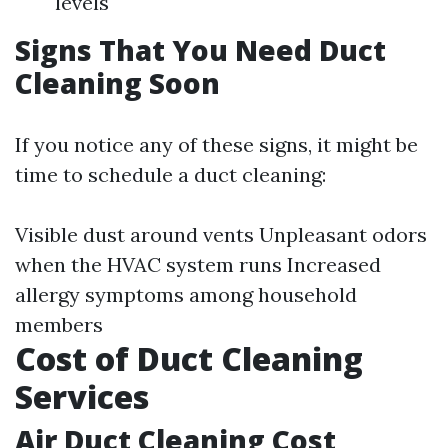
levels
Signs That You Need Duct
Cleaning Soon
If you notice any of these signs, it might be
time to schedule a duct cleaning:
Visible dust around vents Unpleasant odors
when the HVAC system runs Increased
allergy symptoms among household
members
Cost of Duct Cleaning
Services
Air Duct Cleaning Cost