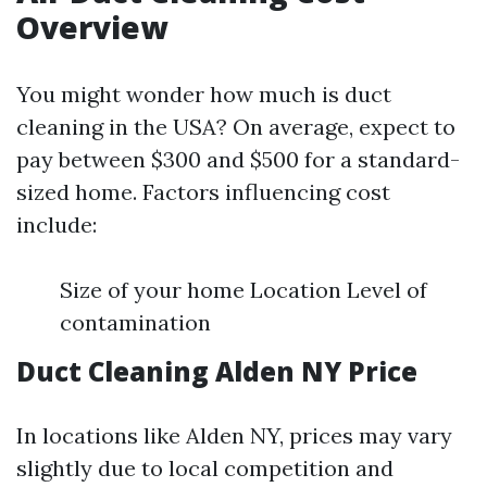
Overview
You might wonder how much is duct
cleaning in the USA? On average, expect to
pay between $300 and $500 for a standard-
sized home. Factors influencing cost
include:
Size of your home Location Level of
contamination
Duct Cleaning Alden NY Price
In locations like Alden NY, prices may vary
slightly due to local competition and