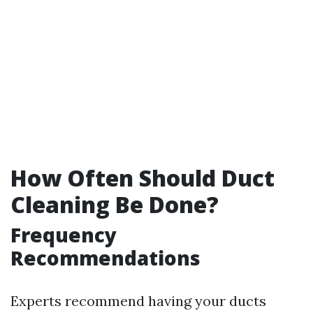
How Often Should Duct
Cleaning Be Done?
Frequency
Recommendations
Experts recommend having your ducts