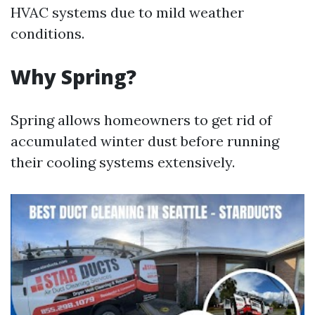
HVAC systems due to mild weather
conditions.
Why Spring?
Spring allows homeowners to get rid of
accumulated winter dust before running
their cooling systems extensively.