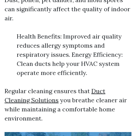
can significantly affect the quality of indoor
air.
Health Benefits: Improved air quality
reduces allergy symptoms and
respiratory issues. Energy Efficiency:
Clean ducts help your HVAC system
operate more efficiently.
Regular cleaning ensures that
Duct
Cleaning Solutions
you breathe cleaner air
while maintaining a comfortable home
environment.