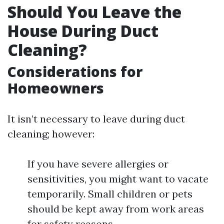
Should You Leave the
House During Duct
Cleaning?
Considerations for
Homeowners
It isn’t necessary to leave during duct
cleaning; however:
If you have severe allergies or
sensitivities, you might want to vacate
temporarily. Small children or pets
should be kept away from work areas
for safety reasons.