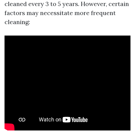
cleaned every 3 to 5 years. However, certain
factors may necessitate more frequent
cleaning: