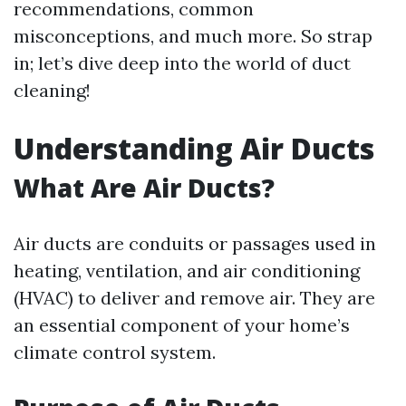
recommendations, common
misconceptions, and much more. So strap
in; let’s dive deep into the world of duct
cleaning!
Understanding Air Ducts
What Are Air Ducts?
Air ducts are conduits or passages used in
heating, ventilation, and air conditioning
(HVAC) to deliver and remove air. They are
an essential component of your home’s
climate control system.