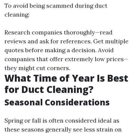
To avoid being scammed during duct
cleaning:
Research companies thoroughly—read
reviews and ask for references. Get multiple
quotes before making a decision. Avoid
companies that offer extremely low prices—
they might cut corners.
What Time of Year Is Best
for Duct Cleaning?
Seasonal Considerations
Spring or fall is often considered ideal as
these seasons generally see less strain on