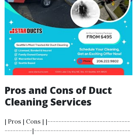
Pros and Cons of Duct
Cleaning Services
| Pros | Cons | |------------------------------
----------|-----------------------------------