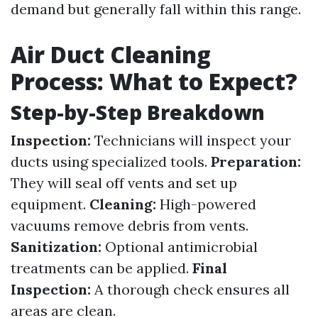
demand but generally fall within this range.
Air Duct Cleaning
Process: What to Expect?
Step-by-Step Breakdown
Inspection:
Technicians will inspect your
ducts using specialized tools.
Preparation:
They will seal off vents and set up
equipment.
Cleaning:
High-powered
vacuums remove debris from vents.
Sanitization:
Optional antimicrobial
treatments can be applied.
Final
Inspection:
A thorough check ensures all
areas are clean.