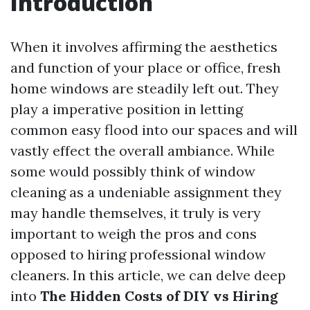
Introduction
When it involves affirming the aesthetics
and function of your place or office, fresh
home windows are steadily left out. They
play a imperative position in letting
common easy flood into our spaces and will
vastly effect the overall ambiance. While
some would possibly think of window
cleaning as a undeniable assignment they
may handle themselves, it truly is very
important to weigh the pros and cons
opposed to hiring professional window
cleaners. In this article, we can delve deep
into
The Hidden Costs of DIY vs Hiring