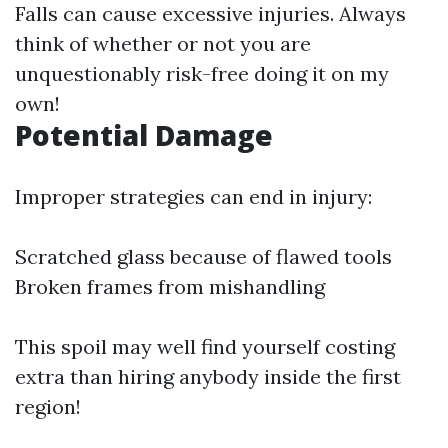
Falls can cause excessive injuries. Always
think of whether or not you are
unquestionably risk-free doing it on my
own!
Potential Damage
Improper strategies can end in injury:
Scratched glass because of flawed tools
Broken frames from mishandling
This spoil may well find yourself costing
extra than hiring anybody inside the first
region!