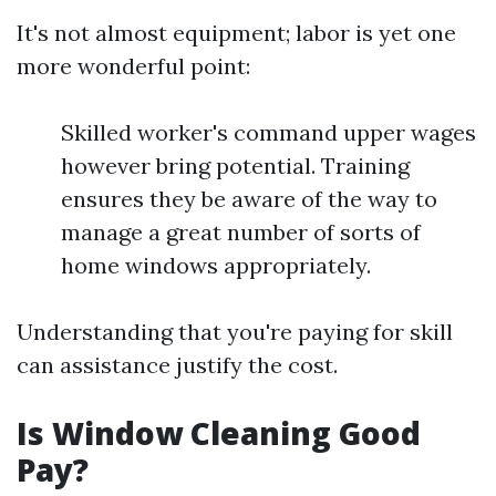
It's not almost equipment; labor is yet one
more wonderful point:
Skilled worker's command upper wages
however bring potential. Training
ensures they be aware of the way to
manage a great number of sorts of
home windows appropriately.
Understanding that you're paying for skill
can assistance justify the cost.
Is Window Cleaning Good
Pay?