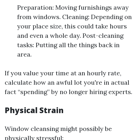
Preparation: Moving furnishings away
from windows. Cleaning: Depending on
your place size, this could take hours
and even a whole day. Post-cleaning
tasks: Putting all the things back in
area.
If you value your time at an hourly rate,
calculate how an awful lot you're in actual
fact “spending” by no longer hiring experts.
Physical Strain
Window cleansing might possibly be
physically stressful: