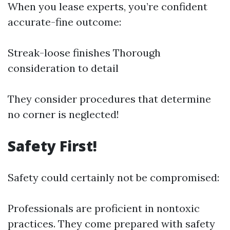
When you lease experts, you’re confident
accurate-fine outcome:
Streak-loose finishes Thorough
consideration to detail
They consider procedures that determine
no corner is neglected!
Safety First!
Safety could certainly not be compromised:
Professionals are proficient in nontoxic
practices. They come prepared with safety