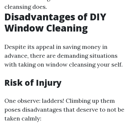
cleansing does.
Disadvantages of DIY
Window Cleaning
Despite its appeal in saving money in
advance, there are demanding situations
with taking on window cleansing your self.
Risk of Injury
One observe: ladders! Climbing up them
poses disadvantages that deserve to not be
taken calmly: