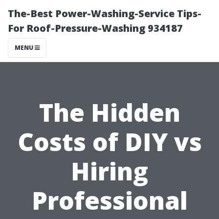
The-Best Power-Washing-Service Tips-
For Roof-Pressure-Washing 934187
MENU
The Hidden
Costs of DIY vs
Hiring
Professional