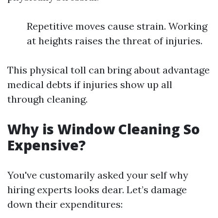
Repetitive moves cause strain. Working
at heights raises the threat of injuries.
This physical toll can bring about advantage
medical debts if injuries show up all
through cleaning.
Why is Window Cleaning So
Expensive?
You've customarily asked your self why
hiring experts looks dear. Let’s damage
down their expenditures: