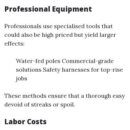
Professional Equipment
Professionals use specialised tools that
could also be high priced but yield larger
effects:
Water-fed poles Commercial-grade
solutions Safety harnesses for top-rise
jobs
These methods ensure that a thorough easy
devoid of streaks or spoil.
Labor Costs