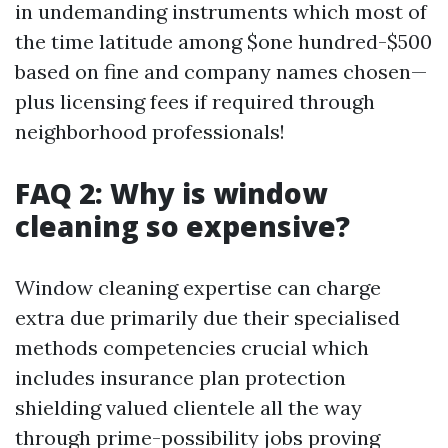
in undemanding instruments which most of
the time latitude among $one hundred-$500
based on fine and company names chosen—
plus licensing fees if required through
neighborhood professionals!
FAQ 2: Why is window
cleaning so expensive?
Window cleaning expertise can charge
extra due primarily due their specialised
methods competencies crucial which
includes insurance plan protection
shielding valued clientele all the way
through prime-possibility jobs proving