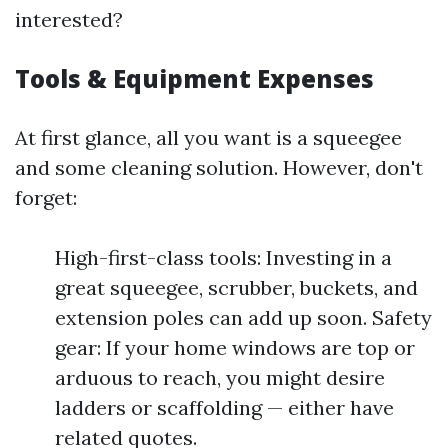
interested?
Tools & Equipment Expenses
At first glance, all you want is a squeegee
and some cleaning solution. However, don't
forget:
High-first-class tools: Investing in a
great squeegee, scrubber, buckets, and
extension poles can add up soon. Safety
gear: If your home windows are top or
arduous to reach, you might desire
ladders or scaffolding — either have
related quotes.