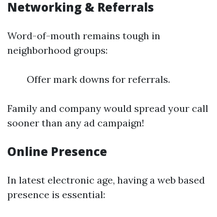
Networking & Referrals
Word-of-mouth remains tough in
neighborhood groups:
Offer mark downs for referrals.
Family and company would spread your call
sooner than any ad campaign!
Online Presence
In latest electronic age, having a web based
presence is essential: