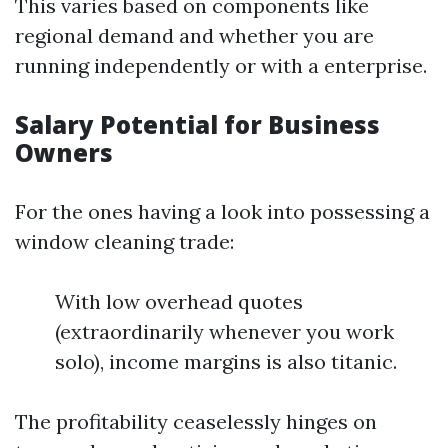
This varies based on components like
regional demand and whether you are
running independently or with a enterprise.
Salary Potential for Business
Owners
For the ones having a look into possessing a
window cleaning trade:
With low overhead quotes
(extraordinarily whenever you work
solo), income margins is also titanic.
The profitability ceaselessly hinges on