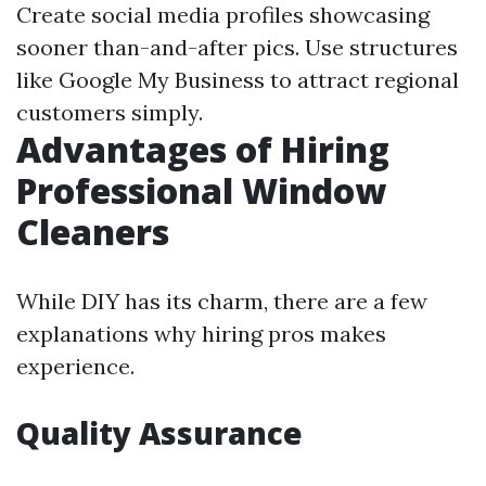
Create social media profiles showcasing
sooner than-and-after pics. Use structures
like Google My Business to attract regional
customers simply.
Advantages of Hiring
Professional Window
Cleaners
While DIY has its charm, there are a few
explanations why hiring pros makes
experience.
Quality Assurance