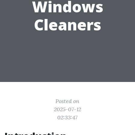
Windows
Cleaners
Posted on
2025-07-12
02:33:47