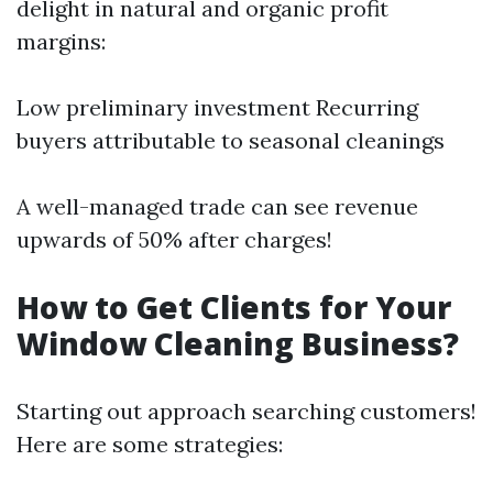
delight in natural and organic profit
margins:
Low preliminary investment Recurring
buyers attributable to seasonal cleanings
A well-managed trade can see revenue
upwards of 50% after charges!
How to Get Clients for Your
Window Cleaning Business?
Starting out approach searching customers!
Here are some strategies: