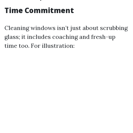
Time Commitment
Cleaning windows isn’t just about scrubbing
glass; it includes coaching and fresh-up
time too. For illustration: