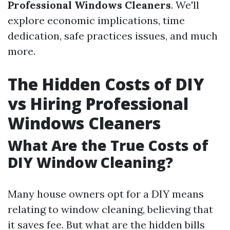
Professional Windows Cleaners
. We'll
explore economic implications, time
dedication, safe practices issues, and much
more.
The Hidden Costs of DIY
vs Hiring Professional
Windows Cleaners
What Are the True Costs of
DIY Window Cleaning?
Many house owners opt for a DIY means
relating to window cleaning, believing that
it saves fee. But what are the hidden bills