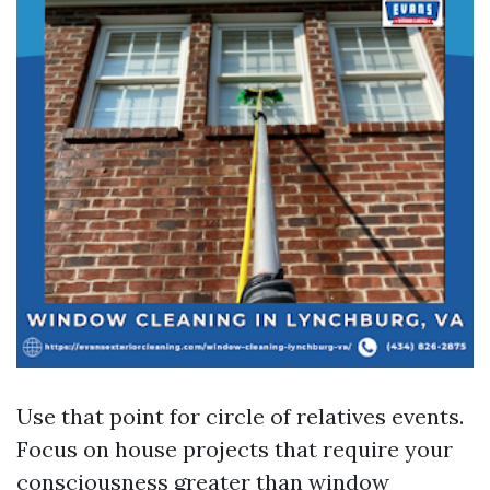
Use that point for circle of relatives events.
Focus on house projects that require your
consciousness greater than window