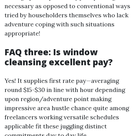
necessary as opposed to conventional ways
tried by householders themselves who lack
adventure coping with such situations
appropriate!
FAQ three: Is window
cleansing excellent pay?
Yes! It supplies first rate pay—averaging
round $15-$30 in line with hour depending
upon region/adventure point making
impressive area hustle chance quite among
freelancers working versatile schedules
applicable fit these juggling distinct
commitments day to day life