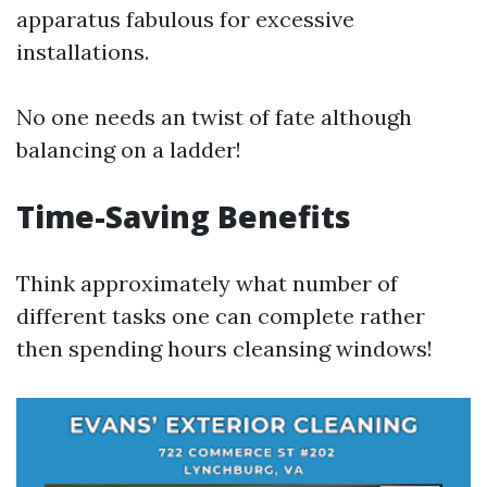
apparatus fabulous for excessive
installations.
No one needs an twist of fate although
balancing on a ladder!
Time-Saving Benefits
Think approximately what number of
different tasks one can complete rather
then spending hours cleansing windows!