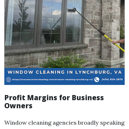
Profit Margins for Business
Owners
Window cleaning agencies broadly speaking