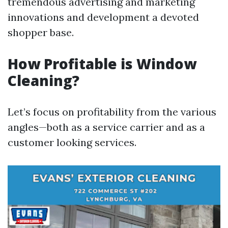
tremendous advertising and marketing
innovations and development a devoted
shopper base.
How Profitable is Window
Cleaning?
Let’s focus on profitability from the various
angles—both as a service carrier and as a
customer looking services.