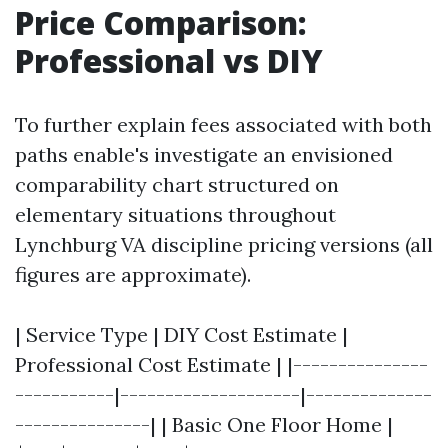
Price Comparison:
Professional vs DIY
To further explain fees associated with both
paths enable's investigate an envisioned
comparability chart structured on
elementary situations throughout
Lynchburg VA discipline pricing versions (all
figures are approximate).
| Service Type | DIY Cost Estimate |
Professional Cost Estimate | |---------------
-----------|--------------------|--------------
---------------| | Basic One Floor Home |