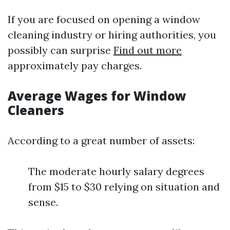
If you are focused on opening a window
cleaning industry or hiring authorities, you
possibly can surprise
Find out more
approximately pay charges.
Average Wages for Window
Cleaners
According to a great number of assets:
The moderate hourly salary degrees
from $15 to $30 relying on situation and
sense.