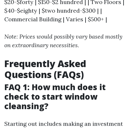
$20-$forty | $150-$2 hundred | | Two Floors |
$40-$eighty | $two hundred-$300 | |
Commercial Building | Varies | $500+ |
Note: Prices would possibly vary based mostly
on extraordinary necessities.
Frequently Asked
Questions (FAQs)
FAQ 1: How much does it
check to start window
cleansing?
Starting out includes making an investment