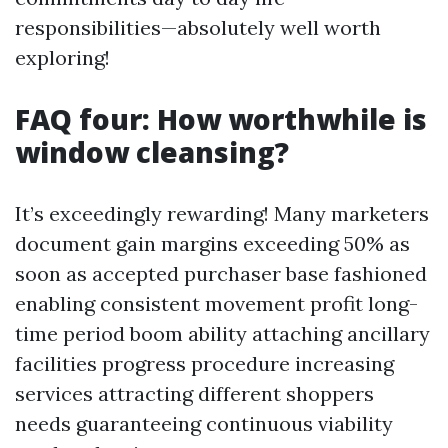
responsibilities—absolutely well worth
exploring!
FAQ four: How worthwhile is
window cleansing?
It’s exceedingly rewarding! Many marketers
document gain margins exceeding 50% as
soon as accepted purchaser base fashioned
enabling consistent movement profit long-
time period boom ability attaching ancillary
facilities progress procedure increasing
services attracting different shoppers
needs guaranteeing continuous viability