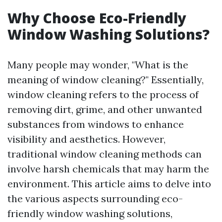
Why Choose Eco-Friendly
Window Washing Solutions?
Many people may wonder, "What is the
meaning of window cleaning?" Essentially,
window cleaning refers to the process of
removing dirt, grime, and other unwanted
substances from windows to enhance
visibility and aesthetics. However,
traditional window cleaning methods can
involve harsh chemicals that may harm the
environment. This article aims to delve into
the various aspects surrounding eco-
friendly window washing solutions,