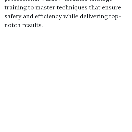
training to master techniques that ensure
safety and efficiency while delivering top-
notch results.