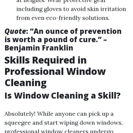
including gloves to avoid skin irritation
from even eco-friendly solutions.
Quote
: “An ounce of prevention
is worth a pound of cure.” –
Benjamin Franklin
Skills Required in
Professional Window
Cleaning
Is Window Cleaning a Skill?
Absolutely! While anyone can pick up a
squeegee and start wiping down windows,
professional window cleaners undergo