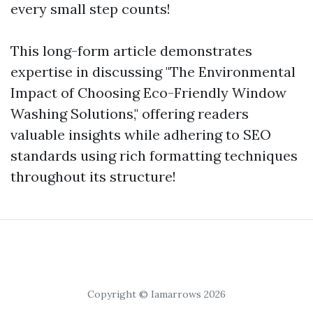
every small step counts!
This long-form article demonstrates
expertise in discussing "The Environmental
Impact of Choosing Eco-Friendly Window
Washing Solutions," offering readers
valuable insights while adhering to SEO
standards using rich formatting techniques
throughout its structure!
Copyright © Iamarrows 2026