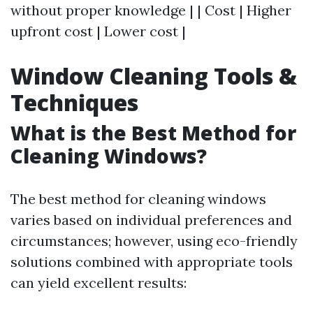
without proper knowledge | | Cost | Higher
upfront cost | Lower cost |
Window Cleaning Tools &
Techniques
What is the Best Method for
Cleaning Windows?
The best method for cleaning windows
varies based on individual preferences and
circumstances; however, using eco-friendly
solutions combined with appropriate tools
can yield excellent results: