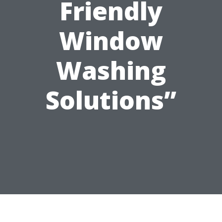
Friendly
Window
Washing
Solutions”