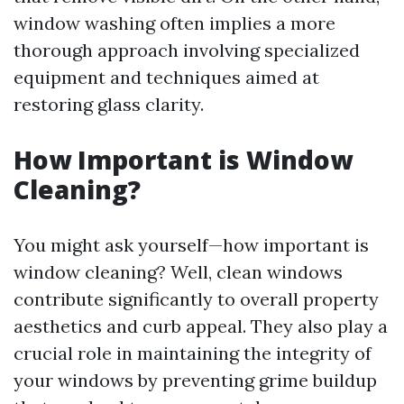
window washing often implies a more
thorough approach involving specialized
equipment and techniques aimed at
restoring glass clarity.
How Important is Window
Cleaning?
You might ask yourself—how important is
window cleaning? Well, clean windows
contribute significantly to overall property
aesthetics and curb appeal. They also play a
crucial role in maintaining the integrity of
your windows by preventing grime buildup