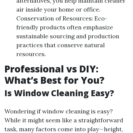
alternatives, you help maintain cleaner
air inside your home or office.
Conservation of Resources: Eco-
friendly products often emphasize
sustainable sourcing and production
practices that conserve natural
resources.
Professional vs DIY:
What’s Best for You?
Is Window Cleaning Easy?
Wondering if window cleaning is easy?
While it might seem like a straightforward
task, many factors come into play—height,