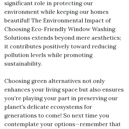
significant role in protecting our
environment while keeping our homes
beautiful! The Environmental Impact of
Choosing Eco-Friendly Window Washing
Solutions extends beyond mere aesthetics;
it contributes positively toward reducing
pollution levels while promoting
sustainability.
Choosing green alternatives not only
enhances your living space but also ensures
you’re playing your part in preserving our
planet's delicate ecosystems for
generations to come! So next time you
contemplate your options—remember that