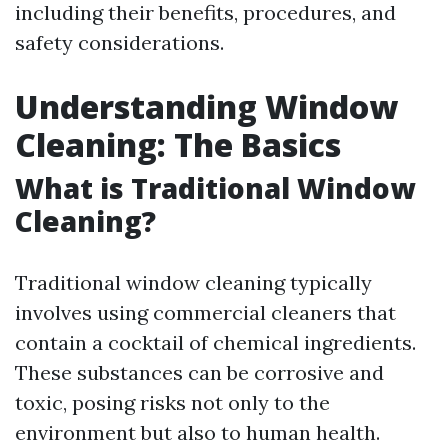
including their benefits, procedures, and
safety considerations.
Understanding Window
Cleaning: The Basics
What is Traditional Window
Cleaning?
Traditional window cleaning typically
involves using commercial cleaners that
contain a cocktail of chemical ingredients.
These substances can be corrosive and
toxic, posing risks not only to the
environment but also to human health.