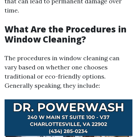
that can lead to permanent damage over
time.
What Are the Procedures in
Window Cleaning?
The procedures in window cleaning can
vary based on whether one chooses
traditional or eco-friendly options.
Generally speaking, they include: