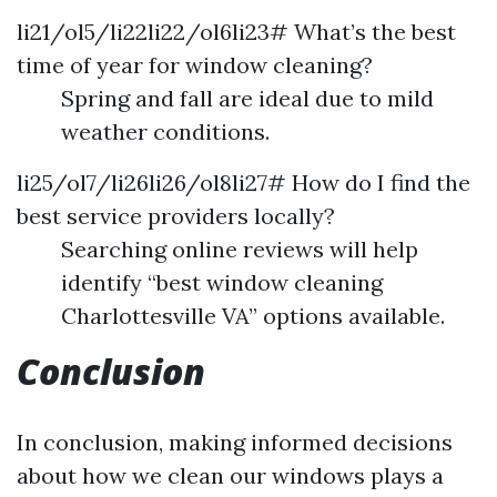
li21/ol5/li22li22/ol6li23# What’s the best
time of year for window cleaning?
Spring and fall are ideal due to mild
weather conditions.
li25/ol7/li26li26/ol8li27# How do I find the
best service providers locally?
Searching online reviews will help
identify “best window cleaning
Charlottesville VA” options available.
Conclusion
In conclusion, making informed decisions
about how we clean our windows plays a