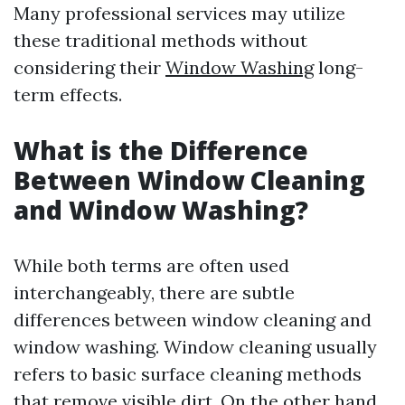
Many professional services may utilize
these traditional methods without
considering their
Window Washing
long-
term effects.
What is the Difference
Between Window Cleaning
and Window Washing?
While both terms are often used
interchangeably, there are subtle
differences between window cleaning and
window washing. Window cleaning usually
refers to basic surface cleaning methods
that remove visible dirt. On the other hand,