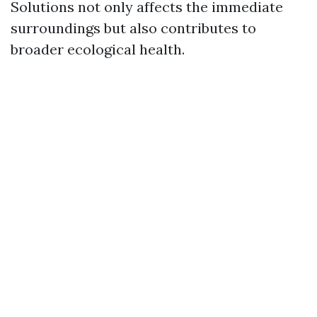
Solutions not only affects the immediate
surroundings but also contributes to
broader ecological health.