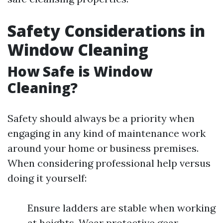
Safety Considerations in
Window Cleaning
How Safe is Window
Cleaning?
Safety should always be a priority when
engaging in any kind of maintenance work
around your home or business premises.
When considering professional help versus
doing it yourself:
Ensure ladders are stable when working
at heights. Wear protective gear