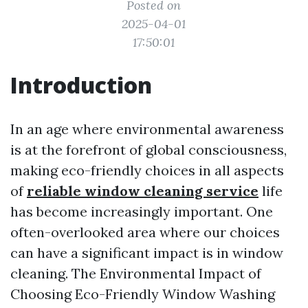
Posted on
2025-04-01
17:50:01
Introduction
In an age where environmental awareness
is at the forefront of global consciousness,
making eco-friendly choices in all aspects
of
reliable window cleaning service
life
has become increasingly important. One
often-overlooked area where our choices
can have a significant impact is in window
cleaning. The Environmental Impact of
Choosing Eco-Friendly Window Washing