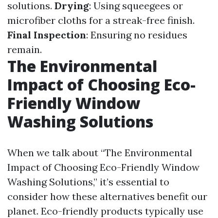
solutions.
Drying
: Using squeegees or
microfiber cloths for a streak-free finish.
Final Inspection
: Ensuring no residues
remain.
The Environmental
Impact of Choosing Eco-
Friendly Window
Washing Solutions
When we talk about “The Environmental
Impact of Choosing Eco-Friendly Window
Washing Solutions,” it’s essential to
consider how these alternatives benefit our
planet. Eco-friendly products typically use