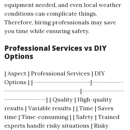
equipment needed, and even local weather
conditions can complicate things.
Therefore, hiring professionals may save
you time while ensuring safety.
Professional Services vs DIY
Options
| Aspect | Professional Services | DIY
Options | |----------------------|------------
-----------------------------|----------------
----------------| | Quality | High-quality
results | Variable results | | Time | Saves
time | Time-consuming | | Safety | Trained
experts handle risky situations | Risky