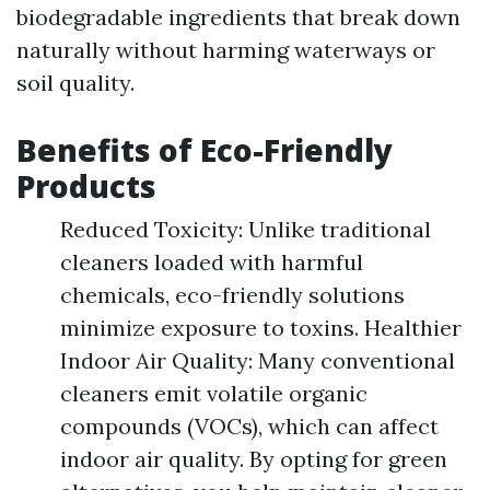
biodegradable ingredients that break down
naturally without harming waterways or
soil quality.
Benefits of Eco-Friendly
Products
Reduced Toxicity: Unlike traditional
cleaners loaded with harmful
chemicals, eco-friendly solutions
minimize exposure to toxins. Healthier
Indoor Air Quality: Many conventional
cleaners emit volatile organic
compounds (VOCs), which can affect
indoor air quality. By opting for green