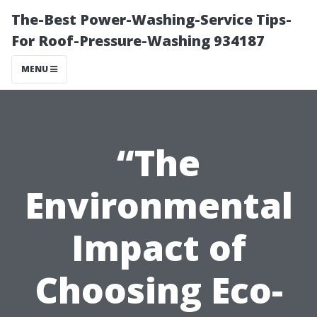
The-Best Power-Washing-Service Tips-
For Roof-Pressure-Washing 934187
MENU
“The
Environmental
Impact of
Choosing Eco-