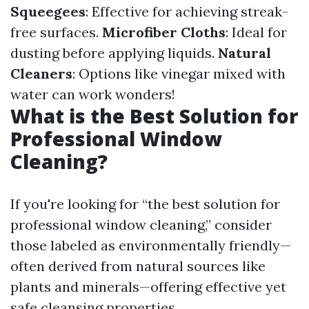
Squeegees
: Effective for achieving streak-
free surfaces.
Microfiber Cloths
: Ideal for
dusting before applying liquids.
Natural
Cleaners
: Options like vinegar mixed with
water can work wonders!
What is the Best Solution for
Professional Window
Cleaning?
If you're looking for “the best solution for
professional window cleaning,” consider
those labeled as environmentally friendly—
often derived from natural sources like
plants and minerals—offering effective yet
safe cleansing properties.