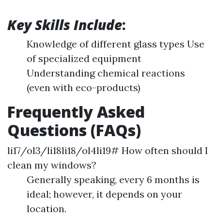
Key Skills Include
:
Knowledge of different glass types Use
of specialized equipment
Understanding chemical reactions
(even with eco-products)
Frequently Asked
Questions (FAQs)
li17/ol3/li18li18/ol4li19# How often should I
clean my windows?
Generally speaking, every 6 months is
ideal; however, it depends on your
location.