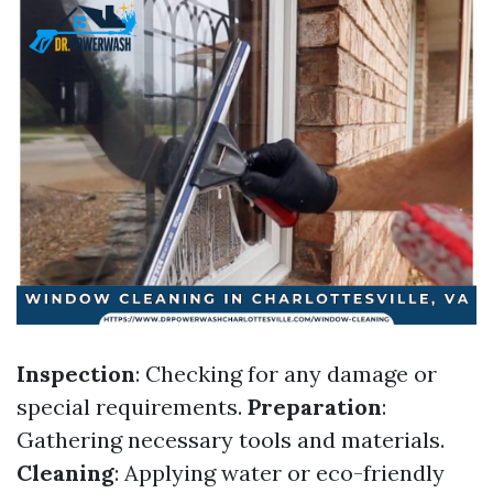
Inspection
: Checking for any damage or
special requirements.
Preparation
:
Gathering necessary tools and materials.
Cleaning
: Applying water or eco-friendly