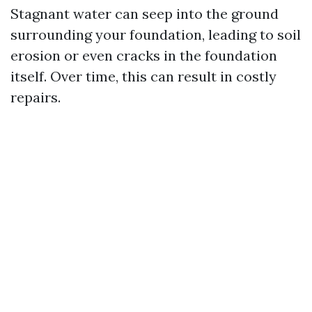
Stagnant water can seep into the ground
surrounding your foundation, leading to soil
erosion or even cracks in the foundation
itself. Over time, this can result in costly
repairs.