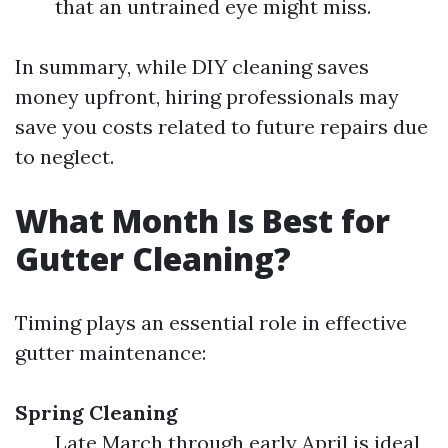
that an untrained eye might miss.
In summary, while DIY cleaning saves
money upfront, hiring professionals may
save you costs related to future repairs due
to neglect.
What Month Is Best for
Gutter Cleaning?
Timing plays an essential role in effective
gutter maintenance:
Spring Cleaning
Late March through early April is ideal