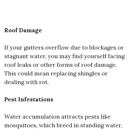
Roof Damage
If your gutters overflow due to blockages or
stagnant water, you may find yourself facing
roof leaks or other forms of roof damage.
This could mean replacing shingles or
dealing with rot.
Pest Infestations
Water accumulation attracts pests like
mosquitoes, which breed in standing water,