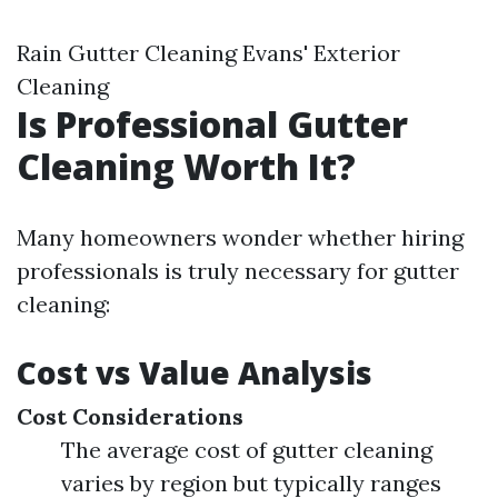
Rain Gutter Cleaning Evans' Exterior
Cleaning
Is Professional Gutter
Cleaning Worth It?
Many homeowners wonder whether hiring
professionals is truly necessary for gutter
cleaning:
Cost vs Value Analysis
Cost Considerations
The average cost of gutter cleaning
varies by region but typically ranges