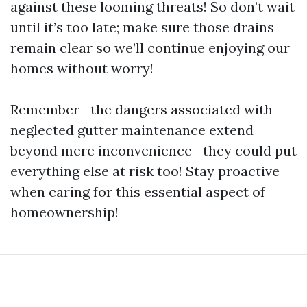
against these looming threats! So don’t wait
until it’s too late; make sure those drains
remain clear so we’ll continue enjoying our
homes without worry!
Remember—the dangers associated with
neglected gutter maintenance extend
beyond mere inconvenience—they could put
everything else at risk too! Stay proactive
when caring for this essential aspect of
homeownership!