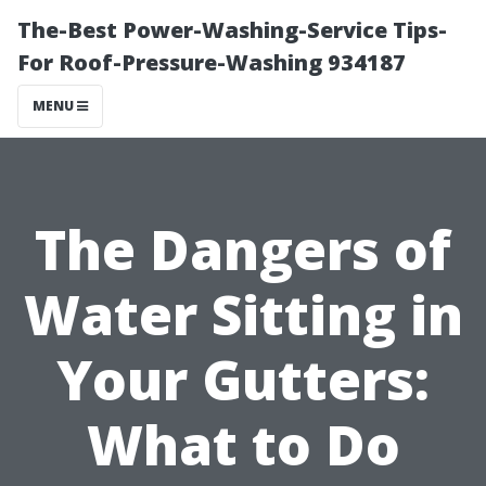
The-Best Power-Washing-Service Tips-
For Roof-Pressure-Washing 934187
MENU
The Dangers of
Water Sitting in
Your Gutters:
What to Do