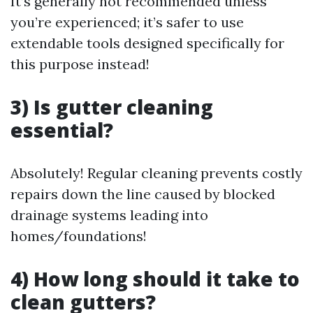
It’s generally not recommended unless
you’re experienced; it’s safer to use
extendable tools designed specifically for
this purpose instead!
3) Is gutter cleaning
essential?
Absolutely! Regular cleaning prevents costly
repairs down the line caused by blocked
drainage systems leading into
homes/foundations!
4) How long should it take to
clean gutters?