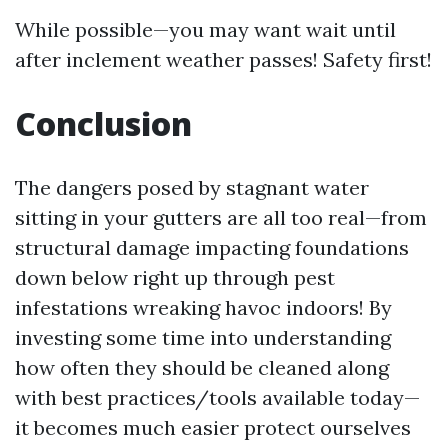
While possible—you may want wait until
after inclement weather passes! Safety first!
Conclusion
The dangers posed by stagnant water
sitting in your gutters are all too real—from
structural damage impacting foundations
down below right up through pest
infestations wreaking havoc indoors! By
investing some time into understanding
how often they should be cleaned along
with best practices/tools available today—
it becomes much easier protect ourselves