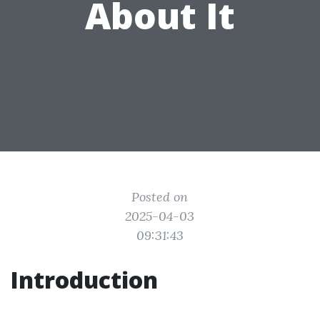
About It
Posted on
2025-04-03
09:31:43
Introduction