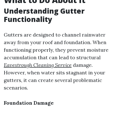
Understanding Gutter
Functionality
Gutters are designed to channel rainwater
away from your roof and foundation. When
functioning properly, they prevent moisture
accumulation that can lead to structural
Eavestrough Cleaning Service
damage.
However, when water sits stagnant in your
gutters, it can create several problematic
scenarios.
Foundation Damage