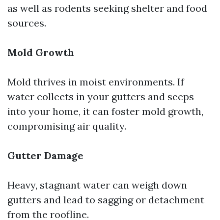
as well as rodents seeking shelter and food
sources.
Mold Growth
Mold thrives in moist environments. If
water collects in your gutters and seeps
into your home, it can foster mold growth,
compromising air quality.
Gutter Damage
Heavy, stagnant water can weigh down
gutters and lead to sagging or detachment
from the roofline.