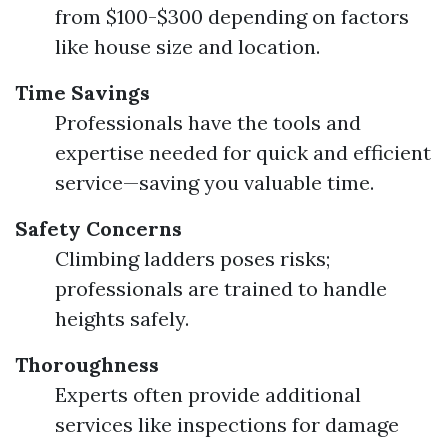
from $100-$300 depending on factors
like house size and location.
Time Savings
Professionals have the tools and
expertise needed for quick and efficient
service—saving you valuable time.
Safety Concerns
Climbing ladders poses risks;
professionals are trained to handle
heights safely.
Thoroughness
Experts often provide additional
services like inspections for damage