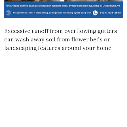
Excessive runoff from overflowing gutters
can wash away soil from flower beds or
landscaping features around your home.