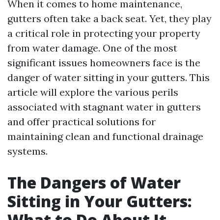
When it comes to home maintenance,
gutters often take a back seat. Yet, they play
a critical role in protecting your property
from water damage. One of the most
significant issues homeowners face is the
danger of water sitting in your gutters. This
article will explore the various perils
associated with stagnant water in gutters
and offer practical solutions for
maintaining clean and functional drainage
systems.
The Dangers of Water
Sitting in Your Gutters:
What to Do About It