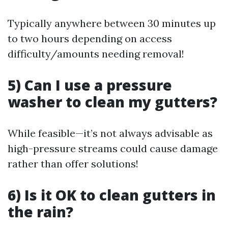
Typically anywhere between 30 minutes up
to two hours depending on access
difficulty/amounts needing removal!
5) Can I use a pressure
washer to clean my gutters?
While feasible—it’s not always advisable as
high-pressure streams could cause damage
rather than offer solutions!
6) Is it OK to clean gutters in
the rain?