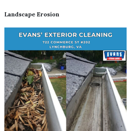
Landscape Erosion