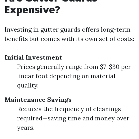
Expensive?
Investing in gutter guards offers long-term
benefits but comes with its own set of costs:
Initial Investment
Prices generally range from $7-$30 per
linear foot depending on material
quality.
Maintenance Savings
Reduces the frequency of cleanings
required—saving time and money over
years.