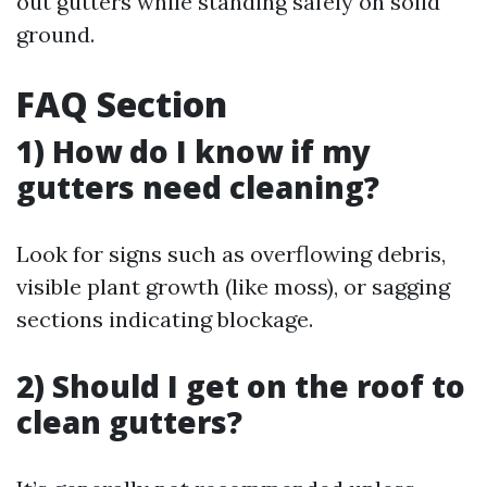
out gutters while standing safely on solid
ground.
FAQ Section
1) How do I know if my
gutters need cleaning?
Look for signs such as overflowing debris,
visible plant growth (like moss), or sagging
sections indicating blockage.
2) Should I get on the roof to
clean gutters?