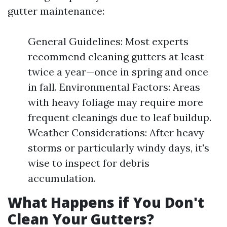
gutter maintenance:
General Guidelines: Most experts
recommend cleaning gutters at least
twice a year—once in spring and once
in fall. Environmental Factors: Areas
with heavy foliage may require more
frequent cleanings due to leaf buildup.
Weather Considerations: After heavy
storms or particularly windy days, it's
wise to inspect for debris
accumulation.
What Happens if You Don't
Clean Your Gutters?