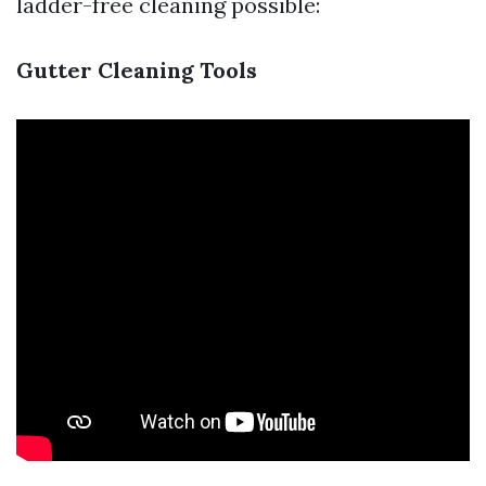
ladder-free cleaning possible:
Gutter Cleaning Tools