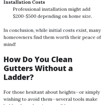
Installation Costs
Professional installation might add
$200-$500 depending on home size.
In conclusion, while initial costs exist, many
homeowners find them worth their peace of
mind!
How Do You Clean
Gutters Without a
Ladder?
For those hesitant about heights—or simply
wishing to avoid them—several tools make