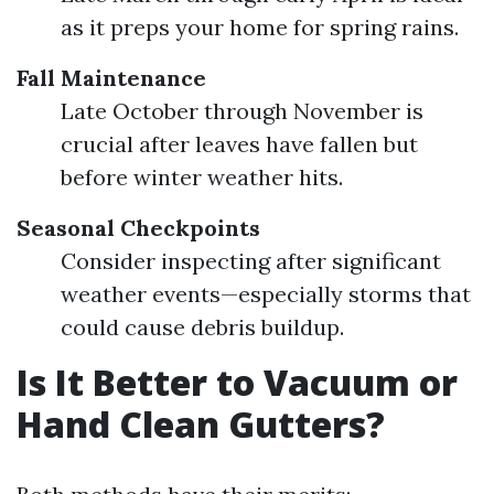
as it preps your home for spring rains.
Fall Maintenance
Late October through November is
crucial after leaves have fallen but
before winter weather hits.
Seasonal Checkpoints
Consider inspecting after significant
weather events—especially storms that
could cause debris buildup.
Is It Better to Vacuum or
Hand Clean Gutters?