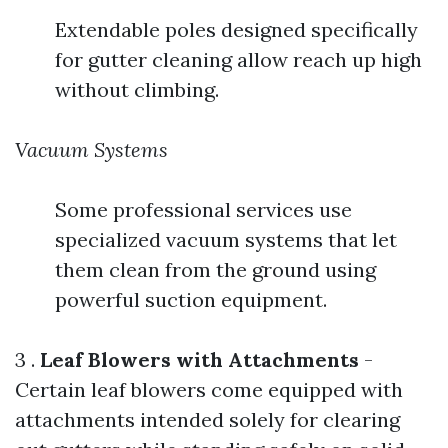
Extendable poles designed specifically
for gutter cleaning allow reach up high
without climbing.
Vacuum Systems
Some professional services use
specialized vacuum systems that let
them clean from the ground using
powerful suction equipment.
3 .
Leaf Blowers with Attachments
-
Certain leaf blowers come equipped with
attachments intended solely for clearing