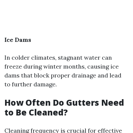
Ice Dams
In colder climates, stagnant water can
freeze during winter months, causing ice
dams that block proper drainage and lead
to further damage.
How Often Do Gutters Need
to Be Cleaned?
Cleaning frequency is crucial for effective