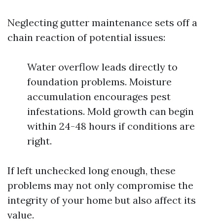
Neglecting gutter maintenance sets off a
chain reaction of potential issues:
Water overflow leads directly to
foundation problems. Moisture
accumulation encourages pest
infestations. Mold growth can begin
within 24-48 hours if conditions are
right.
If left unchecked long enough, these
problems may not only compromise the
integrity of your home but also affect its
value.