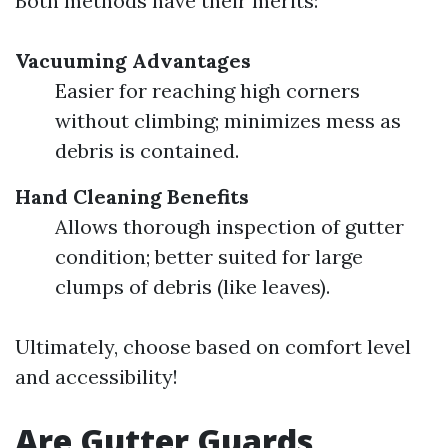
Both methods have their merits:
Vacuuming Advantages
Easier for reaching high corners
without climbing; minimizes mess as
debris is contained.
Hand Cleaning Benefits
Allows thorough inspection of gutter
condition; better suited for large
clumps of debris (like leaves).
Ultimately, choose based on comfort level
and accessibility!
Are Gutter Guards