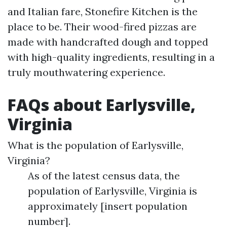
and Italian fare, Stonefire Kitchen is the
place to be. Their wood-fired pizzas are
made with handcrafted dough and topped
with high-quality ingredients, resulting in a
truly mouthwatering experience.
FAQs about Earlysville,
Virginia
What is the population of Earlysville,
Virginia?
As of the latest census data, the
population of Earlysville, Virginia is
approximately [insert population
number].