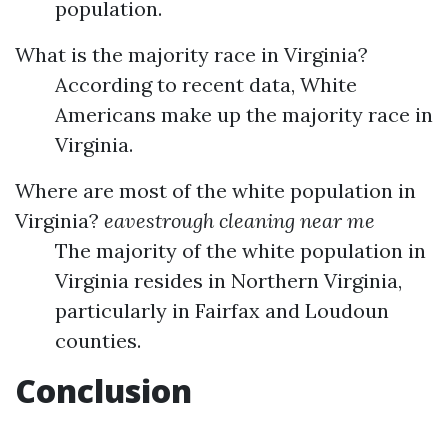
population.
What is the majority race in Virginia?
According to recent data, White
Americans make up the majority race in
Virginia.
Where are most of the white population in
Virginia?
eavestrough cleaning near me
The majority of the white population in
Virginia resides in Northern Virginia,
particularly in Fairfax and Loudoun
counties.
Conclusion