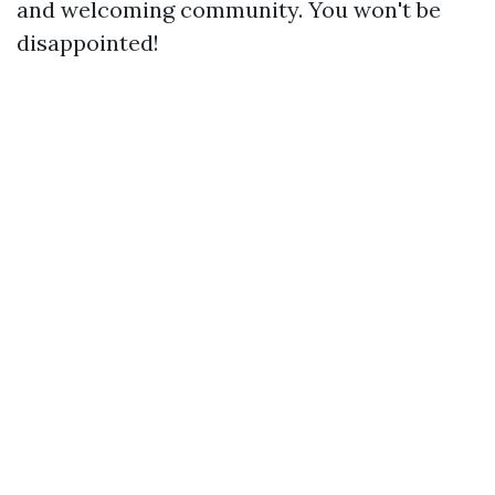
and welcoming community. You won't be
disappointed!