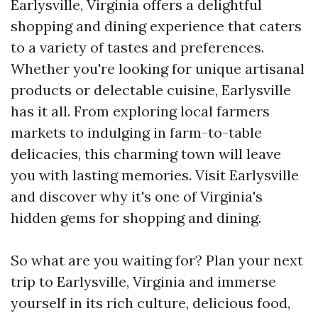
Earlysville, Virginia offers a delightful
shopping and dining experience that caters
to a variety of tastes and preferences.
Whether you're looking for unique artisanal
products or delectable cuisine, Earlysville
has it all. From exploring local farmers
markets to indulging in farm-to-table
delicacies, this charming town will leave
you with lasting memories. Visit Earlysville
and discover why it's one of Virginia's
hidden gems for shopping and dining.
So what are you waiting for? Plan your next
trip to Earlysville, Virginia and immerse
yourself in its rich culture, delicious food,