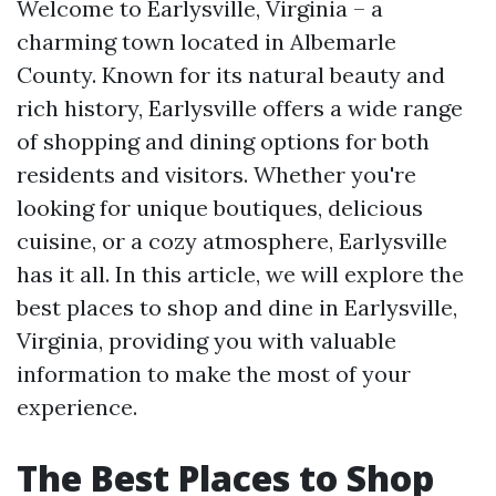
Welcome to Earlysville, Virginia – a
charming town located in Albemarle
County. Known for its natural beauty and
rich history, Earlysville offers a wide range
of shopping and dining options for both
residents and visitors. Whether you're
looking for unique boutiques, delicious
cuisine, or a cozy atmosphere, Earlysville
has it all. In this article, we will explore the
best places to shop and dine in Earlysville,
Virginia, providing you with valuable
information to make the most of your
experience.
The Best Places to Shop