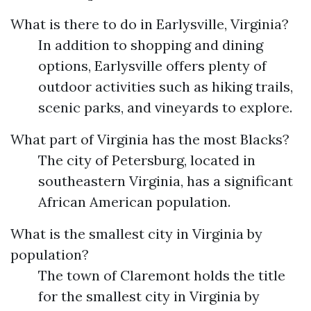
What is there to do in Earlysville, Virginia?
In addition to shopping and dining
options, Earlysville offers plenty of
outdoor activities such as hiking trails,
scenic parks, and vineyards to explore.
What part of Virginia has the most Blacks?
The city of Petersburg, located in
southeastern Virginia, has a significant
African American population.
What is the smallest city in Virginia by
population?
The town of Claremont holds the title
for the smallest city in Virginia by