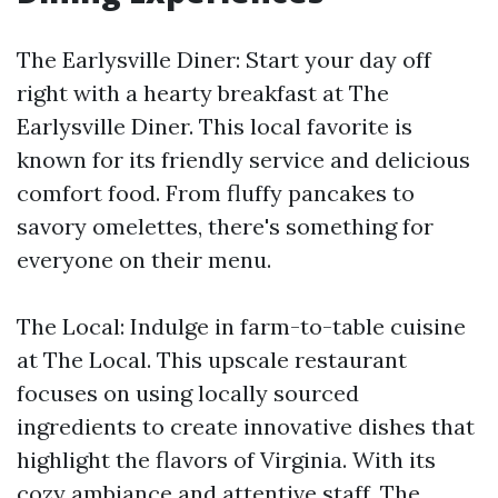
The Earlysville Diner: Start your day off
right with a hearty breakfast at The
Earlysville Diner. This local favorite is
known for its friendly service and delicious
comfort food. From fluffy pancakes to
savory omelettes, there's something for
everyone on their menu.
The Local: Indulge in farm-to-table cuisine
at The Local. This upscale restaurant
focuses on using locally sourced
ingredients to create innovative dishes that
highlight the flavors of Virginia. With its
cozy ambiance and attentive staff, The