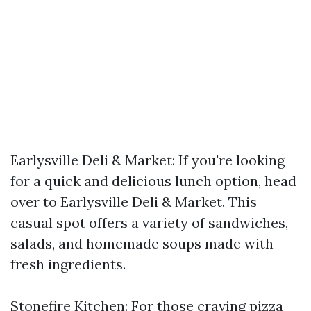
Earlysville Deli & Market: If you're looking
for a quick and delicious lunch option, head
over to Earlysville Deli & Market. This
casual spot offers a variety of sandwiches,
salads, and homemade soups made with
fresh ingredients.
Stonefire Kitchen: For those craving pizza