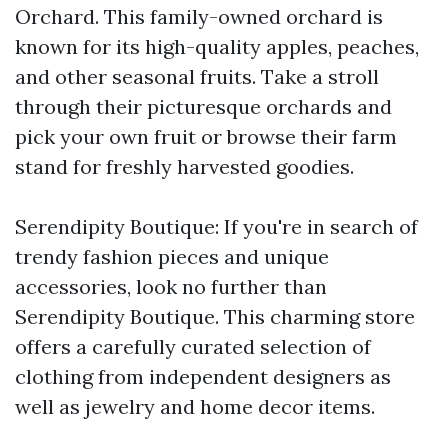
Orchard. This family-owned orchard is
known for its high-quality apples, peaches,
and other seasonal fruits. Take a stroll
through their picturesque orchards and
pick your own fruit or browse their farm
stand for freshly harvested goodies.
Serendipity Boutique: If you're in search of
trendy fashion pieces and unique
accessories, look no further than
Serendipity Boutique. This charming store
offers a carefully curated selection of
clothing from independent designers as
well as jewelry and home decor items.