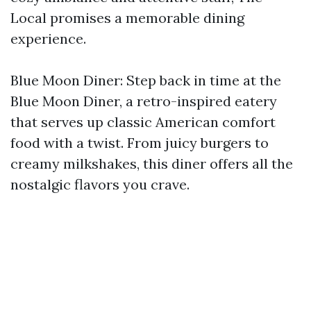
Local promises a memorable dining
experience.
Blue Moon Diner: Step back in time at the
Blue Moon Diner, a retro-inspired eatery
that serves up classic American comfort
food with a twist. From juicy burgers to
creamy milkshakes, this diner offers all the
nostalgic flavors you crave.