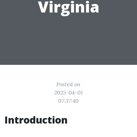
Virginia
Posted on
2025-04-01
07:37:40
Introduction