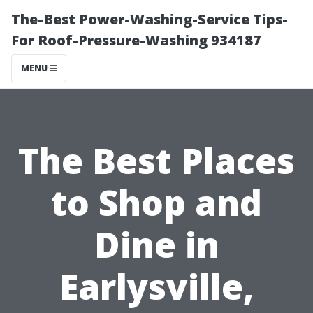
The-Best Power-Washing-Service Tips-
For Roof-Pressure-Washing 934187
MENU
The Best Places
to Shop and
Dine in
Earlysville,