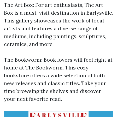
The Art Box: For art enthusiasts, The Art
Box is a must-visit destination in Earlysville.
This gallery showcases the work of local
artists and features a diverse range of
mediums, including paintings, sculptures,
ceramics, and more.
The Bookworm: Book lovers will feel right at
home at The Bookworm. This cozy
bookstore offers a wide selection of both
new releases and classic titles. Take your
time browsing the shelves and discover
your next favorite read.