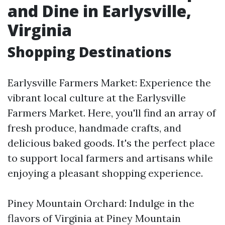
and Dine in Earlysville,
Virginia
Shopping Destinations
Earlysville Farmers Market: Experience the
vibrant local culture at the Earlysville
Farmers Market. Here, you'll find an array of
fresh produce, handmade crafts, and
delicious baked goods. It's the perfect place
to support local farmers and artisans while
enjoying a pleasant shopping experience.
Piney Mountain Orchard: Indulge in the
flavors of Virginia at Piney Mountain