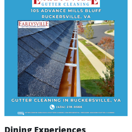
Dining Experiences