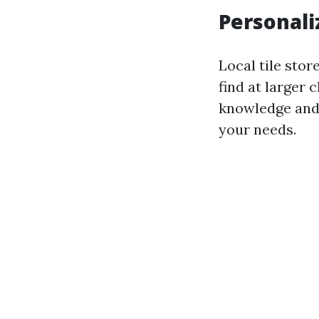
Personali
Local tile stor
find at larger
knowledge and 
your needs.