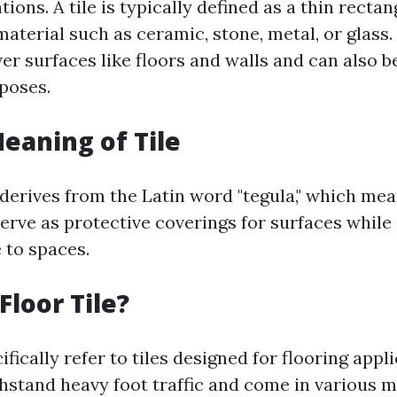
tions. A tile is typically defined as a thin rectan
aterial such as ceramic, stone, metal, or glass.
er surfaces like floors and walls and can also be
poses.
Meaning of Tile
 derives from the Latin word "tegula," which mean
serve as protective coverings for surfaces while
 to spaces.
Floor Tile?
cifically refer to tiles designed for flooring appl
thstand heavy foot traffic and come in various m