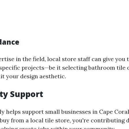
dance
rtise in the field, local store staff can give you 
pecific projects—be it selecting bathroom tile o
it your design aesthetic.
y Support
ly helps support small businesses in Cape Cora
uy from a local tile store, you're contributing d
lping create jobs within your community.