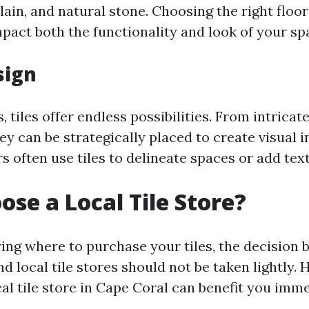
ain, and natural stone. Choosing the right floor
mpact both the functionality and look of your sp
sign
, tiles offer endless possibilities. From intricat
hey can be strategically placed to create visual i
s often use tiles to delineate spaces or add tex
se a Local Tile Store?
ng where to purchase your tiles, the decision 
nd local tile stores should not be taken lightly.
cal tile store in Cape Coral can benefit you imm