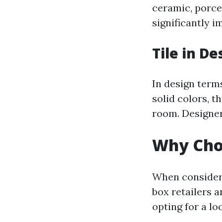
ceramic, porcel
significantly i
Tile in De
In design terms
solid colors, t
room. Designer
Why Choo
When consideri
box retailers a
opting for a lo