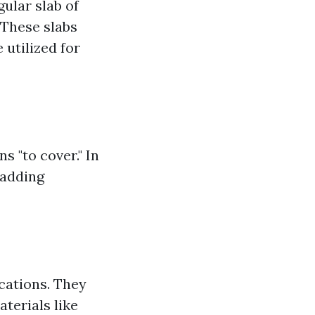
gular slab of
 These slabs
 utilized for
s "to cover." In
 adding
ications. They
aterials like