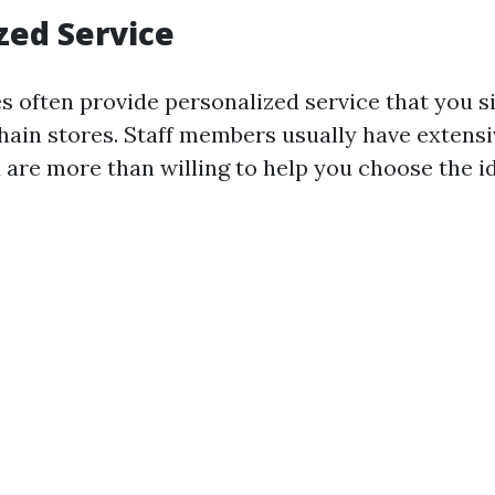
zed Service
es often provide personalized service that you 
 chain stores. Staff members usually have extens
are more than willing to help you choose the ide