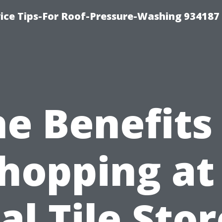
ce Tips-For Roof-Pressure-Washing 934187
e Benefits
hopping at
al Tile Stor