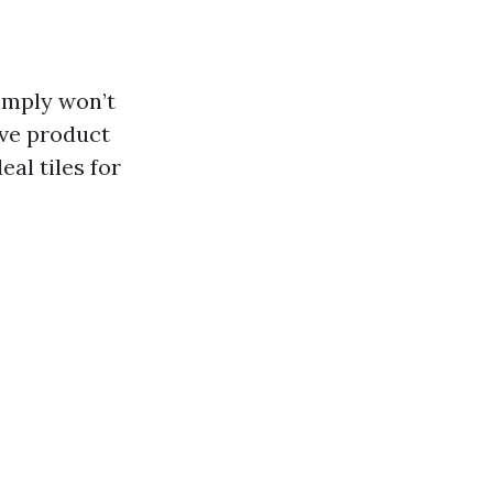
simply won’t
ive product
al tiles for