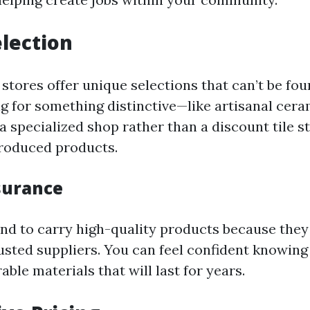
lection
 stores offer unique selections that can’t be fo
ng for something distinctive—like artisanal cera
at a specialized shop rather than a discount tile s
roduced products.
surance
end to carry high-quality products because they
rusted suppliers. You can feel confident knowing
ble materials that will last for years.