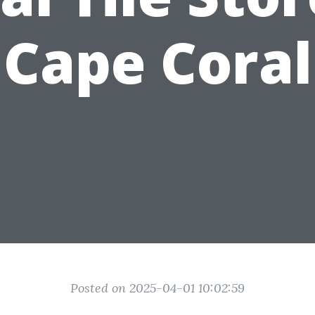
Cape Coral
Posted on 2025-04-01 10:02:59