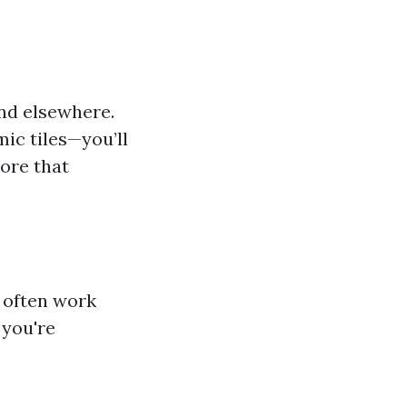
und elsewhere.
mic tiles—you’ll
tore that
 often work
 you're