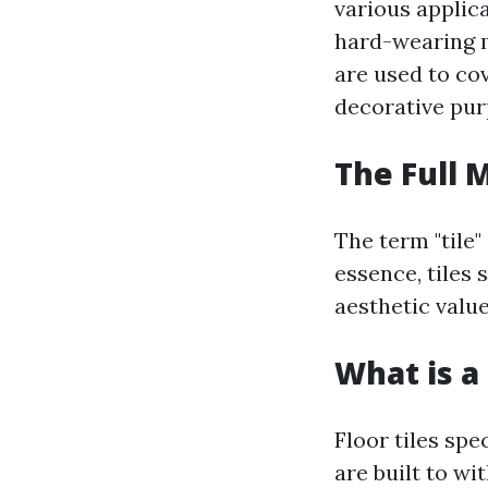
various applica
hard-wearing m
are used to cov
decorative pur
The Full 
The term "tile"
essence, tiles 
aesthetic value
What is a 
Floor tiles spe
are built to wi