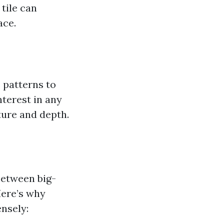
 tile can
ace.
e patterns to
nterest in any
ture and depth.
between big-
 Here’s why
ensely: