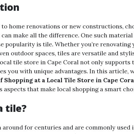
tion
to home renovations or new constructions, ch
 can make all the difference. One such material
 popularity is tile. Whether you’re renovating 
en outdoor spaces, tiles are versatile and styli
local tile store in Cape Coral not only support
es you with unique advantages. In this article, 
f Shopping at a Local Tile Store in Cape Cora
us aspects that make local shopping a smart cho
 tile?
n around for centuries and are commonly used 