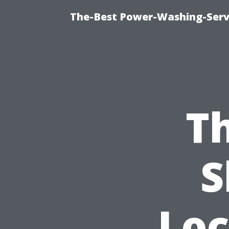
The-Best Power-Washing-Servi
Th
S
Loc