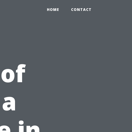
HOME
CONTACT
 of
 a
e in