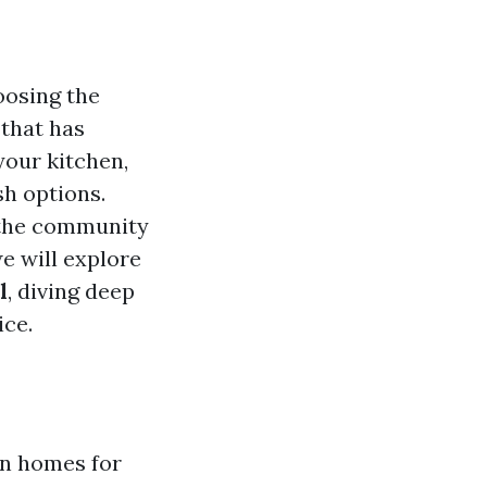
oosing the
 that has
your kitchen,
sh options.
s the community
we will explore
l
, diving deep
ice.
in homes for