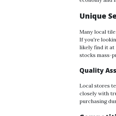
Unique Se
Many local tile
If you're looki
likely find it 
stocks mass-p
Quality As
Local stores t
closely with t
purchasing dura