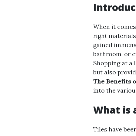
Introduc
When it comes 
right materials
gained immense
bathroom, or ev
Shopping at a 
but also provid
The Benefits o
into the vario
What is a
Tiles have bee