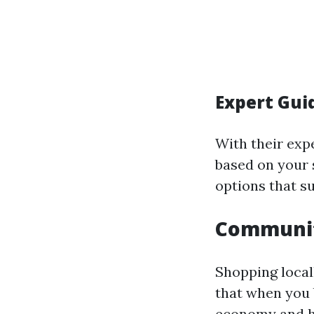
Expert Gui
With their expe
based on your s
options that su
Communit
Shopping local
that when you b
economy and he