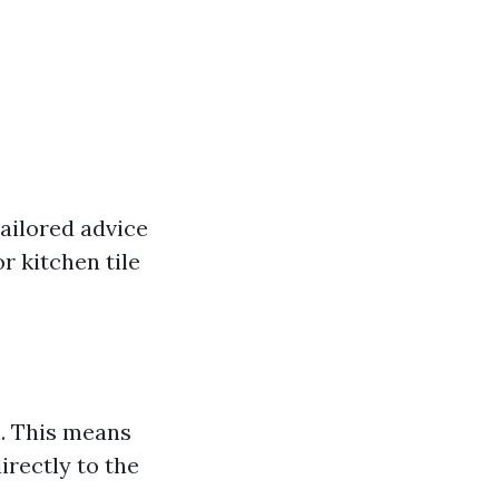
tailored advice
r kitchen tile
l. This means
irectly to the