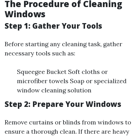
The Procedure of Cleaning
Windows
Step 1: Gather Your Tools
Before starting any cleaning task, gather
necessary tools such as:
Squeegee Bucket Soft cloths or
microfiber towels Soap or specialized
window cleaning solution
Step 2: Prepare Your Windows
Remove curtains or blinds from windows to
ensure a thorough clean. If there are heavy