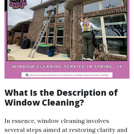
What Is the Description of
Window Cleaning?
In essence, window cleaning involves
several steps aimed at restoring clarity and