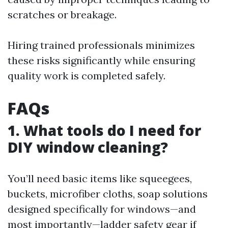
scratches or breakage.
Hiring trained professionals minimizes
these risks significantly while ensuring
quality work is completed safely.
FAQs
1. What tools do I need for
DIY window cleaning?
You’ll need basic items like squeegees,
buckets, microfiber cloths, soap solutions
designed specifically for windows—and
most importantly—ladder safety gear if