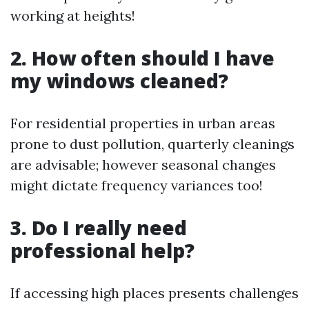
working at heights!
2. How often should I have
my windows cleaned?
For residential properties in urban areas
prone to dust pollution, quarterly cleanings
are advisable; however seasonal changes
might dictate frequency variances too!
3. Do I really need
professional help?
If accessing high places presents challenges