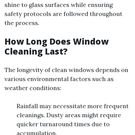
shine to glass surfaces while ensuring
safety protocols are followed throughout
the process.
How Long Does Window
Cleaning Last?
The longevity of clean windows depends on
various environmental factors such as
weather conditions:
Rainfall may necessitate more frequent
cleanings. Dusty areas might require
quicker turnaround times due to
accumulation.