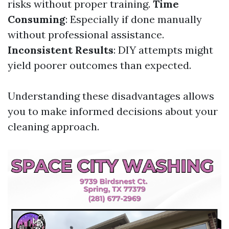
risks without proper training.
Time
Consuming
: Especially if done manually
without professional assistance.
Inconsistent Results
: DIY attempts might
yield poorer outcomes than expected.
Understanding these disadvantages allows
you to make informed decisions about your
cleaning approach.