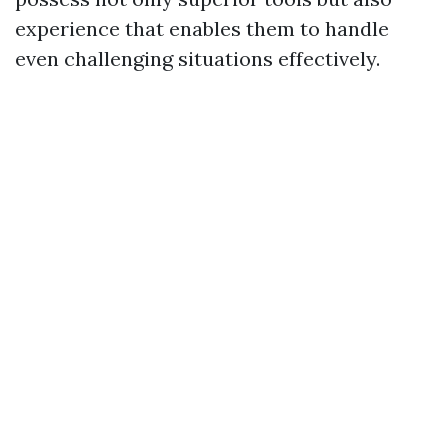
experience that enables them to handle
even challenging situations effectively.