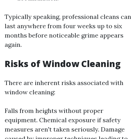
Typically speaking, professional cleans can
last anywhere from four weeks up to six
months before noticeable grime appears
again.
Risks of Window Cleaning
There are inherent risks associated with
window cleaning:
Falls from heights without proper
equipment. Chemical exposure if safety
measures aren't taken seriously. Damage
caused by improper techniques leading to