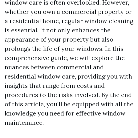
window care is often overlooked. However,
whether you own a commercial property or
a residential home, regular window cleaning
is essential. It not only enhances the
appearance of your property but also
prolongs the life of your windows. In this
comprehensive guide, we will explore the
nuances between commercial and
residential window care, providing you with
insights that range from costs and
procedures to the risks involved. By the end
of this article, you'll be equipped with all the
knowledge you need for effective window
maintenance.