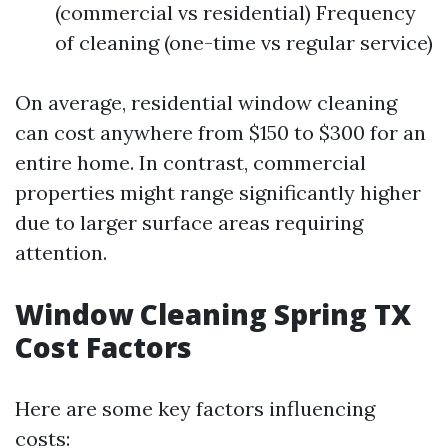
(commercial vs residential) Frequency
of cleaning (one-time vs regular service)
On average, residential window cleaning
can cost anywhere from $150 to $300 for an
entire home. In contrast, commercial
properties might range significantly higher
due to larger surface areas requiring
attention.
Window Cleaning Spring TX
Cost Factors
Here are some key factors influencing
costs: