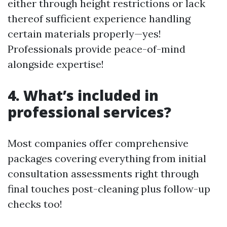
either through height restrictions or lack
thereof sufficient experience handling
certain materials properly—yes!
Professionals provide peace-of-mind
alongside expertise!
4. What’s included in
professional services?
Most companies offer comprehensive
packages covering everything from initial
consultation assessments right through
final touches post-cleaning plus follow-up
checks too!