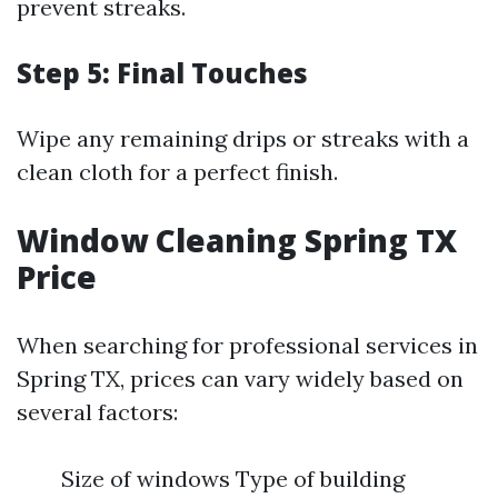
prevent streaks.
Step 5: Final Touches
Wipe any remaining drips or streaks with a
clean cloth for a perfect finish.
Window Cleaning Spring TX
Price
When searching for professional services in
Spring TX, prices can vary widely based on
several factors:
Size of windows Type of building