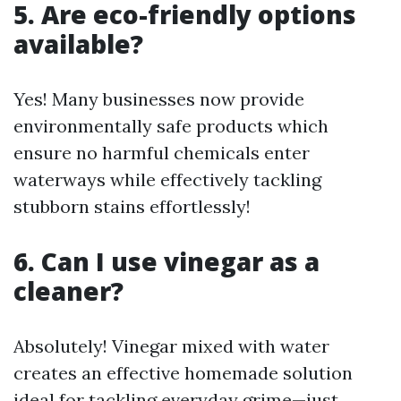
5. Are eco-friendly options
available?
Yes! Many businesses now provide
environmentally safe products which
ensure no harmful chemicals enter
waterways while effectively tackling
stubborn stains effortlessly!
6. Can I use vinegar as a
cleaner?
Absolutely! Vinegar mixed with water
creates an effective homemade solution
ideal for tackling everyday grime—just