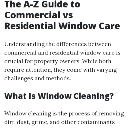
The A-Z Guide to
Commercial vs
Residential Window Care
Understanding the differences between
commercial and residential window care is
crucial for property owners. While both
require attention, they come with varying
challenges and methods.
What Is Window Cleaning?
Window cleaning is the process of removing
dirt, dust, grime, and other contaminants