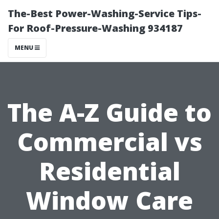
The-Best Power-Washing-Service Tips-
For Roof-Pressure-Washing 934187
MENU
The A-Z Guide to
Commercial vs
Residential
Window Care