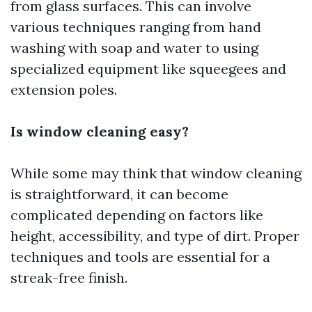
from glass surfaces. This can involve
various techniques ranging from hand
washing with soap and water to using
specialized equipment like squeegees and
extension poles.
Is window cleaning easy?
While some may think that window cleaning
is straightforward, it can become
complicated depending on factors like
height, accessibility, and type of dirt. Proper
techniques and tools are essential for a
streak-free finish.