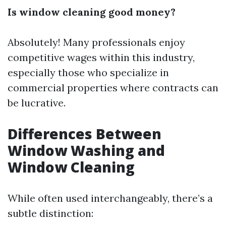
Is window cleaning good money?
Absolutely! Many professionals enjoy
competitive wages within this industry,
especially those who specialize in
commercial properties where contracts can
be lucrative.
Differences Between
Window Washing and
Window Cleaning
While often used interchangeably, there’s a
subtle distinction: