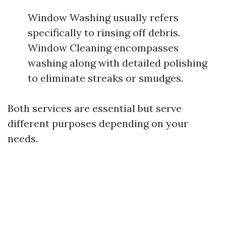
Window Washing usually refers
specifically to rinsing off debris.
Window Cleaning encompasses
washing along with detailed polishing
to eliminate streaks or smudges.
Both services are essential but serve
different purposes depending on your
needs.