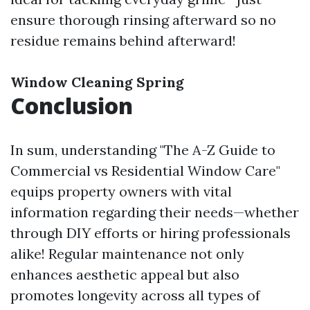
ensure thorough rinsing afterward so no
residue remains behind afterward!
Window Cleaning Spring
Conclusion
In sum, understanding "The A-Z Guide to
Commercial vs Residential Window Care"
equips property owners with vital
information regarding their needs—whether
through DIY efforts or hiring professionals
alike! Regular maintenance not only
enhances aesthetic appeal but also
promotes longevity across all types of