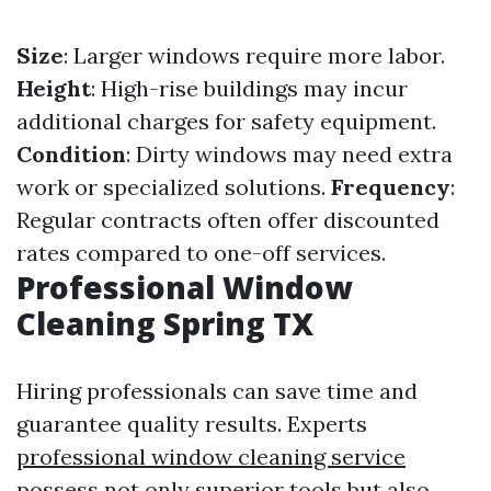
Size
: Larger windows require more labor.
Height
: High-rise buildings may incur
additional charges for safety equipment.
Condition
: Dirty windows may need extra
work or specialized solutions.
Frequency
:
Regular contracts often offer discounted
rates compared to one-off services.
Professional Window
Cleaning Spring TX
Hiring professionals can save time and
guarantee quality results. Experts
professional window cleaning service
possess not only superior tools but also