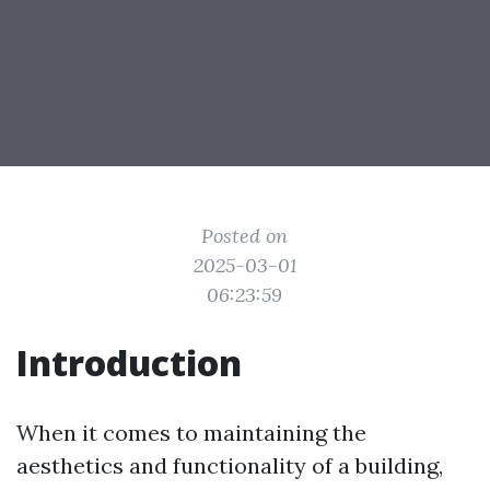
Posted on
2025-03-01
06:23:59
Introduction
When it comes to maintaining the
aesthetics and functionality of a building,