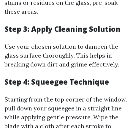
stains or residues on the glass, pre-soak
these areas.
Step 3: Apply Cleaning Solution
Use your chosen solution to dampen the
glass surface thoroughly. This helps in
breaking down dirt and grime effectively.
Step 4: Squeegee Technique
Starting from the top corner of the window,
pull down your squeegee in a straight line
while applying gentle pressure. Wipe the
blade with a cloth after each stroke to