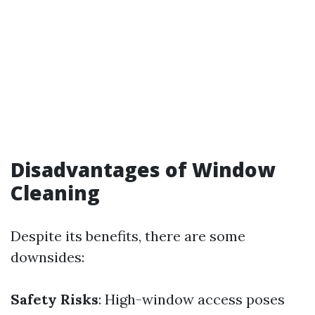
Disadvantages of Window
Cleaning
Despite its benefits, there are some
downsides:
Safety Risks
: High-window access poses