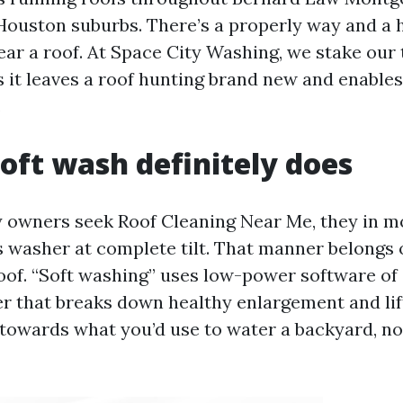
Houston suburbs. There’s a properly way and a 
ar a roof. At Space City Washing, we stake our t
 it leaves a roof hunting brand new and enables 
.
oft wash definitely does
owners seek Roof Cleaning Near Me, they in m
ss washer at complete tilt. That manner belongs 
oof. “Soft washing” uses low-power software of 
r that breaks down healthy enlargement and lift
 towards what you’d use to water a backyard, no