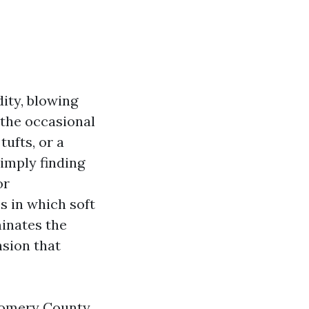
dity, blowing
 the occasional
ufts, or a
simply finding
or
s in which soft
minates the
nsion that
gomery County