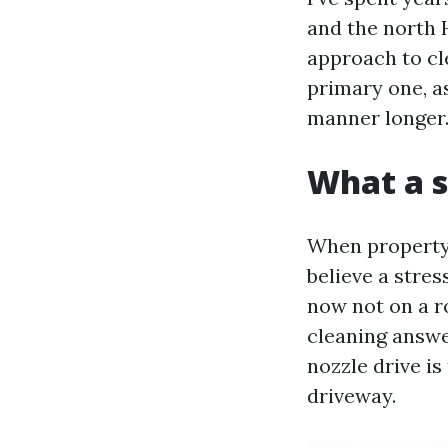
and the north 
approach to cle
primary one, as
manner longer
What a s
When property 
believe a stre
now not on a r
cleaning answe
nozzle drive is
driveway.