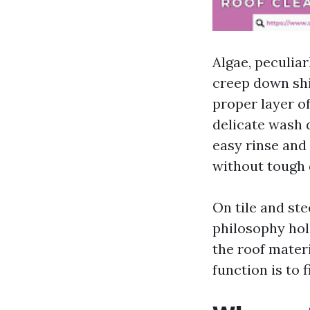
Algae, peculia
creep down shi
proper layer of
delicate wash 
easy rinse and 
without tough 
On tile and ste
philosophy hol
the roof mater
function is to 