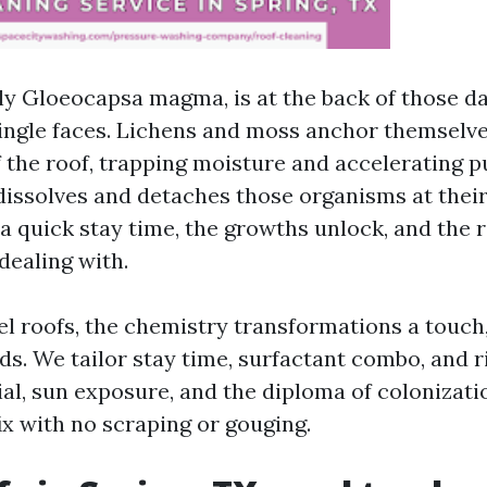
rly Gloeocapsa magma, is at the back of those da
ngle faces. Lichens and moss anchor themselve
 the roof, trapping moisture and accelerating p
dissolves and detaches those organisms at their 
a quick stay time, the growths unlock, and the ro
dealing with.
el roofs, the chemistry transformations a touch,
ds. We tailor stay time, surfactant combo, and r
ial, sun exposure, and the diploma of colonizati
fix with no scraping or gouging.