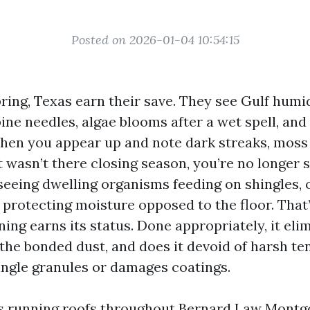
Posted on 2026-01-04 10:54:15
ring, Texas earn their save. They see Gulf humi
pine needles, algae blooms after a wet spell, and
When you appear up and note dark streaks, moss t
t wasn’t there closing season, you’re no longer 
e seeing dwelling organisms feeding on shingles, 
protecting moisture opposed to the floor. That’
ing earns its status. Done appropriately, it eli
the bonded dust, and does it devoid of harsh te
ingle granules or damages coatings.
ars running roofs throughout Bernard Law Mont