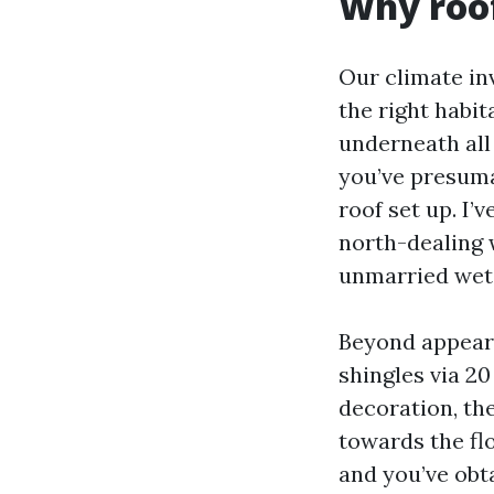
Why roof
Our climate inv
the right habit
underneath all
you’ve presumab
roof set up. I
north-dealing 
unmarried wet
Beyond appeara
shingles via 20
decoration, th
towards the fl
and you’ve obt