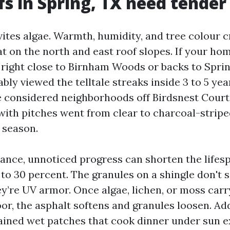
s in Spring, TX need tende
ites algae. Warmth, humidity, and tree colour c
at on the north and east roof slopes. If your hom
 right close to Birnham Woods or backs to Sprin
ly viewed the telltale streaks inside 3 to 5 yea
’ve considered neighborhoods off Birdsnest Court
with pitches went from clear to charcoal-stripe
 season.
nce, unnoticed progress can shorten the lifesp
 to 30 percent. The granules on a shingle don't 
ey’re UV armor. Once algae, lichen, or moss car
oor, the asphalt softens and granules loosen. Ad
ained wet patches that cook dinner under sun e