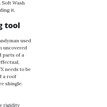
. Soft Wash
ing it.
g tool
 handyman used
 an uncovered
 parts of a
ffectual,
TX needs to be
f a roof
e shingle.
 rigidity