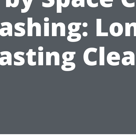
ashing: Lon
asting Cle