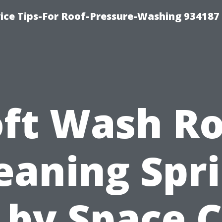
ce Tips-For Roof-Pressure-Washing 934187
oft Wash Ro
eaning Spr
 by Space C