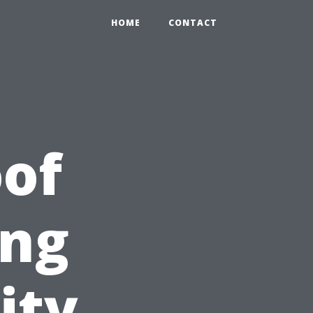
HOME
CONTACT
of
ing
ity