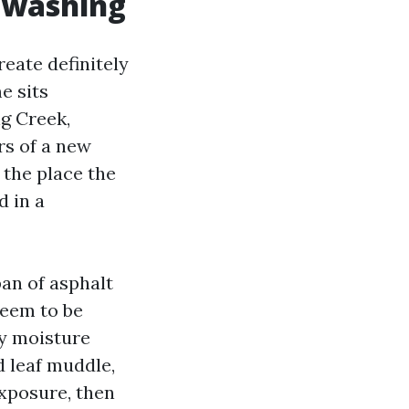
r washing
reate definitely
e sits
g Creek,
rs of a new
 the place the
d in a
an of asphalt
seem to be
ry moisture
d leaf muddle,
xposure, then