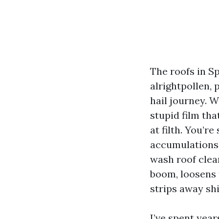
The roofs in Sp
alrightpollen, 
hail journey. 
stupid film tha
at filth. You’r
accumulations 
wash roof clean
boom, loosens 
strips away sh
I’ve spent ye