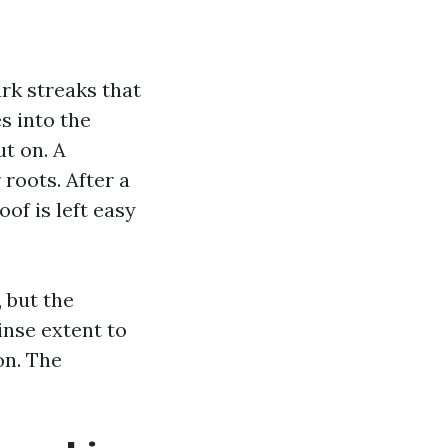
rk streaks that
s into the
ut on. A
roots. After a
of is left easy
 but the
inse extent to
on. The