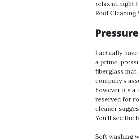
relax at night
Roof Cleaning 
Pressure
I actually hav
a prime-pressur
fiberglass mat
company’s assu
however it’s a
reserved for ro
cleaner sugges
You’ll see the 
Soft washing wo