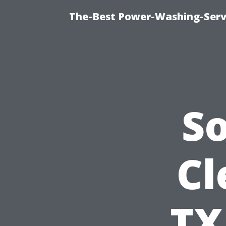
The-Best Power-Washing-Servi
S
Cl
TX