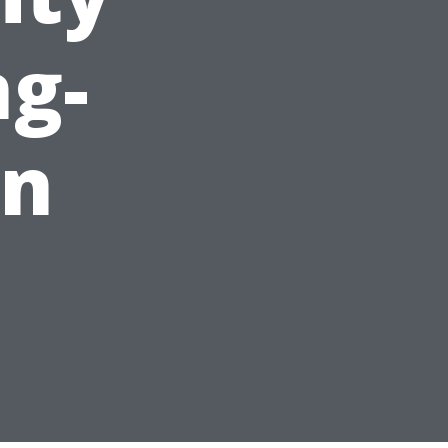
g-
an