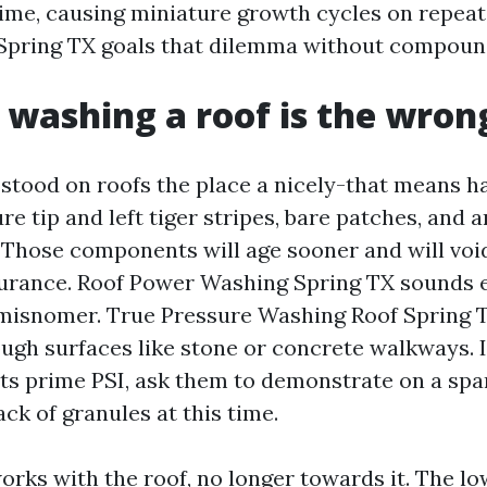
 time, causing miniature growth cycles on repeat
Spring TX goals that dilemma without compound
 washing a roof is the wron
e stood on roofs the place a nicely-that means
e tip and left tiger stripes, bare patches, and
. Those components will age sooner and will void
rance. Roof Power Washing Spring TX sounds e
 misnomer. True Pressure Washing Roof Spring 
ugh surfaces like stone or concrete walkways. I
ts prime PSI, ask them to demonstrate on a spar
lack of granules at this time.
rks with the roof, no longer towards it. The low