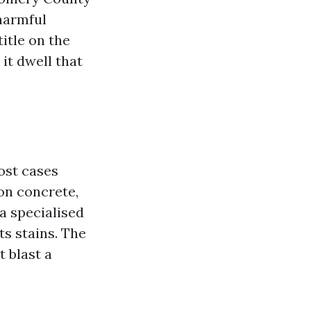
harmful
itle on the
it dwell that
ost cases
on concrete,
a specialised
s stains. The
t blast a