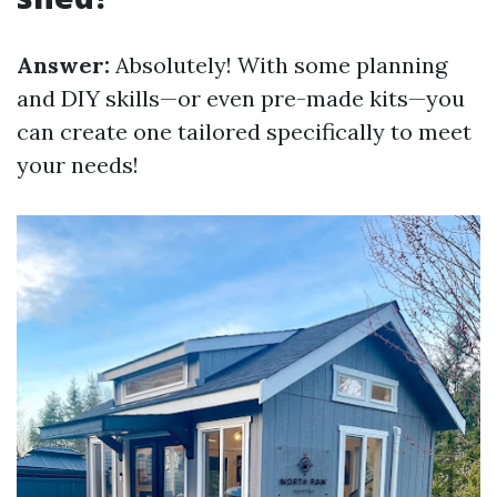
Answer:
Absolutely! With some planning
and DIY skills—or even pre-made kits—you
can create one tailored specifically to meet
your needs!