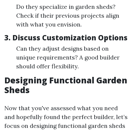
Do they specialize in garden sheds?
Check if their previous projects align
with what you envision.
3. Discuss Customization Options
Can they adjust designs based on
unique requirements? A good builder
should offer flexibility.
Designing Functional Garden
Sheds
Now that you've assessed what you need
and hopefully found the perfect builder, let’s
focus on designing functional garden sheds