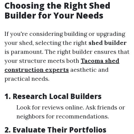
Choosing the Right Shed
Builder for Your Needs
If you're considering building or upgrading
your shed, selecting the right
shed builder
is paramount. The right builder ensures that
your structure meets both
Tacoma shed
construction experts
aesthetic and
practical needs.
1. Research Local Builders
Look for reviews online. Ask friends or
neighbors for recommendations.
2. Evaluate Their Portfolios