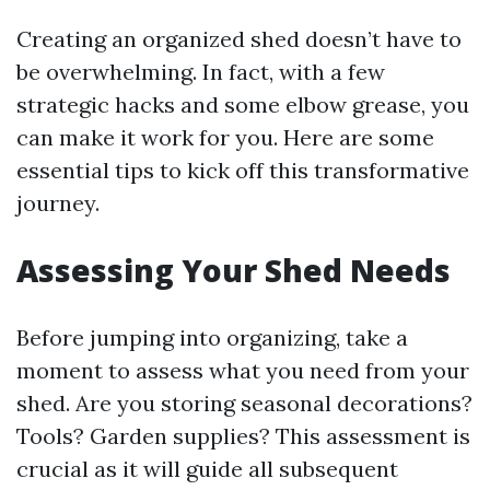
Creating an organized shed doesn’t have to
be overwhelming. In fact, with a few
strategic hacks and some elbow grease, you
can make it work for you. Here are some
essential tips to kick off this transformative
journey.
Assessing Your Shed Needs
Before jumping into organizing, take a
moment to assess what you need from your
shed. Are you storing seasonal decorations?
Tools? Garden supplies? This assessment is
crucial as it will guide all subsequent