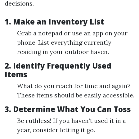
decisions.
1. Make an Inventory List
Grab a notepad or use an app on your
phone. List everything currently
residing in your outdoor haven.
2. Identify Frequently Used
Items
What do you reach for time and again?
These items should be easily accessible.
3. Determine What You Can Toss
Be ruthless! If you haven’t used it in a
year, consider letting it go.