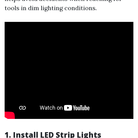
tools in dim lighting conditions.
1. Install LED Strip Lights