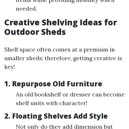
needed.
Creative Shelving Ideas for
Outdoor Sheds
Shelf space often comes at a premium in
smaller sheds; therefore, getting creative is
key!
1. Repurpose Old Furniture
An old bookshelf or dresser can become
shelf units with character!
2. Floating Shelves Add Style
Not only do they add dimension but