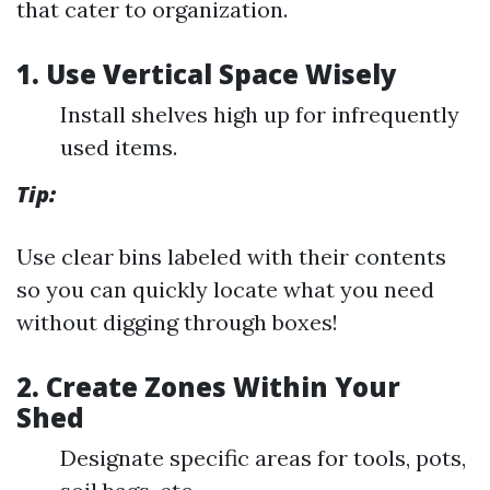
that cater to organization.
1. Use Vertical Space Wisely
Install shelves high up for infrequently
used items.
Tip:
Use clear bins labeled with their contents
so you can quickly locate what you need
without digging through boxes!
2. Create Zones Within Your
Shed
Designate specific areas for tools, pots,