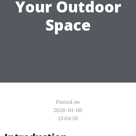
Your Outdoor
Space
Posted on
2026-01-06
13:04:59