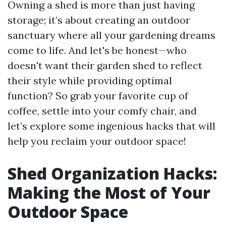
Owning a shed is more than just having
storage; it’s about creating an outdoor
sanctuary where all your gardening dreams
come to life. And let's be honest—who
doesn't want their garden shed to reflect
their style while providing optimal
function? So grab your favorite cup of
coffee, settle into your comfy chair, and
let’s explore some ingenious hacks that will
help you reclaim your outdoor space!
Shed Organization Hacks:
Making the Most of Your
Outdoor Space