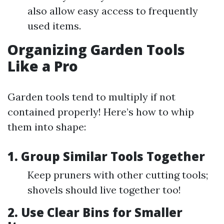
also allow easy access to frequently
used items.
Organizing Garden Tools
Like a Pro
Garden tools tend to multiply if not
contained properly! Here’s how to whip
them into shape:
1. Group Similar Tools Together
Keep pruners with other cutting tools;
shovels should live together too!
2. Use Clear Bins for Smaller