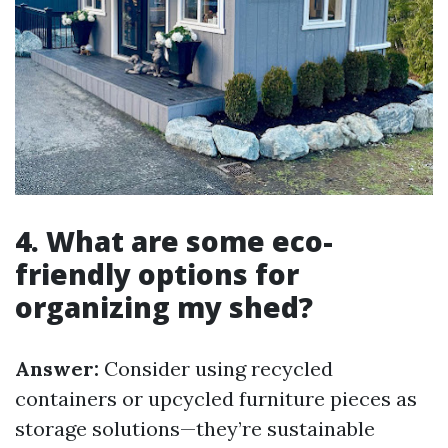
4. What are some eco-
friendly options for
organizing my shed?
Answer:
Consider using recycled
containers or upcycled furniture pieces as
storage solutions—they’re sustainable