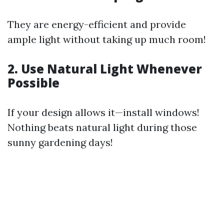
They are energy-efficient and provide
ample light without taking up much room!
2. Use Natural Light Whenever
Possible
If your design allows it—install windows!
Nothing beats natural light during those
sunny gardening days!