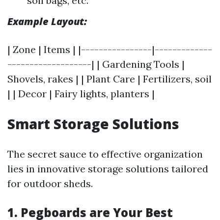
soil bags, etc.
Example Layout:
| Zone | Items | |----------------|-------------
-------------------| | Gardening Tools |
Shovels, rakes | | Plant Care | Fertilizers, soil
| | Decor | Fairy lights, planters |
Smart Storage Solutions
The secret sauce to effective organization
lies in innovative storage solutions tailored
for outdoor sheds.
1. Pegboards are Your Best