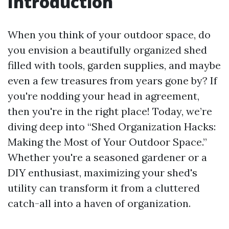
Introduction
When you think of your outdoor space, do
you envision a beautifully organized shed
filled with tools, garden supplies, and maybe
even a few treasures from years gone by? If
you're nodding your head in agreement,
then you're in the right place! Today, we’re
diving deep into “Shed Organization Hacks:
Making the Most of Your Outdoor Space.”
Whether you're a seasoned gardener or a
DIY enthusiast, maximizing your shed's
utility can transform it from a cluttered
catch-all into a haven of organization.