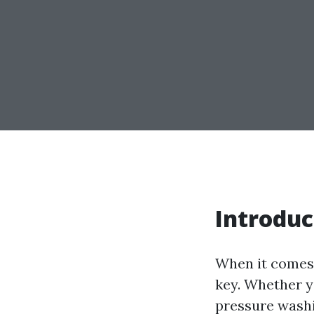
Introduc
When it comes 
key. Whether yo
pressure washi