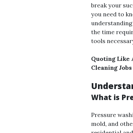
break your succ
you need to kn
understanding 
the time requir
tools necessary
Quoting Like 
Cleaning Jobs
Understa
What is Pr
Pressure washi
mold, and othe
residential an