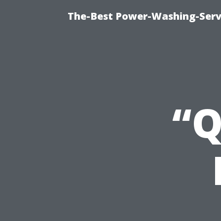
The-Best Power-Washing-Servi
“Q