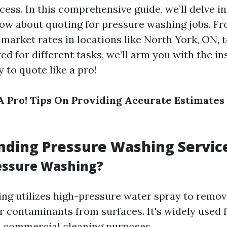
ess. In this comprehensive guide, we’ll delve i
ow about quoting for pressure washing jobs. F
market rates in locations like North York, ON, t
ed for different tasks, we’ll arm you with the in
 to quote like a pro!
A Pro! Tips On Providing Accurate Estimates
nding Pressure Washing Servic
essure Washing?
ng utilizes high-pressure water spray to remove
r contaminants from surfaces. It's widely used 
d commercial cleaning purposes.