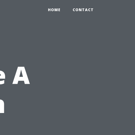
HOME
CONTACT
e A
n