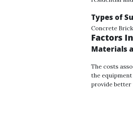
Types of S
Concrete Brick
Factors I
Materials 
The costs asso
the equipment 
provide better 