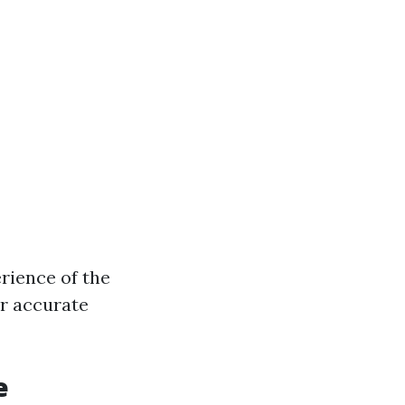
rience of the
or accurate
e