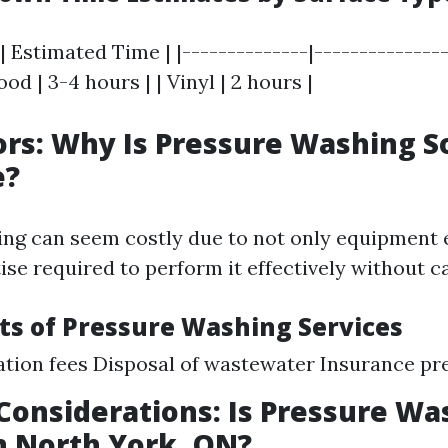
| Estimated Time | |--------------|---------------
od | 3-4 hours | | Vinyl | 2 hours |
ors: Why Is Pressure Washing S
e?
ng can seem costly due to not only equipment 
tise required to perform it effectively without 
ts of Pressure Washing Services
ation fees Disposal of wastewater Insurance p
Considerations: Is Pressure Wa
n North York, ON?