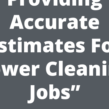
Accurate
stimates F
wer Clean
Jobs”