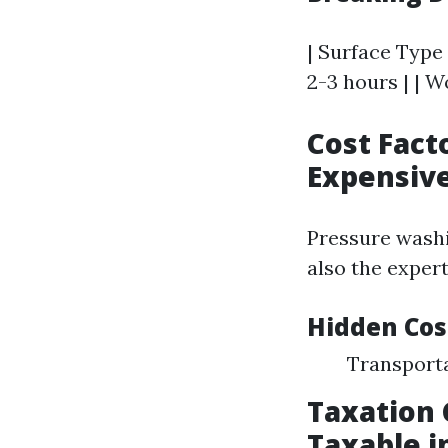
| Surface Type 
2-3 hours | | Wo
Cost Fact
Expensiv
Pressure washi
also the exper
Hidden Cos
Transport
Taxation 
Taxable i