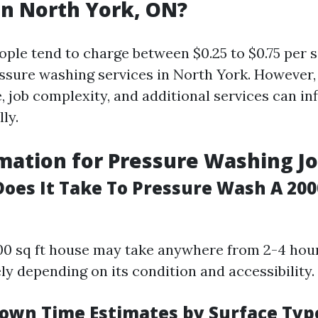
n North York, ON?
ople tend to charge between $0.25 to $0.75 per s
essure washing services in North York. However,
, job complexity, and additional services can in
ly.
mation for Pressure Washing J
oes It Take To Pressure Wash A 200
000 sq ft house may take anywhere from 2-4 hou
y depending on its condition and accessibility.
own Time Estimates by Surface Typ