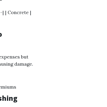
-| | Concrete |
o
expenses but
causing damage.
remiums
shing