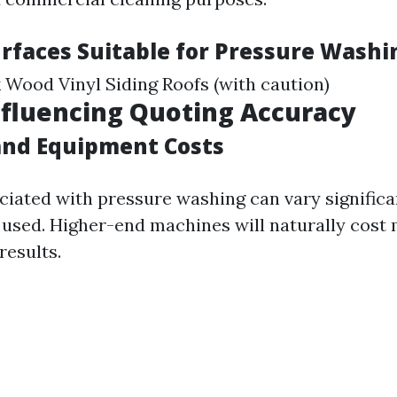
urfaces Suitable for Pressure Washi
 Wood Vinyl Siding Roofs (with caution)
nfluencing Quoting Accuracy
and Equipment Costs
ciated with pressure washing can vary significa
used. Higher-end machines will naturally cost 
results.