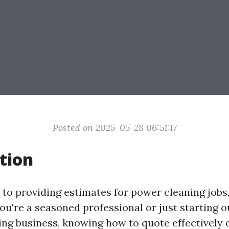
Posted on 2025-05-28 06:51:17
tion
to providing estimates for power cleaning jobs,
u're a seasoned professional or just starting o
ng business, knowing how to quote effectively