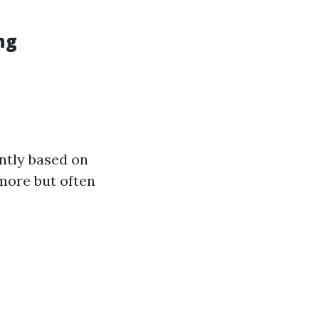
ng
ntly based on
more but often