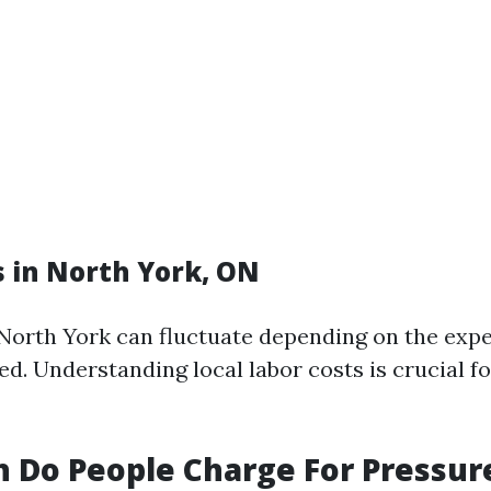
s in North York, ON
 North York can fluctuate depending on the expe
ed. Understanding local labor costs is crucial f
 Do People Charge For Pressur