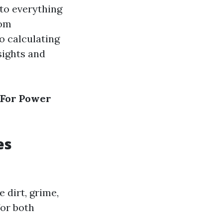
nto everything
rom
o calculating
sights and
 For Power
es
 dirt, grime,
for both