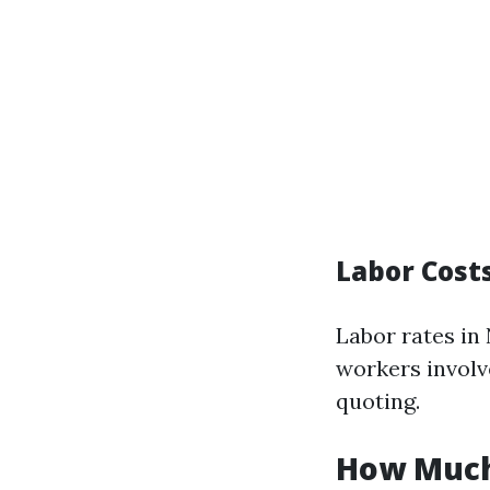
Labor Cost
Labor rates in
workers involv
quoting.
How Much