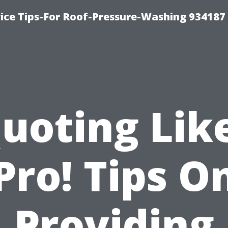
ce Tips-For Roof-Pressure-Washing 934187
uoting Lik
Pro! Tips O
Providing