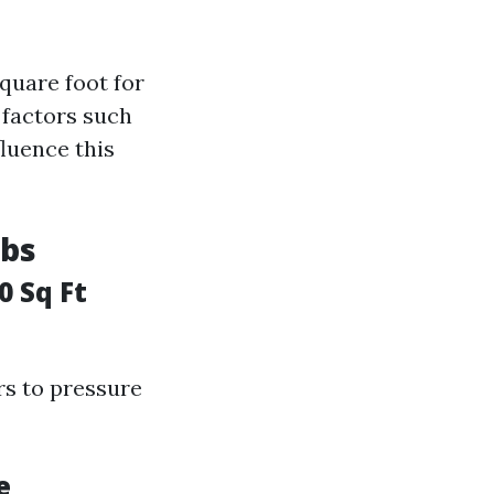
quare foot for
 factors such
fluence this
obs
0 Sq Ft
rs to pressure
e