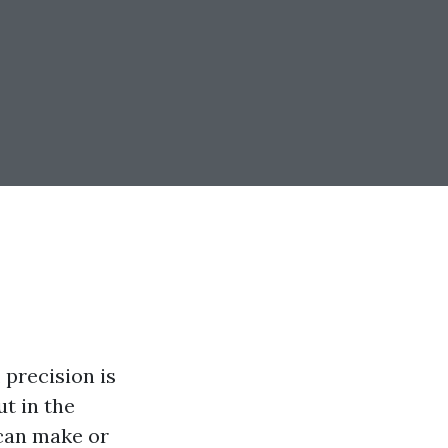
 precision is
ut in the
 can make or