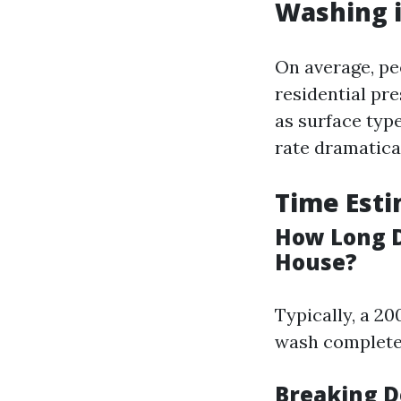
Washing i
On average, pe
residential pr
as surface type
rate dramatical
Time Esti
How Long D
House?
Typically, a 2
wash completel
Breaking D