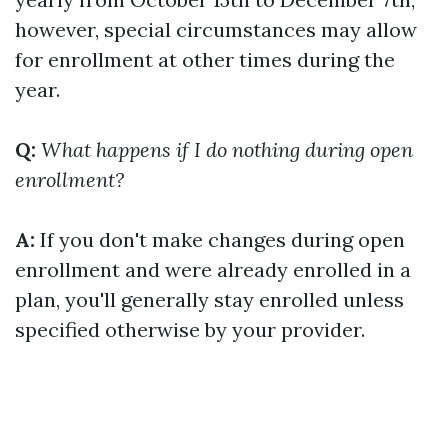
however, special circumstances may allow
for enrollment at other times during the
year.
Q:
What happens if I do nothing during open
enrollment?
A:
If you don't make changes during open
enrollment and were already enrolled in a
plan, you'll generally stay enrolled unless
specified otherwise by your provider.