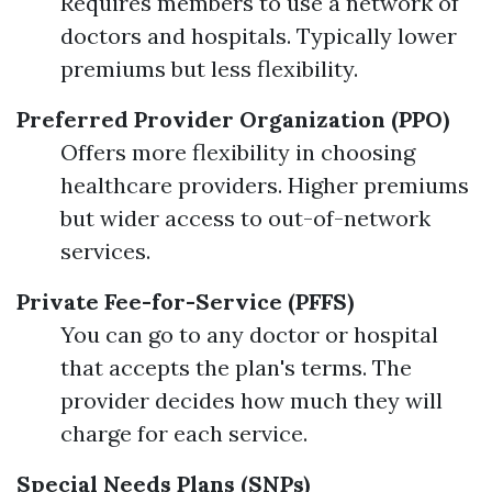
Requires members to use a network of
doctors and hospitals. Typically lower
premiums but less flexibility.
Preferred Provider Organization (PPO)
Offers more flexibility in choosing
healthcare providers. Higher premiums
but wider access to out-of-network
services.
Private Fee-for-Service (PFFS)
You can go to any doctor or hospital
that accepts the plan's terms. The
provider decides how much they will
charge for each service.
Special Needs Plans (SNPs)