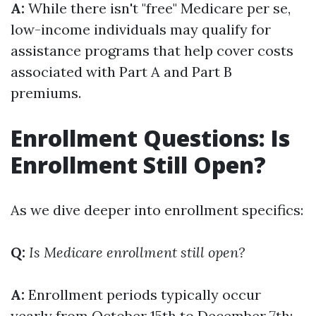
A:
While there isn't "free" Medicare per se,
low-income individuals may qualify for
assistance programs that help cover costs
associated with Part A and Part B
premiums.
Enrollment Questions: Is
Enrollment Still Open?
As we dive deeper into enrollment specifics:
Q:
Is Medicare enrollment still open?
A:
Enrollment periods typically occur
yearly from October 15th to December 7th;