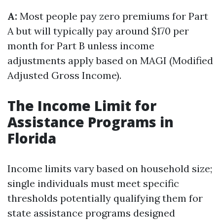
A:
Most people pay zero premiums for Part
A but will typically pay around $170 per
month for Part B unless income
adjustments apply based on MAGI (Modified
Adjusted Gross Income).
The Income Limit for
Assistance Programs in
Florida
Income limits vary based on household size;
single individuals must meet specific
thresholds potentially qualifying them for
state assistance programs designed