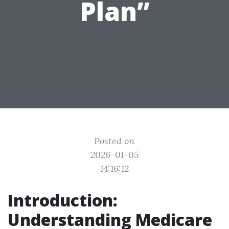
Plan”
Posted on
2026-01-05
14:16:12
Introduction:
Understanding Medicare