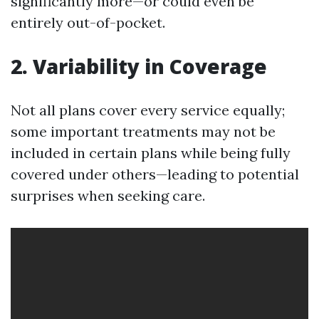
significantly more—or could even be
entirely out-of-pocket.
2. Variability in Coverage
Not all plans cover every service equally;
some important treatments may not be
included in certain plans while being fully
covered under others—leading to potential
surprises when seeking care.