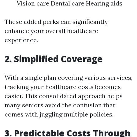
Vision care Dental care Hearing aids
These added perks can significantly
enhance your overall healthcare
experience.
2. Simplified Coverage
With a single plan covering various services,
tracking your healthcare costs becomes
easier. This consolidated approach helps
many seniors avoid the confusion that
comes with juggling multiple policies.
3. Predictable Costs Through