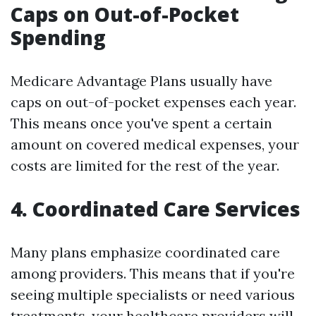
Caps on Out-of-Pocket
Spending
Medicare Advantage Plans usually have
caps on out-of-pocket expenses each year.
This means once you've spent a certain
amount on covered medical expenses, your
costs are limited for the rest of the year.
4. Coordinated Care Services
Many plans emphasize coordinated care
among providers. This means that if you're
seeing multiple specialists or need various
treatments, your healthcare providers will