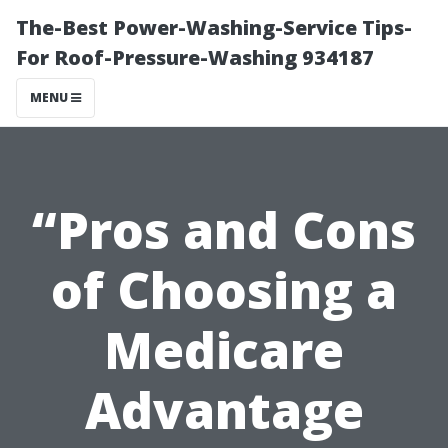
The-Best Power-Washing-Service Tips-
For Roof-Pressure-Washing 934187
MENU
“Pros and Cons
of Choosing a
Medicare
Advantage