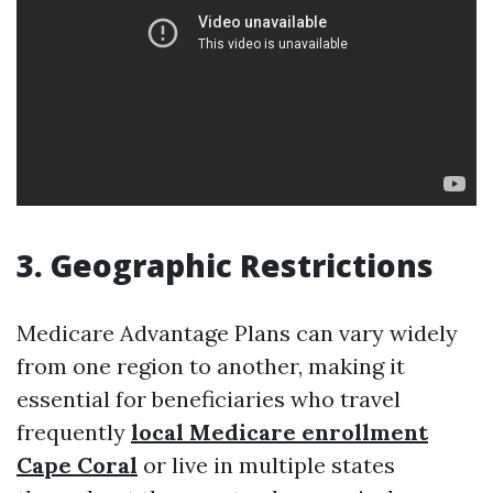
3. Geographic Restrictions
Medicare Advantage Plans can vary widely
from one region to another, making it
essential for beneficiaries who travel
frequently
local Medicare enrollment
Cape Coral
or live in multiple states