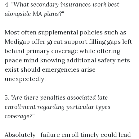
4.
"What secondary insurances work best
alongside MA plans?"
Most often supplemental policies such as
Medigap offer great support filling gaps left
behind primary coverage while offering
peace mind knowing additional safety nets
exist should emergencies arise
unexpectedly!
5.
"Are there penalties associated late
enrollment regarding particular types
coverage?"
Absolutely—failure enroll timely could lead