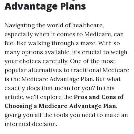
Advantage Plans
Navigating the world of healthcare,
especially when it comes to Medicare, can
feel like walking through a maze. With so
many options available, it's crucial to weigh
your choices carefully. One of the most
popular alternatives to traditional Medicare
is the Medicare Advantage Plan. But what
exactly does that mean for you? In this
article, we'll explore the
Pros and Cons of
Choosing a Medicare Advantage Plan
,
giving you all the tools you need to make an
informed decision.