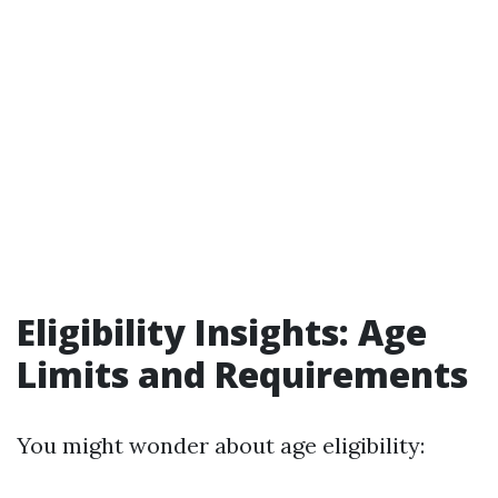
Eligibility Insights: Age
Limits and Requirements
You might wonder about age eligibility: