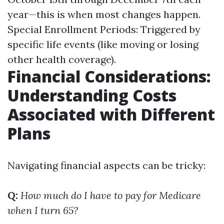
year—this is when most changes happen.
Special Enrollment Periods: Triggered by
specific life events (like moving or losing
other health coverage).
Financial Considerations:
Understanding Costs
Associated with Different
Plans
Navigating financial aspects can be tricky:
Q:
How much do I have to pay for Medicare
when I turn 65?