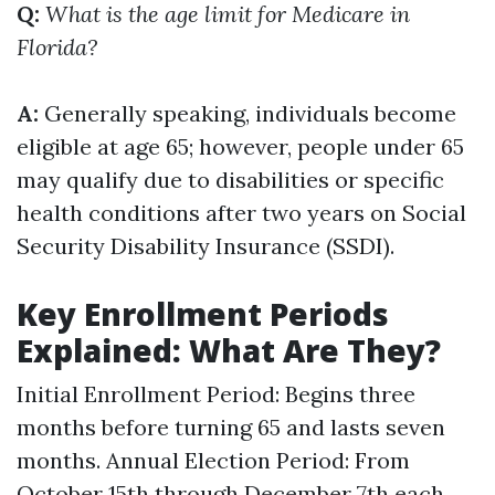
Q:
What is the age limit for Medicare in
Florida?
A:
Generally speaking, individuals become
eligible at age 65; however, people under 65
may qualify due to disabilities or specific
health conditions after two years on Social
Security Disability Insurance (SSDI).
Key Enrollment Periods
Explained: What Are They?
Initial Enrollment Period: Begins three
months before turning 65 and lasts seven
months. Annual Election Period: From
October 15th through December 7th each