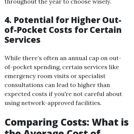
throughout the year to choose wisely.
4. Potential for Higher Out-
of-Pocket Costs for Certain
Services
While there’s often an annual cap on out-
of-pocket spending, certain services like
emergency room visits or specialist
consultations can lead to higher than
expected costs if you're not careful about
using network-approved facilities.
Comparing Costs: What is
the Average Cost of