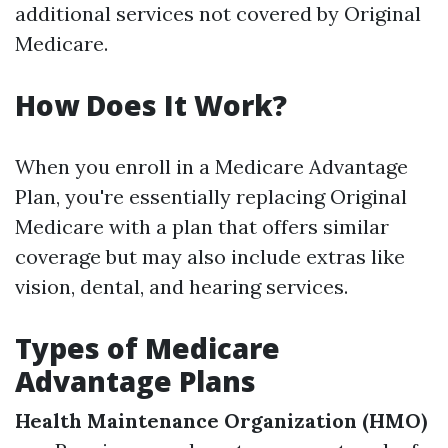
additional services not covered by Original
Medicare.
How Does It Work?
When you enroll in a Medicare Advantage
Plan, you're essentially replacing Original
Medicare with a plan that offers similar
coverage but may also include extras like
vision, dental, and hearing services.
Types of Medicare
Advantage Plans
Health Maintenance Organization (HMO)