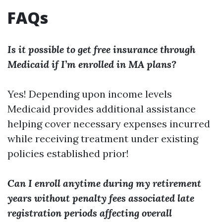
FAQs
Is it possible to get free insurance through
Medicaid if I’m enrolled in MA plans?
Yes! Depending upon income levels
Medicaid provides additional assistance
helping cover necessary expenses incurred
while receiving treatment under existing
policies established prior!
Can I enroll anytime during my retirement
years without penalty fees associated late
registration periods affecting overall