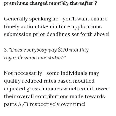
premiums charged monthly thereafter ?
Generally speaking no—you’ll want ensure
timely action taken initiate applications
submission prior deadlines set forth above!
3.
"Does everybody pay $170 monthly
regardless income status?"
Not necessarily—some individuals may
qualify reduced rates based modified
adjusted gross incomes which could lower
their overall contributions made towards
parts A/B respectively over time!