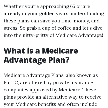
Whether you're approaching 65 or are
already in your golden years, understanding
these plans can save you time, money, and
stress. So grab a cup of coffee and let's dive
into the nitty-gritty of Medicare Advantage!
What is a Medicare
Advantage Plan?
Medicare Advantage Plans, also known as
Part C, are offered by private insurance
companies approved by Medicare. These
plans provide an alternative way to receive
your Medicare benefits and often include