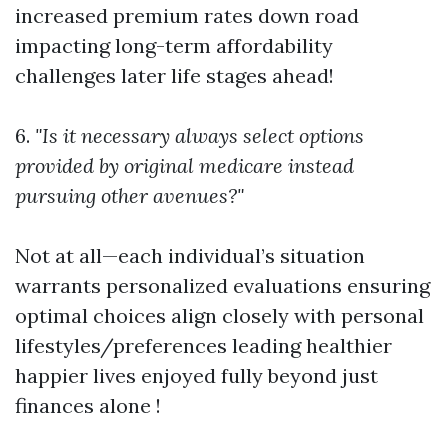
increased premium rates down road
impacting long-term affordability
challenges later life stages ahead!
6.
"Is it necessary always select options
provided by original medicare instead
pursuing other avenues?"
Not at all—each individual’s situation
warrants personalized evaluations ensuring
optimal choices align closely with personal
lifestyles/preferences leading healthier
happier lives enjoyed fully beyond just
finances alone !