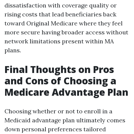
dissatisfaction with coverage quality or
rising costs that lead beneficiaries back
toward Original Medicare where they feel
more secure having broader access without
network limitations present within MA
plans.
Final Thoughts on Pros
and Cons of Choosing a
Medicare Advantage Plan
Choosing whether or not to enroll in a
Medicaid advantage plan ultimately comes
down personal preferences tailored