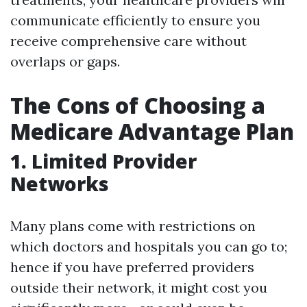
communicate efficiently to ensure you
receive comprehensive care without
overlaps or gaps.
The Cons of Choosing a
Medicare Advantage Plan
1. Limited Provider
Networks
Many plans come with restrictions on
which doctors and hospitals you can go to;
hence if you have preferred providers
outside their network, it might cost you