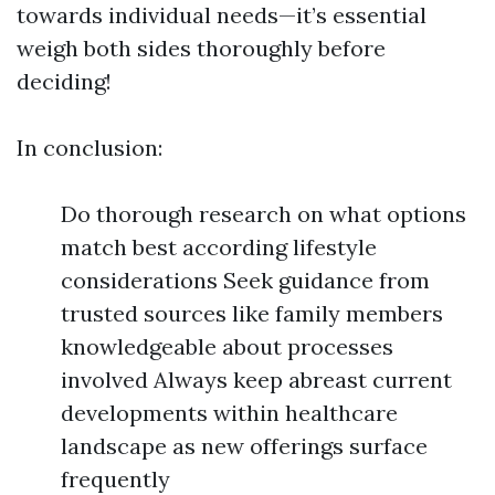
towards individual needs—it’s essential
weigh both sides thoroughly before
deciding!
In conclusion:
Do thorough research on what options
match best according lifestyle
considerations Seek guidance from
trusted sources like family members
knowledgeable about processes
involved Always keep abreast current
developments within healthcare
landscape as new offerings surface
frequently