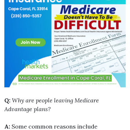
Q:
Why are people leaving Medicare
Advantage plans?
A:
Some common reasons include