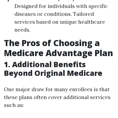
Designed for individuals with specific
diseases or conditions. Tailored
services based on unique healthcare
needs.
The Pros of Choosing a
Medicare Advantage Plan
1. Additional Benefits
Beyond Original Medicare
One major draw for many enrollees is that
these plans often cover additional services
such as: