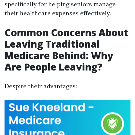
specifically for helping seniors manage
their healthcare expenses effectively.
Common Concerns About
Leaving Traditional
Medicare Behind: Why
Are People Leaving?
Despite their advantages: