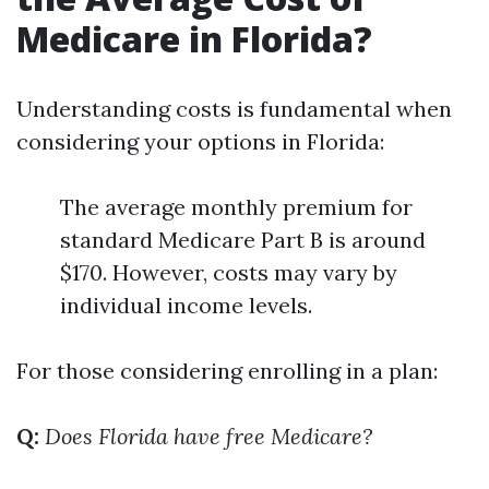
Medicare in Florida?
Understanding costs is fundamental when
considering your options in Florida:
The average monthly premium for
standard Medicare Part B is around
$170. However, costs may vary by
individual income levels.
For those considering enrolling in a plan:
Q:
Does Florida have free Medicare?