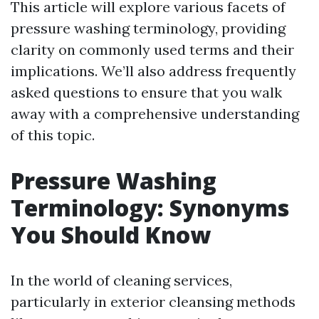
This article will explore various facets of
pressure washing terminology, providing
clarity on commonly used terms and their
implications. We’ll also address frequently
asked questions to ensure that you walk
away with a comprehensive understanding
of this topic.
Pressure Washing
Terminology: Synonyms
You Should Know
In the world of cleaning services,
particularly in exterior cleansing methods