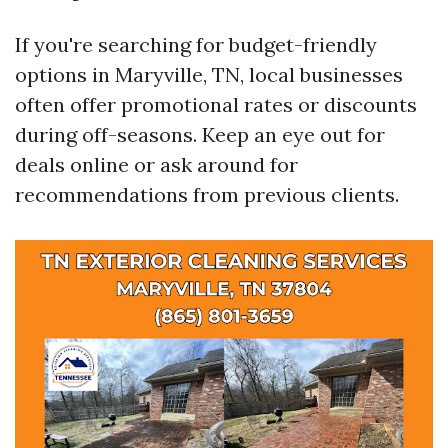
If you're searching for budget-friendly
options in Maryville, TN, local businesses
often offer promotional rates or discounts
during off-seasons. Keep an eye out for
deals online or ask around for
recommendations from previous clients.