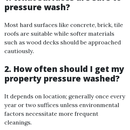
pressure wash?
Most hard surfaces like concrete, brick, tile
roofs are suitable while softer materials
such as wood decks should be approached
cautiously.
2. How often should I get my
property pressure washed?
It depends on location; generally once every
year or two suffices unless environmental
factors necessitate more frequent
cleanings.