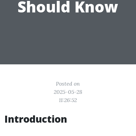
Should Know
Posted on
2025-05-28
11:26:52
Introduction