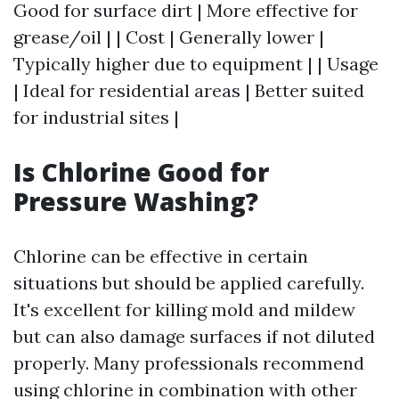
Good for surface dirt | More effective for
grease/oil | | Cost | Generally lower |
Typically higher due to equipment | | Usage
| Ideal for residential areas | Better suited
for industrial sites |
Is Chlorine Good for
Pressure Washing?
Chlorine can be effective in certain
situations but should be applied carefully.
It's excellent for killing mold and mildew
but can also damage surfaces if not diluted
properly. Many professionals recommend
using chlorine in combination with other