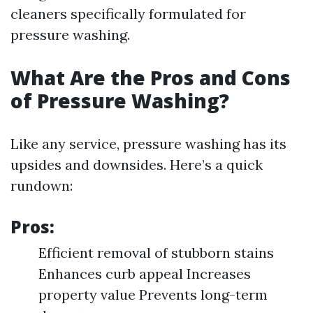
cleaners specifically formulated for
pressure washing.
What Are the Pros and Cons
of Pressure Washing?
Like any service, pressure washing has its
upsides and downsides. Here’s a quick
rundown:
Pros:
Efficient removal of stubborn stains
Enhances curb appeal Increases
property value Prevents long-term