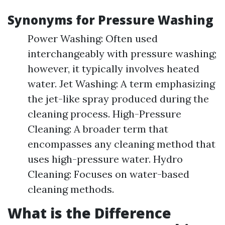
Synonyms for Pressure Washing
Power Washing: Often used
interchangeably with pressure washing;
however, it typically involves heated
water. Jet Washing: A term emphasizing
the jet-like spray produced during the
cleaning process. High-Pressure
Cleaning: A broader term that
encompasses any cleaning method that
uses high-pressure water. Hydro
Cleaning: Focuses on water-based
cleaning methods.
What is the Difference