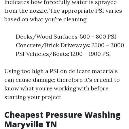
indicates how forcefully water is sprayed
from the nozzle. The appropriate PSI varies
based on what you're cleaning:
Decks/Wood Surfaces: 500 – 800 PSI
Concrete/Brick Driveways: 2500 – 3000
PSI Vehicles/Boats: 1200 – 1900 PSI
Using too high a PSI on delicate materials
can cause damage; therefore it's crucial to
know what you're working with before
starting your project.
Cheapest Pressure Washing
Maryville TN