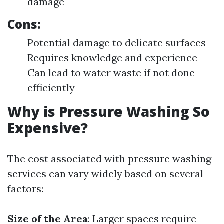
damage
Cons:
Potential damage to delicate surfaces
Requires knowledge and experience
Can lead to water waste if not done
efficiently
Why is Pressure Washing So
Expensive?
The cost associated with pressure washing
services can vary widely based on several
factors:
Size of the Area
: Larger spaces require