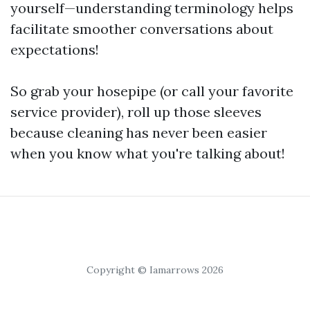
yourself—understanding terminology helps
facilitate smoother conversations about
expectations!
So grab your hosepipe (or call your favorite
service provider), roll up those sleeves
because cleaning has never been easier
when you know what you're talking about!
Copyright © Iamarrows 2026