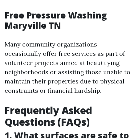
Free Pressure Washing
Maryville TN
Many community organizations
occasionally offer free services as part of
volunteer projects aimed at beautifying
neighborhoods or assisting those unable to
maintain their properties due to physical
constraints or financial hardship.
Frequently Asked
Questions (FAQs)
1. What surfaces are safe to