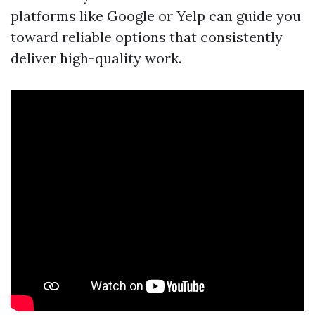
platforms like Google or Yelp can guide you
toward reliable options that consistently
deliver high-quality work.