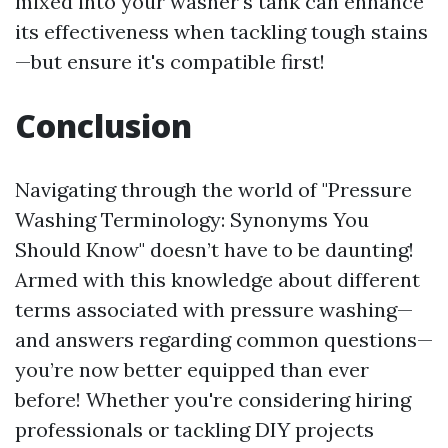
mixed into your washer's tank can enhance
its effectiveness when tackling tough stains
—but ensure it's compatible first!
Conclusion
Navigating through the world of "Pressure
Washing Terminology: Synonyms You
Should Know" doesn’t have to be daunting!
Armed with this knowledge about different
terms associated with pressure washing—
and answers regarding common questions—
you’re now better equipped than ever
before! Whether you're considering hiring
professionals or tackling DIY projects