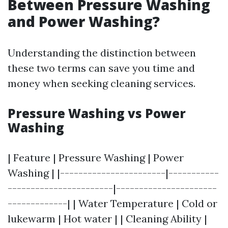
Between Pressure Washing
and Power Washing?
Understanding the distinction between
these two terms can save you time and
money when seeking cleaning services.
Pressure Washing vs Power
Washing
| Feature | Pressure Washing | Power
Washing | |-----------------------|-----------
-----------------------|----------------------
-------------| | Water Temperature | Cold or
lukewarm | Hot water | | Cleaning Ability |