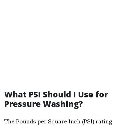
What PSI Should I Use for
Pressure Washing?
The Pounds per Square Inch (PSI) rating