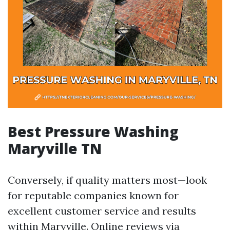
Best Pressure Washing
Maryville TN
Conversely, if quality matters most—look
for reputable companies known for
excellent customer service and results
within Maryville. Online reviews via