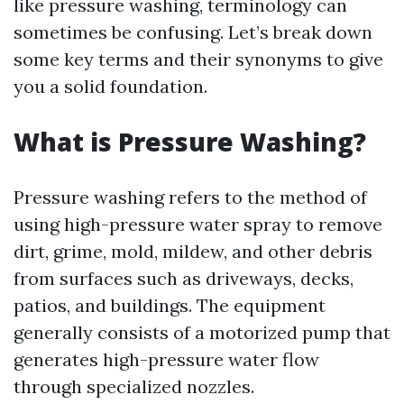
like pressure washing, terminology can
sometimes be confusing. Let’s break down
some key terms and their synonyms to give
you a solid foundation.
What is Pressure Washing?
Pressure washing refers to the method of
using high-pressure water spray to remove
dirt, grime, mold, mildew, and other debris
from surfaces such as driveways, decks,
patios, and buildings. The equipment
generally consists of a motorized pump that
generates high-pressure water flow
through specialized nozzles.