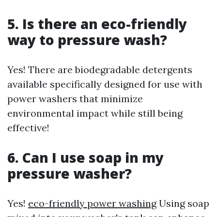
5. Is there an eco-friendly
way to pressure wash?
Yes! There are biodegradable detergents
available specifically designed for use with
power washers that minimize
environmental impact while still being
effective!
6. Can I use soap in my
pressure washer?
Yes!
eco-friendly power washing
Using soap