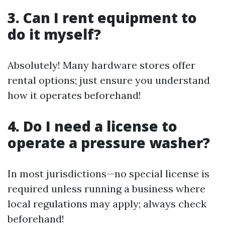
3. Can I rent equipment to
do it myself?
Absolutely! Many hardware stores offer
rental options; just ensure you understand
how it operates beforehand!
4. Do I need a license to
operate a pressure washer?
In most jurisdictions—no special license is
required unless running a business where
local regulations may apply; always check
beforehand!