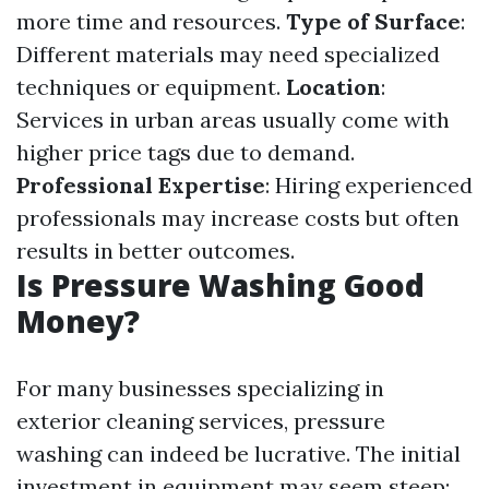
more time and resources.
Type of Surface
:
Different materials may need specialized
techniques or equipment.
Location
:
Services in urban areas usually come with
higher price tags due to demand.
Professional Expertise
: Hiring experienced
professionals may increase costs but often
results in better outcomes.
Is Pressure Washing Good
Money?
For many businesses specializing in
exterior cleaning services, pressure
washing can indeed be lucrative. The initial
investment in equipment may seem steep;