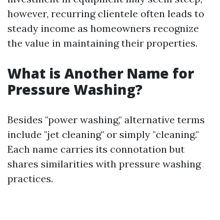
however, recurring clientele often leads to
steady income as homeowners recognize
the value in maintaining their properties.
What is Another Name for
Pressure Washing?
Besides "power washing," alternative terms
include "jet cleaning" or simply "cleaning."
Each name carries its connotation but
shares similarities with pressure washing
practices.