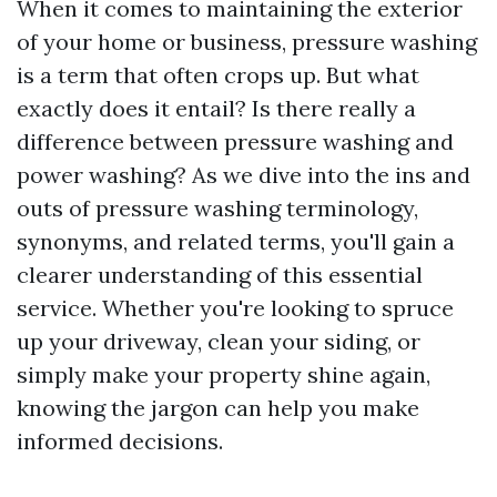
When it comes to maintaining the exterior
of your home or business, pressure washing
is a term that often crops up. But what
exactly does it entail? Is there really a
difference between pressure washing and
power washing? As we dive into the ins and
outs of pressure washing terminology,
synonyms, and related terms, you'll gain a
clearer understanding of this essential
service. Whether you're looking to spruce
up your driveway, clean your siding, or
simply make your property shine again,
knowing the jargon can help you make
informed decisions.