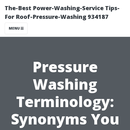
The-Best Power-Washing-Service Tips-
For Roof-Pressure-Washing 934187
MENU
Pressure
Washing
Terminology:
Synonyms You