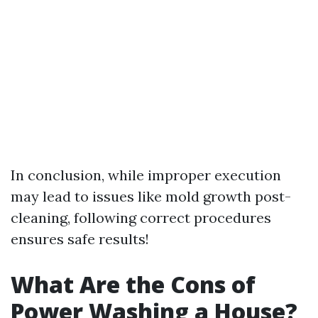
In conclusion, while improper execution
may lead to issues like mold growth post-
cleaning, following correct procedures
ensures safe results!
What Are the Cons of
Power Washing a House?