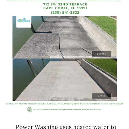
Power Washing uses heated water to