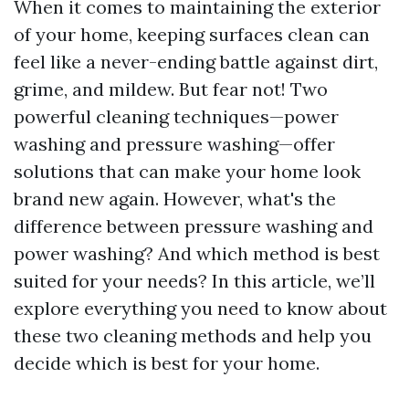
When it comes to maintaining the exterior
of your home, keeping surfaces clean can
feel like a never-ending battle against dirt,
grime, and mildew. But fear not! Two
powerful cleaning techniques—power
washing and pressure washing—offer
solutions that can make your home look
brand new again. However, what's the
difference between pressure washing and
power washing? And which method is best
suited for your needs? In this article, we’ll
explore everything you need to know about
these two cleaning methods and help you
decide which is best for your home.