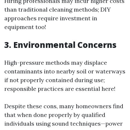
Hiring professionals may incur higher costs
than traditional cleaning methods; DIY
approaches require investment in
equipment too!
3.
Environmental Concerns
High-pressure methods may displace
contaminants into nearby soil or waterways
if not properly contained during use;
responsible practices are essential here!
Despite these cons, many homeowners find
that when done properly by qualified
individuals using sound techniques—power