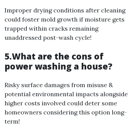
Improper drying conditions after cleaning
could foster mold growth if moisture gets
trapped within cracks remaining
unaddressed post-wash cycle!
5.What are the cons of
power washing a house?
Risky surface damages from misuse &
potential environmental impacts alongside
higher costs involved could deter some
homeowners considering this option long-
term!