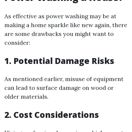
As effective as power washing may be at
making a home sparkle like new again, there
are some drawbacks you might want to
consider:
1.
Potential Damage Risks
As mentioned earlier, misuse of equipment
can lead to surface damage on wood or
older materials.
2.
Cost Considerations