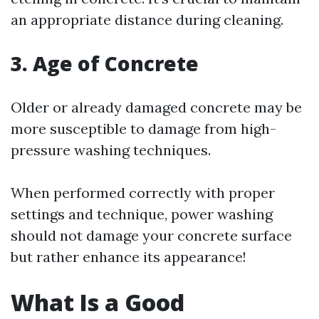
an appropriate distance during cleaning.
3.
Age of Concrete
Older or already damaged concrete may be
more susceptible to damage from high-
pressure washing techniques.
When performed correctly with proper
settings and technique, power washing
should not damage your concrete surface
but rather enhance its appearance!
What Is a Good