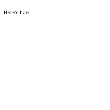
Here’s how: