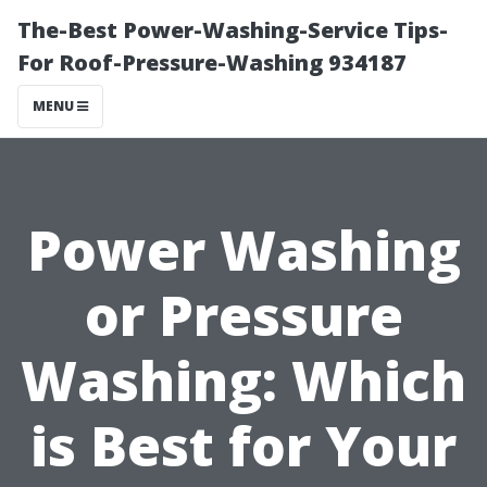
The-Best Power-Washing-Service Tips-
For Roof-Pressure-Washing 934187
MENU
Power Washing
or Pressure
Washing: Which
is Best for Your