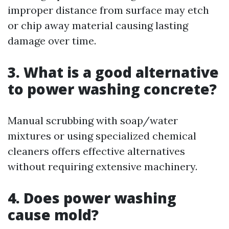
improper distance from surface may etch
or chip away material causing lasting
damage over time.
3. What is a good alternative
to power washing concrete?
Manual scrubbing with soap/water
mixtures or using specialized chemical
cleaners offers effective alternatives
without requiring extensive machinery.
4. Does power washing
cause mold?