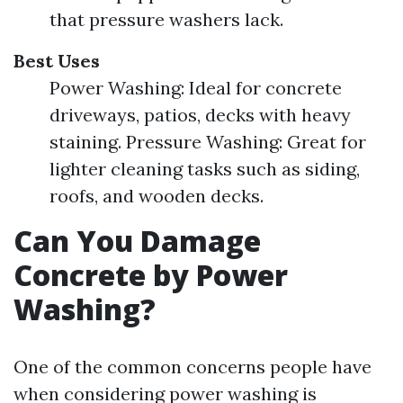
that pressure washers lack.
Best Uses
Power Washing: Ideal for concrete
driveways, patios, decks with heavy
staining. Pressure Washing: Great for
lighter cleaning tasks such as siding,
roofs, and wooden decks.
Can You Damage
Concrete by Power
Washing?
One of the common concerns people have
when considering power washing is