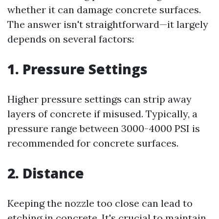
whether it can damage concrete surfaces.
The answer isn't straightforward—it largely
depends on several factors:
1.
Pressure Settings
Higher pressure settings can strip away
layers of concrete if misused. Typically, a
pressure range between 3000-4000 PSI is
recommended for concrete surfaces.
2.
Distance
Keeping the nozzle too close can lead to
etching in concrete. It's crucial to maintain