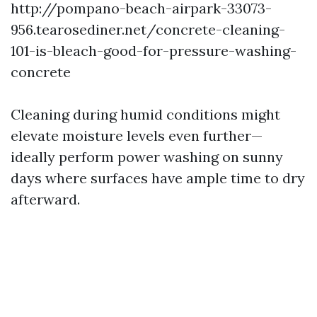
http://pompano-beach-airpark-33073-
956.tearosediner.net/concrete-cleaning-
101-is-bleach-good-for-pressure-washing-
concrete
Cleaning during humid conditions might
elevate moisture levels even further—
ideally perform power washing on sunny
days where surfaces have ample time to dry
afterward.