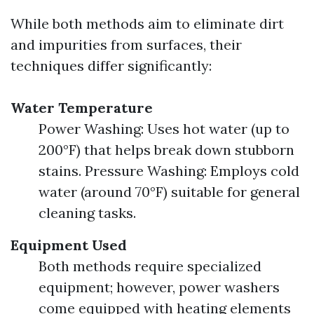
While both methods aim to eliminate dirt
and impurities from surfaces, their
techniques differ significantly:
Water Temperature
Power Washing: Uses hot water (up to
200°F) that helps break down stubborn
stains. Pressure Washing: Employs cold
water (around 70°F) suitable for general
cleaning tasks.
Equipment Used
Both methods require specialized
equipment; however, power washers
come equipped with heating elements