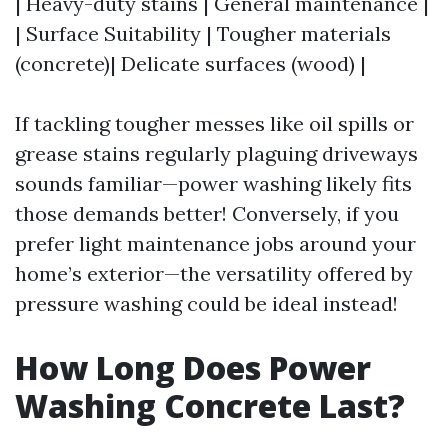
| Heavy-duty stains | General maintenance |
| Surface Suitability | Tougher materials
(concrete)| Delicate surfaces (wood) |
If tackling tougher messes like oil spills or
grease stains regularly plaguing driveways
sounds familiar—power washing likely fits
those demands better! Conversely, if you
prefer light maintenance jobs around your
home’s exterior—the versatility offered by
pressure washing could be ideal instead!
How Long Does Power
Washing Concrete Last?