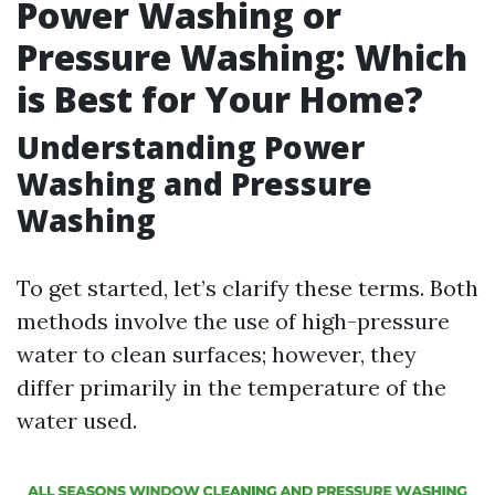
Power Washing or
Pressure Washing: Which
is Best for Your Home?
Understanding Power
Washing and Pressure
Washing
To get started, let’s clarify these terms. Both
methods involve the use of high-pressure
water to clean surfaces; however, they
differ primarily in the temperature of the
water used.