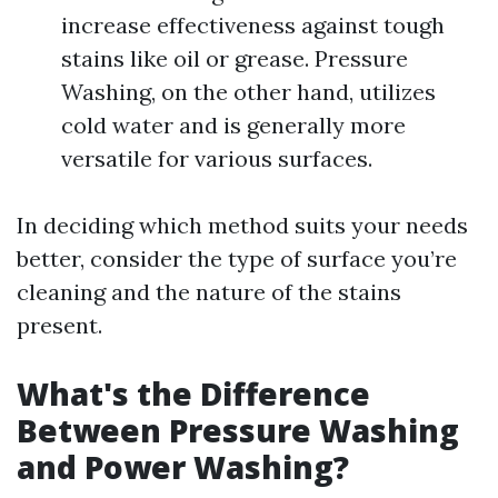
increase effectiveness against tough
stains like oil or grease. Pressure
Washing, on the other hand, utilizes
cold water and is generally more
versatile for various surfaces.
In deciding which method suits your needs
better, consider the type of surface you’re
cleaning and the nature of the stains
present.
What's the Difference
Between Pressure Washing
and Power Washing?