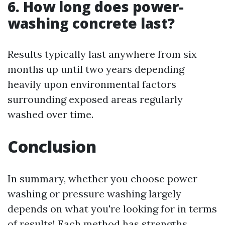
6. How long does power-
washing concrete last?
Results typically last anywhere from six
months up until two years depending
heavily upon environmental factors
surrounding exposed areas regularly
washed over time.
Conclusion
In summary, whether you choose power
washing or pressure washing largely
depends on what you're looking for in terms
of results! Each method has strengths