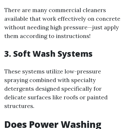
There are many commercial cleaners
available that work effectively on concrete
without needing high pressure—just apply
them according to instructions!
3.
Soft Wash Systems
These systems utilize low-pressure
spraying combined with specialty
detergents designed specifically for
delicate surfaces like roofs or painted
structures.
Does Power Washing