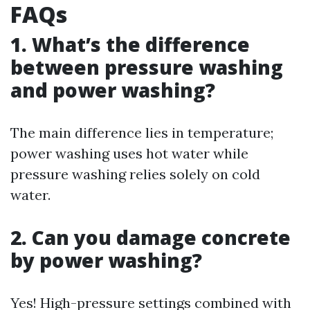
FAQs
1. What’s the difference
between pressure washing
and power washing?
The main difference lies in temperature;
power washing uses hot water while
pressure washing relies solely on cold
water.
2. Can you damage concrete
by power washing?
Yes! High-pressure settings combined with