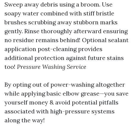
Sweep away debris using a broom. Use
soapy water combined with stiff bristle
brushes scrubbing away stubborn marks
gently. Rinse thoroughly afterward ensuring
no residue remains behind! Optional sealant
application post-cleaning provides
additional protection against future stains
too!
Pressure Washing Service
By opting out of power-washing altogether
while applying basic elbow grease—you save
yourself money & avoid potential pitfalls
associated with high-pressure systems
along the way!