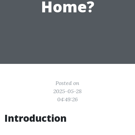
Home?
Posted on
2025-05-28
04:49:26
Introduction