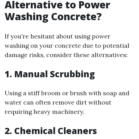
Alternative to Power
Washing Concrete?
If you're hesitant about using power
washing on your concrete due to potential
damage risks, consider these alternatives:
1.
Manual Scrubbing
Using a stiff broom or brush with soap and
water can often remove dirt without
requiring heavy machinery.
2.
Chemical Cleaners