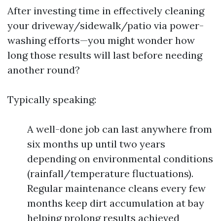
After investing time in effectively cleaning
your driveway/sidewalk/patio via power-
washing efforts—you might wonder how
long those results will last before needing
another round?
Typically speaking:
A well-done job can last anywhere from
six months up until two years
depending on environmental conditions
(rainfall/temperature fluctuations).
Regular maintenance cleans every few
months keep dirt accumulation at bay
helping prolong results achieved