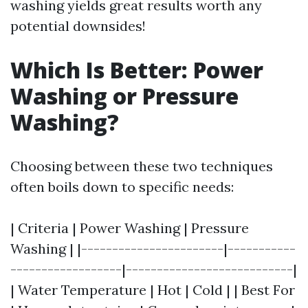
washing yields great results worth any
potential downsides!
Which Is Better: Power
Washing or Pressure
Washing?
Choosing between these two techniques
often boils down to specific needs:
| Criteria | Power Washing | Pressure
Washing | |-----------------------|-----------
------------------|---------------------------|
| Water Temperature | Hot | Cold | | Best For