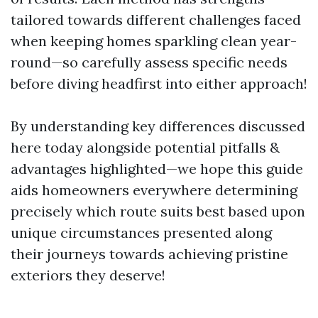
tailored towards different challenges faced
when keeping homes sparkling clean year-
round—so carefully assess specific needs
before diving headfirst into either approach!
By understanding key differences discussed
here today alongside potential pitfalls &
advantages highlighted—we hope this guide
aids homeowners everywhere determining
precisely which route suits best based upon
unique circumstances presented along
their journeys towards achieving pristine
exteriors they deserve!