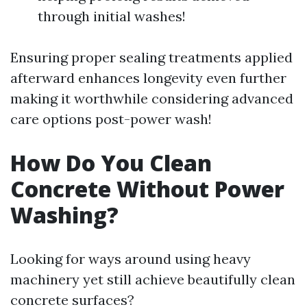
through initial washes!
Ensuring proper sealing treatments applied
afterward enhances longevity even further
making it worthwhile considering advanced
care options post-power wash!
How Do You Clean
Concrete Without Power
Washing?
Looking for ways around using heavy
machinery yet still achieve beautifully clean
concrete surfaces?