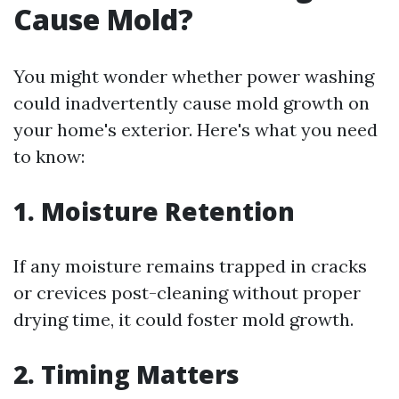
Cause Mold?
You might wonder whether power washing
could inadvertently cause mold growth on
your home's exterior. Here's what you need
to know:
1.
Moisture Retention
If any moisture remains trapped in cracks
or crevices post-cleaning without proper
drying time, it could foster mold growth.
2.
Timing Matters