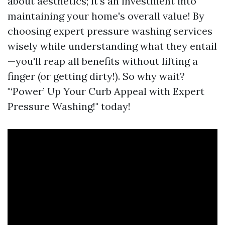
about aesthetics; it's an investment into
maintaining your home's overall value! By
choosing expert pressure washing services
wisely while understanding what they entail
—you'll reap all benefits without lifting a
finger (or getting dirty!). So why wait?
"‘Power’ Up Your Curb Appeal with Expert
Pressure Washing!" today!