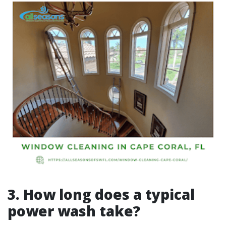
3. How long does a typical
power wash take?