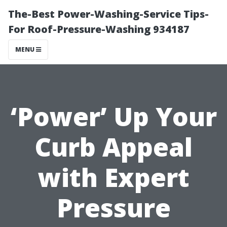
The-Best Power-Washing-Service Tips-
For Roof-Pressure-Washing 934187
MENU
‘Power’ Up Your
Curb Appeal
with Expert
Pressure