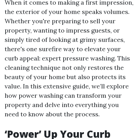
When it comes to making a first impression,
the exterior of your home speaks volumes.
Whether you're preparing to sell your
property, wanting to impress guests, or
simply tired of looking at grimy surfaces,
there's one surefire way to elevate your
curb appeal: expert pressure washing. This
cleaning technique not only restores the
beauty of your home but also protects its
value. In this extensive guide, we’ll explore
how power washing can transform your
property and delve into everything you
need to know about the process.
‘Power’ Up Your Curb