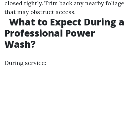
closed tightly. Trim back any nearby foliage
that may obstruct access.
What to Expect During a
Professional Power
Wash?
During service: