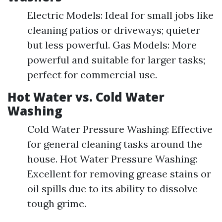
Electric Models: Ideal for small jobs like
cleaning patios or driveways; quieter
but less powerful. Gas Models: More
powerful and suitable for larger tasks;
perfect for commercial use.
Hot Water vs. Cold Water
Washing
Cold Water Pressure Washing: Effective
for general cleaning tasks around the
house. Hot Water Pressure Washing:
Excellent for removing grease stains or
oil spills due to its ability to dissolve
tough grime.