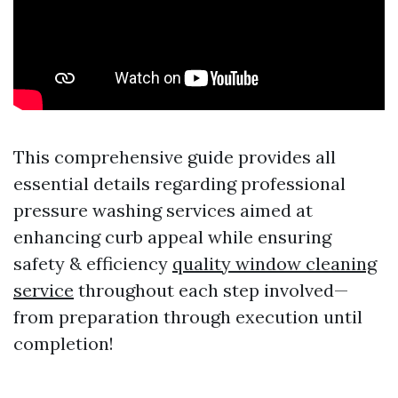
This comprehensive guide provides all
essential details regarding professional
pressure washing services aimed at
enhancing curb appeal while ensuring
safety & efficiency
quality window cleaning
service
throughout each step involved—
from preparation through execution until
completion!