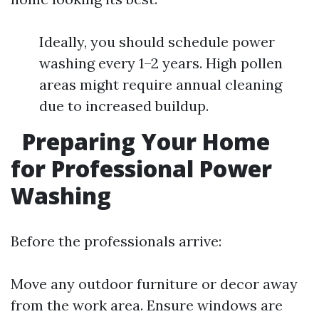
Ideally, you should schedule power
washing every 1–2 years. High pollen
areas might require annual cleaning
due to increased buildup.
Preparing Your Home
for Professional Power
Washing
Before the professionals arrive:
Move any outdoor furniture or decor away
from the work area. Ensure windows are