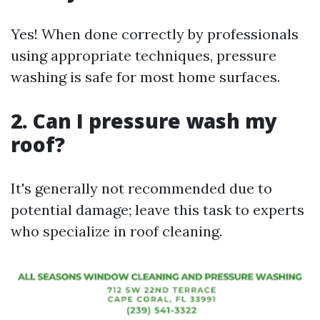
Yes! When done correctly by professionals
using appropriate techniques, pressure
washing is safe for most home surfaces.
2. Can I pressure wash my
roof?
It's generally not recommended due to
potential damage; leave this task to experts
who specialize in roof cleaning.