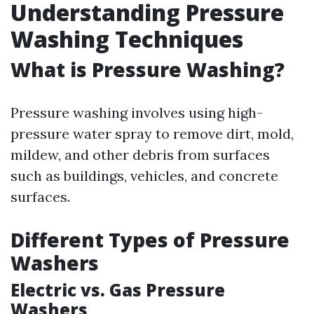
Understanding Pressure
Washing Techniques
What is Pressure Washing?
Pressure washing involves using high-
pressure water spray to remove dirt, mold,
mildew, and other debris from surfaces
such as buildings, vehicles, and concrete
surfaces.
Different Types of Pressure
Washers
Electric vs. Gas Pressure
Washers