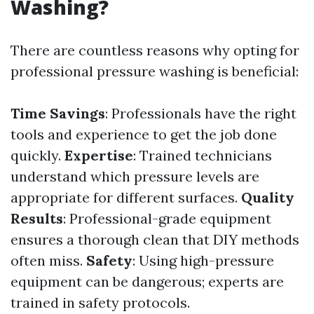
Washing?
There are countless reasons why opting for
professional pressure washing is beneficial:
Time Savings
: Professionals have the right
tools and experience to get the job done
quickly.
Expertise
: Trained technicians
understand which pressure levels are
appropriate for different surfaces.
Quality
Results
: Professional-grade equipment
ensures a thorough clean that DIY methods
often miss.
Safety
: Using high-pressure
equipment can be dangerous; experts are
trained in safety protocols.