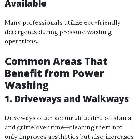
Available
Many professionals utilize eco-friendly
detergents during pressure washing
operations.
Common Areas That
Benefit from Power
Washing
1. Driveways and Walkways
Driveways often accumulate dirt, oil stains,
and grime over time—cleaning them not
only improves aesthetics but also increases