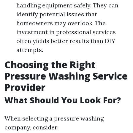
handling equipment safely. They can
identify potential issues that
homeowners may overlook. The
investment in professional services
often yields better results than DIY
attempts.
Choosing the Right
Pressure Washing Service
Provider
What Should You Look For?
When selecting a pressure washing
company, consider: