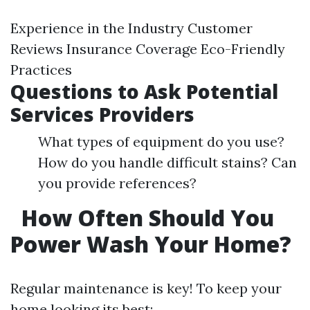
Experience in the Industry Customer
Reviews Insurance Coverage Eco-Friendly
Practices
Questions to Ask Potential
Services Providers
What types of equipment do you use?
How do you handle difficult stains? Can
you provide references?
How Often Should You
Power Wash Your Home?
Regular maintenance is key! To keep your
home looking its best: