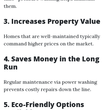
them.
3. Increases Property Value
Homes that are well-maintained typically
command higher prices on the market.
4. Saves Money in the Long
Run
Regular maintenance via power washing
prevents costly repairs down the line.
5. Eco-Friendly Options