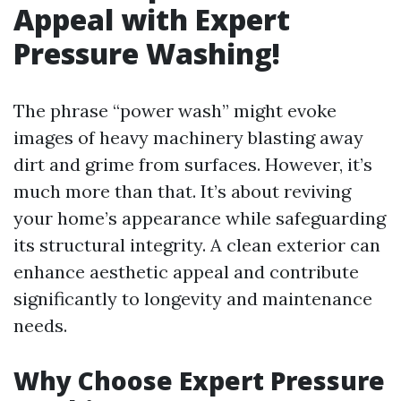
Appeal with Expert
Pressure Washing!
The phrase “power wash” might evoke
images of heavy machinery blasting away
dirt and grime from surfaces. However, it’s
much more than that. It’s about reviving
your home’s appearance while safeguarding
its structural integrity. A clean exterior can
enhance aesthetic appeal and contribute
significantly to longevity and maintenance
needs.
Why Choose Expert Pressure