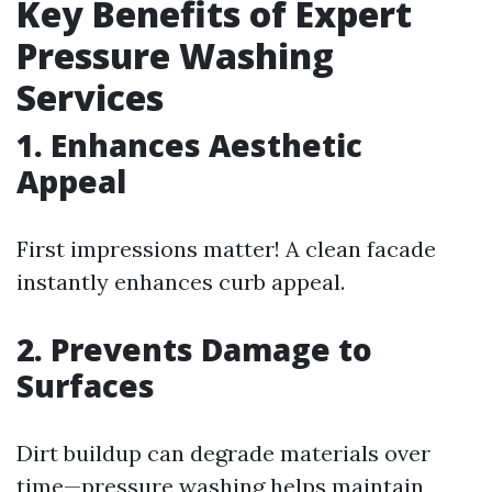
Key Benefits of Expert
Pressure Washing
Services
1. Enhances Aesthetic
Appeal
First impressions matter! A clean facade
instantly enhances curb appeal.
2. Prevents Damage to
Surfaces
Dirt buildup can degrade materials over
time—pressure washing helps maintain