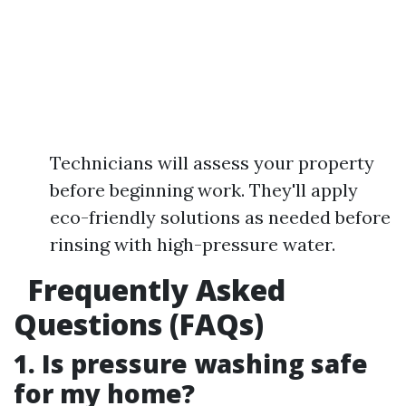
Technicians will assess your property
before beginning work. They'll apply
eco-friendly solutions as needed before
rinsing with high-pressure water.
Frequently Asked
Questions (FAQs)
1. Is pressure washing safe
for my home?