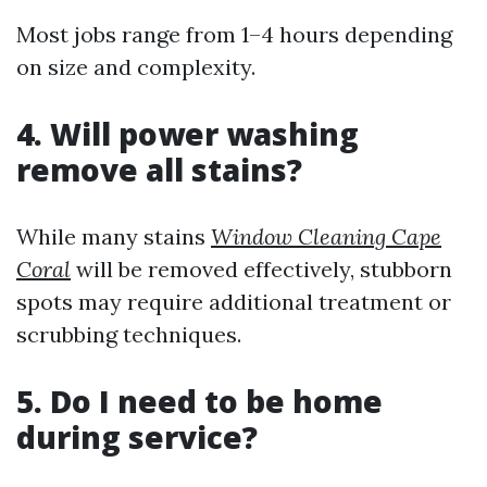
Most jobs range from 1–4 hours depending
on size and complexity.
4. Will power washing
remove all stains?
While many stains
Window Cleaning Cape
Coral
will be removed effectively, stubborn
spots may require additional treatment or
scrubbing techniques.
5. Do I need to be home
during service?