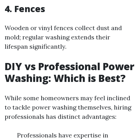
4. Fences
Wooden or vinyl fences collect dust and
mold; regular washing extends their
lifespan significantly.
DIY vs Professional Power
Washing: Which is Best?
While some homeowners may feel inclined
to tackle power washing themselves, hiring
professionals has distinct advantages:
Professionals have expertise in