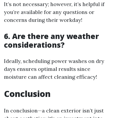
It’s not necessary; however, it’s helpful if
you’re available for any questions or
concerns during their workday!
6. Are there any weather
considerations?
Ideally, scheduling power washes on dry
days ensures optimal results since
moisture can affect cleaning efficacy!
Conclusion
In conclusion—a clean exterior isn’t just