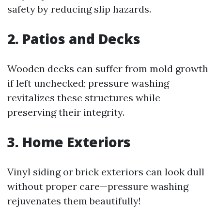
safety by reducing slip hazards.
2. Patios and Decks
Wooden decks can suffer from mold growth
if left unchecked; pressure washing
revitalizes these structures while
preserving their integrity.
3. Home Exteriors
Vinyl siding or brick exteriors can look dull
without proper care—pressure washing
rejuvenates them beautifully!