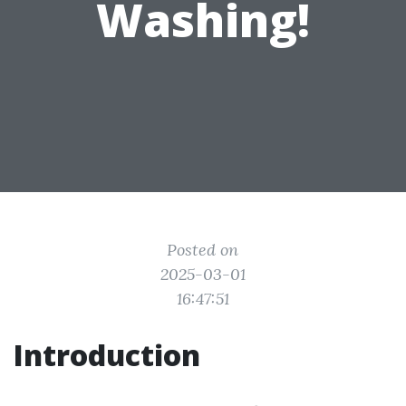
Washing!
Posted on
2025-03-01
16:47:51
Introduction