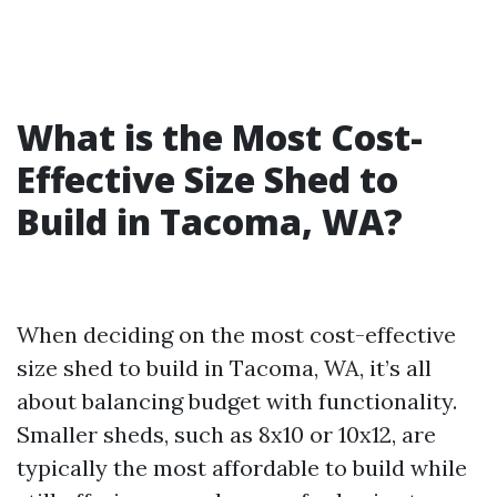
What is the Most Cost-
Effective Size Shed to
Build in Tacoma, WA?
When deciding on the most cost-effective
size shed to build in Tacoma, WA, it’s all
about balancing budget with functionality.
Smaller sheds, such as 8x10 or 10x12, are
typically the most affordable to build while