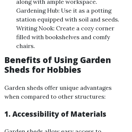
along with ample workspace.
Gardening Hub: Use it as a potting
station equipped with soil and seeds.
Writing Nook: Create a cozy corner
filled with bookshelves and comfy
chairs.
Benefits of Using Garden
Sheds for Hobbies
Garden sheds offer unique advantages
when compared to other structures:
1. Accessibility of Materials
Garden sheds allow easy access to