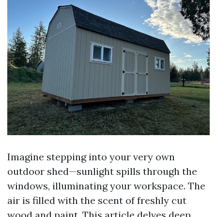
Imagine stepping into your very own
outdoor shed—sunlight spills through the
windows, illuminating your workspace. The
air is filled with the scent of freshly cut
wood and paint. This article delves deep