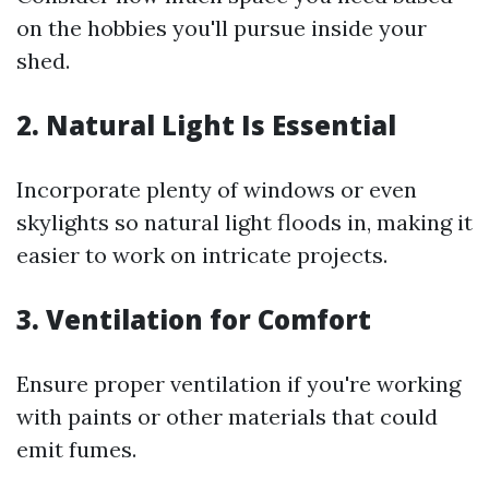
on the hobbies you'll pursue inside your
shed.
2. Natural Light Is Essential
Incorporate plenty of windows or even
skylights so natural light floods in, making it
easier to work on intricate projects.
3. Ventilation for Comfort
Ensure proper ventilation if you're working
with paints or other materials that could
emit fumes.