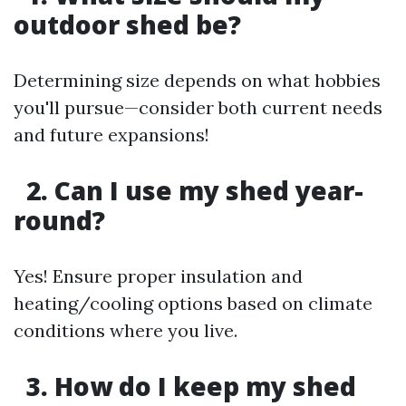
outdoor shed be?
Determining size depends on what hobbies
you'll pursue—consider both current needs
and future expansions!
2. Can I use my shed year-
round?
Yes! Ensure proper insulation and
heating/cooling options based on climate
conditions where you live.
3. How do I keep my shed