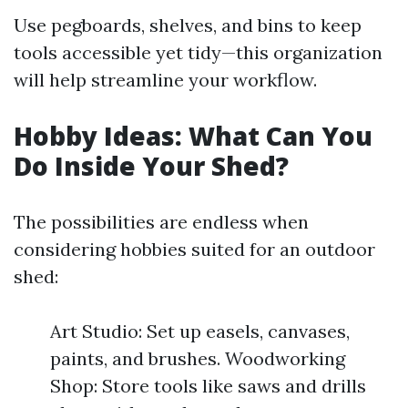
Use pegboards, shelves, and bins to keep
tools accessible yet tidy—this organization
will help streamline your workflow.
Hobby Ideas: What Can You
Do Inside Your Shed?
The possibilities are endless when
considering hobbies suited for an outdoor
shed:
Art Studio: Set up easels, canvases,
paints, and brushes. Woodworking
Shop: Store tools like saws and drills