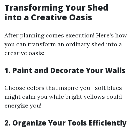
Transforming Your Shed
into a Creative Oasis
After planning comes execution! Here’s how
you can transform an ordinary shed into a
creative oasis:
1. Paint and Decorate Your Walls
Choose colors that inspire you—soft blues
might calm you while bright yellows could
energize you!
2. Organize Your Tools Efficiently