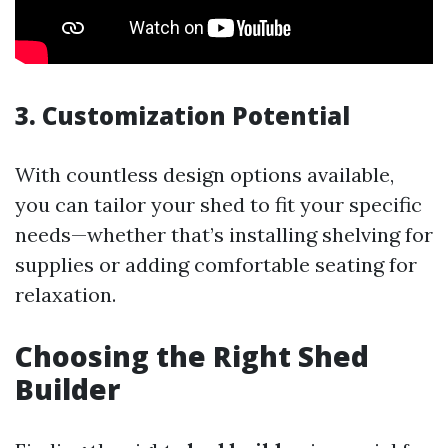
3. Customization Potential
With countless design options available,
you can tailor your shed to fit your specific
needs—whether that’s installing shelving for
supplies or adding comfortable seating for
relaxation.
Choosing the Right Shed
Builder