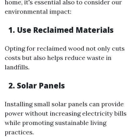
home, it's essential also to consider our
environmental impact:
1. Use Reclaimed Materials
Opting for reclaimed wood not only cuts
costs but also helps reduce waste in
landfills.
2. Solar Panels
Installing small solar panels can provide
power without increasing electricity bills
while promoting sustainable living
practices.