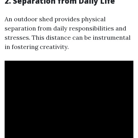
2. Separation from Daily Life
An outdoor shed provides physical
separation from daily responsibilities and
stresses. This distance can be instrumental
in fostering creativity.