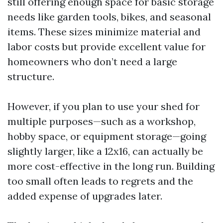
still offering enough space for basic storage
needs like garden tools, bikes, and seasonal
items. These sizes minimize material and
labor costs but provide excellent value for
homeowners who don’t need a large
structure.
However, if you plan to use your shed for
multiple purposes—such as a workshop,
hobby space, or equipment storage—going
slightly larger, like a 12x16, can actually be
more cost-effective in the long run. Building
too small often leads to regrets and the
added expense of upgrades later.