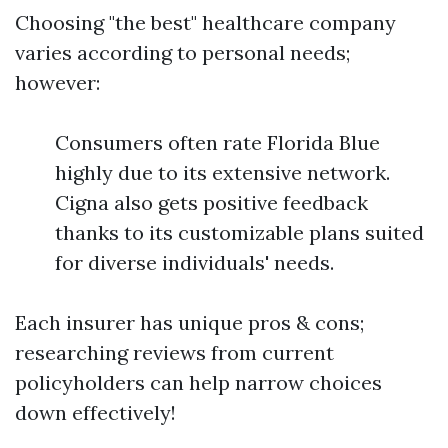
Choosing "the best" healthcare company
varies according to personal needs;
however:
Consumers often rate Florida Blue
highly due to its extensive network.
Cigna also gets positive feedback
thanks to its customizable plans suited
for diverse individuals' needs.
Each insurer has unique pros & cons;
researching reviews from current
policyholders can help narrow choices
down effectively!