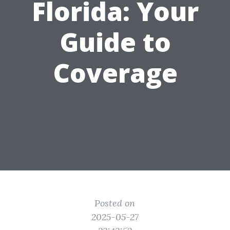
Florida: Your
Guide to
Coverage
Posted on
2025-05-27