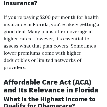
Insurance?
If you're paying $200 per month for health
insurance in Florida, you're likely getting a
good deal. Many plans offer coverage at
higher rates. However, it's essential to
assess what that plan covers. Sometimes
lower premiums come with higher
deductibles or limited networks of
providers.
Affordable Care Act (ACA)
and Its Relevance in Florida
What Is the Highest Income to
Qualify for Obamacare?