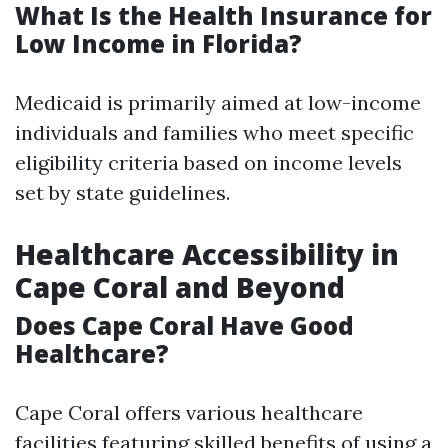
What Is the Health Insurance for
Low Income in Florida?
Medicaid is primarily aimed at low-income
individuals and families who meet specific
eligibility criteria based on income levels
set by state guidelines.
Healthcare Accessibility in
Cape Coral and Beyond
Does Cape Coral Have Good
Healthcare?
Cape Coral offers various healthcare
facilities featuring skilled
benefits of using a