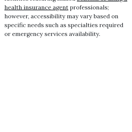
health insurance agent
professionals;
however, accessibility may vary based on
specific needs such as specialties required
or emergency services availability.