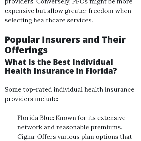
providers. Conversely, PPOs might be more
expensive but allow greater freedom when
selecting healthcare services.
Popular Insurers and Their
Offerings
What Is the Best Individual
Health Insurance in Florida?
Some top-rated individual health insurance
providers include:
Florida Blue: Known for its extensive
network and reasonable premiums.
Cigna: Offers various plan options that