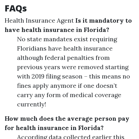
FAQs
Health Insurance Agent
Is it mandatory to
have health insurance in Florida?
No state mandates exist requiring
Floridians have health insurance
although federal penalties from
previous years were removed starting
with 2019 filing season – this means no
fines apply anymore if one doesn’t
carry any form of medical coverage
currently!
How much does the average person pay
for health insurance in Florida?
According data collected earlier this