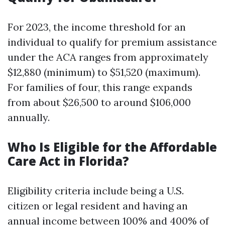
For 2023, the income threshold for an
individual to qualify for premium assistance
under the ACA ranges from approximately
$12,880 (minimum) to $51,520 (maximum).
For families of four, this range expands
from about $26,500 to around $106,000
annually.
Who Is Eligible for the Affordable
Care Act in Florida?
Eligibility criteria include being a U.S.
citizen or legal resident and having an
annual income between 100% and 400% of