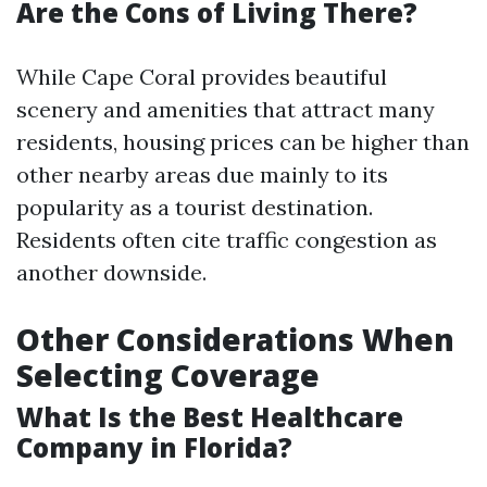
Are the Cons of Living There?
While Cape Coral provides beautiful
scenery and amenities that attract many
residents, housing prices can be higher than
other nearby areas due mainly to its
popularity as a tourist destination.
Residents often cite traffic congestion as
another downside.
Other Considerations When
Selecting Coverage
What Is the Best Healthcare
Company in Florida?