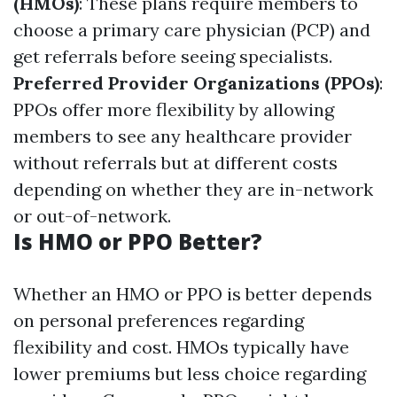
(HMOs)
: These plans require members to
choose a primary care physician (PCP) and
get referrals before seeing specialists.
Preferred Provider Organizations (PPOs)
:
PPOs offer more flexibility by allowing
members to see any healthcare provider
without referrals but at different costs
depending on whether they are in-network
or out-of-network.
Is HMO or PPO Better?
Whether an HMO or PPO is better depends
on personal preferences regarding
flexibility and cost. HMOs typically have
lower premiums but less choice regarding