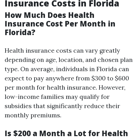
Insurance Costs in Florida
How Much Does Health
Insurance Cost Per Month in
Florida?
Health insurance costs can vary greatly
depending on age, location, and chosen plan
type. On average, individuals in Florida can
expect to pay anywhere from $300 to $600
per month for health insurance. However,
low-income families may qualify for
subsidies that significantly reduce their
monthly premiums.
Is $200 a Month a Lot for Health