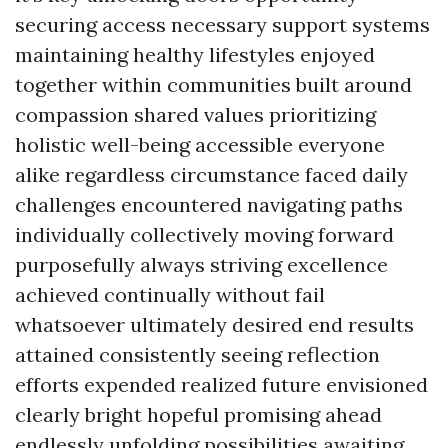
securing access necessary support systems
maintaining healthy lifestyles enjoyed
together within communities built around
compassion shared values prioritizing
holistic well-being accessible everyone
alike regardless circumstance faced daily
challenges encountered navigating paths
individually collectively moving forward
purposefully always striving excellence
achieved continually without fail
whatsoever ultimately desired end results
attained consistently seeing reflection
efforts expended realized future envisioned
clearly bright hopeful promising ahead
endlessly unfolding possibilities awaiting