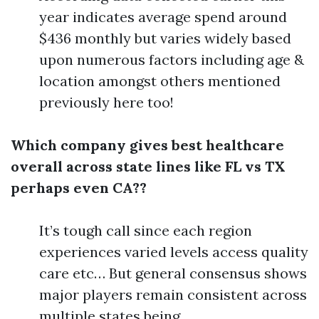
year indicates average spend around
$436 monthly but varies widely based
upon numerous factors including age &
location amongst others mentioned
previously here too!
Which company gives best healthcare
overall across state lines like FL vs TX
perhaps even CA??
It’s tough call since each region
experiences varied levels access quality
care etc… But general consensus shows
major players remain consistent across
multiple states being