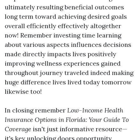
ultimately resulting beneficial outcomes
long term toward achieving desired goals
overall efficiently effectively altogether
now! Remember investing time learning
about various aspects influences decisions
made directly impacts lives positively
improving wellness experiences gained
throughout journey traveled indeed making
huge difference lives lived today tomorrow
likewise too!
In closing remember
Low-Income Health
Insurance Options in Florida: Your Guide To
Coverage
isn't just informative resource—
it's key unlocking doors opportunity