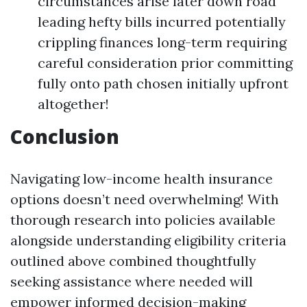
circumstances arise later down road
leading hefty bills incurred potentially
crippling finances long-term requiring
careful consideration prior committing
fully onto path chosen initially upfront
altogether!
Conclusion
Navigating low-income health insurance
options doesn’t need overwhelming! With
thorough research into policies available
alongside understanding eligibility criteria
outlined above combined thoughtfully
seeking assistance where needed will
empower informed decision-making