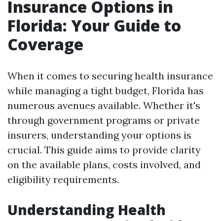
Insurance Options in
Florida: Your Guide to
Coverage
When it comes to securing health insurance
while managing a tight budget, Florida has
numerous avenues available. Whether it's
through government programs or private
insurers, understanding your options is
crucial. This guide aims to provide clarity
on the available plans, costs involved, and
eligibility requirements.
Understanding Health