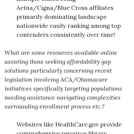
Aetna/Cigna/Blue Cross affiliates
primarily dominating landscape
nationwide easily ranking among top
contenders consistently over time!
What are some resources available online
assisting those seeking affordability gap
solutions particularly concerning recent
legislation involving ACA/Obamacare
initiatives specifically targeting populations
needing assistance navigating complexities
surrounding enrollment process etc.?
Websites like HealthCare.gov provide
comprehensive resource library