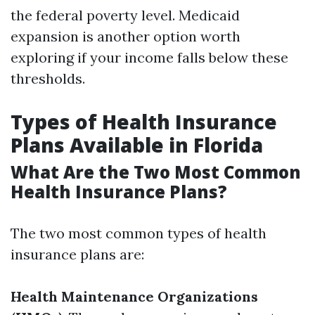
the federal poverty level. Medicaid
expansion is another option worth
exploring if your income falls below these
thresholds.
Types of Health Insurance
Plans Available in Florida
What Are the Two Most Common
Health Insurance Plans?
The two most common types of health
insurance plans are:
Health Maintenance Organizations