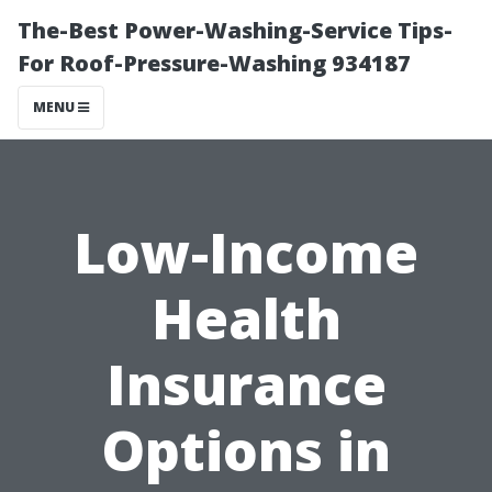
The-Best Power-Washing-Service Tips-
For Roof-Pressure-Washing 934187
MENU
Low-Income
Health
Insurance
Options in