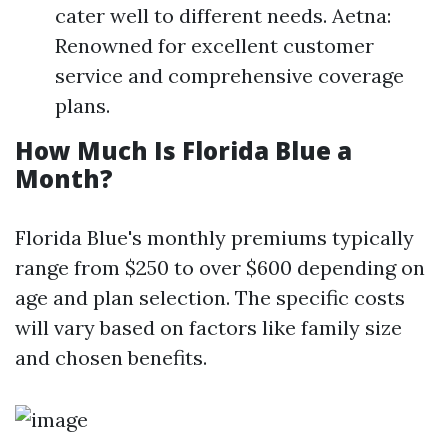
cater well to different needs. Aetna:
Renowned for excellent customer
service and comprehensive coverage
plans.
How Much Is Florida Blue a
Month?
Florida Blue's monthly premiums typically
range from $250 to over $600 depending on
age and plan selection. The specific costs
will vary based on factors like family size
and chosen benefits.