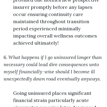
insurer promptly before any lapses
occur ensuring continuity care
maintained throughout transition
period experienced minimally
impacting overall wellness outcomes
achieved ultimately!
6.
What happens if I go uninsured longer than
necessary could lead dire consequences unto
myself financially-wise should I become ill
unexpectedly down road eventually anyways.
Going uninsured places significant
financial strain particularly acute