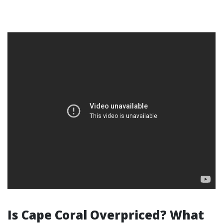
Is Cape Coral Overpriced? What