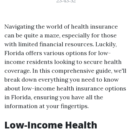
23:43:52
Navigating the world of health insurance
can be quite a maze, especially for those
with limited financial resources. Luckily,
Florida offers various options for low-
income residents looking to secure health
coverage. In this comprehensive guide, we'll
break down everything you need to know
about low-income health insurance options
in Florida, ensuring you have all the
information at your fingertips.
Low-Income Health