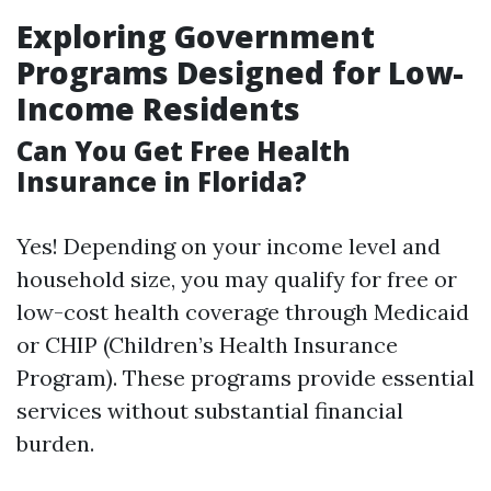
Exploring Government
Programs Designed for Low-
Income Residents
Can You Get Free Health
Insurance in Florida?
Yes! Depending on your income level and
household size, you may qualify for free or
low-cost health coverage through Medicaid
or CHIP (Children’s Health Insurance
Program). These programs provide essential
services without substantial financial
burden.