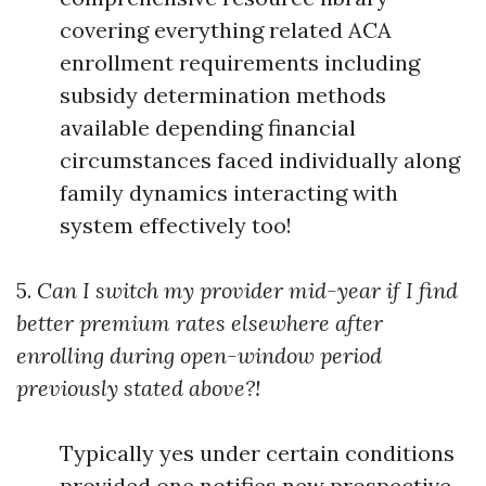
covering everything related ACA
enrollment requirements including
subsidy determination methods
available depending financial
circumstances faced individually along
family dynamics interacting with
system effectively too!
5.
Can I switch my provider mid-year if I find
better premium rates elsewhere after
enrolling during open-window period
previously stated above?!
Typically yes under certain conditions
provided one notifies new prospective