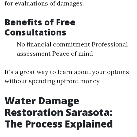
for evaluations of damages.
Benefits of Free
Consultations
No financial commitment Professional
assessment Peace of mind
It's a great way to learn about your options
without spending upfront money.
Water Damage
Restoration Sarasota:
The Process Explained