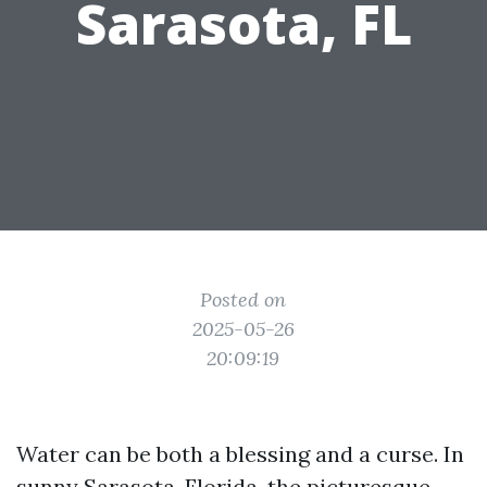
Sarasota, FL
Posted on
2025-05-26
20:09:19
Water can be both a blessing and a curse. In
sunny Sarasota, Florida, the picturesque