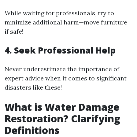
While waiting for professionals, try to
minimize additional harm—move furniture
if safe!
4. Seek Professional Help
Never underestimate the importance of
expert advice when it comes to significant
disasters like these!
What is Water Damage
Restoration? Clarifying
Definitions