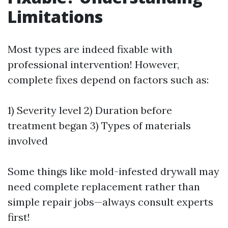
Limitations
Most types are indeed fixable with
professional intervention! However,
complete fixes depend on factors such as:
1) Severity level 2) Duration before
treatment began 3) Types of materials
involved
Some things like mold-infested drywall may
need complete replacement rather than
simple repair jobs—always consult experts
first!