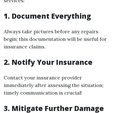
services:
1. Document Everything
Always take pictures before any repairs
begin; this documentation will be useful for
insurance claims.
2. Notify Your Insurance
Contact your insurance provider
immediately after assessing the situation;
timely communication is crucial!
3. Mitigate Further Damage