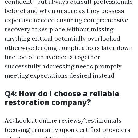
confident—but always consult professionals
beforehand when unsure as they possess
expertise needed ensuring comprehensive
recovery takes place without missing
anything critical potentially overlooked
otherwise leading complications later down
line too often avoided altogether
successfully addressing needs promptly
meeting expectations desired instead!
Q4: How do I choose a reliable
restoration company?
A4: Look at online reviews/testimonials
focusing primarily upon certified providers