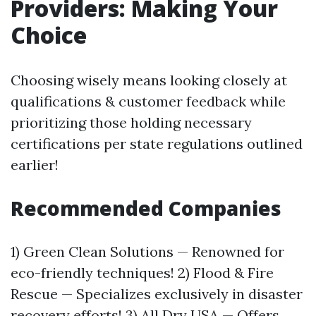
Providers: Making Your
Choice
Choosing wisely means looking closely at
qualifications & customer feedback while
prioritizing those holding necessary
certifications per state regulations outlined
earlier!
Recommended Companies
1) Green Clean Solutions — Renowned for
eco-friendly techniques! 2) Flood & Fire
Rescue — Specializes exclusively in disaster
recovery efforts! 3) All Dry USA — Offers