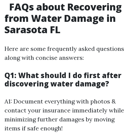
FAQs about Recovering
from Water Damage in
Sarasota FL
Here are some frequently asked questions
along with concise answers:
Q1: What should I do first after
discovering water damage?
A1: Document everything with photos &
contact your insurance immediately while
minimizing further damages by moving
items if safe enough!