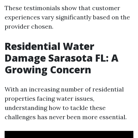
These testimonials show that customer
experiences vary significantly based on the
provider chosen.
Residential Water
Damage Sarasota FL: A
Growing Concern
With an increasing number of residential
properties facing water issues,
understanding how to tackle these
challenges has never been more essential.