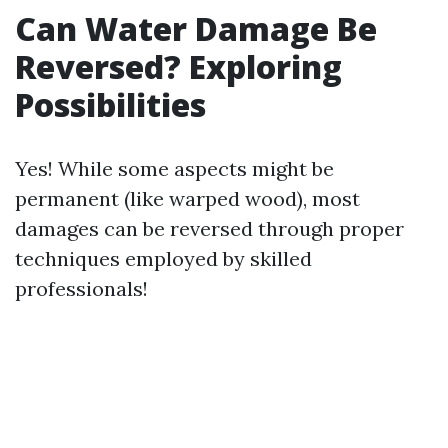
Can Water Damage Be
Reversed? Exploring
Possibilities
Yes! While some aspects might be
permanent (like warped wood), most
damages can be reversed through proper
techniques employed by skilled
professionals!