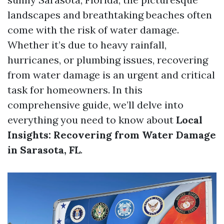
landscapes and breathtaking beaches often
come with the risk of water damage.
Whether it’s due to heavy rainfall,
hurricanes, or plumbing issues, recovering
from water damage is an urgent and critical
task for homeowners. In this
comprehensive guide, we’ll delve into
everything you need to know about
Local
Insights: Recovering from Water Damage
in Sarasota, FL
.