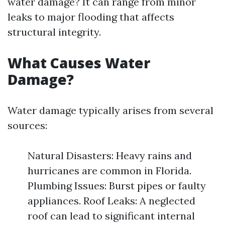
water damage? It can range from minor
leaks to major flooding that affects
structural integrity.
What Causes Water
Damage?
Water damage typically arises from several
sources:
Natural Disasters: Heavy rains and
hurricanes are common in Florida.
Plumbing Issues: Burst pipes or faulty
appliances. Roof Leaks: A neglected
roof can lead to significant internal