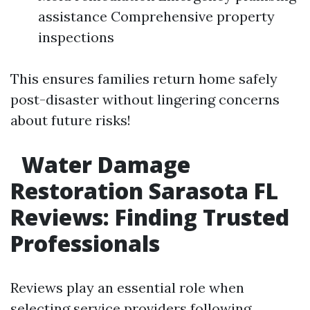
assistance Comprehensive property
inspections
This ensures families return home safely
post-disaster without lingering concerns
about future risks!
Water Damage
Restoration Sarasota FL
Reviews: Finding Trusted
Professionals
Reviews play an essential role when
selecting service providers following