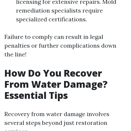
licensing for extensive repairs. Mold
remediation specialists require
specialized certifications.
Failure to comply can result in legal
penalties or further complications down
the line!
How Do You Recover
From Water Damage?
Essential Tips
Recovery from water damage involves
several steps beyond just restoration