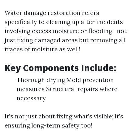
Water damage restoration refers
specifically to cleaning up after incidents
involving excess moisture or flooding—not
just fixing damaged areas but removing all
traces of moisture as well!
Key Components Include:
Thorough drying Mold prevention
measures Structural repairs where
necessary
It’s not just about fixing what’s visible; it’s
ensuring long-term safety too!