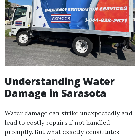
Understanding Water
Damage in Sarasota
Water damage can strike unexpectedly and
lead to costly repairs if not handled
promptly. But what exactly constitutes