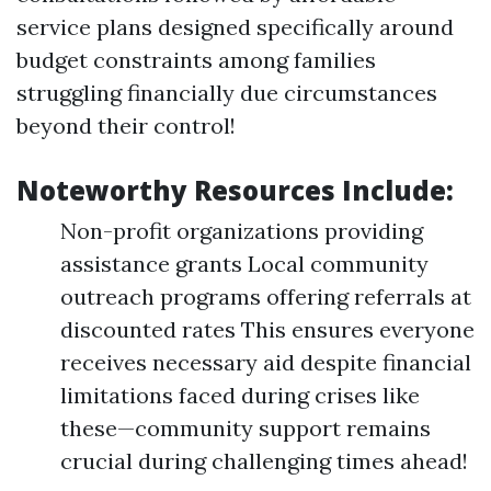
service plans designed specifically around
budget constraints among families
struggling financially due circumstances
beyond their control!
Noteworthy Resources Include:
Non-profit organizations providing
assistance grants Local community
outreach programs offering referrals at
discounted rates This ensures everyone
receives necessary aid despite financial
limitations faced during crises like
these—community support remains
crucial during challenging times ahead!