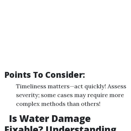
Points To Consider:
Timeliness matters—act quickly! Assess
severity; some cases may require more
complex methods than others!
Is Water Damage
Fixable? Understanding