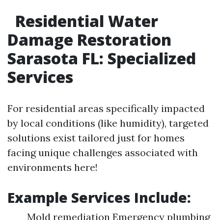
Residential Water
Damage Restoration
Sarasota FL: Specialized
Services
For residential areas specifically impacted
by local conditions (like humidity), targeted
solutions exist tailored just for homes
facing unique challenges associated with
environments here!
Example Services Include:
Mold remediation Emergency plumbing