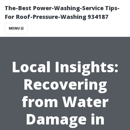
The-Best Power-Washing-Service Tips-
For Roof-Pressure-Washing 934187
MENU
Local Insights:
Recovering
from Water
Damage in