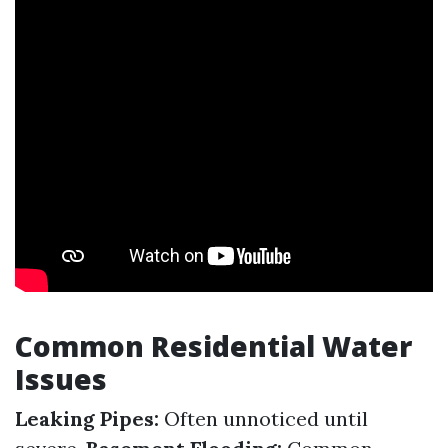
Common Residential Water
Issues
Leaking Pipes:
Often unnoticed until