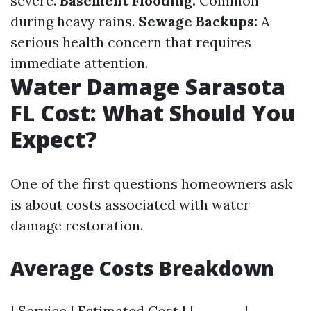
severe.
Basement Flooding:
Common
during heavy rains.
Sewage Backups:
A
serious health concern that requires
immediate attention.
Water Damage Sarasota
FL Cost: What Should You
Expect?
One of the first questions homeowners ask
is about costs associated with water
damage restoration.
Average Costs Breakdown
| Service | Estimated Cost | | ------- | -------