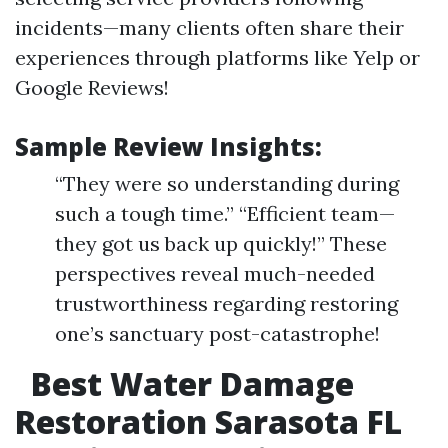
incidents—many clients often share their
experiences through platforms like Yelp or
Google Reviews!
Sample Review Insights:
“They were so understanding during
such a tough time.” “Efficient team—
they got us back up quickly!” These
perspectives reveal much-needed
trustworthiness regarding restoring
one’s sanctuary post-catastrophe!
Best Water Damage
Restoration Sarasota FL