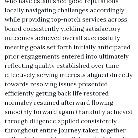
who have established good reputations
locally navigating challenges accordingly
while providing top-notch services across
board consistently yielding satisfactory
outcomes achieved overall successfully
meeting goals set forth initially anticipated
prior engagements entered into ultimately
reflecting quality established over time
effectively serving interests aligned directly
towards resolving issues presented
efficiently getting back life restored
normalcy resumed afterward flowing
smoothly forward again thankfully achieved
through diligence applied consistently
throughout entire journey taken together