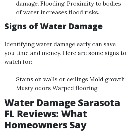
damage. Flooding: Proximity to bodies
of water increases flood risks.
Signs of Water Damage
Identifying water damage early can save
you time and money. Here are some signs to
watch for:
Stains on walls or ceilings Mold growth
Musty odors Warped flooring
Water Damage Sarasota
FL Reviews: What
Homeowners Say