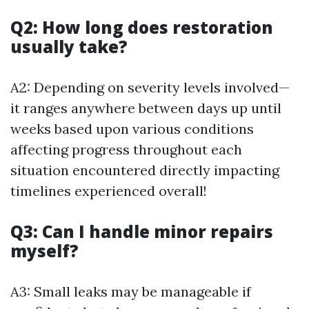
Q2: How long does restoration
usually take?
A2: Depending on severity levels involved—
it ranges anywhere between days up until
weeks based upon various conditions
affecting progress throughout each
situation encountered directly impacting
timelines experienced overall!
Q3: Can I handle minor repairs
myself?
A3: Small leaks may be manageable if