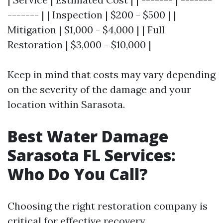
------- | | Inspection | $200 - $500 | |
Mitigation | $1,000 - $4,000 | | Full
Restoration | $3,000 - $10,000 |
Keep in mind that costs may vary depending
on the severity of the damage and your
location within Sarasota.
Best Water Damage
Sarasota FL Services:
Who Do You Call?
Choosing the right restoration company is
critical for effective recovery.