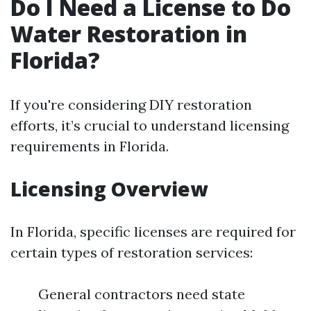
Do I Need a License to Do
Water Restoration in
Florida?
If you're considering DIY restoration
efforts, it’s crucial to understand licensing
requirements in Florida.
Licensing Overview
In Florida, specific licenses are required for
certain types of restoration services:
General contractors need state