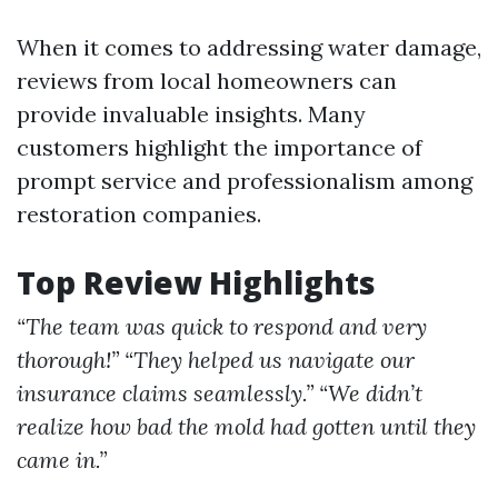
When it comes to addressing water damage,
reviews from local homeowners can
provide invaluable insights. Many
customers highlight the importance of
prompt service and professionalism among
restoration companies.
Top Review Highlights
“The team was quick to respond and very
thorough!”
“They helped us navigate our
insurance claims seamlessly.”
“We didn’t
realize how bad the mold had gotten until they
came in.”