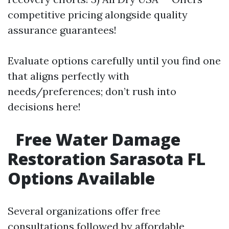
competitive pricing alongside quality
assurance guarantees!
Evaluate options carefully until you find one
that aligns perfectly with
needs/preferences; don’t rush into
decisions here!
Free Water Damage
Restoration Sarasota FL
Options Available
Several organizations offer free
consultations followed by affordable