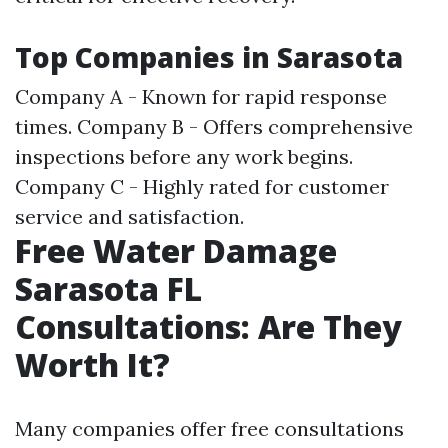
Top Companies in Sarasota
Company A - Known for rapid response
times. Company B - Offers comprehensive
inspections before any work begins.
Company C - Highly rated for customer
service and satisfaction.
Free Water Damage
Sarasota FL
Consultations: Are They
Worth It?
Many companies offer free consultations