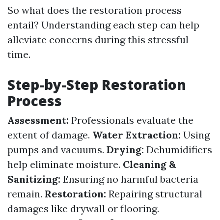
So what does the restoration process
entail? Understanding each step can help
alleviate concerns during this stressful
time.
Step-by-Step Restoration
Process
Assessment:
Professionals evaluate the
extent of damage.
Water Extraction:
Using
pumps and vacuums.
Drying:
Dehumidifiers
help eliminate moisture.
Cleaning &
Sanitizing:
Ensuring no harmful bacteria
remain.
Restoration:
Repairing structural
damages like drywall or flooring.