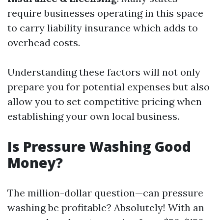
require businesses operating in this space
to carry liability insurance which adds to
overhead costs.
Understanding these factors will not only
prepare you for potential expenses but also
allow you to set competitive pricing when
establishing your own local business.
Is Pressure Washing Good
Money?
The million-dollar question—can pressure
washing be profitable? Absolutely! With an