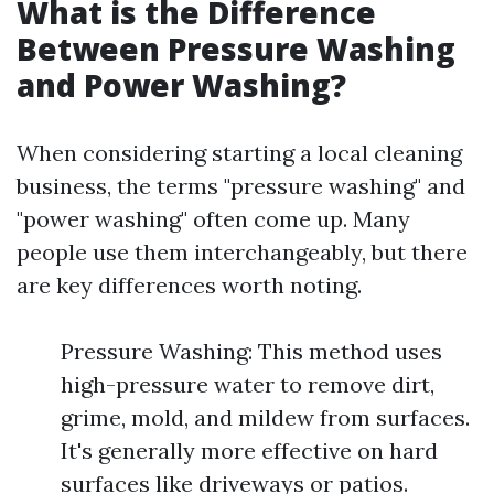
What is the Difference
Between Pressure Washing
and Power Washing?
When considering starting a local cleaning
business, the terms "pressure washing" and
"power washing" often come up. Many
people use them interchangeably, but there
are key differences worth noting.
Pressure Washing: This method uses
high-pressure water to remove dirt,
grime, mold, and mildew from surfaces.
It's generally more effective on hard
surfaces like driveways or patios.