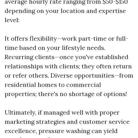
average hourly rate ranging from $50-$150
depending on your location and expertise
level:
It offers flexibility—work part-time or full-
time based on your lifestyle needs.
Recurring clients—once you've established
relationships with clients; they often return
or refer others. Diverse opportunities—from
residential homes to commercial
properties; there's no shortage of options!
Ultimately, if managed well with proper
marketing strategies and customer service
excellence, pressure washing can yield