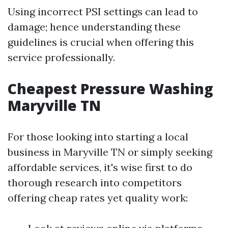
Using incorrect PSI settings can lead to
damage; hence understanding these
guidelines is crucial when offering this
service professionally.
Cheapest Pressure Washing
Maryville TN
For those looking into starting a local
business in Maryville TN or simply seeking
affordable services, it's wise first to do
thorough research into competitors
offering cheap rates yet quality work: