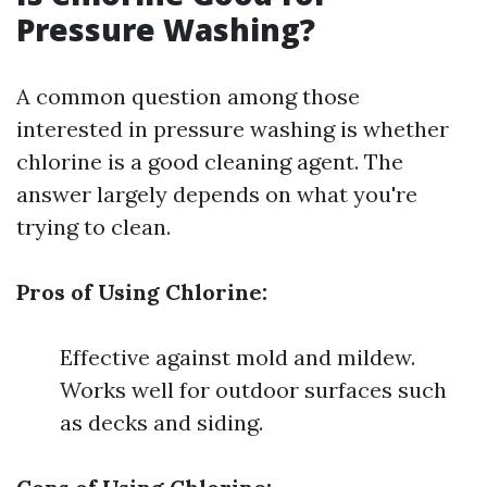
Pressure Washing?
A common question among those
interested in pressure washing is whether
chlorine is a good cleaning agent. The
answer largely depends on what you're
trying to clean.
Pros of Using Chlorine:
Effective against mold and mildew.
Works well for outdoor surfaces such
as decks and siding.