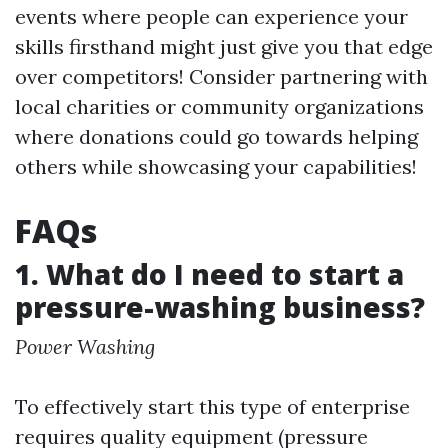
events where people can experience your
skills firsthand might just give you that edge
over competitors! Consider partnering with
local charities or community organizations
where donations could go towards helping
others while showcasing your capabilities!
FAQs
1. What do I need to start a
pressure-washing business?
Power Washing
To effectively start this type of enterprise
requires quality equipment (pressure