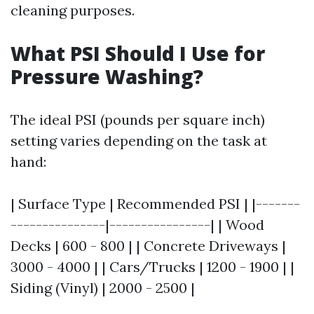
cleaning purposes.
What PSI Should I Use for
Pressure Washing?
The ideal PSI (pounds per square inch)
setting varies depending on the task at
hand:
| Surface Type | Recommended PSI | |-------
---------------|----------------| | Wood
Decks | 600 - 800 | | Concrete Driveways |
3000 - 4000 | | Cars/Trucks | 1200 - 1900 | |
Siding (Vinyl) | 2000 - 2500 |