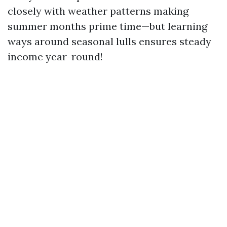
closely with weather patterns making
summer months prime time—but learning
ways around seasonal lulls ensures steady
income year-round!