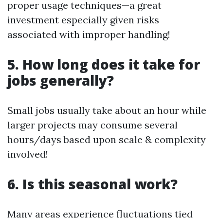
proper usage techniques—a great
investment especially given risks
associated with improper handling!
5. How long does it take for
jobs generally?
Small jobs usually take about an hour while
larger projects may consume several
hours/days based upon scale & complexity
involved!
6. Is this seasonal work?
Many areas experience fluctuations tied