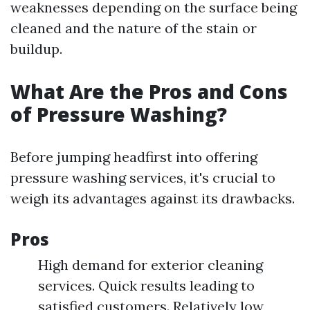
weaknesses depending on the surface being
cleaned and the nature of the stain or
buildup.
What Are the Pros and Cons
of Pressure Washing?
Before jumping headfirst into offering
pressure washing services, it's crucial to
weigh its advantages against its drawbacks.
Pros
High demand for exterior cleaning
services. Quick results leading to
satisfied customers. Relatively low