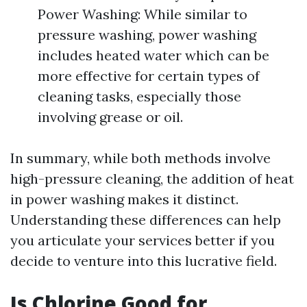
Power Washing: While similar to
pressure washing, power washing
includes heated water which can be
more effective for certain types of
cleaning tasks, especially those
involving grease or oil.
In summary, while both methods involve
high-pressure cleaning, the addition of heat
in power washing makes it distinct.
Understanding these differences can help
you articulate your services better if you
decide to venture into this lucrative field.
Is Chlorine Good for