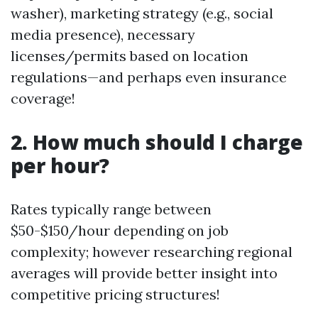
washer), marketing strategy (e.g., social
media presence), necessary
licenses/permits based on location
regulations—and perhaps even insurance
coverage!
2. How much should I charge
per hour?
Rates typically range between
$50-$150/hour depending on job
complexity; however researching regional
averages will provide better insight into
competitive pricing structures!