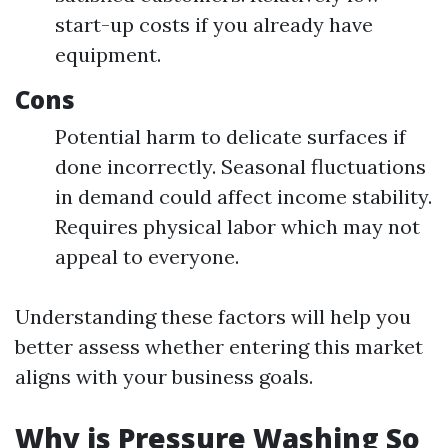
start-up costs if you already have
equipment.
Cons
Potential harm to delicate surfaces if
done incorrectly. Seasonal fluctuations
in demand could affect income stability.
Requires physical labor which may not
appeal to everyone.
Understanding these factors will help you
better assess whether entering this market
aligns with your business goals.
Why is Pressure Washing So