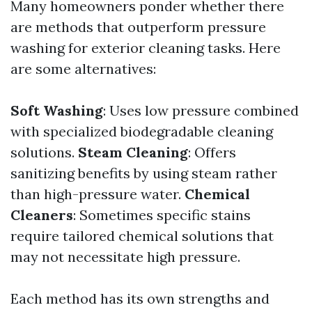
Many homeowners ponder whether there
are methods that outperform pressure
washing for exterior cleaning tasks. Here
are some alternatives:
Soft Washing
: Uses low pressure combined
with specialized biodegradable cleaning
solutions.
Steam Cleaning
: Offers
sanitizing benefits by using steam rather
than high-pressure water.
Chemical
Cleaners
: Sometimes specific stains
require tailored chemical solutions that
may not necessitate high pressure.
Each method has its own strengths and