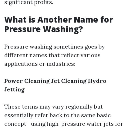
significant profits.
What is Another Name for
Pressure Washing?
Pressure washing sometimes goes by
different names that reflect various
applications or industries:
Power Cleaning
Jet Cleaning
Hydro
Jetting
These terms may vary regionally but
essentially refer back to the same basic
concept—using high-pressure water jets for