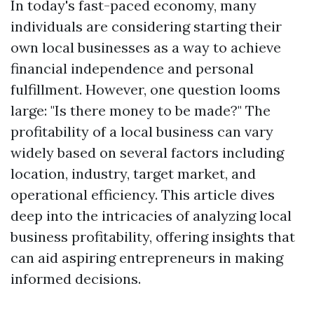
In today's fast-paced economy, many
individuals are considering starting their
own local businesses as a way to achieve
financial independence and personal
fulfillment. However, one question looms
large: "Is there money to be made?" The
profitability of a local business can vary
widely based on several factors including
location, industry, target market, and
operational efficiency. This article dives
deep into the intricacies of analyzing local
business profitability, offering insights that
can aid aspiring entrepreneurs in making
informed decisions.