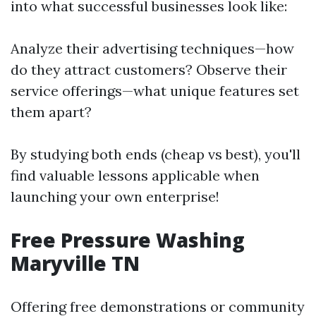
into what successful businesses look like:
Analyze their advertising techniques—how
do they attract customers? Observe their
service offerings—what unique features set
them apart?
By studying both ends (cheap vs best), you'll
find valuable lessons applicable when
launching your own enterprise!
Free Pressure Washing
Maryville TN
Offering free demonstrations or community