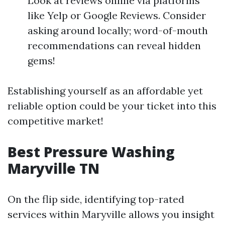
Look at reviews online via platforms
like Yelp or Google Reviews. Consider
asking around locally; word-of-mouth
recommendations can reveal hidden
gems!
Establishing yourself as an affordable yet
reliable option could be your ticket into this
competitive market!
Best Pressure Washing
Maryville TN
On the flip side, identifying top-rated
services within Maryville allows you insight