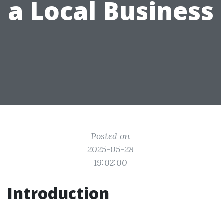
a Local Business
Posted on
2025-05-28
19:02:00
Introduction