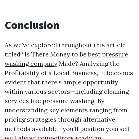
Conclusion
As we’ve explored throughout this article
titled “Is There Money to Be
best pressure
washing company
Made? Analyzing the
Profitability of a Local Business,” it becomes
evident that there’s ample opportunity
within various sectors—including cleaning
services like pressure washing! By
understanding key elements ranging from
pricing strategies through alternative
methods available—you’ll position yourself
well ahead competitors readying