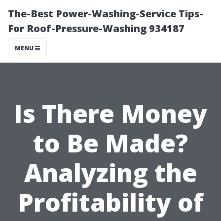
The-Best Power-Washing-Service Tips-
For Roof-Pressure-Washing 934187
MENU
Is There Money
to Be Made?
Analyzing the
Profitability of