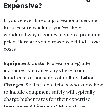
Expensive?
If you've ever hired a professional service
for pressure washing, you've likely
wondered why it comes at such a premium
price. Here are some reasons behind those
costs:
Equipment Costs
: Professional-grade
machines can range anywhere from
hundreds to thousands of dollars.
Labor
Charges
: Skilled technicians who know how
to handle equipment safely will typically
charge higher rates for their expertise.
Insurance & Licensing
: Many states