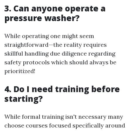
3. Can anyone operate a
pressure washer?
While operating one might seem
straightforward—the reality requires
skillful handling due diligence regarding
safety protocols which should always be
prioritized!
4. Do I need training before
starting?
While formal training isn't necessary many
choose courses focused specifically around