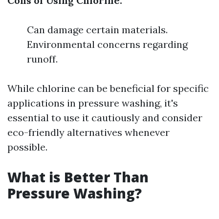
Cons of Using Chlorine:
Can damage certain materials.
Environmental concerns regarding
runoff.
While chlorine can be beneficial for specific
applications in pressure washing, it's
essential to use it cautiously and consider
eco-friendly alternatives whenever
possible.
What is Better Than
Pressure Washing?