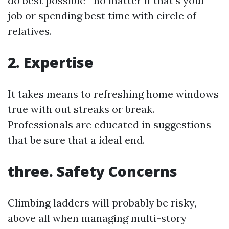
do best possible—no matter if that’s your
job or spending best time with circle of
relatives.
2. Expertise
It takes means to refreshing home windows
true with out streaks or break.
Professionals are educated in suggestions
that be sure that a ideal end.
three. Safety Concerns
Climbing ladders will probably be risky,
above all when managing multi-story