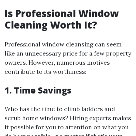
Is Professional Window
Cleaning Worth It?
Professional window cleansing can seem
like an unnecessary price for a few property
owners. However, numerous motives
contribute to its worthiness:
1. Time Savings
Who has the time to climb ladders and
scrub home windows? Hiring experts makes
it possible for you to attention on what you