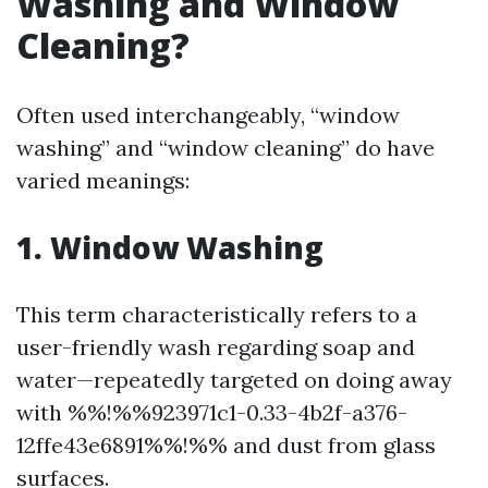
Washing and Window
Cleaning?
Often used interchangeably, “window
washing” and “window cleaning” do have
varied meanings:
1. Window Washing
This term characteristically refers to a
user-friendly wash regarding soap and
water—repeatedly targeted on doing away
with %%!%%923971c1-0.33-4b2f-a376-
12ffe43e6891%%!%% and dust from glass
surfaces.