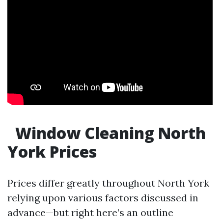
Window Cleaning North
York Prices
Prices differ greatly throughout North York
relying upon various factors discussed in
advance—but right here’s an outline