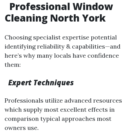
Professional Window
Cleaning North York
Choosing specialist expertise potential
identifying reliability & capabilities—and
here’s why many locals have confidence
them:
Expert Techniques
Professionals utilize advanced resources
which supply most excellent effects in
comparison typical approaches most
owners use.