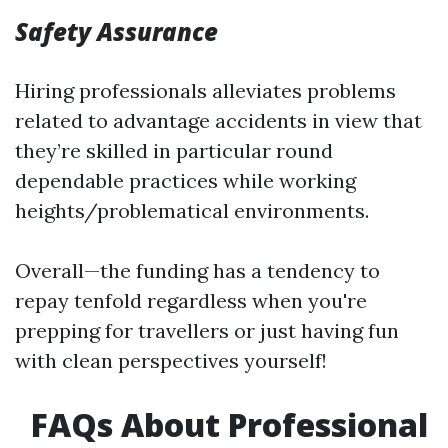
Safety Assurance
Hiring professionals alleviates problems
related to advantage accidents in view that
they’re skilled in particular round
dependable practices while working
heights/problematical environments.
Overall—the funding has a tendency to
repay tenfold regardless when you're
prepping for travellers or just having fun
with clean perspectives yourself!
FAQs About Professional