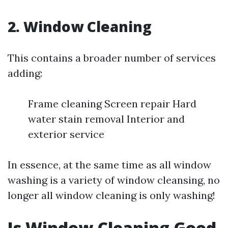
2. Window Cleaning
This contains a broader number of services
adding:
Frame cleaning Screen repair Hard
water stain removal Interior and
exterior service
In essence, at the same time as all window
washing is a variety of window cleansing, no
longer all window cleaning is only washing!
Is Window Cleaning Good