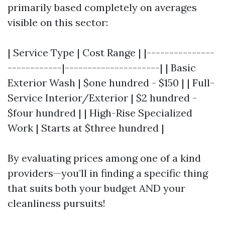
primarily based completely on averages
visible on this sector:
| Service Type | Cost Range | |---------------
------------|---------------------| | Basic
Exterior Wash | $one hundred - $150 | | Full-
Service Interior/Exterior | $2 hundred -
$four hundred | | High-Rise Specialized
Work | Starts at $three hundred |
By evaluating prices among one of a kind
providers—you’ll in finding a specific thing
that suits both your budget AND your
cleanliness pursuits!