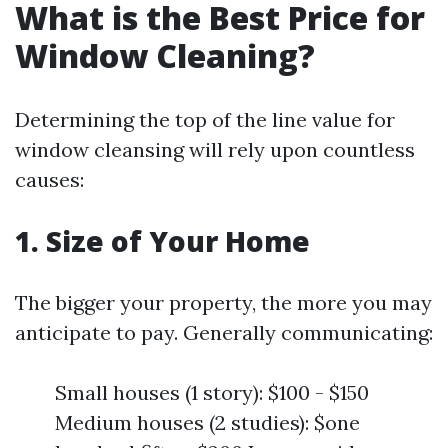
What is the Best Price for
Window Cleaning?
Determining the top of the line value for
window cleansing will rely upon countless
causes:
1. Size of Your Home
The bigger your property, the more you may
anticipate to pay. Generally communicating:
Small houses (1 story): $100 - $150
Medium houses (2 studies): $one