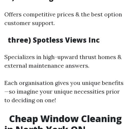
Offers competitive prices & the best option
customer support.
three) Spotless Views Inc
Specializes in high-upward thrust homes &
external maintenance answers.
Each organisation gives you unique benefits
—so imagine your unique necessities prior
to deciding on one!
Cheap Window Cleaning