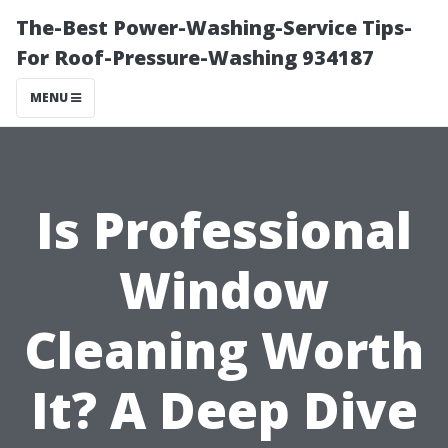
The-Best Power-Washing-Service Tips-
For Roof-Pressure-Washing 934187
MENU
Is Professional
Window
Cleaning Worth
It? A Deep Dive