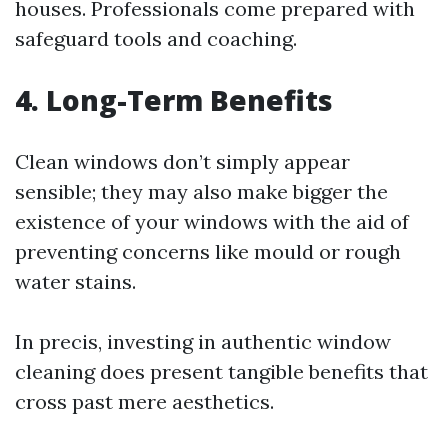
houses. Professionals come prepared with
safeguard tools and coaching.
4. Long-Term Benefits
Clean windows don’t simply appear
sensible; they may also make bigger the
existence of your windows with the aid of
preventing concerns like mould or rough
water stains.
In precis, investing in authentic window
cleaning does present tangible benefits that
cross past mere aesthetics.