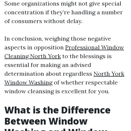
Some organizations might not give special
concentration if they’re handling a number
of consumers without delay.
In conclusion, weighing those negative
aspects in opposition
Professional Window
Cleaning North York
to the blessings is
essential for making an advised
determination about regardless
North York
Window Washing
of whether respectable
window cleansing is excellent for you.
What is the Difference
Between Window