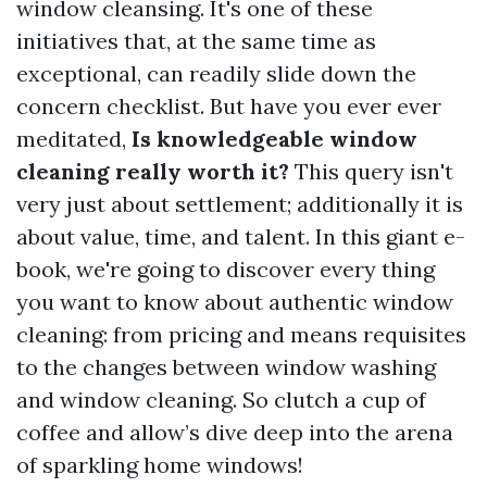
window cleansing. It's one of these
initiatives that, at the same time as
exceptional, can readily slide down the
concern checklist. But have you ever ever
meditated,
Is knowledgeable window
cleaning really worth it?
This query isn't
very just about settlement; additionally it is
about value, time, and talent. In this giant e-
book, we're going to discover every thing
you want to know about authentic window
cleaning: from pricing and means requisites
to the changes between window washing
and window cleaning. So clutch a cup of
coffee and allow’s dive deep into the arena
of sparkling home windows!