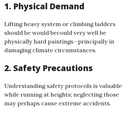
1. Physical Demand
Lifting heavy system or climbing ladders
should be would becould very well be
physically hard paintings—principally in
damaging climate circumstances.
2. Safety Precautions
Understanding safety protocols is valuable
while running at heights; neglecting those
may perhaps cause extreme accidents.