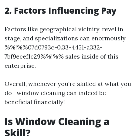
2. Factors Influencing Pay
Factors like geographical vicinity, revel in
stage, and specializations can enormously
%%!%%07d0793c-0.33-4451-a332-
7bf9ecef1c29%%!%% sales inside of this
enterprise.
Overall, whenever you're skilled at what you
do—window cleaning can indeed be
beneficial financially!
Is Window Cleaning a
Skill?