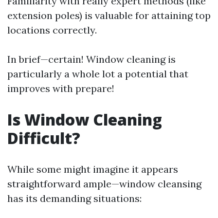
Familiarity with really expert methods (like
extension poles) is valuable for attaining top
locations correctly.
In brief—certain! Window cleaning is
particularly a whole lot a potential that
improves with prepare!
Is Window Cleaning
Difficult?
While some might imagine it appears
straightforward ample—window cleansing
has its demanding situations: