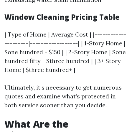
Window Cleaning Pricing Table
| Type of Home | Average Cost | |------------
---------|------------------| | 1-Story Home |
$one hundred - $150 | | 2-Story Home | $one
hundred fifty - $three hundred | | 3+ Story
Home | $three hundred+ |
Ultimately, it’s necessary to get numerous
quotes and examine what’s protected in
both service sooner than you decide.
What Are the