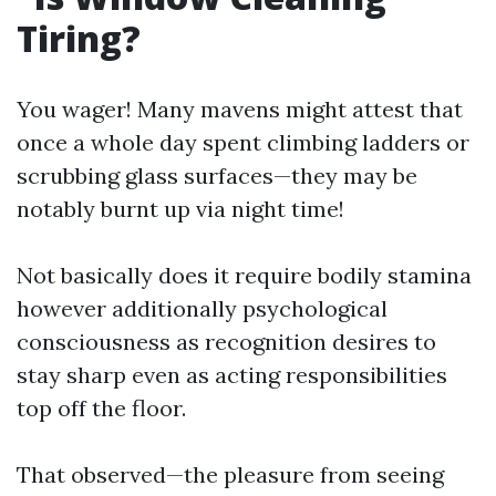
Tiring?
You wager! Many mavens might attest that
once a whole day spent climbing ladders or
scrubbing glass surfaces—they may be
notably burnt up via night time!
Not basically does it require bodily stamina
however additionally psychological
consciousness as recognition desires to
stay sharp even as acting responsibilities
top off the floor.
That observed—the pleasure from seeing