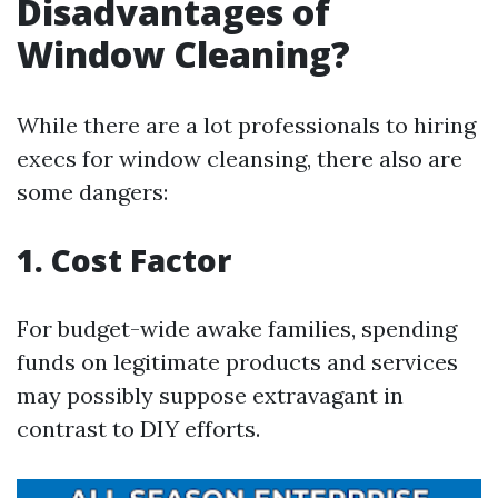
Disadvantages of
Window Cleaning?
While there are a lot professionals to hiring
execs for window cleansing, there also are
some dangers:
1. Cost Factor
For budget-wide awake families, spending
funds on legitimate products and services
may possibly suppose extravagant in
contrast to DIY efforts.