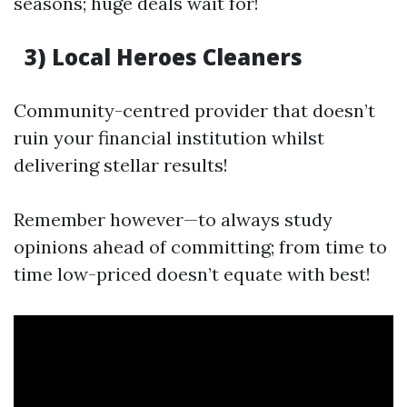
seasons; huge deals wait for!
3) Local Heroes Cleaners
Community-centred provider that doesn’t
ruin your financial institution whilst
delivering stellar results!
Remember however—to always study
opinions ahead of committing; from time to
time low-priced doesn’t equate with best!