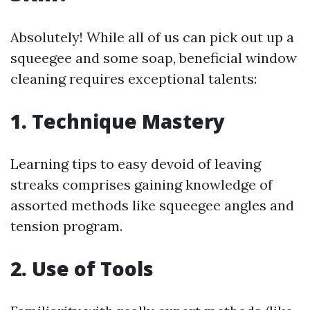
Absolutely! While all of us can pick out up a
squeegee and some soap, beneficial window
cleaning requires exceptional talents:
1. Technique Mastery
Learning tips to easy devoid of leaving
streaks comprises gaining knowledge of
assorted methods like squeegee angles and
tension program.
2. Use of Tools