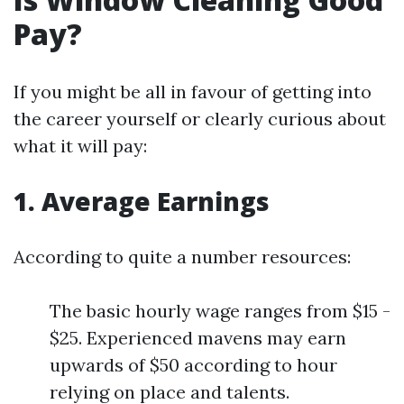
Pay?
If you might be all in favour of getting into
the career yourself or clearly curious about
what it will pay:
1. Average Earnings
According to quite a number resources:
The basic hourly wage ranges from $15 -
$25. Experienced mavens may earn
upwards of $50 according to hour
relying on place and talents.