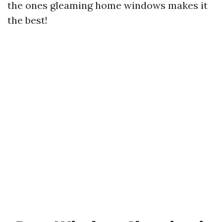
the ones gleaming home windows makes it
the best!