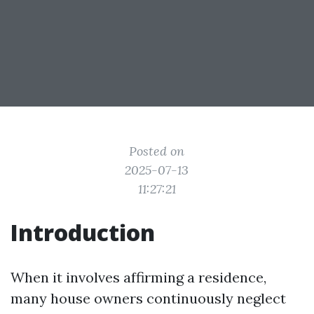
Posted on
2025-07-13
11:27:21
Introduction
When it involves affirming a residence,
many house owners continuously neglect