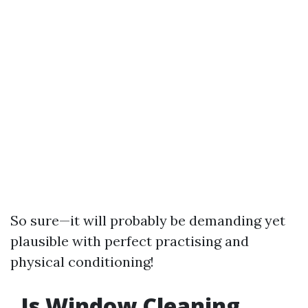
So sure—it will probably be demanding yet
plausible with perfect practising and
physical conditioning!
Is Window Cleaning