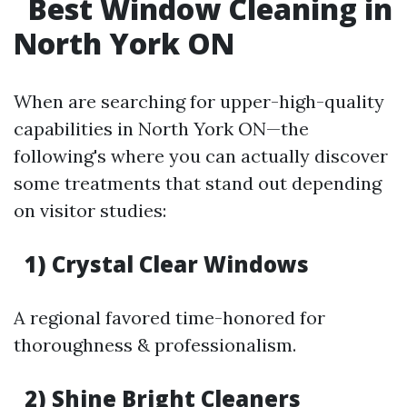
Best Window Cleaning in
North York ON
When are searching for upper-high-quality
capabilities in North York ON—the
following's where you can actually discover
some treatments that stand out depending
on visitor studies:
1) Crystal Clear Windows
A regional favored time-honored for
thoroughness & professionalism.
2) Shine Bright Cleaners