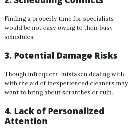
Finding a properly time for specialists
would be not easy owing to their busy
schedules.
3. Potential Damage Risks
Though infrequent, mistaken dealing with
with the aid of inexperienced cleaners may
want to bring about scratches or ruin.
4. Lack of Personalized
Attention