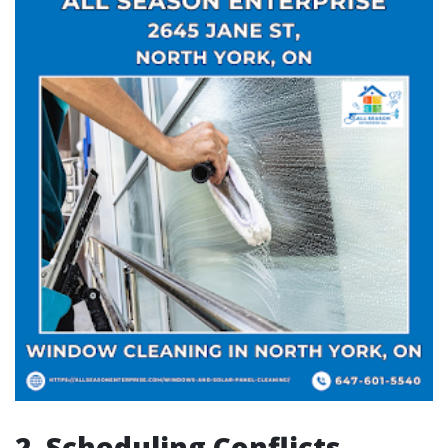
2. Scheduling Conflicts