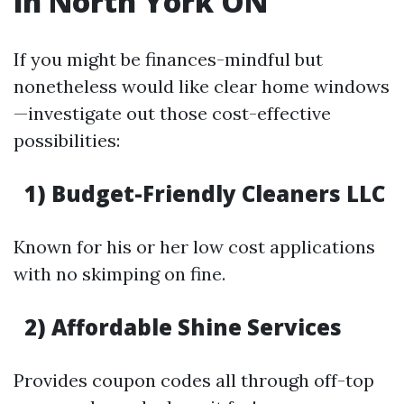
in North York ON
If you might be finances-mindful but
nonetheless would like clear home windows
—investigate out those cost-effective
possibilities:
1) Budget-Friendly Cleaners LLC
Known for his or her low cost applications
with no skimping on fine.
2) Affordable Shine Services
Provides coupon codes all through off-top