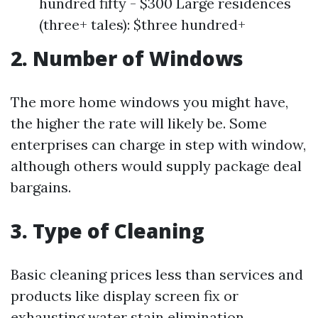
hundred fifty - $300 Large residences
(three+ tales): $three hundred+
2. Number of Windows
The more home windows you might have,
the higher the rate will likely be. Some
enterprises can charge in step with window,
although others would supply package deal
bargains.
3. Type of Cleaning
Basic cleaning prices less than services and
products like display screen fix or
exhausting water stain elimination.