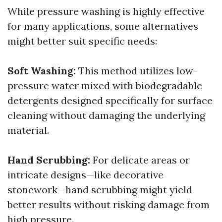
While pressure washing is highly effective
for many applications, some alternatives
might better suit specific needs:
Soft Washing:
This method utilizes low-
pressure water mixed with biodegradable
detergents designed specifically for surface
cleaning without damaging the underlying
material.
Hand Scrubbing:
For delicate areas or
intricate designs—like decorative
stonework—hand scrubbing might yield
better results without risking damage from
high pressure.