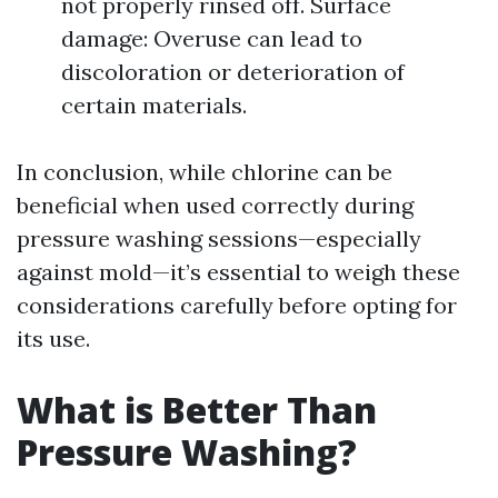
not properly rinsed off. Surface
damage: Overuse can lead to
discoloration or deterioration of
certain materials.
In conclusion, while chlorine can be
beneficial when used correctly during
pressure washing sessions—especially
against mold—it’s essential to weigh these
considerations carefully before opting for
its use.
What is Better Than
Pressure Washing?