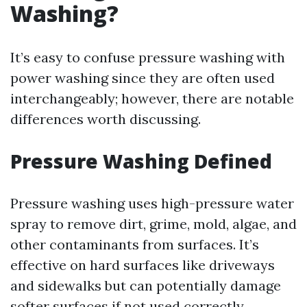
Washing?
It’s easy to confuse pressure washing with
power washing since they are often used
interchangeably; however, there are notable
differences worth discussing.
Pressure Washing Defined
Pressure washing uses high-pressure water
spray to remove dirt, grime, mold, algae, and
other contaminants from surfaces. It’s
effective on hard surfaces like driveways
and sidewalks but can potentially damage
softer surfaces if not used correctly.