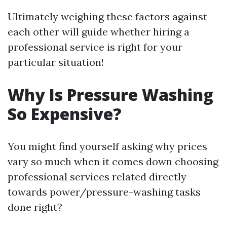
Ultimately weighing these factors against
each other will guide whether hiring a
professional service is right for your
particular situation!
Why Is Pressure Washing
So Expensive?
You might find yourself asking why prices
vary so much when it comes down choosing
professional services related directly
towards power/pressure-washing tasks
done right?