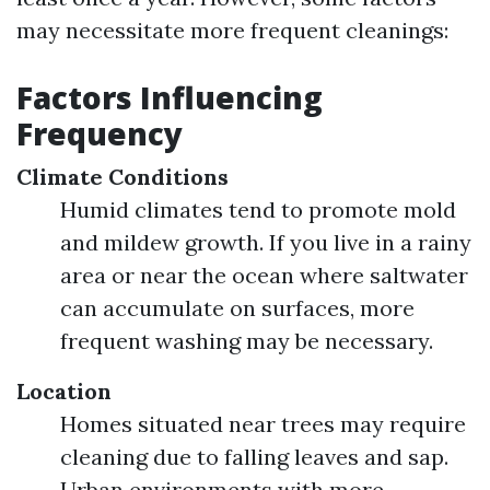
may necessitate more frequent cleanings:
Factors Influencing
Frequency
Climate Conditions
Humid climates tend to promote mold
and mildew growth. If you live in a rainy
area or near the ocean where saltwater
can accumulate on surfaces, more
frequent washing may be necessary.
Location
Homes situated near trees may require
cleaning due to falling leaves and sap.
Urban environments with more