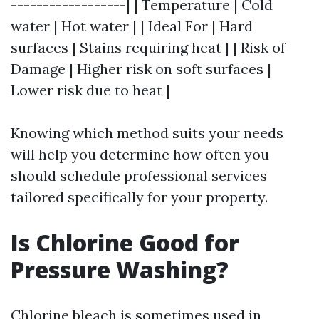
------------------| | Temperature | Cold
water | Hot water | | Ideal For | Hard
surfaces | Stains requiring heat | | Risk of
Damage | Higher risk on soft surfaces |
Lower risk due to heat |
Knowing which method suits your needs
will help you determine how often you
should schedule professional services
tailored specifically for your property.
Is Chlorine Good for
Pressure Washing?
Chlorine bleach is sometimes used in