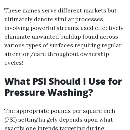
These names serve different markets but
ultimately denote similar processes
involving powerful streams used effectively
eliminate unwanted buildup found across
various types of surfaces requiring regular
attention/care throughout ownership
cycles!
What PSI Should I Use for
Pressure Washing?
The appropriate pounds per square inch
(PSI) setting largely depends upon what
exactly one intends targeting during