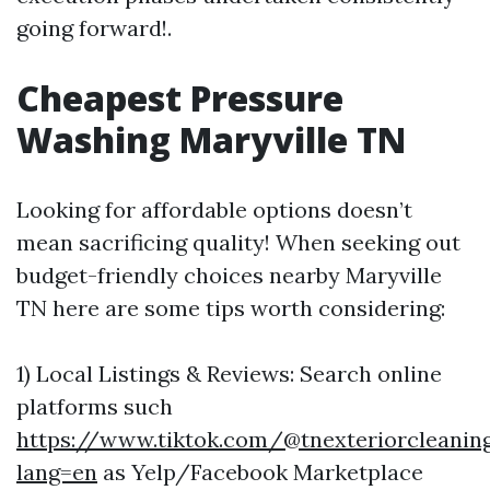
going forward!.
Cheapest Pressure
Washing Maryville TN
Looking for affordable options doesn’t
mean sacrificing quality! When seeking out
budget-friendly choices nearby Maryville
TN here are some tips worth considering:
1) Local Listings & Reviews: Search online
platforms such
https://www.tiktok.com/@tnexteriorcleaning
lang=en
as Yelp/Facebook Marketplace