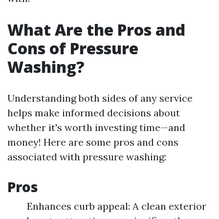
What Are the Pros and
Cons of Pressure
Washing?
Understanding both sides of any service
helps make informed decisions about
whether it's worth investing time—and
money! Here are some pros and cons
associated with pressure washing:
Pros
Enhances curb appeal: A clean exterior