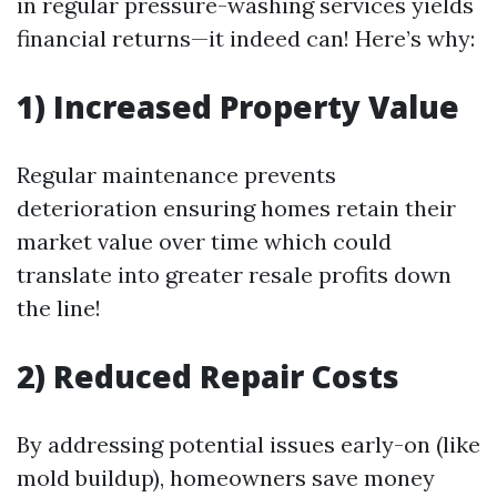
in regular pressure-washing services yields
financial returns—it indeed can! Here’s why:
1) Increased Property Value
Regular maintenance prevents
deterioration ensuring homes retain their
market value over time which could
translate into greater resale profits down
the line!
2) Reduced Repair Costs
By addressing potential issues early-on (like
mold buildup), homeowners save money