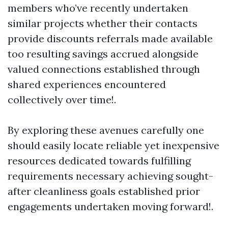
members who’ve recently undertaken
similar projects whether their contacts
provide discounts referrals made available
too resulting savings accrued alongside
valued connections established through
shared experiences encountered
collectively over time!.
By exploring these avenues carefully one
should easily locate reliable yet inexpensive
resources dedicated towards fulfilling
requirements necessary achieving sought-
after cleanliness goals established prior
engagements undertaken moving forward!.