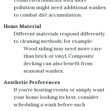
pollution might need additional washes
to combat dirt accumulation.
Home Material
Different materials respond differently
to cleaning methods; for example:
Wood siding may need more care
than brick or vinyl. Composite
decking can also benefit from
seasonal washes.
Aesthetic Preferences
If you're hosting events or simply want
your home looking its best, consider
scheduling a wash before such