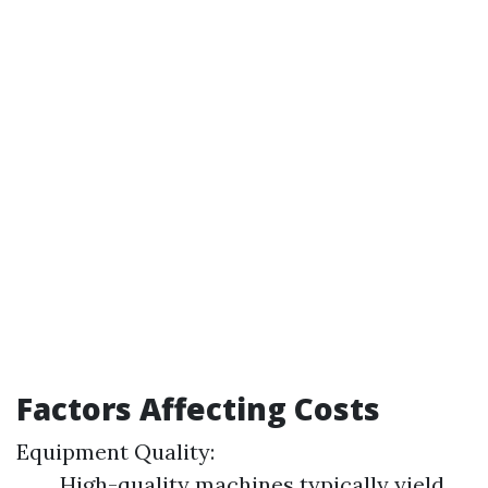
Factors Affecting Costs
Equipment Quality:
High-quality machines typically yield