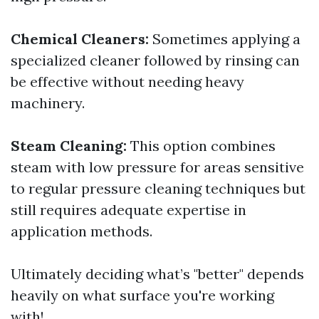
Chemical Cleaners:
Sometimes applying a
specialized cleaner followed by rinsing can
be effective without needing heavy
machinery.
Steam Cleaning:
This option combines
steam with low pressure for areas sensitive
to regular pressure cleaning techniques but
still requires adequate expertise in
application methods.
Ultimately deciding what’s "better" depends
heavily on what surface you're working
with!