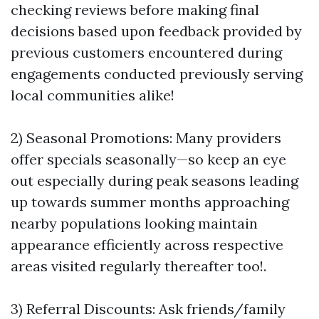
checking reviews before making final
decisions based upon feedback provided by
previous customers encountered during
engagements conducted previously serving
local communities alike!
2) Seasonal Promotions: Many providers
offer specials seasonally—so keep an eye
out especially during peak seasons leading
up towards summer months approaching
nearby populations looking maintain
appearance efficiently across respective
areas visited regularly thereafter too!.
3) Referral Discounts: Ask friends/family