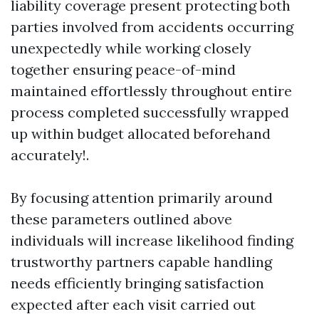
liability coverage present protecting both
parties involved from accidents occurring
unexpectedly while working closely
together ensuring peace-of-mind
maintained effortlessly throughout entire
process completed successfully wrapped
up within budget allocated beforehand
accurately!.
By focusing attention primarily around
these parameters outlined above
individuals will increase likelihood finding
trustworthy partners capable handling
needs efficiently bringing satisfaction
expected after each visit carried out