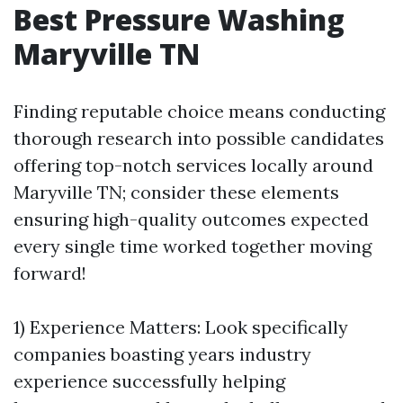
Best Pressure Washing
Maryville TN
Finding reputable choice means conducting
thorough research into possible candidates
offering top-notch services locally around
Maryville TN; consider these elements
ensuring high-quality outcomes expected
every single time worked together moving
forward!
1) Experience Matters: Look specifically
companies boasting years industry
experience successfully helping