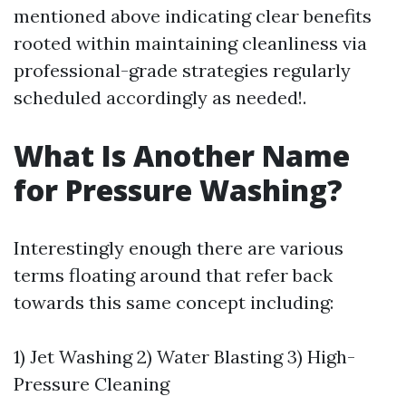
mentioned above indicating clear benefits
rooted within maintaining cleanliness via
professional-grade strategies regularly
scheduled accordingly as needed!.
What Is Another Name
for Pressure Washing?
Interestingly enough there are various
terms floating around that refer back
towards this same concept including:
1) Jet Washing 2) Water Blasting 3) High-
Pressure Cleaning