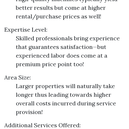
better results but come at higher
rental/purchase prices as well!
Expertise Level:
Skilled professionals bring experience
that guarantees satisfaction—but
experienced labor does come at a
premium price point too!
Area Size:
Larger properties will naturally take
longer thus leading towards higher
overall costs incurred during service
provision!
Additional Services Offered: