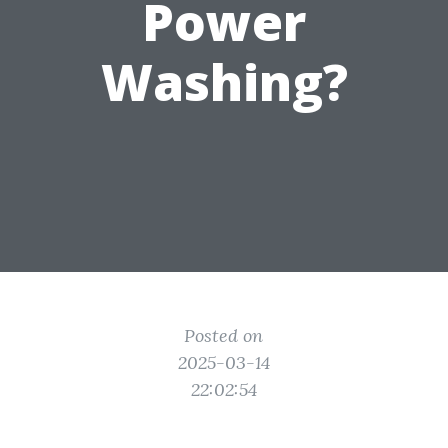
Power
Washing?
Posted on
2025-03-14
22:02:54