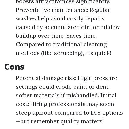
boosts attractiveness significantly.
Preventative maintenance: Regular
washes help avoid costly repairs
caused by accumulated dirt or mildew
buildup over time. Saves time:
Compared to traditional cleaning
methods (like scrubbing), it’s quick!
Cons
Potential damage risk: High-pressure
settings could erode paint or dent
softer materials if mishandled. Initial
cost: Hiring professionals may seem
steep upfront compared to DIY options
—but remember quality matters!