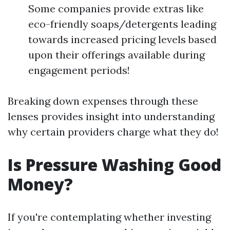
Some companies provide extras like
eco-friendly soaps/detergents leading
towards increased pricing levels based
upon their offerings available during
engagement periods!
Breaking down expenses through these
lenses provides insight into understanding
why certain providers charge what they do!
Is Pressure Washing Good
Money?
If you're contemplating whether investing