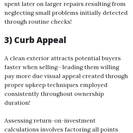
spent later on larger repairs resulting from
neglecting small problems initially detected
through routine checks!
3) Curb Appeal
A clean exterior attracts potential buyers
faster when selling—leading them willing
pay more due visual appeal created through
proper upkeep techniques employed
consistently throughout ownership
duration!
Assessing return-on-investment
calculations involves factoring all points