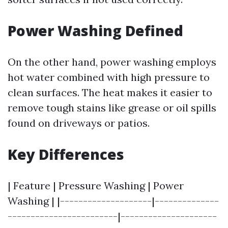
Power Washing Defined
On the other hand, power washing employs
hot water combined with high pressure to
clean surfaces. The heat makes it easier to
remove tough stains like grease or oil spills
found on driveways or patios.
Key Differences
| Feature | Pressure Washing | Power
Washing | |--------------------|--------------
------------------------|---------------------