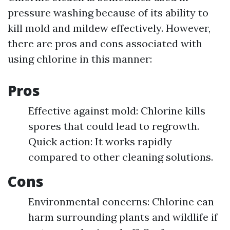
pressure washing because of its ability to
kill mold and mildew effectively. However,
there are pros and cons associated with
using chlorine in this manner:
Pros
Effective against mold: Chlorine kills
spores that could lead to regrowth.
Quick action: It works rapidly
compared to other cleaning solutions.
Cons
Environmental concerns: Chlorine can
harm surrounding plants and wildlife if