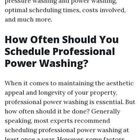
pressure washing and power washing,
optimal scheduling times, costs involved,
and much more.
How Often Should You
Schedule Professional
Power Washing?
When it comes to maintaining the aesthetic
appeal and longevity of your property,
professional power washing is essential. But
how often should it be done? Generally
speaking, most experts recommend
scheduling professional power washing at
least once a year. However, some factors