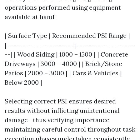
operations performed using equipment
available at hand:
| Surface Type | Recommended PSI Range |
|------------------------|---------------------
--| | Wood Siding | 1000 – 1500 | | Concrete
Driveways | 3000 – 4000 | | Brick/Stone
Patios | 2000 – 3000 | | Cars & Vehicles |
Below 2000 |
Selecting correct PSI ensures desired
results without inflicting unintentional
damage—thus verifying importance
maintaining careful control throughout task
execution phases undertaken consistently