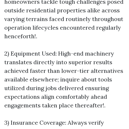
homeowners tackle tough challenges posed
outside residential properties alike across
varying terrains faced routinely throughout
operation lifecycles encountered regularly
henceforth!.
2) Equipment Used: High-end machinery
translates directly into superior results
achieved faster than lower-tier alternatives
available elsewhere; inquire about tools
utilized during jobs delivered ensuring
expectations align comfortably ahead
engagements taken place thereafter!.
3) Insurance Coverage: Always verify