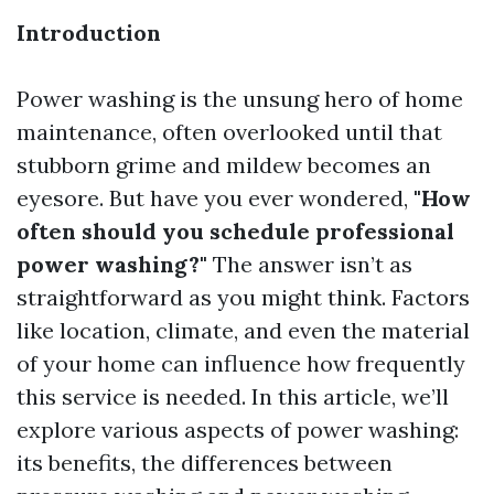
Introduction
Power washing is the unsung hero of home
maintenance, often overlooked until that
stubborn grime and mildew becomes an
eyesore. But have you ever wondered,
"How
often should you schedule professional
power washing?"
The answer isn’t as
straightforward as you might think. Factors
like location, climate, and even the material
of your home can influence how frequently
this service is needed. In this article, we’ll
explore various aspects of power washing:
its benefits, the differences between