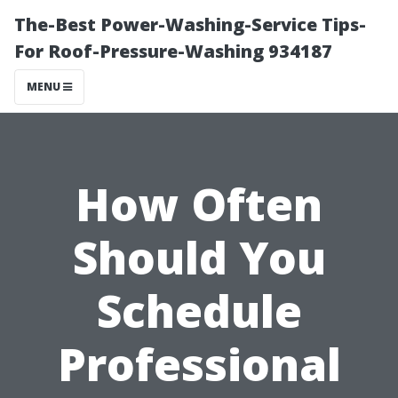
The-Best Power-Washing-Service Tips-
For Roof-Pressure-Washing 934187
MENU
How Often
Should You
Schedule
Professional