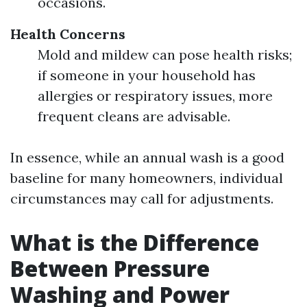
occasions.
Health Concerns
Mold and mildew can pose health risks;
if someone in your household has
allergies or respiratory issues, more
frequent cleans are advisable.
In essence, while an annual wash is a good
baseline for many homeowners, individual
circumstances may call for adjustments.
What is the Difference
Between Pressure
Washing and Power