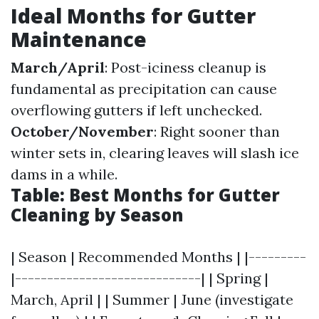
Ideal Months for Gutter
Maintenance
March/April
: Post-iciness cleanup is
fundamental as precipitation can cause
overflowing gutters if left unchecked.
October/November
: Right sooner than
winter sets in, clearing leaves will slash ice
dams in a while.
Table: Best Months for Gutter
Cleaning by Season
| Season | Recommended Months | |---------
|-----------------------------| | Spring |
March, April | | Summer | June (investigate