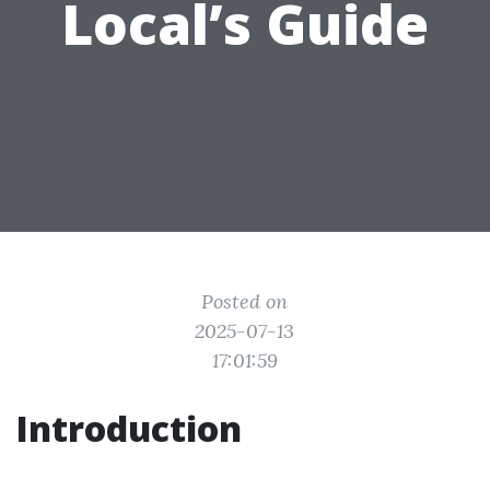
Local’s Guide
Posted on
2025-07-13
17:01:59
Introduction