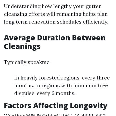
Understanding how lengthy your gutter
cleansing efforts will remaining helps plan
long term renovation schedules efficiently.
Average Duration Between
Cleanings
Typically speakme:
In heavily forested regions: every three
months. In regions with minimum tree
disguise: every 6 months.
Factors Affecting Longevity
Weather %%!%%04a64fb6-1/3-4329-8d71-