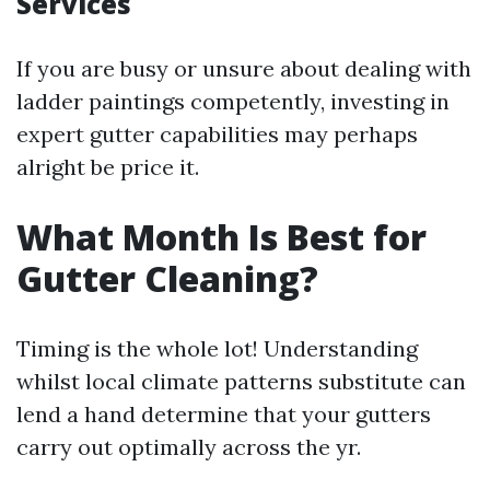
Services
If you are busy or unsure about dealing with
ladder paintings competently, investing in
expert gutter capabilities may perhaps
alright be price it.
What Month Is Best for
Gutter Cleaning?
Timing is the whole lot! Understanding
whilst local climate patterns substitute can
lend a hand determine that your gutters
carry out optimally across the yr.