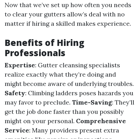
Now that we’ve set up how often you needs
to clear your gutters allow’s deal with no
matter if hiring a skilled makes experience.
Benefits of Hiring
Professionals
Expertise
: Gutter cleansing specialists
realize exactly what they’re doing and
might become aware of underlying troubles.
Safety
: Climbing ladders poses hazards you
may favor to preclude.
Time-Saving
: They’ll
get the job done faster than you possibly
might on your personal.
Comprehensive
Service
: Many providers present extra