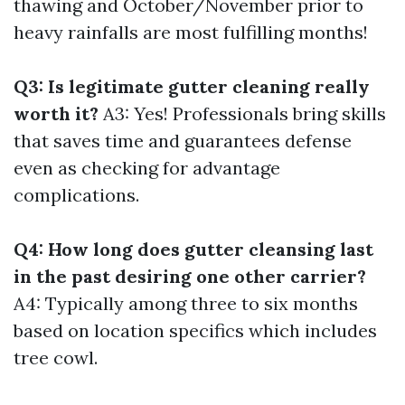
thawing and October/November prior to
heavy rainfalls are most fulfilling months!
Q3: Is legitimate gutter cleaning really
worth it?
A3: Yes! Professionals bring skills
that saves time and guarantees defense
even as checking for advantage
complications.
Q4: How long does gutter cleansing last
in the past desiring one other carrier?
A4: Typically among three to six months
based on location specifics which includes
tree cowl.