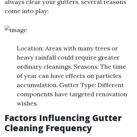
always clear your gutters, several reasons
come into play:
Location: Areas with many trees or
heavy rainfall could require greater
ordinary cleanings. Seasons: The time
of year can have effects on particles
accumulation. Gutter Type: Different
components have targeted renovation
wishes.
Factors Influencing Gutter
Cleaning Frequency