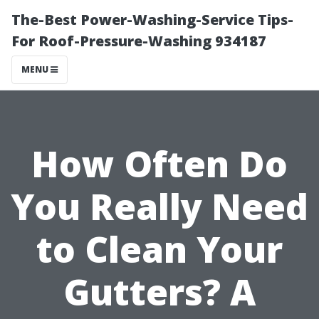
The-Best Power-Washing-Service Tips-
For Roof-Pressure-Washing 934187
MENU
How Often Do
You Really Need
to Clean Your
Gutters? A