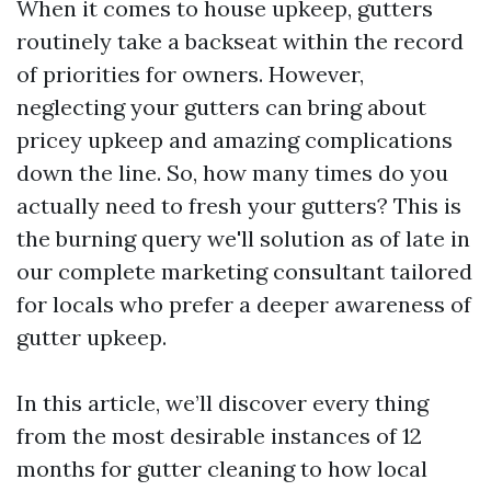
When it comes to house upkeep, gutters
routinely take a backseat within the record
of priorities for owners. However,
neglecting your gutters can bring about
pricey upkeep and amazing complications
down the line. So, how many times do you
actually need to fresh your gutters? This is
the burning query we'll solution as of late in
our complete marketing consultant tailored
for locals who prefer a deeper awareness of
gutter upkeep.
In this article, we’ll discover every thing
from the most desirable instances of 12
months for gutter cleaning to how local