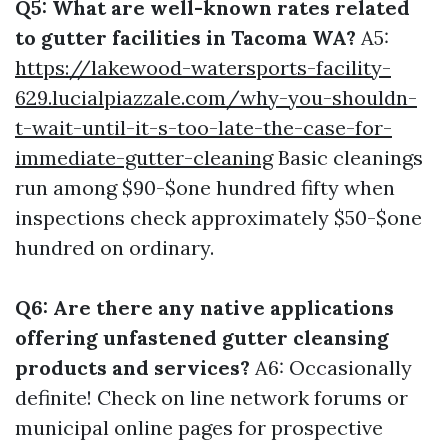
Q5: What are well-known rates related
to gutter facilities in Tacoma WA?
A5:
https://lakewood-watersports-facility-
629.lucialpiazzale.com/why-you-shouldn-
t-wait-until-it-s-too-late-the-case-for-
immediate-gutter-cleaning
Basic cleanings
run among $90-$one hundred fifty when
inspections check approximately $50-$one
hundred on ordinary.
Q6: Are there any native applications
offering unfastened gutter cleansing
products and services?
A6: Occasionally
definite! Check on line network forums or
municipal online pages for prospective