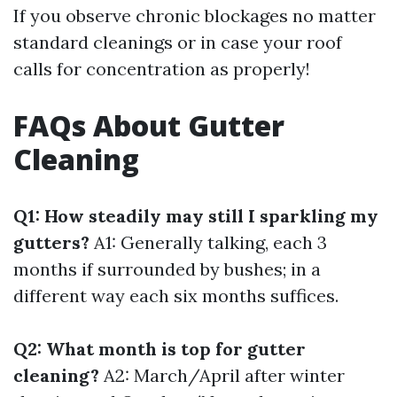
If you observe chronic blockages no matter
standard cleanings or in case your roof
calls for concentration as properly!
FAQs About Gutter
Cleaning
Q1: How steadily may still I sparkling my
gutters?
A1: Generally talking, each 3
months if surrounded by bushes; in a
different way each six months suffices.
Q2: What month is top for gutter
cleaning?
A2: March/April after winter