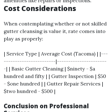
amenities like repairs or inspections.
Cost Considerations
When contemplating whether or not skilled
gutter cleansing is value it, rate comes into
play as properly:
| Service Type | Average Cost (Tacoma) | |---
-----------------------|----------------------
-| | Basic Gutter Cleaning | $ninety - $a
hundred and fifty | | Gutter Inspection | $50
- $one hundred | | Gutter Repair Services |
$two hundred - $500 |
Conclusion on Professional