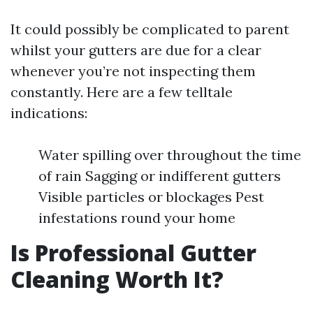
It could possibly be complicated to parent
whilst your gutters are due for a clear
whenever you’re not inspecting them
constantly. Here are a few telltale
indications:
Water spilling over throughout the time
of rain Sagging or indifferent gutters
Visible particles or blockages Pest
infestations round your home
Is Professional Gutter
Cleaning Worth It?