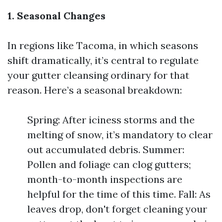
1. Seasonal Changes
In regions like Tacoma, in which seasons
shift dramatically, it’s central to regulate
your gutter cleansing ordinary for that
reason. Here’s a seasonal breakdown:
Spring: After iciness storms and the
melting of snow, it’s mandatory to clear
out accumulated debris. Summer:
Pollen and foliage can clog gutters;
month-to-month inspections are
helpful for the time of this time. Fall: As
leaves drop, don't forget cleaning your