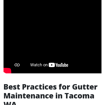
Best Practices for Gutter
Maintenance in Tacoma
WA