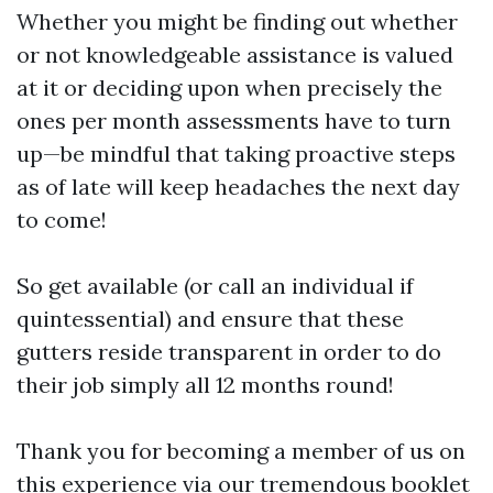
Whether you might be finding out whether
or not knowledgeable assistance is valued
at it or deciding upon when precisely the
ones per month assessments have to turn
up—be mindful that taking proactive steps
as of late will keep headaches the next day
to come!
So get available (or call an individual if
quintessential) and ensure that these
gutters reside transparent in order to do
their job simply all 12 months round!
Thank you for becoming a member of us on
this experience via our tremendous booklet