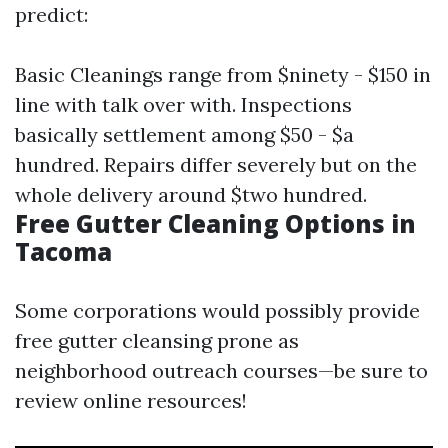
predict:
Basic Cleanings range from $ninety - $150 in
line with talk over with. Inspections
basically settlement among $50 - $a
hundred. Repairs differ severely but on the
whole delivery around $two hundred.
Free Gutter Cleaning Options in
Tacoma
Some corporations would possibly provide
free gutter cleansing prone as
neighborhood outreach courses—be sure to
review online resources!