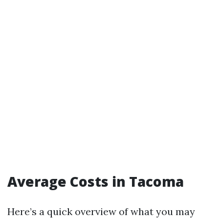
Average Costs in Tacoma
Here’s a quick overview of what you may