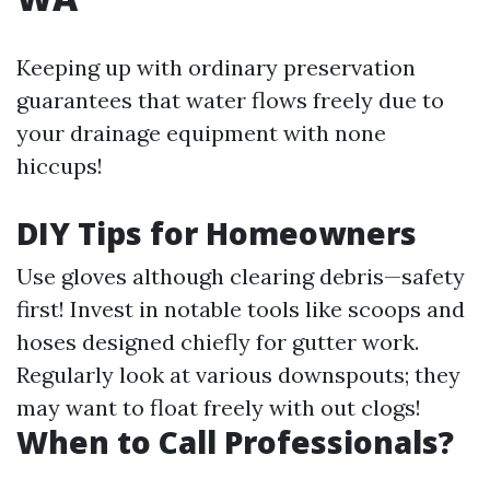
Keeping up with ordinary preservation
guarantees that water flows freely due to
your drainage equipment with none
hiccups!
DIY Tips for Homeowners
Use gloves although clearing debris—safety
first! Invest in notable tools like scoops and
hoses designed chiefly for gutter work.
Regularly look at various downspouts; they
may want to float freely with out clogs!
When to Call Professionals?