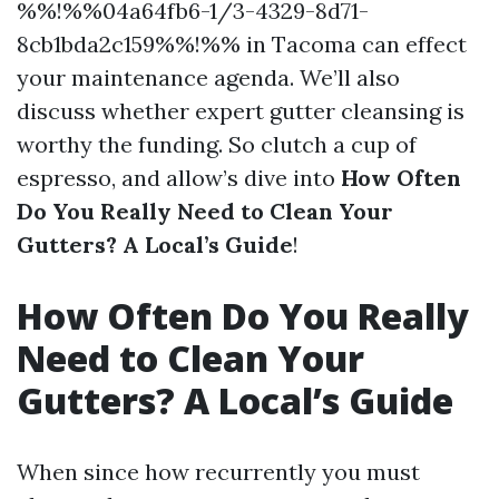
%%!%%04a64fb6-1/3-4329-8d71-
8cb1bda2c159%%!%% in Tacoma can effect
your maintenance agenda. We’ll also
discuss whether expert gutter cleansing is
worthy the funding. So clutch a cup of
espresso, and allow’s dive into
How Often
Do You Really Need to Clean Your
Gutters? A Local’s Guide
!
How Often Do You Really
Need to Clean Your
Gutters? A Local’s Guide
When since how recurrently you must