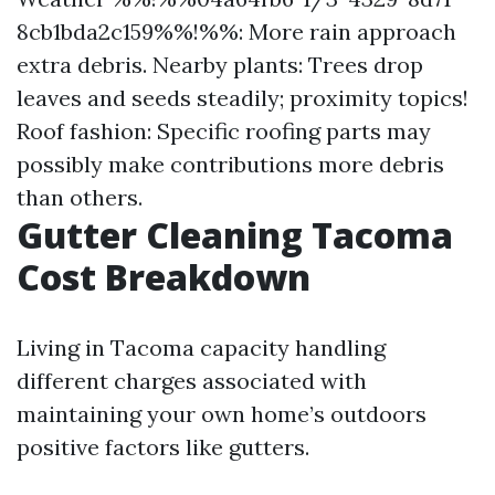
8cb1bda2c159%%!%%: More rain approach
extra debris. Nearby plants: Trees drop
leaves and seeds steadily; proximity topics!
Roof fashion: Specific roofing parts may
possibly make contributions more debris
than others.
Gutter Cleaning Tacoma
Cost Breakdown
Living in Tacoma capacity handling
different charges associated with
maintaining your own home’s outdoors
positive factors like gutters.