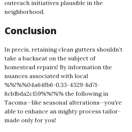
outreach initiatives plausible in the
neighborhood.
Conclusion
In precis, retaining clean gutters shouldn’t
take a backseat on the subject of
homestead repairs! By information the
nuances associated with local
%%!%%04a64fb6-0.33-4329-8d71-
8cb1bda2c159%%!%% the following in
Tacoma—like seasonal alterations—you're
able to enhance an mighty process tailor-
made only for you!