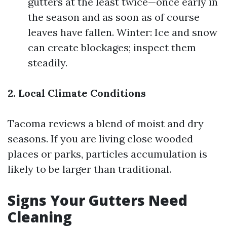
gutters at the least twice—once early in
the season and as soon as of course
leaves have fallen. Winter: Ice and snow
can create blockages; inspect them
steadily.
2. Local Climate Conditions
Tacoma reviews a blend of moist and dry
seasons. If you are living close wooded
places or parks, particles accumulation is
likely to be larger than traditional.
Signs Your Gutters Need
Cleaning