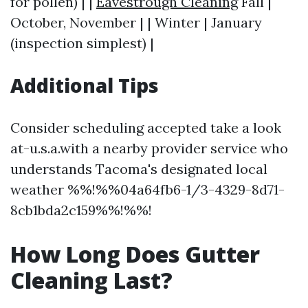
for pollen) | |
Eavestrough Cleaning
Fall |
October, November | | Winter | January
(inspection simplest) |
Additional Tips
Consider scheduling accepted take a look
at-u.s.a.with a nearby provider service who
understands Tacoma's designated local
weather %%!%%04a64fb6-1/3-4329-8d71-
8cb1bda2c159%%!%%!
How Long Does Gutter
Cleaning Last?