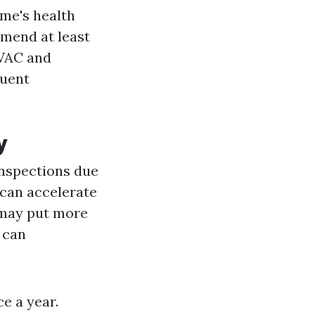
ome's health
mmend at least
HVAC and
quent
y
inspections due
 can accelerate
 may put more
s can
e a year.