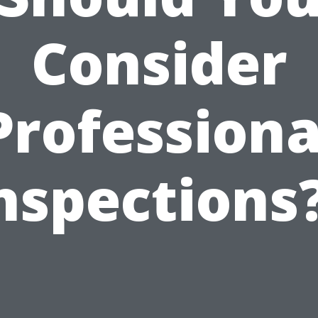
Consider
Professiona
nspections