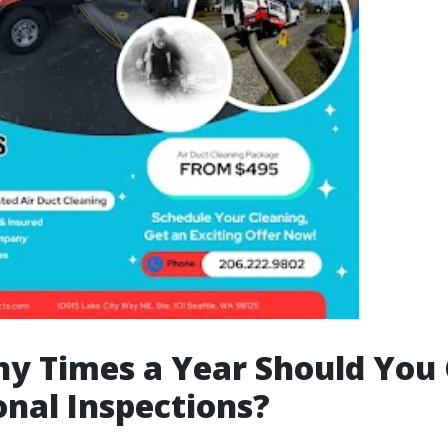
y Times a Year Should You 
onal Inspections?