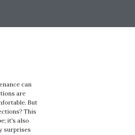
tenance can
ctions are
mfortable. But
ections? This
; it's also
y surprises