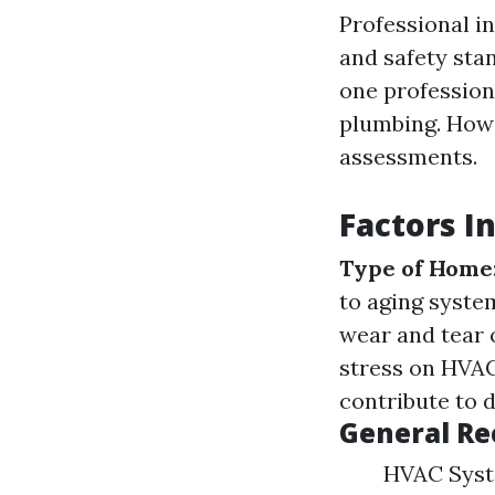
Professional i
and safety sta
one profession
plumbing. Howe
assessments.
Factors I
Type of Home
to aging syste
wear and tear
stress on HVA
contribute to d
General R
HVAC Syste