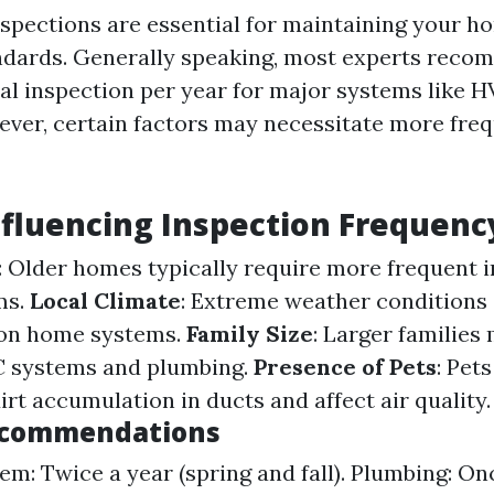
nspections are essential for maintaining your h
ndards. Generally speaking, most experts reco
al inspection per year for major systems like 
ver, certain factors may necessitate more fre
nfluencing Inspection Frequenc
: Older homes typically require more frequent 
ms.
Local Climate
: Extreme weather conditions
 on home systems.
Family Size
: Larger families
C systems and plumbing.
Presence of Pets
: Pet
irt accumulation in ducts and affect air quality.
ecommendations
m: Twice a year (spring and fall). Plumbing: Onc