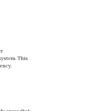
er
system. This
iency.
fy areas that