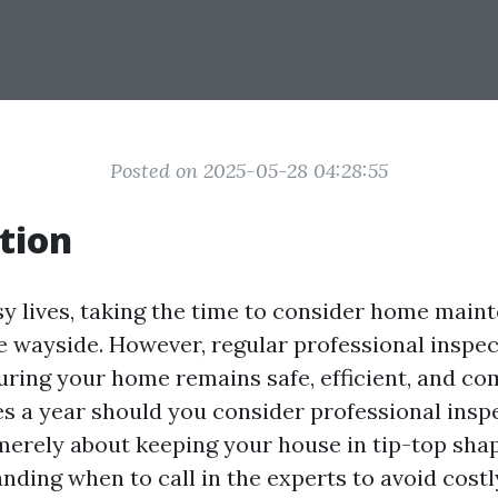
Posted on 2025-05-28 04:28:55
tion
sy lives, taking the time to consider home main
he wayside. However, regular professional inspe
uring your home remains safe, efficient, and co
 a year should you consider professional insp
merely about keeping your house in tip-top shape
nding when to call in the experts to avoid costl