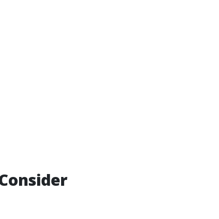
Consider