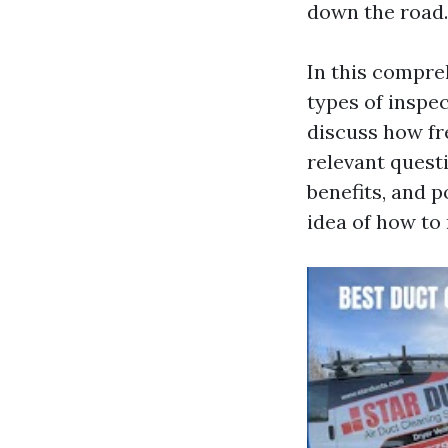
down the road.
In this compreh
types of insp
discuss how fr
relevant quest
benefits, and po
idea of how to