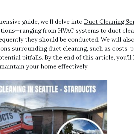
ensive guide, we’ll delve into
Duct Cleaning Se
ections—ranging from HVAC systems to duct cl
equently they should be conducted. We will als
ions surrounding duct cleaning, such as costs, 
tential pitfalls. By the end of this article, you’l
 maintain your home effectively.