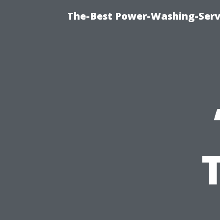
The-Best Power-Washing-Servi