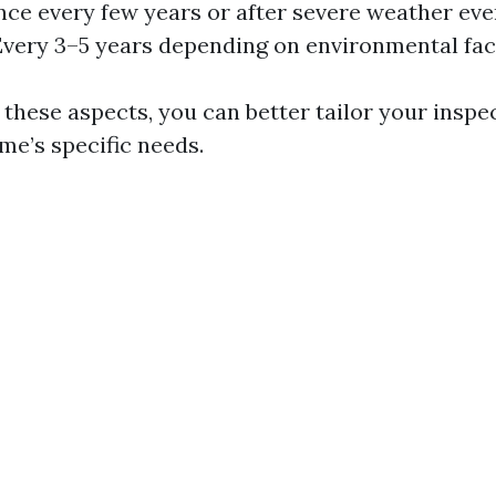
nce every few years or after severe weather eve
Every 3–5 years depending on environmental fac
 these aspects, you can better tailor your inspe
me’s specific needs.