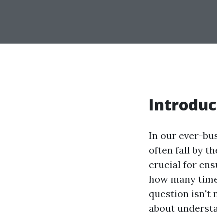
Introduc
In our ever-bu
often fall by t
crucial for ens
how many times
question isn't 
about understa