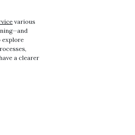
rvice
various
eaning—and
o explore
processes,
l have a clearer