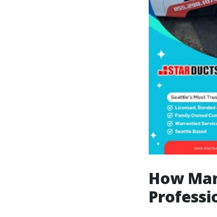
How Man
Professi