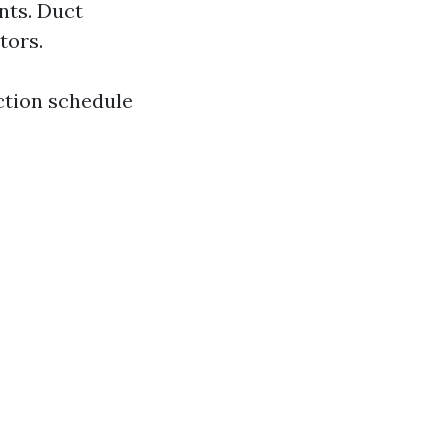
nts. Duct
tors.
ction schedule