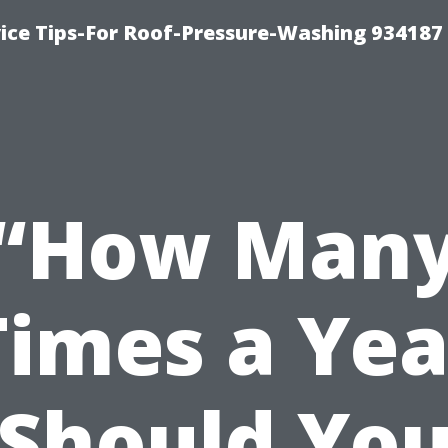
ce Tips-For Roof-Pressure-Washing 934187
“How Man
Times a Yea
Should Yo