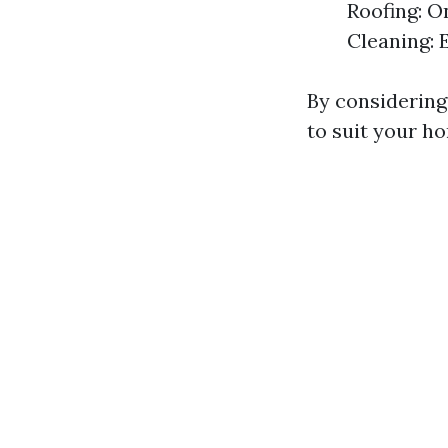
Roofing: O
Cleaning: 
By considering
to suit your ho