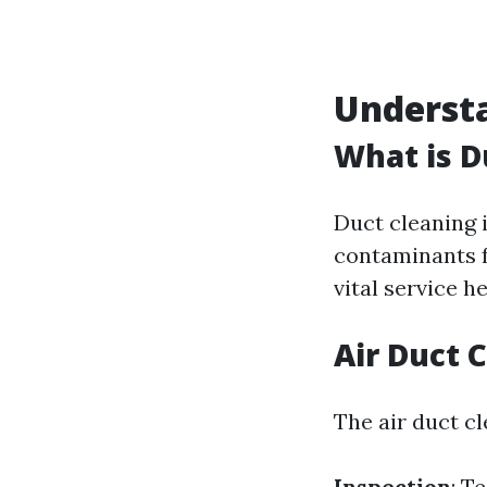
Underst
What is D
Duct cleaning 
contaminants f
vital service h
Air Duct 
The air duct cl
Inspection
: T