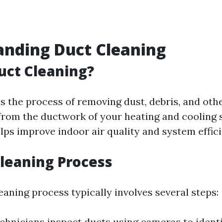
anding Duct Cleaning
uct Cleaning?
is the process of removing dust, debris, and oth
rom the ductwork of your heating and cooling 
elps improve indoor air quality and system effic
Cleaning Process
eaning process typically involves several steps:
echnicians inspect ducts using cameras to identi