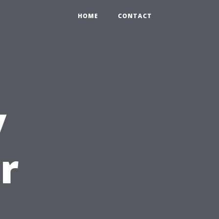
HOME
CONTACT
y
r
u