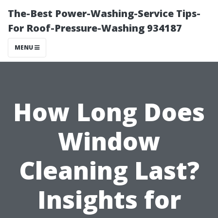
The-Best Power-Washing-Service Tips-
For Roof-Pressure-Washing 934187
MENU
How Long Does
Window
Cleaning Last?
Insights for