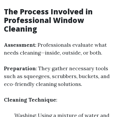
The Process Involved in
Professional Window
Cleaning
Assessment
: Professionals evaluate what
needs cleaning—inside, outside, or both.
Preparation
: They gather necessary tools
such as squeegees, scrubbers, buckets, and
eco-friendly cleaning solutions.
Cleaning Technique
:
Washing: Using a mixture of water and