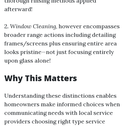
thorough rinsing methods applied
afterward!
2.
Window Cleaning
, however encompasses
broader range actions including detailing
frames/screens plus ensuring entire area
looks pristine—not just focusing entirely
upon glass alone!
Why This Matters
Understanding these distinctions enables
homeowners make informed choices when
communicating needs with local service
providers choosing right type service