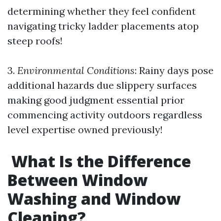
determining whether they feel confident
navigating tricky ladder placements atop
steep roofs!
3.
Environmental Conditions
: Rainy days pose
additional hazards due slippery surfaces
making good judgment essential prior
commencing activity outdoors regardless
level expertise owned previously!
What Is the Difference
Between Window
Washing and Window
Cleaning?