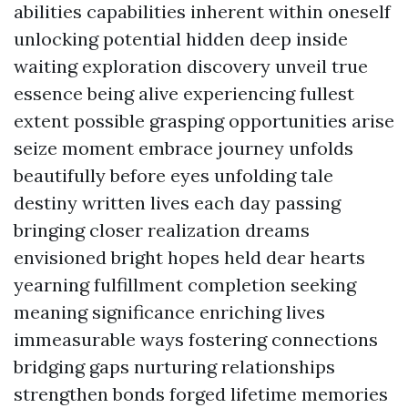
abilities capabilities inherent within oneself
unlocking potential hidden deep inside
waiting exploration discovery unveil true
essence being alive experiencing fullest
extent possible grasping opportunities arise
seize moment embrace journey unfolds
beautifully before eyes unfolding tale
destiny written lives each day passing
bringing closer realization dreams
envisioned bright hopes held dear hearts
yearning fulfillment completion seeking
meaning significance enriching lives
immeasurable ways fostering connections
bridging gaps nurturing relationships
strengthen bonds forged lifetime memories