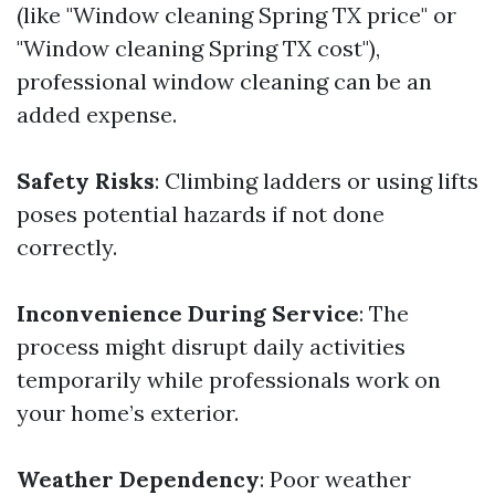
(like "Window cleaning Spring TX price" or
"Window cleaning Spring TX cost"),
professional window cleaning can be an
added expense.
Safety Risks
: Climbing ladders or using lifts
poses potential hazards if not done
correctly.
Inconvenience During Service
: The
process might disrupt daily activities
temporarily while professionals work on
your home’s exterior.
Weather Dependency
: Poor weather