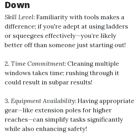
Down
Skill Level
: Familiarity with tools makes a
difference; if you're adept at using ladders
or squeegees effectively—you’re likely
better off than someone just starting out!
2.
Time Commitment
: Cleaning multiple
windows takes time; rushing through it
could result in subpar results!
3.
Equipment Availability
: Having appropriate
gear—like extension poles for higher
reaches—can simplify tasks significantly
while also enhancing safety!