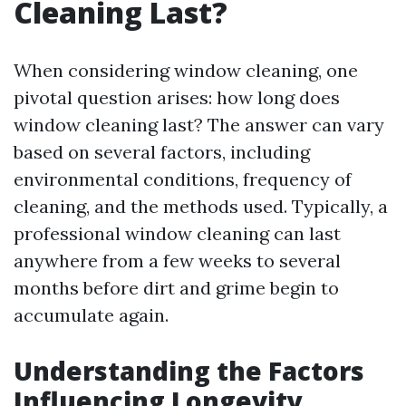
Cleaning Last?
When considering window cleaning, one
pivotal question arises: how long does
window cleaning last? The answer can vary
based on several factors, including
environmental conditions, frequency of
cleaning, and the methods used. Typically, a
professional window cleaning can last
anywhere from a few weeks to several
months before dirt and grime begin to
accumulate again.
Understanding the Factors
Influencing Longevity