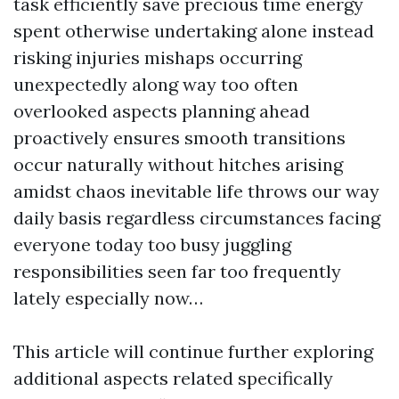
task efficiently save precious time energy
spent otherwise undertaking alone instead
risking injuries mishaps occurring
unexpectedly along way too often
overlooked aspects planning ahead
proactively ensures smooth transitions
occur naturally without hitches arising
amidst chaos inevitable life throws our way
daily basis regardless circumstances facing
everyone today too busy juggling
responsibilities seen far too frequently
lately especially now…
This article will continue further exploring
additional aspects related specifically