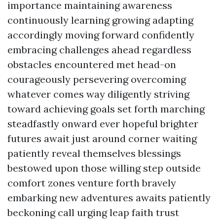
importance maintaining awareness
continuously learning growing adapting
accordingly moving forward confidently
embracing challenges ahead regardless
obstacles encountered met head-on
courageously persevering overcoming
whatever comes way diligently striving
toward achieving goals set forth marching
steadfastly onward ever hopeful brighter
futures await just around corner waiting
patiently reveal themselves blessings
bestowed upon those willing step outside
comfort zones venture forth bravely
embarking new adventures awaits patiently
beckoning call urging leap faith trust