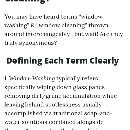
You may have heard terms “window
washing” & “window cleaning” thrown
around interchangeably—but wait! Are they
truly synonymous?
Defining Each Term Clearly
1.
Window Washing
typically refers
specifically wiping down glass panes
removing dirt/grime accumulation while
leaving behind spotlessness usually
accomplished via traditional soap-and-
water solutions combined alongside