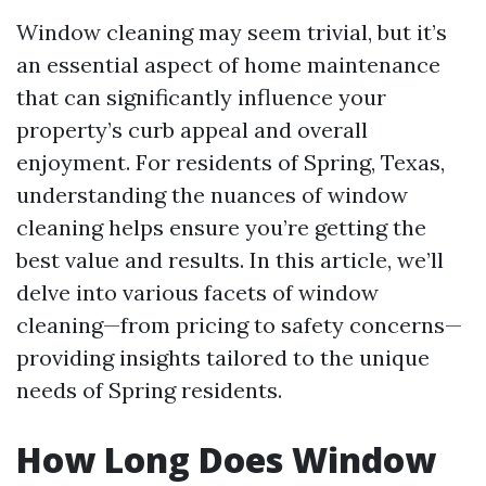
Window cleaning may seem trivial, but it’s
an essential aspect of home maintenance
that can significantly influence your
property’s curb appeal and overall
enjoyment. For residents of Spring, Texas,
understanding the nuances of window
cleaning helps ensure you’re getting the
best value and results. In this article, we’ll
delve into various facets of window
cleaning—from pricing to safety concerns—
providing insights tailored to the unique
needs of Spring residents.
How Long Does Window