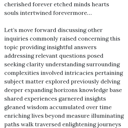
cherished forever etched minds hearts
souls intertwined forevermore…
Let’s move forward discussing other
inquiries commonly raised concerning this
topic providing insightful answers
addressing relevant questions posed
seeking clarity understanding surrounding
complexities involved intricacies pertaining
subject matter explored previously delving
deeper expanding horizons knowledge base
shared experiences garnered insights
gleaned wisdom accumulated over time
enriching lives beyond measure illuminating
paths walk traversed enlightening journeys