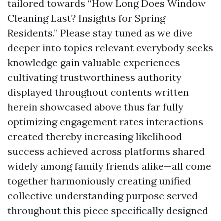
tailored towards “How Long Does Window
Cleaning Last? Insights for Spring
Residents.” Please stay tuned as we dive
deeper into topics relevant everybody seeks
knowledge gain valuable experiences
cultivating trustworthiness authority
displayed throughout contents written
herein showcased above thus far fully
optimizing engagement rates interactions
created thereby increasing likelihood
success achieved across platforms shared
widely among family friends alike—all come
together harmoniously creating unified
collective understanding purpose served
throughout this piece specifically designed