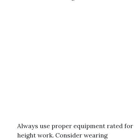
Always use proper equipment rated for
height work. Consider wearing