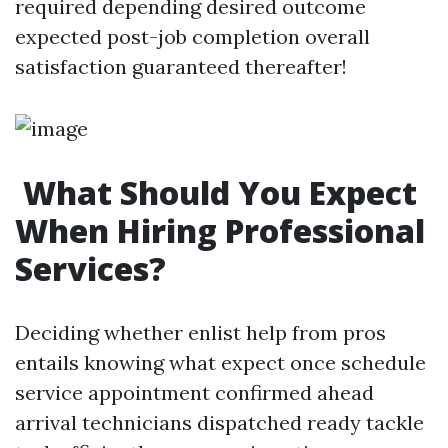
required depending desired outcome
expected post-job completion overall
satisfaction guaranteed thereafter!
What Should You Expect
When Hiring Professional
Services?
Deciding whether enlist help from pros
entails knowing what expect once schedule
service appointment confirmed ahead
arrival technicians dispatched ready tackle