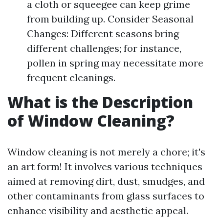
a cloth or squeegee can keep grime
from building up. Consider Seasonal
Changes: Different seasons bring
different challenges; for instance,
pollen in spring may necessitate more
frequent cleanings.
What is the Description
of Window Cleaning?
Window cleaning is not merely a chore; it's
an art form! It involves various techniques
aimed at removing dirt, dust, smudges, and
other contaminants from glass surfaces to
enhance visibility and aesthetic appeal.