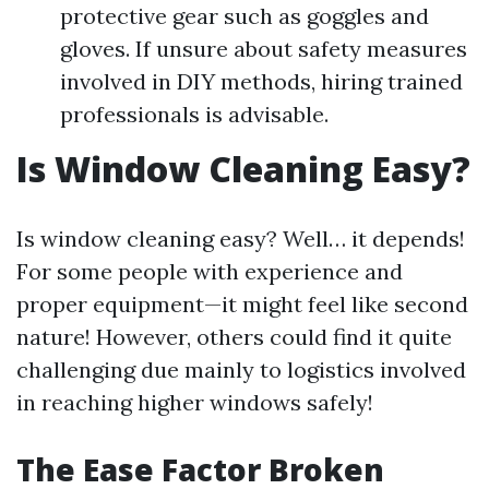
protective gear such as goggles and
gloves. If unsure about safety measures
involved in DIY methods, hiring trained
professionals is advisable.
Is Window Cleaning Easy?
Is window cleaning easy? Well… it depends!
For some people with experience and
proper equipment—it might feel like second
nature! However, others could find it quite
challenging due mainly to logistics involved
in reaching higher windows safely!
The Ease Factor Broken