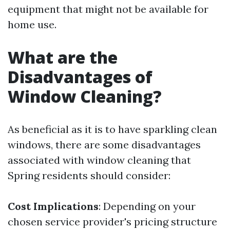
equipment that might not be available for
home use.
What are the
Disadvantages of
Window Cleaning?
As beneficial as it is to have sparkling clean
windows, there are some disadvantages
associated with window cleaning that
Spring residents should consider:
Cost Implications
: Depending on your
chosen service provider's pricing structure