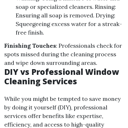
soap or specialized cleaners. Rinsing:
Ensuring all soap is removed. Drying:
Squeegeeing excess water for a streak-
free finish.
Finishing Touches
: Professionals check for
spots missed during the cleaning process
and wipe down surrounding areas.
DIY vs Professional Window
Cleaning Services
While you might be tempted to save money
by doing it yourself (DIY), professional
services offer benefits like expertise,
efficiency, and access to high-quality