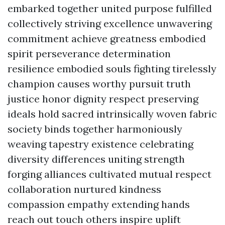
embarked together united purpose fulfilled
collectively striving excellence unwavering
commitment achieve greatness embodied
spirit perseverance determination
resilience embodied souls fighting tirelessly
champion causes worthy pursuit truth
justice honor dignity respect preserving
ideals hold sacred intrinsically woven fabric
society binds together harmoniously
weaving tapestry existence celebrating
diversity differences uniting strength
forging alliances cultivated mutual respect
collaboration nurtured kindness
compassion empathy extending hands
reach out touch others inspire uplift