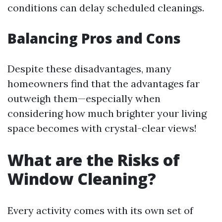
conditions can delay scheduled cleanings.
Balancing Pros and Cons
Despite these disadvantages, many
homeowners find that the advantages far
outweigh them—especially when
considering how much brighter your living
space becomes with crystal-clear views!
What are the Risks of
Window Cleaning?
Every activity comes with its own set of