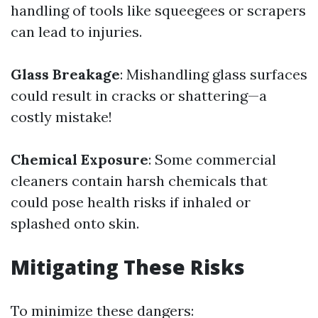
handling of tools like squeegees or scrapers
can lead to injuries.
Glass Breakage
: Mishandling glass surfaces
could result in cracks or shattering—a
costly mistake!
Chemical Exposure
: Some commercial
cleaners contain harsh chemicals that
could pose health risks if inhaled or
splashed onto skin.
Mitigating These Risks
To minimize these dangers: