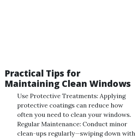
Practical Tips for
Maintaining Clean Windows
Use Protective Treatments: Applying
protective coatings can reduce how
often you need to clean your windows.
Regular Maintenance: Conduct minor
clean-ups regularly—swiping down with