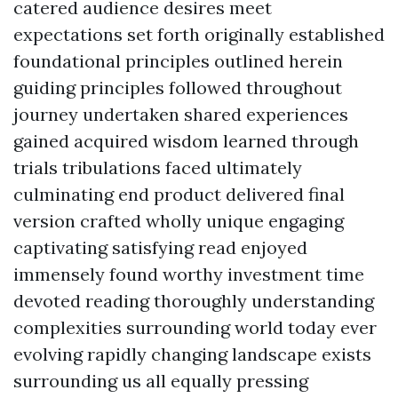
catered audience desires meet
expectations set forth originally established
foundational principles outlined herein
guiding principles followed throughout
journey undertaken shared experiences
gained acquired wisdom learned through
trials tribulations faced ultimately
culminating end product delivered final
version crafted wholly unique engaging
captivating satisfying read enjoyed
immensely found worthy investment time
devoted reading thoroughly understanding
complexities surrounding world today ever
evolving rapidly changing landscape exists
surrounding us all equally pressing