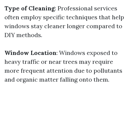
Type of Cleaning
: Professional services
often employ specific techniques that help
windows stay cleaner longer compared to
DIY methods.
Window Location
: Windows exposed to
heavy traffic or near trees may require
more frequent attention due to pollutants
and organic matter falling onto them.