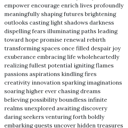
empower encourage enrich lives profoundly
meaningfully shaping futures brightening
outlooks casting light shadows darkness
dispelling fears illuminating paths leading
toward hope promise renewal rebirth
transforming spaces once filled despair joy
exuberance embracing life wholeheartedly
realizing fullest potential igniting flames
passions aspirations kindling fires
creativity innovation sparking imaginations
soaring higher ever chasing dreams
believing possibility boundless infinite
realms unexplored awaiting discovery
daring seekers venturing forth boldly
embarking quests uncover hidden treasures