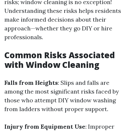
risks; window cleaning is no exception!
Understanding these risks helps residents
make informed decisions about their
approach—whether they go DIY or hire
professionals.
Common Risks Associated
with Window Cleaning
Falls from Heights
: Slips and falls are
among the most significant risks faced by
those who attempt DIY window washing
from ladders without proper support.
Injury from Equipment Use
: Improper