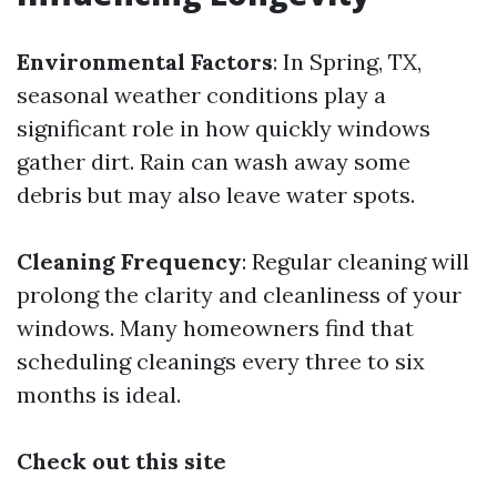
Environmental Factors
: In Spring, TX,
seasonal weather conditions play a
significant role in how quickly windows
gather dirt. Rain can wash away some
debris but may also leave water spots.
Cleaning Frequency
: Regular cleaning will
prolong the clarity and cleanliness of your
windows. Many homeowners find that
scheduling cleanings every three to six
months is ideal.
Check out this site