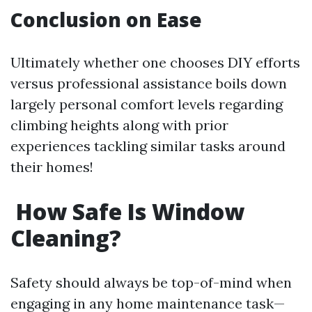
Conclusion on Ease
Ultimately whether one chooses DIY efforts
versus professional assistance boils down
largely personal comfort levels regarding
climbing heights along with prior
experiences tackling similar tasks around
their homes!
How Safe Is Window
Cleaning?
Safety should always be top-of-mind when
engaging in any home maintenance task—