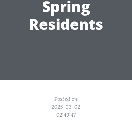
Spring
Residents
Posted on
2025-03-02
02:49:47