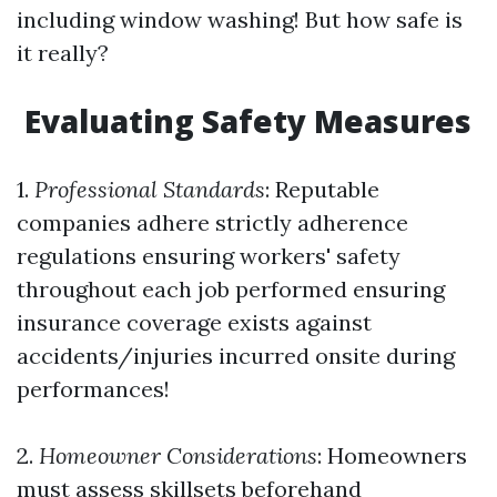
including window washing! But how safe is
it really?
Evaluating Safety Measures
1.
Professional Standards
: Reputable
companies adhere strictly adherence
regulations ensuring workers' safety
throughout each job performed ensuring
insurance coverage exists against
accidents/injuries incurred onsite during
performances!
2.
Homeowner Considerations
: Homeowners
must assess skillsets beforehand